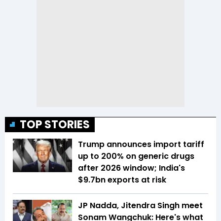
TOP STORIES
Trump announces import tariff
up to 200% on generic drugs
after 2026 window; India's
$9.7bn exports at risk
JP Nadda, Jitendra Singh meet
Sonam Wangchuk: Here's what