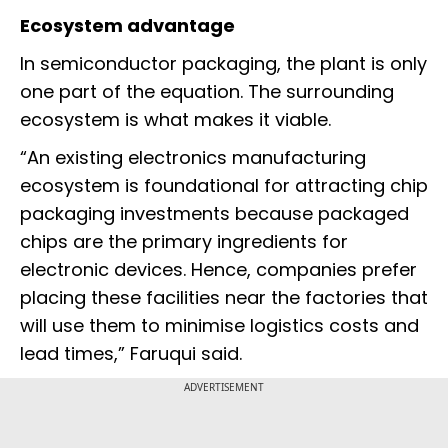
Ecosystem advantage
In semiconductor packaging, the plant is only
one part of the equation. The surrounding
ecosystem is what makes it viable.
“An existing electronics manufacturing
ecosystem is foundational for attracting chip
packaging investments because packaged
chips are the primary ingredients for
electronic devices. Hence, companies prefer
placing these facilities near the factories that
will use them to minimise logistics costs and
lead times,” Faruqui said.
ADVERTISEMENT