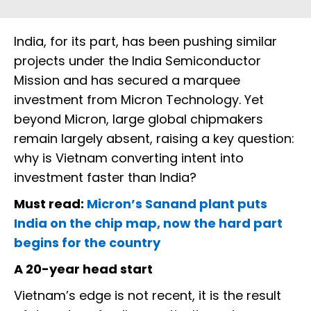
India, for its part, has been pushing similar
projects under the India Semiconductor
Mission and has secured a marquee
investment from Micron Technology. Yet
beyond Micron, large global chipmakers
remain largely absent, raising a key question:
why is Vietnam converting intent into
investment faster than India?
Must read:
Micron’s Sanand plant puts
India on the chip map, now the hard part
begins for the country
A 20-year head start
Vietnam’s edge is not recent, it is the result