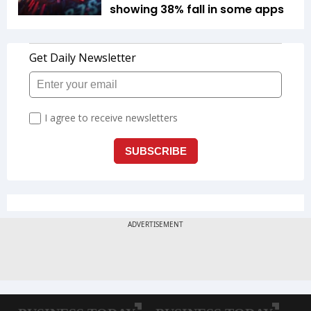
showing 38% fall in some apps