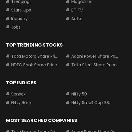
Trending
Magazine
Start-Ups
BT TV
Industry
Auto
Jobs
TOP TRENDING STOCKS
Tata Motors Share Price
Adani Power Share Price
HDFC Bank Share Price
Tata Steel Share Price
TOP INDICES
Sensex
Nifty 50
Nifty Bank
Nifty Small Cap 100
MOST SEARCHED COMPANIES
Tata Motors Share Price
Adani Power Share Price