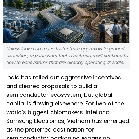
Unless India can move faster from approvals to ground
execution, experts warn that investments will continue to
flow to ecosystems that are already operating at scale.
India has rolled out aggressive incentives
and cleared proposals to build a
semiconductor ecosystem, but global
capital is flowing elsewhere. For two of the
world’s biggest chipmakers, Intel and
Samsung Electronics, Vietnam has emerged
as the preferred destination for
semiconductor packaging expansion.