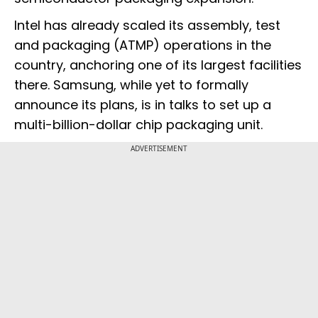
Intel has already scaled its assembly, test
and packaging (ATMP) operations in the
country, anchoring one of its largest facilities
there. Samsung, while yet to formally
announce its plans, is in talks to set up a
multi-billion-dollar chip packaging unit.
ADVERTISEMENT