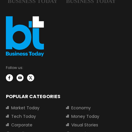
Follow us:
POPULAR CATEGORIES
Market Today
Economy
Tech Today
Money Today
Corporate
Visual Stories