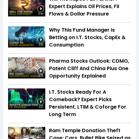
Expert Explains Oil Prices, FII
Flows & Dollar Pressure
2:44
Why This Fund Manager Is
Betting on I.T. Stocks, CapEx &
Consumption
3:30
Pharma Stocks Outlook: CDMO,
Patent Cliff And China Plus One
Opportunity Explained
2:35
I.T. Stocks Ready For A
Comeback? Expert Picks
Persistent, LTIM & Coforge For
2:27
Long Term
Ram Temple Donation Theft
Case: Cars, Bullet Bike Seized as