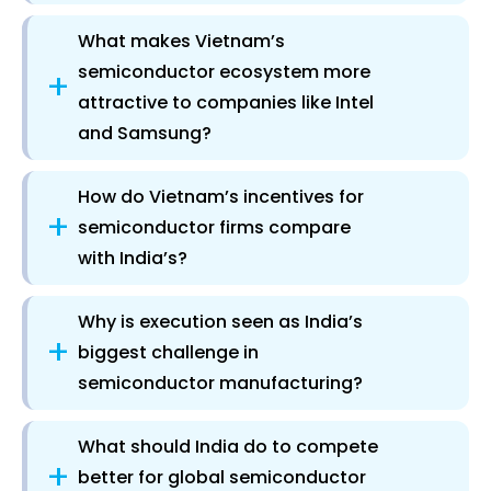
What makes Vietnam’s
semiconductor ecosystem more
+
attractive to companies like Intel
and Samsung?
How do Vietnam’s incentives for
+
semiconductor firms compare
with India’s?
Why is execution seen as India’s
+
biggest challenge in
semiconductor manufacturing?
What should India do to compete
+
better for global semiconductor