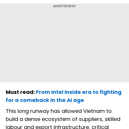
ADVERTISEMENT
Must read:
From Intel Inside era to fighting
for a comeback in the AI age
This long runway has allowed Vietnam to
build a dense ecosystem of suppliers, skilled
labour and export infrastructure, critical