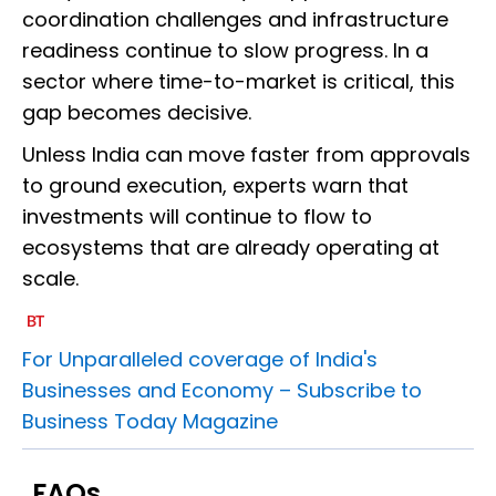
coordination challenges and infrastructure
readiness continue to slow progress. In a
sector where time-to-market is critical, this
gap becomes decisive.
Unless India can move faster from approvals
to ground execution, experts warn that
investments will continue to flow to
ecosystems that are already operating at
scale.
For Unparalleled coverage of India's
Businesses and Economy –
Subscribe to
Business Today Magazine
FAQs