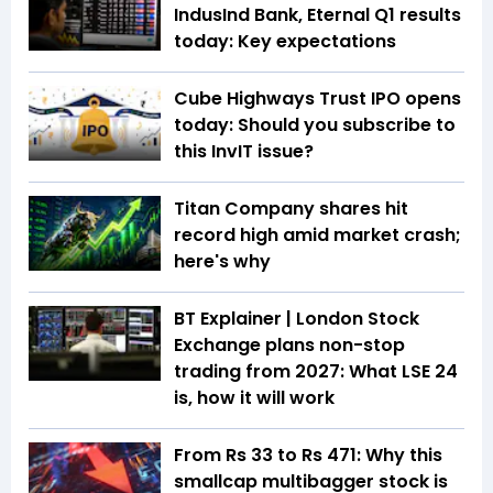
IndusInd Bank, Eternal Q1 results
today: Key expectations
Cube Highways Trust IPO opens
today: Should you subscribe to
this InvIT issue?
Titan Company shares hit
record high amid market crash;
here's why
BT Explainer | London Stock
Exchange plans non-stop
trading from 2027: What LSE 24
is, how it will work
From Rs 33 to Rs 471: Why this
smallcap multibagger stock is