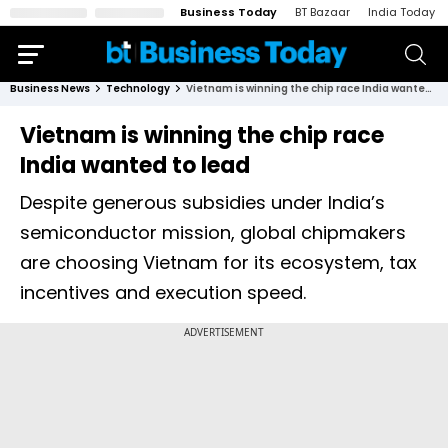
Business Today
BT Bazaar
India Today
Business News
Technology
Vietnam is winning the chip race India wanted to lead
Vietnam is winning the chip race
India wanted to lead
Despite generous subsidies under India’s
semiconductor mission, global chipmakers
are choosing Vietnam for its ecosystem, tax
incentives and execution speed.