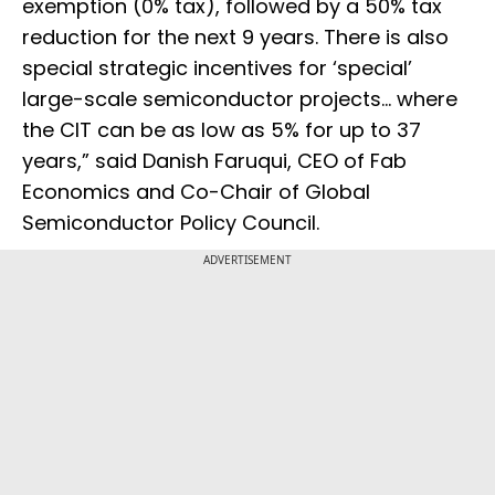
exemption (0% tax), followed by a 50% tax
reduction for the next 9 years. There is also
special strategic incentives for ‘special’
large-scale semiconductor projects… where
the CIT can be as low as 5% for up to 37
years,” said Danish Faruqui, CEO of Fab
Economics and Co-Chair of Global
Semiconductor Policy Council.
ADVERTISEMENT