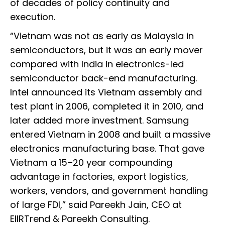
of decades of policy continuity and
execution.
“Vietnam was not as early as Malaysia in
semiconductors, but it was an early mover
compared with India in electronics-led
semiconductor back-end manufacturing.
Intel announced its Vietnam assembly and
test plant in 2006, completed it in 2010, and
later added more investment. Samsung
entered Vietnam in 2008 and built a massive
electronics manufacturing base. That gave
Vietnam a 15–20 year compounding
advantage in factories, export logistics,
workers, vendors, and government handling
of large FDI,” said Pareekh Jain, CEO at
EIIRTrend & Pareekh Consulting.