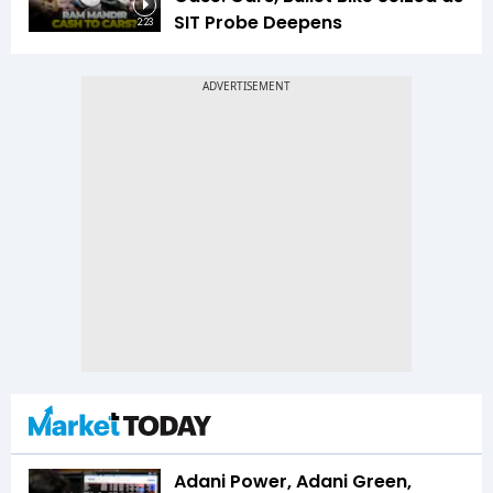
SIT Probe Deepens
2:23
Adani Power, Adani Green,