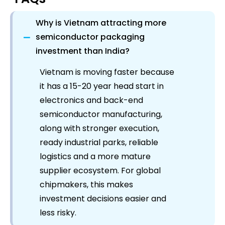
Why is Vietnam attracting more
−
semiconductor packaging
investment than India?
Vietnam is moving faster because
it has a 15-20 year head start in
electronics and back-end
semiconductor manufacturing,
along with stronger execution,
ready industrial parks, reliable
logistics and a more mature
supplier ecosystem. For global
chipmakers, this makes
investment decisions easier and
less risky.