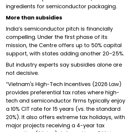
ingredients for semiconductor packaging.
More than subsidies
India’s semiconductor pitch is financially
compelling. Under the first phase of its
mission, the Centre offers up to 50% capital
support, with states adding another 20–25%.
But industry experts say subsidies alone are
not decisive.
“Vietnam's High-Tech Incentives (2026 Law)
provides preferential tax rates where high-
tech and semiconductor firms typically enjoy
a 10% CIT rate for 15 years (vs. the standard
20%). It also offers extreme tax holidays, with
major projects receiving a 4-year tax