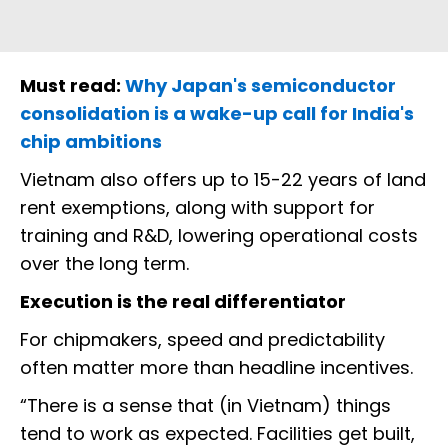
Must read:
Why Japan's semiconductor
consolidation is a wake-up call for India's
chip ambitions
Vietnam also offers up to 15-22 years of land
rent exemptions, along with support for
training and R&D, lowering operational costs
over the long term.
Execution is the real differentiator
For chipmakers, speed and predictability
often matter more than headline incentives.
“There is a sense that (in Vietnam) things
tend to work as expected. Facilities get built,