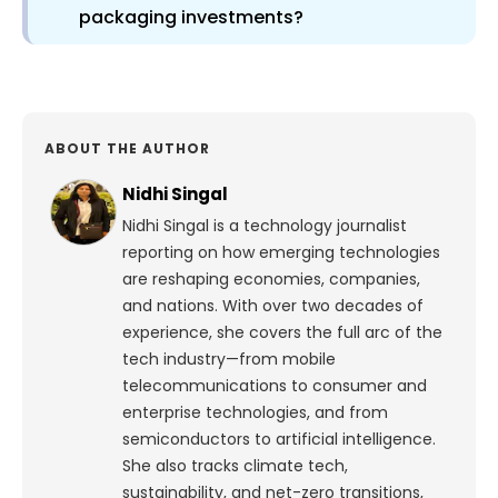
packaging investments?
ABOUT THE AUTHOR
Nidhi Singal
Nidhi Singal is a technology journalist
reporting on how emerging technologies
are reshaping economies, companies,
and nations. With over two decades of
experience, she covers the full arc of the
tech industry—from mobile
telecommunications to consumer and
enterprise technologies, and from
semiconductors to artificial intelligence.
She also tracks climate tech,
sustainability, and net-zero transitions,