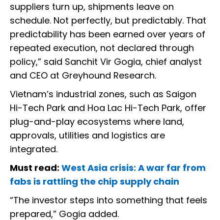
suppliers turn up, shipments leave on
schedule. Not perfectly, but predictably. That
predictability has been earned over years of
repeated execution, not declared through
policy,” said Sanchit Vir Gogia, chief analyst
and CEO at Greyhound Research.
Vietnam’s industrial zones, such as Saigon
Hi-Tech Park and Hoa Lac Hi-Tech Park, offer
plug-and-play ecosystems where land,
approvals, utilities and logistics are
integrated.
Must read:
West Asia crisis: A war far from
fabs is rattling the chip supply chain
“The investor steps into something that feels
prepared,” Gogia added.