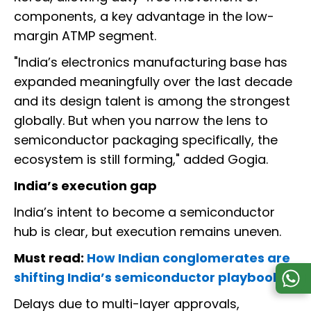
components, a key advantage in the low-
margin ATMP segment.
"India’s electronics manufacturing base has
expanded meaningfully over the last decade
and its design talent is among the strongest
globally. But when you narrow the lens to
semiconductor packaging specifically, the
ecosystem is still forming," added Gogia.
India’s execution gap
India’s intent to become a semiconductor
hub is clear, but execution remains uneven.
Must read:
How Indian conglomerates are
shifting India’s semiconductor playbook
Delays due to multi-layer approvals,