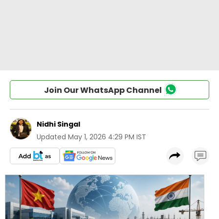
Join Our WhatsApp Channel
Nidhi Singal
Updated
May 1, 2026 4:29 PM IST