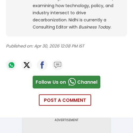
examining how technology, policy, and
industry intersect to drive
decarbonization. Nidhi is currently a
Consulting Editor with
Business Today
.
Published on:
Apr 30, 2026 12:08 PM IST
Follow Us on
Channel
POST A COMMENT