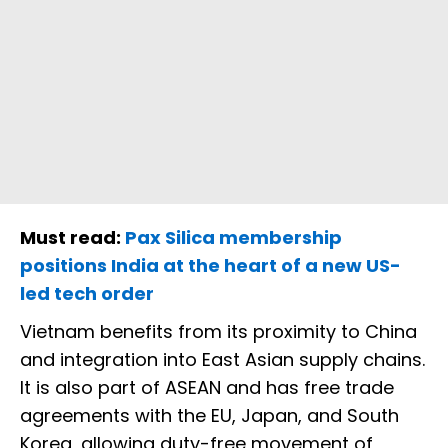
Must read:
Pax Silica membership
positions India at the heart of a new US-
led tech order
Vietnam benefits from its proximity to China
and integration into East Asian supply chains.
It is also part of ASEAN and has free trade
agreements with the EU, Japan, and South
Korea, allowing duty-free movement of