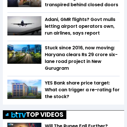
transpired behind closed doors
Adani, GMR flights? Govt mulls
letting airport operators own,
run airlines, says report
Stuck since 2016, now moving:
Haryana clears Rs 29 crore six-
lane road project in New
Gurugram
YES Bank share price target:
What can trigger a re-rating for
the stock?
TOP VIDEOS
Will The Rupee Fall Further?