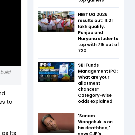
NEET UG 2026
results out: 11.21
lakh qualify,
Punjab and
Haryana students
top with 715 out of
720
SBI Funds
Management IPO:
build
What are your
allotment
chances?
nd
Category-wise
es to
odds explained
'Sonam
Wangchuk is on
his deathbed,'
as its
says CJP's