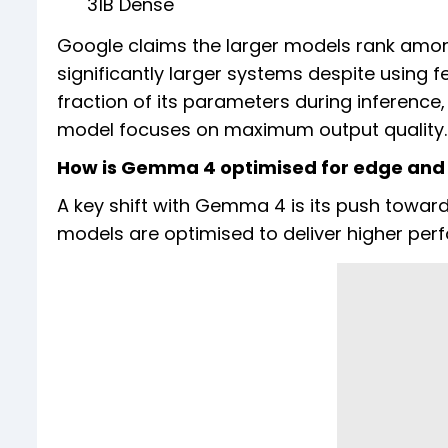
31B Dense
Google claims the larger models rank amon
significantly larger systems despite using
fraction of its parameters during inference
model focuses on maximum output quality.
How is Gemma 4 optimised for edge and 
A key shift with Gemma 4 is its push toward 
models are optimised to deliver higher pe