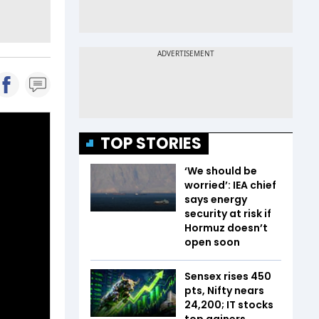
TOP STORIES
‘We should be
worried’: IEA chief
says energy
security at risk if
Hormuz doesn’t
open soon
Sensex rises 450
pts, Nifty nears
24,200; IT stocks
top gainers