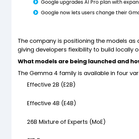
Google upgrades AI Pro plan with expa
Google now lets users change their Gmai
The company is positioning the models as 
giving developers flexibility to build locally 
What models are being launched and ho
The Gemma 4 family is available in four var
Effective 2B (E2B)
Effective 4B (E4B)
26B Mixture of Experts (MoE)