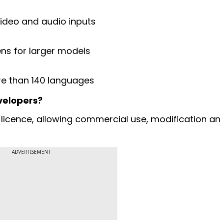
ideo and audio inputs
ns for larger models
e than 140 languages
velopers?
licence, allowing commercial use, modification a
ADVERTISEMENT