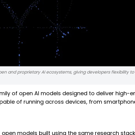
 and proprietary AI ecosystems, giving developers flexibility to 
mily of open AI models designed to deliver high-e
apable of running across devices, from smartphon
open models built using the same research stack 