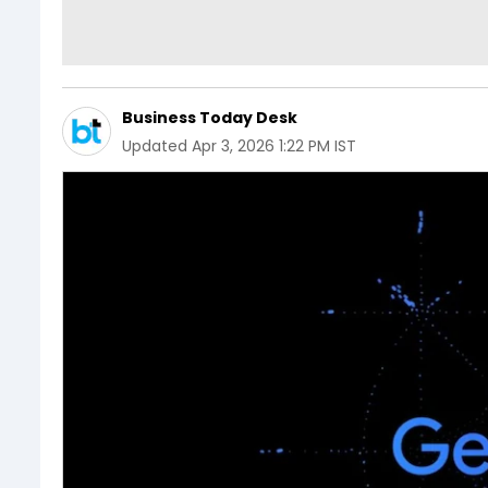
Business Today Desk
Updated
Apr 3, 2026 1:22 PM IST