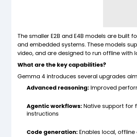
The smaller E2B and E4B models are built f
and embedded systems. These models suppo
video, and are designed to run offline with 
What are the key capabilities?
Gemma 4 introduces several upgrades aime
Advanced reasoning:
Improved perform
Agentic workflows:
Native support for 
instructions
Code generation:
Enables local, offline