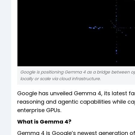
Google is positioning Gemma 4 as a bridge between open
locally or scale via cloud infrastructure.
Google has unveiled Gemma 4, its latest fa
reasoning and agentic capabilities while c
enterprise GPUs.
What is Gemma 4?
Gemma 4 is Google’s newest generation of 