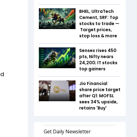
BHEL, UltraTech
Cement, SRF: Top
stocks to trade —
Target prices,
stop loss & more
Sensex rises 450
pts, Nifty nears
24,200; IT stocks
top gainers
nd
Jio Financial
share price target
after Q1: MOFSL
sees 34% upside,
retains 'Buy'