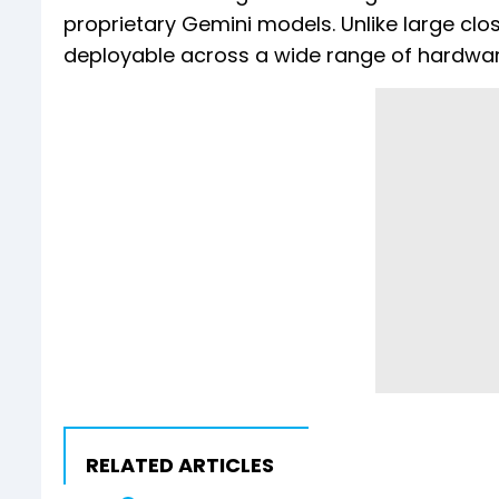
proprietary Gemini models. Unlike large cl
deployable across a wide range of hardwar
RELATED ARTICLES