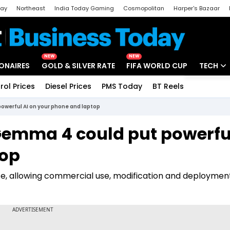
day
Northeast
India Today Gaming
Cosmopolitan
Harper's Bazaar
ak
Aajtak Campus
Astro tak
NEW
NEW
IONAIRES
GOLD & SILVER RATE
FIFA WORLD CUP
TECH
rol Prices
Diesel Prices
PMS Today
BT Reels
Special
Artificial
owerful AI on your phone and laptop
Tech Ne
 Gemma 4 could put powerfu
Startups
top
Unbox - 
e, allowing commercial use, modification and deploymen