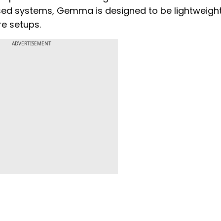
osed systems, Gemma is designed to be lightweigh
e setups.
ADVERTISEMENT