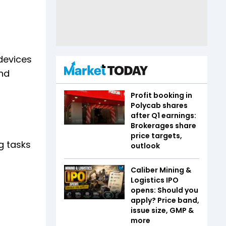
devices
nd
Profit booking in
Polycab shares
after Q1 earnings:
Brokerages share
price targets,
g tasks
outlook
Caliber Mining &
Logistics IPO
opens: Should you
apply? Price band,
issue size, GMP &
more