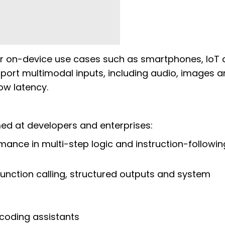
or on-device use cases such as smartphones, IoT 
rt multimodal inputs, including audio, images a
low latency.
d at developers and enterprises:
ance in multi-step logic and instruction-followin
function calling, structured outputs and system
 coding assistants