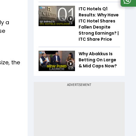
ITC Hotels Q1
Results: Why Have
ITC Hotel Shares
ly a
1:31
Fallen Despite
se
Strong Earnings? |
ITC Share Price
Why Abakkus Is
Betting On Large
ize, the
& Mid Caps Now?
12:25