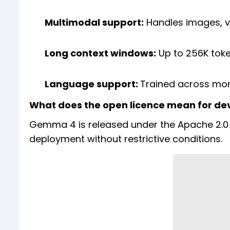
Multimodal support:
Handles images, v
Long context windows:
Up to 256K toke
Language support:
Trained across mor
What does the open licence mean for de
Gemma 4 is released under the Apache 2.0 
deployment without restrictive conditions.