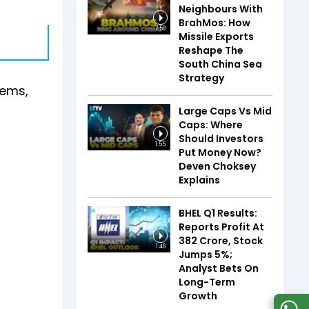
Neighbours With
BrahMos: How
7:58
Missile Exports
Reshape The
South China Sea
Strategy
tems,
Large Caps Vs Mid
Caps: Where
Should Investors
1:55
Put Money Now?
Deven Choksey
Explains
BHEL Q1 Results:
Reports Profit At
₹382 Crore, Stock
1:46
Jumps 5%;
Analyst Bets On
Long-Term
Growth