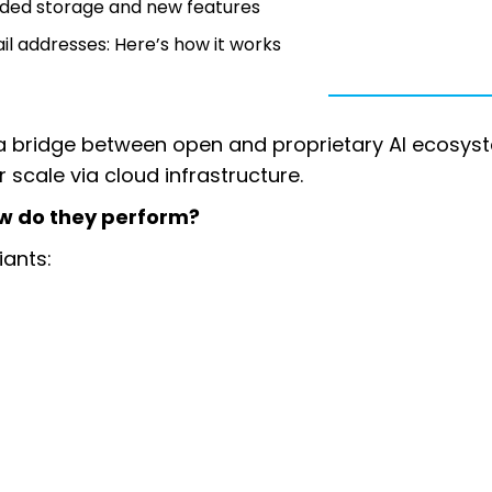
nded storage and new features
l addresses: Here’s how it works
a bridge between open and proprietary AI ecosys
or scale via cloud infrastructure.
w do they perform?
iants: