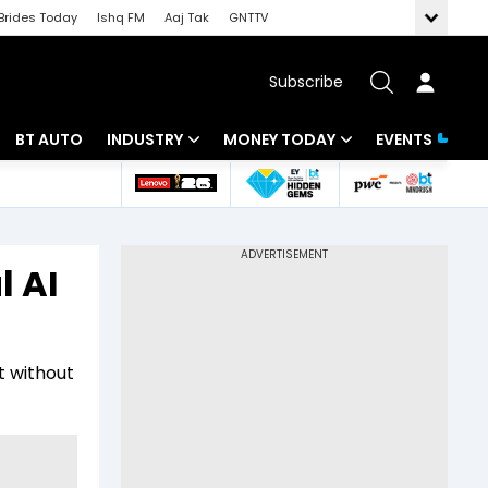
Brides Today
Ishq FM
Aaj Tak
GNTTV
Subscribe
BT AUTO
INDUSTRY
MONEY TODAY
EVENTS
 Intelligence
Banking
Mutual Funds
ws
IT
Tax
l AI
Energy
Investment
Review
Commodities
Insurance
t without
Pharma
Tools & Calculator
Real Estate
Telecom