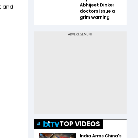
Abhijeet Dipke;
t and
doctors issue a
grim warning
TOP VIDEOS
India Arms China's