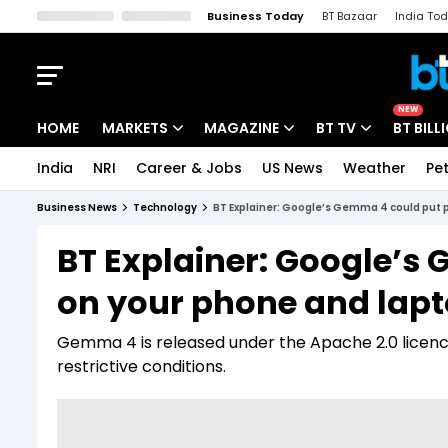
Business Today
BT Bazaar
India To
Kisan Tak
Lallantop
Malyalam
Bangla
Sports Tak
Crime T
NEW
HOME
MARKETS
MAGAZINE
BT TV
BT BILL
India
NRI
Career & Jobs
US News
Weather
Pet
Stocks News
Cover Story
Market Today
Business News
Technology
BT Explainer: Google’s Gemma 4 could put p
IPO Corner
Editor's Note
Easynomics
BT Explainer: Google’s
Indices
Deep Dive
Drive Today
on your phone and lap
Stocks List
Interview
BT Explainer
Gemma 4 is released under the Apache 2.0 licenc
restrictive conditions.