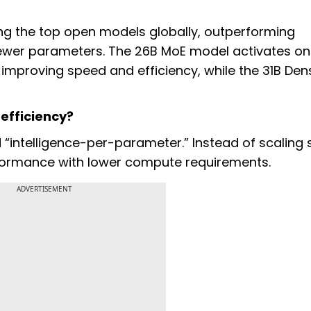
g the top open models globally, outperforming
 fewer parameters. The 26B MoE model activates on
, improving speed and efficiency, while the 31B Den
efficiency?
“intelligence-per-parameter.” Instead of scaling s
rformance with lower compute requirements.
ADVERTISEMENT