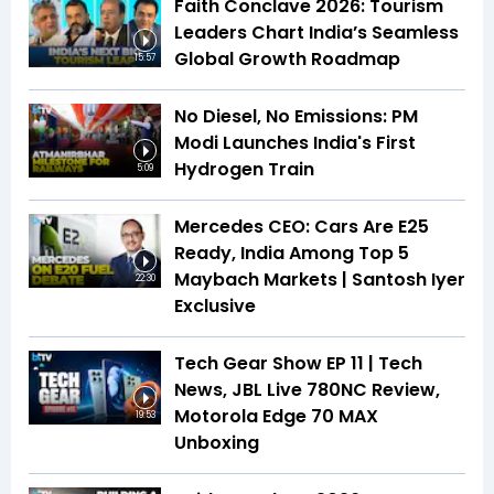
Faith Conclave 2026: Tourism
Leaders Chart India’s Seamless
Global Growth Roadmap
15:57
No Diesel, No Emissions: PM
Modi Launches India's First
Hydrogen Train
5:09
Mercedes CEO: Cars Are E25
Ready, India Among Top 5
Maybach Markets | Santosh Iyer
22:30
Exclusive
Tech Gear Show EP 11 | Tech
News, JBL Live 780NC Review,
Motorola Edge 70 MAX
19:53
Unboxing