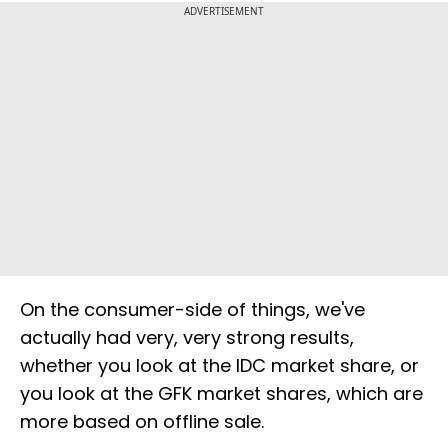
ADVERTISEMENT
On the consumer-side of things, we've
actually had very, very strong results,
whether you look at the IDC market share, or
you look at the GFK market shares, which are
more based on offline sale.