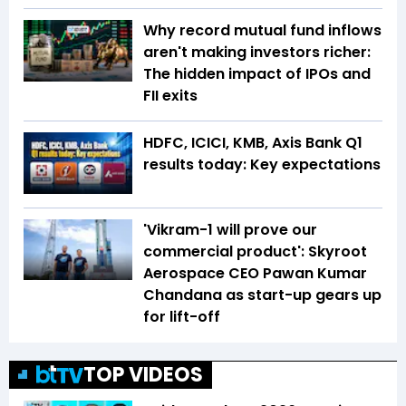
Why record mutual fund inflows
aren't making investors richer:
The hidden impact of IPOs and
FII exits
HDFC, ICICI, KMB, Axis Bank Q1
results today: Key expectations
'Vikram-1 will prove our
commercial product': Skyroot
Aerospace CEO Pawan Kumar
Chandana as start-up gears up
for lift-off
TOP VIDEOS