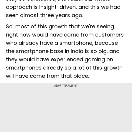
approach is insight-driven, and this we had
seen almost three years ago.
So, most of this growth that we're seeing
right now would have come from customers
who already have a smartphone, because
the smartphone base in India is so big, and
they would have experienced gaming on
smartphones already so a lot of this growth
will have come from that place.
ADVERTISEMENT