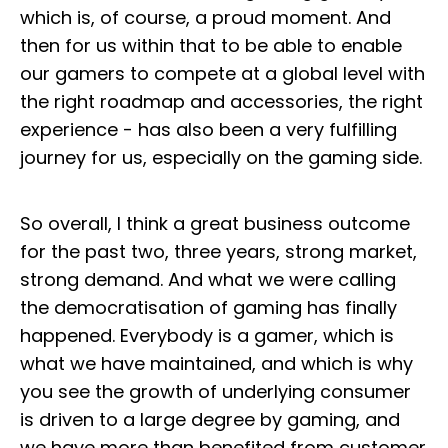
which is, of course, a proud moment. And
then for us within that to be able to enable
our gamers to compete at a global level with
the right roadmap and accessories, the right
experience - has also been a very fulfilling
journey for us, especially on the gaming side.
So overall, I think a great business outcome
for the past two, three years, strong market,
strong demand. And what we were calling
the democratisation of gaming has finally
happened. Everybody is a gamer, which is
what we have maintained, and which is why
you see the growth of underlying consumer
is driven to a large degree by gaming, and
we have more than benefited from customer