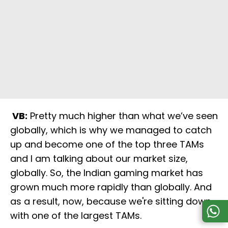
VB:
Pretty much higher than what we’ve seen
globally, which is why we managed to catch
up and become one of the top three TAMs
and I am talking about our market size,
globally. So, the Indian gaming market has
grown much more rapidly than globally. And
as a result, now, because we're sitting down
with one of the largest TAMs.