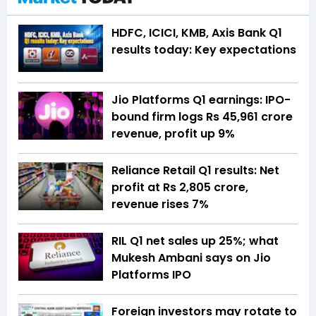
HDFC, ICICI, KMB, Axis Bank Q1
results today: Key expectations
Jio Platforms Q1 earnings: IPO-
bound firm logs Rs 45,961 crore
revenue, profit up 9%
Reliance Retail Q1 results: Net
profit at Rs 2,805 crore,
revenue rises 7%
RIL Q1 net sales up 25%; what
Mukesh Ambani says on Jio
Platforms IPO
Foreign investors may rotate to