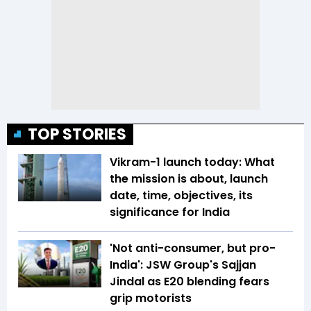
TOP STORIES
Vikram-1 launch today: What
the mission is about, launch
date, time, objectives, its
significance for India
'Not anti-consumer, but pro-
India': JSW Group's Sajjan
Jindal as E20 blending fears
grip motorists