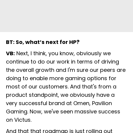
BT: So, what’s next for HP?
VB:
Next, I think, you know, obviously we
continue to do our work in terms of driving
the overall growth and I'm sure our peers are
doing to enable more gaming options for
most of our customers. And that's from a
product standpoint, we obviously have a
very successful brand at Omen, Pavilion
Gaming. Now, we've seen massive success
on Victus.
And that that roadmap is just rolling out