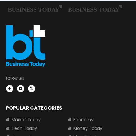
Follow us:
POPULAR CATEGORIES
Market Today
Economy
Tech Today
Money Today