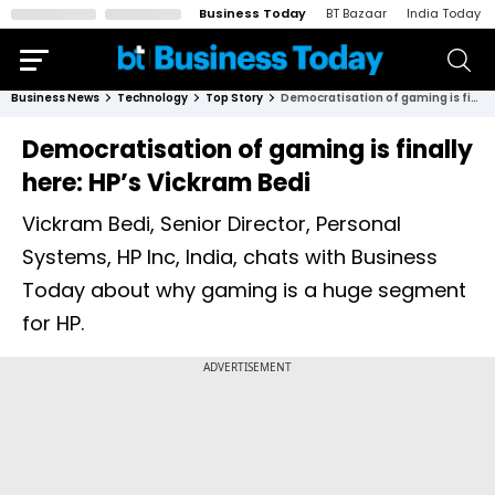
Business Today
BT Bazaar
India Today
Business News
Technology
Top Story
Democratisation of gaming is finally here: HP’s Vickram Bedi
Democratisation of gaming is finally
here: HP’s Vickram Bedi
Vickram Bedi, Senior Director, Personal
Systems, HP Inc, India, chats with Business
Today about why gaming is a huge segment
for HP.