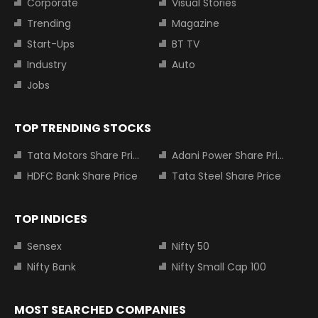
Corporate
Visual Stories
Trending
Magazine
Start-Ups
BT TV
Industry
Auto
Jobs
TOP TRENDING STOCKS
Tata Motors Share Price
Adani Power Share Price
HDFC Bank Share Price
Tata Steel Share Price
TOP INDICES
Sensex
Nifty 50
Nifty Bank
Nifty Small Cap 100
MOST SEARCHED COMPANIES