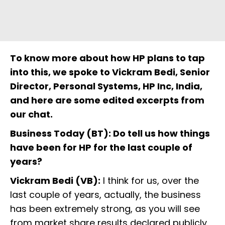
To know more about how HP plans to tap
into this, we spoke to Vickram Bedi, Senior
Director, Personal Systems, HP Inc, India,
and here are some edited excerpts from
our chat.
Business Today (BT): Do tell us how things
have been for HP for the last couple of
years?
Vickram Bedi (VB):
I think for us, over the
last couple of years, actually, the business
has been extremely strong, as you will see
from market share results declared publicly,