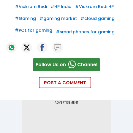
#
Vickram Bedi
#
HP India
#
Vickram Bedi HP
#
Gaming
#
gaming market
#
cloud gaming
#
PCs for gaming
#
smartphones for gaming
Follow Us on
Channel
POST A COMMENT