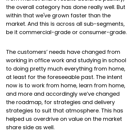
the overall category has done really well. But
within that we've grown faster than the
market. And this is across all sub-segments,
be it commercial-grade or consumer-grade.
The customers’ needs have changed from
working in office work and studying in school
to doing pretty much everything from home,
at least for the foreseeable past. The intent
now is to work from home, learn from home,
and more and accordingly we’ve changed
the roadmap, for strategies and delivery
strategies to suit that atmosphere. This has
helped us overdrive on value on the market
share side as well.