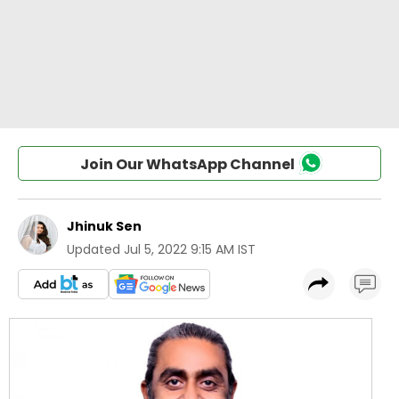
Join Our WhatsApp Channel
Jhinuk Sen
Updated
Jul 5, 2022 9:15 AM IST