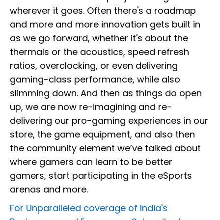
wherever it goes. Often there's a roadmap
and more and more innovation gets built in
as we go forward, whether it's about the
thermals or the acoustics, speed refresh
ratios, overclocking, or even delivering
gaming-class performance, while also
slimming down. And then as things do open
up, we are now re-imagining and re-
delivering our pro-gaming experiences in our
store, the game equipment, and also then
the community element we’ve talked about
where gamers can learn to be better
gamers, start participating in the eSports
arenas and more.
For Unparalleled coverage of India's