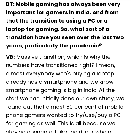
BT: Mobile gaming has always been very
important for gamers in India. And from
that the transition to using a PC or a
laptop for gaming. So, what sort of a
transition have you seen over the last two
years, particularly the pandemic?
VB:
Massive transition, which is why the
numbers have transitioned right? I mean,
almost everybody who's buying a laptop
already has a smartphone and we know
smartphone gaming is big in India. At the
start we had initially done our own study, we
found out that almost 80 per cent of mobile
phone gamers wanted to try/use/buy a PC
for gaming as well. This is all because we
stay so connected, like I said, our whole