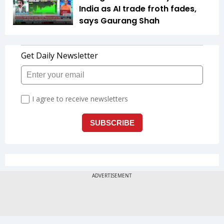
India as AI trade froth fades,
says Gaurang Shah