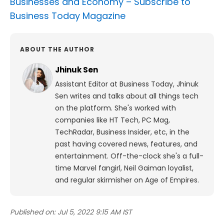
Businesses and Economy –
Subscribe to
Business Today Magazine
ABOUT THE AUTHOR
Jhinuk Sen
Assistant Editor at Business Today, Jhinuk
Sen writes and talks about all things tech
on the platform.
She's worked with
companies like HT Tech, PC Mag,
TechRadar, Business Insider, etc, in the
past having covered news, features, and
entertainment.
Off-the-clock she's a full-
time Marvel fangirl, Neil Gaiman loyalist,
and regular skirmisher on Age of Empires.
Published on:
Jul 5, 2022 9:15 AM IST