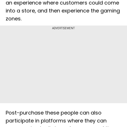
an experience where customers could come
into a store, and then experience the gaming
zones.
ADVERTISEMENT
Post-purchase these people can also
participate in platforms where they can