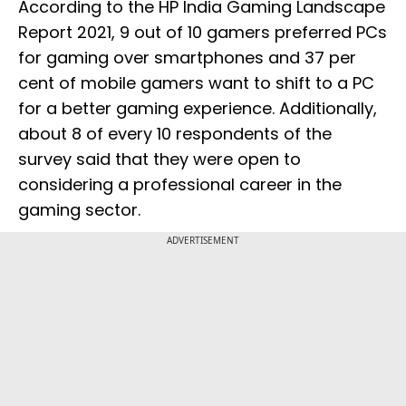
According to the HP India Gaming Landscape
Report 2021, 9 out of 10 gamers preferred PCs
for gaming over smartphones and 37 per
cent of mobile gamers want to shift to a PC
for a better gaming experience. Additionally,
about 8 of every 10 respondents of the
survey said that they were open to
considering a professional career in the
gaming sector.
ADVERTISEMENT