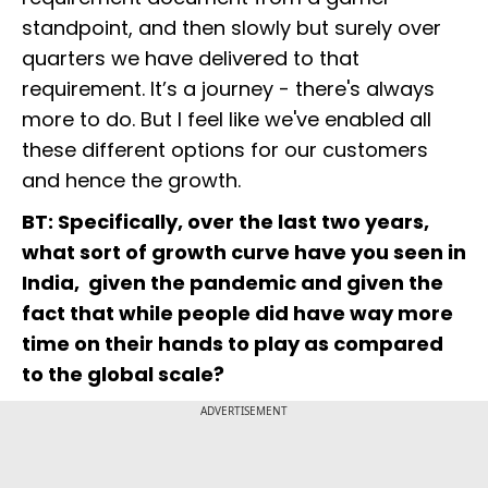
standpoint, and then slowly but surely over
quarters we have delivered to that
requirement. It’s a journey - there's always
more to do. But I feel like we've enabled all
these different options for our customers
and hence the growth.
BT: Specifically, over the last two years,
what sort of growth curve have you seen in
India, given the pandemic and given the
fact that while people did have way more
time on their hands to play as compared
to the global scale?
ADVERTISEMENT