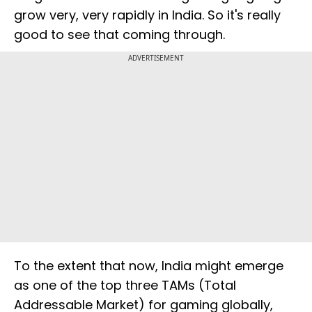
grow very, very rapidly in India. So it's really
good to see that coming through.
ADVERTISEMENT
To the extent that now, India might emerge
as one of the top three TAMs (Total
Addressable Market) for gaming globally,