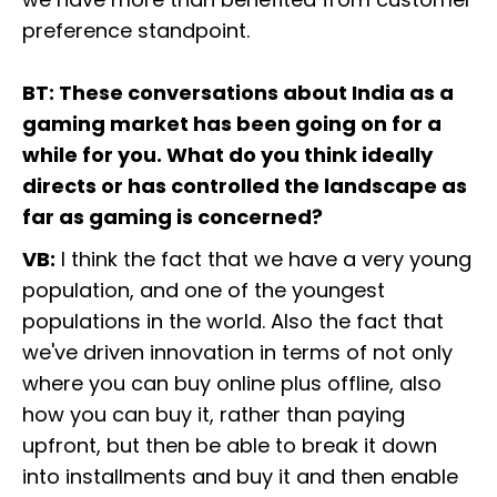
preference standpoint.
BT: These conversations about India as a
gaming market has been going on for a
while for you. What do you think ideally
directs or has controlled the landscape as
far as gaming is concerned?
VB:
I think the fact that we have a very young
population, and one of the youngest
populations in the world. Also the fact that
we've driven innovation in terms of not only
where you can buy online plus offline, also
how you can buy it, rather than paying
upfront, but then be able to break it down
into installments and buy it and then enable