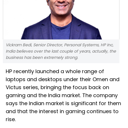
Vickram Bedi, Senior Director, Personal Systems, HP Inc,
India believes over the last couple of years, actually, the
business has been extremely strong.
HP recently launched a whole range of
laptops and desktops under their Omen and
Victus series, bringing the focus back on
gaming and the India market. The company
says the Indian market is significant for them
and that the interest in gaming continues to
rise.