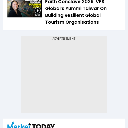
Faith Conclave 2026: VFS
Global’s Yummi Talwar On
Building Resilient Global
16:35
Tourism Organisations