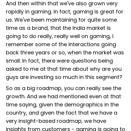
And then within that we've also grown very
rapidly in gaming. In fact, gaming is great for
us. We've been maintaining for quite some
time as a brand, that the India market is
going to do really, really well on gaming, I
remember some of the interactions going
back three years or so, when the market was
small. In fact, there were questions being
asked to me at that time about why are you
guys are investing so much in this segment?
So as a big roadmap, you can really see the
growth. And we had mentioned even at that
time saying, given the demographics in the
country, and given the fact that we have a
very insight-based roadmap, we have
insights from customers - gaming is going to