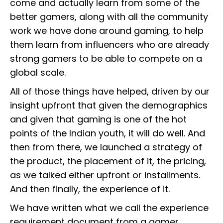
come and actually learn from some of the
better gamers, along with all the community
work we have done around gaming, to help
them learn from influencers who are already
strong gamers to be able to compete on a
global scale.
All of those things have helped, driven by our
insight upfront that given the demographics
and given that gaming is one of the hot
points of the Indian youth, it will do well. And
then from there, we launched a strategy of
the product, the placement of it, the pricing,
as we talked either upfront or installments.
And then finally, the experience of it.
We have written what we call the experience
requirement document from a gamer