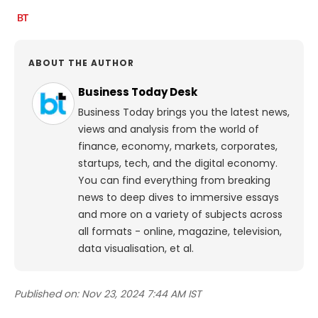
ABOUT THE AUTHOR
Business Today Desk
Business Today brings you the latest news,
views and analysis from the world of
finance, economy, markets, corporates,
startups, tech, and the digital economy.
You can find everything from breaking
news to deep dives to immersive essays
and more on a variety of subjects across
all formats - online, magazine, television,
data visualisation, et al.
Published on:
Nov 23, 2024 7:44 AM IST