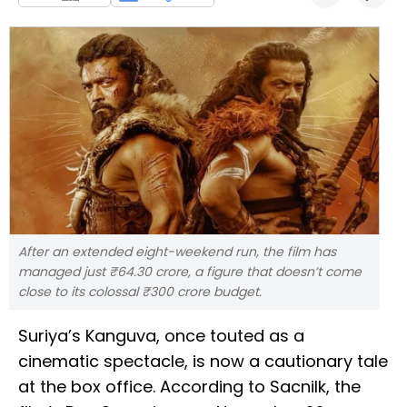
After an extended eight-weekend run, the film has
managed just ₹64.30 crore, a figure that doesn’t come
close to its colossal ₹300 crore budget.
Suriya’s Kanguva, once touted as a
cinematic spectacle, is now a cautionary tale
at the box office. According to Sacnilk, the