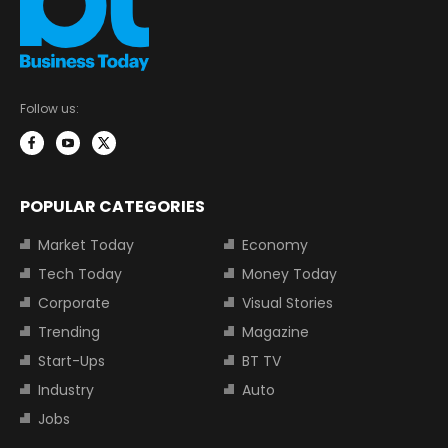
Follow us:
POPULAR CATEGORIES
Market Today
Economy
Tech Today
Money Today
Corporate
Visual Stories
Trending
Magazine
Start-Ups
BT TV
Industry
Auto
Jobs