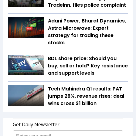
TradeInn, files police complaint
Adani Power, Bharat Dynamics,
Astra Microwave: Expert
strategy for trading these
stocks
BDL share price: Should you
buy, sell or hold? Key resistance
and support levels
Tech Mahindra Q1 results: PAT
jumps 28%, revenue rises; deal
wins cross $1 billion