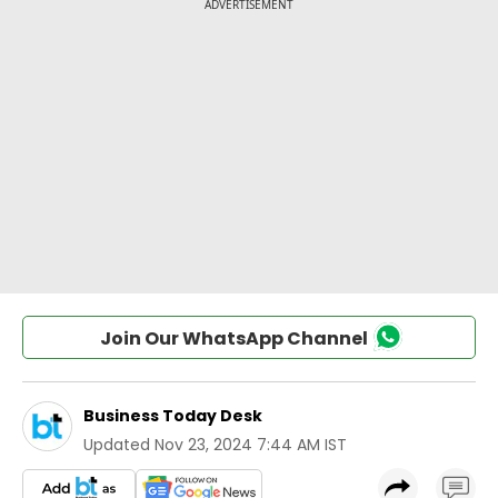
Join Our WhatsApp Channel
Business Today Desk
Updated
Nov 23, 2024 7:44 AM IST