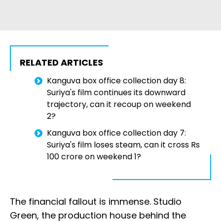
RELATED ARTICLES
Kanguva box office collection day 8:
Suriya's film continues its downward
trajectory, can it recoup on weekend
2?
Kanguva box office collection day 7:
Suriya's film loses steam, can it cross Rs
100 crore on weekend 1?
The financial fallout is immense. Studio
Green, the production house behind the