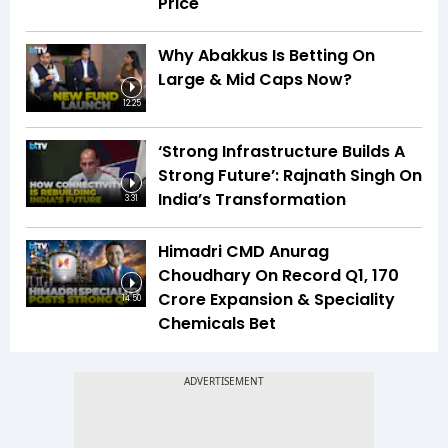
Price
Why Abakkus Is Betting On
Large & Mid Caps Now?
12:25
‘Strong Infrastructure Builds A
Strong Future’: Rajnath Singh On
India’s Transformation
3:31
Himadri CMD Anurag
Choudhary On Record Q1, ₹170
Crore Expansion & Speciality
14:50
Chemicals Bet