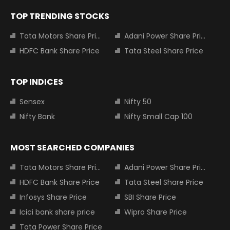
TOP TRENDING STOCKS
Tata Motors Share Price
Adani Power Share Price
HDFC Bank Share Price
Tata Steel Share Price
TOP INDICES
Sensex
Nifty 50
Nifty Bank
Nifty Small Cap 100
MOST SEARCHED COMPANIES
Tata Motors Share Price
Adani Power Share Price
HDFC Bank Share Price
Tata Steel Share Price
Infosys Share Price
SBI Share Price
Icici bank share price
Wipro Share Price
Tata Power Share Price