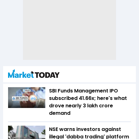
SBI Funds Management IPO
subscribed 41.66x; here's what
drove nearly ₹3 lakh crore
demand
NSE warns investors against
illegal 'dabba trading' platform