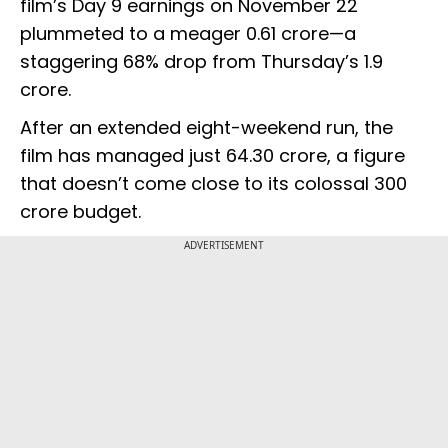
film’s Day 9 earnings on November 22
plummeted to a meager ₹0.61 crore—a
staggering 68% drop from Thursday’s ₹1.9
crore.
After an extended eight-weekend run, the
film has managed just ₹64.30 crore, a figure
that doesn’t come close to its colossal ₹300
crore budget.
ADVERTISEMENT