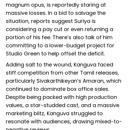
magnum opus, is reportedly staring at
massive losses. In a bid to salvage the
situation, reports suggest Suriya is
considering a pay cut or even returning a
portion of his fee. There’s also talk of him
committing to a lower-budget project for
Studio Green to help offset the deficit.
Adding salt to the wound, Kanguva faced
stiff competition from other Tamil releases,
particularly Sivakarthikeyan’s Amaran, which
continued to dominate box office sales.
Despite being packed with high production
values, a star-studded cast, and a massive
marketing blitz, Kanguva struggled to
resonate with audiences, drawing mixed-to-
negative reviews.