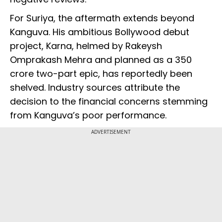
For Suriya, the aftermath extends beyond
Kanguva. His ambitious Bollywood debut
project, Karna, helmed by Rakeysh
Omprakash Mehra and planned as a ₹350
crore two-part epic, has reportedly been
shelved. Industry sources attribute the
decision to the financial concerns stemming
from Kanguva’s poor performance.
ADVERTISEMENT