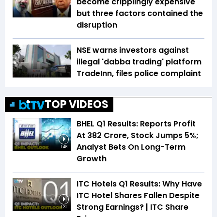
become cripplingly expensive
but three factors contained the
disruption
NSE warns investors against
illegal 'dabba trading' platform
TradeInn, files police complaint
TOP VIDEOS
BHEL Q1 Results: Reports Profit
At ₹382 Crore, Stock Jumps 5%;
Analyst Bets On Long-Term
1:46
Growth
ITC Hotels Q1 Results: Why Have
ITC Hotel Shares Fallen Despite
Strong Earnings? | ITC Share
1:31