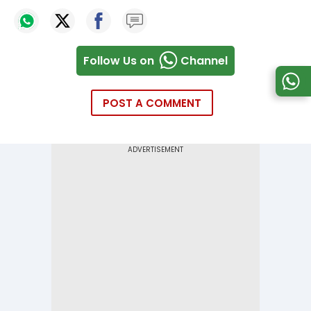
Follow Us on
Channel
POST A COMMENT