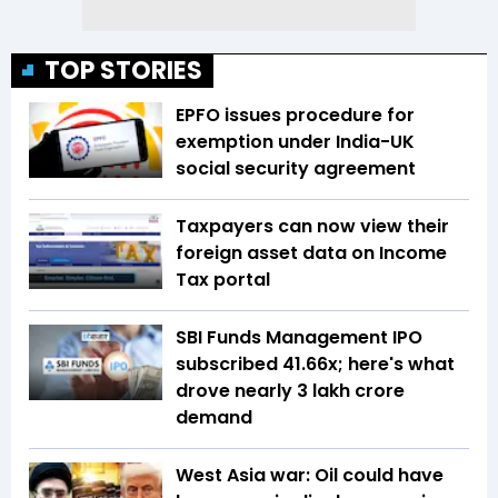
TOP STORIES
EPFO issues procedure for
exemption under India-UK
social security agreement
Taxpayers can now view their
foreign asset data on Income
Tax portal
SBI Funds Management IPO
subscribed 41.66x; here's what
drove nearly ₹3 lakh crore
demand
West Asia war: Oil could have