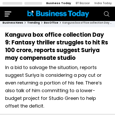
Business Today
BT Bazaar
India Today
Business News
Trending
Box Office
Kanguva box office collection Day 9: Fantasy thriller struggles to hit Rs 100 crore, reports suggest Suriya may compensate studio
Kanguva box office collection Day
9: Fantasy thriller struggles to hit Rs
100 crore, reports suggest Suriya
may compensate studio
In a bid to salvage the situation, reports
suggest Suriya is considering a pay cut or
even returning a portion of his fee. There’s
also talk of him committing to a lower-
budget project for Studio Green to help
offset the deficit.