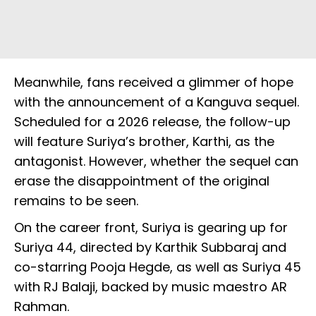
Meanwhile, fans received a glimmer of hope
with the announcement of a Kanguva sequel.
Scheduled for a 2026 release, the follow-up
will feature Suriya’s brother, Karthi, as the
antagonist. However, whether the sequel can
erase the disappointment of the original
remains to be seen.
On the career front, Suriya is gearing up for
Suriya 44, directed by Karthik Subbaraj and
co-starring Pooja Hegde, as well as Suriya 45
with RJ Balaji, backed by music maestro AR
Rahman.