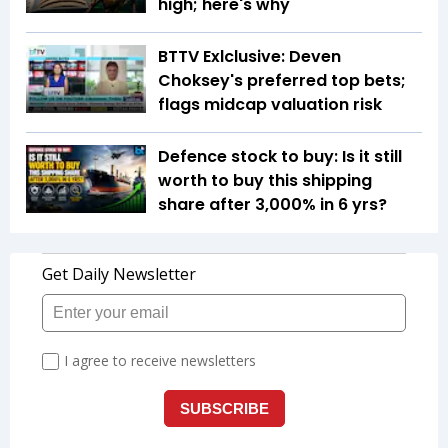
high; here's why
BTTV Exlclusive: Deven
Choksey's preferred top bets;
flags midcap valuation risk
Defence stock to buy: Is it still
worth to buy this shipping
share after 3,000% in 6 yrs?