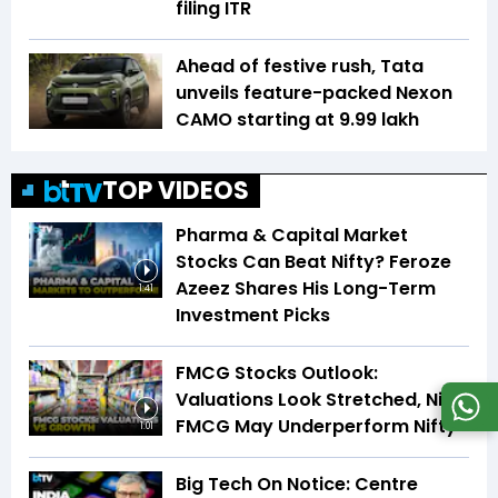
filing ITR
Ahead of festive rush, Tata
unveils feature-packed Nexon
CAMO starting at ₹9.99 lakh
TOP VIDEOS
Pharma & Capital Market
Stocks Can Beat Nifty? Feroze
Azeez Shares His Long-Term
1:41
Investment Picks
FMCG Stocks Outlook:
Valuations Look Stretched, Nifty
FMCG May Underperform Nifty
1:01
Big Tech On Notice: Centre