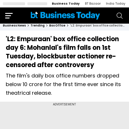
Business Today
BT Bazaar
India Today
Business News
Trending
Box Office
'L2: Empuraan' box office collection day 6: Mohanlal's film falls on 1st Tuesday, blockbuster actioner re-censored after controversy
'L2: Empuraan' box office collection
day 6: Mohanlal's film falls on 1st
Tuesday, blockbuster actioner re-
censored after controversy
The film's daily box office numbers dropped
below ₹10 crore for the first time ever since its
theatrical release.