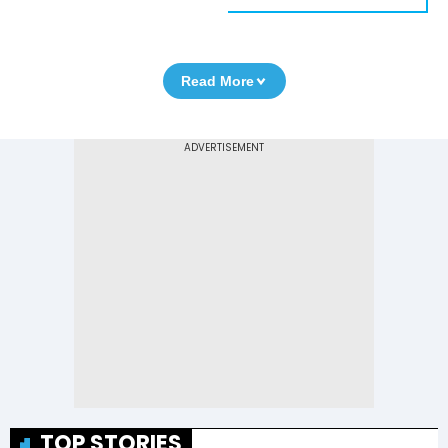
Read More
TOP STORIES