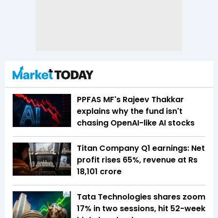
PPFAS MF's Rajeev Thakkar
explains why the fund isn't
chasing OpenAI-like AI stocks
Titan Company Q1 earnings: Net
profit rises 65%, revenue at Rs
18,101 crore
Tata Technologies shares zoom
17% in two sessions, hit 52-week