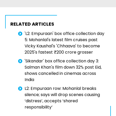
RELATED ARTICLES
'L2: Empuraan' box office collection day
5: Mohanlal's latest film cruises past
Vicky Kaushal's 'Chhaava' to become
2025's fastest ₹200 crore grosser
'Sikandar' box office collection day 3:
Salman Khan's film down 32% post Eid,
shows cancelled in cinemas across
India
L2: Empuraan row: Mohanlal breaks
silence; says will drop scenes causing
‘distress’, accepts ‘shared
responsibility’