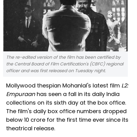
The re-edited version of the film has been certified by
the Central Board of Film Certification's (CBFC) regional
officer and was first released on Tuesday night.
Mollywood thespian Mohanlal's latest film
L2:
Empuraan
has seen a fall in its daily India
collections on its sixth day at the box office.
The film's daily box office numbers dropped
below ₹10 crore for the first time ever since its
theatrical release.