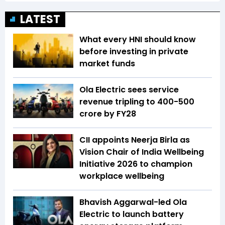
LATEST
What every HNI should know
before investing in private
market funds
Ola Electric sees service
revenue tripling to ₹400-500
crore by FY28
CII appoints Neerja Birla as
Vision Chair of India Wellbeing
Initiative 2026 to champion
workplace wellbeing
Bhavish Aggarwal-led Ola
Electric to launch battery