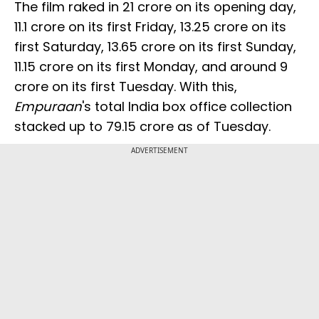
The film raked in ₹21 crore on its opening day,
₹11.1 crore on its first Friday, ₹13.25 crore on its
first Saturday, ₹13.65 crore on its first Sunday,
₹11.15 crore on its first Monday, and around ₹9
crore on its first Tuesday. With this,
Empuraan
's total India box office collection
stacked up to ₹79.15 crore as of Tuesday.
ADVERTISEMENT