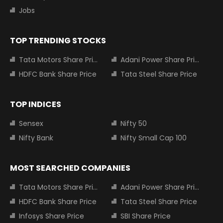
Jobs
TOP TRENDING STOCKS
Tata Motors Share Price
Adani Power Share Price
HDFC Bank Share Price
Tata Steel Share Price
TOP INDICES
Sensex
Nifty 50
Nifty Bank
Nifty Small Cap 100
MOST SEARCHED COMPANIES
Tata Motors Share Price
Adani Power Share Price
HDFC Bank Share Price
Tata Steel Share Price
Infosys Share Price
SBI Share Price