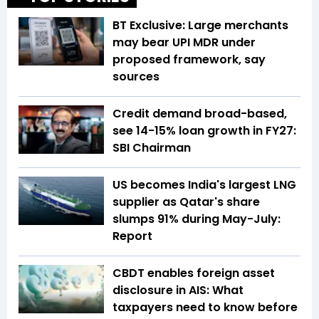
BT Exclusive: Large merchants
may bear UPI MDR under
proposed framework, say
sources
Credit demand broad-based,
see 14-15% loan growth in FY27:
SBI Chairman
US becomes India's largest LNG
supplier as Qatar's share
slumps 91% during May-July:
Report
CBDT enables foreign asset
disclosure in AIS: What
taxpayers need to know before