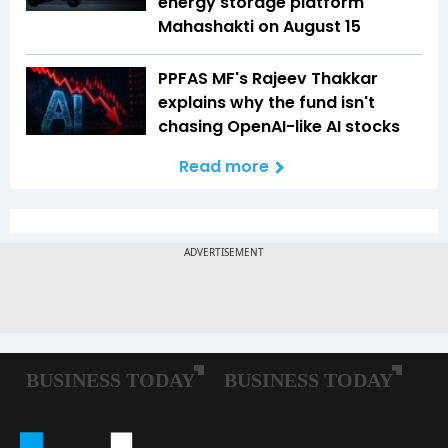
energy storage platform
Mahashakti on August 15
PPFAS MF's Rajeev Thakkar
explains why the fund isn't
chasing OpenAI-like AI stocks
Read more