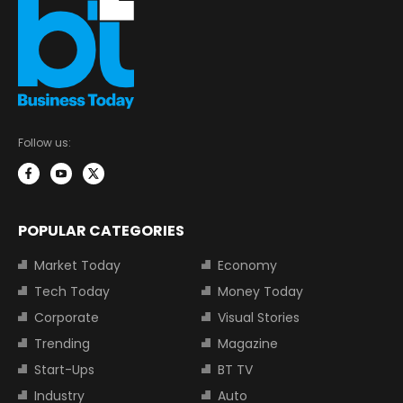
Follow us:
POPULAR CATEGORIES
Market Today
Economy
Tech Today
Money Today
Corporate
Visual Stories
Trending
Magazine
Start-Ups
BT TV
Industry
Auto