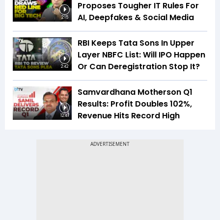
Proposes Tougher IT Rules For
AI, Deepfakes & Social Media
2:15
RBI Keeps Tata Sons In Upper
Layer NBFC List: Will IPO Happen
Or Can Deregistration Stop It?
2:42
Samvardhana Motherson Q1
Results: Profit Doubles 102%,
Revenue Hits Record High
12:47