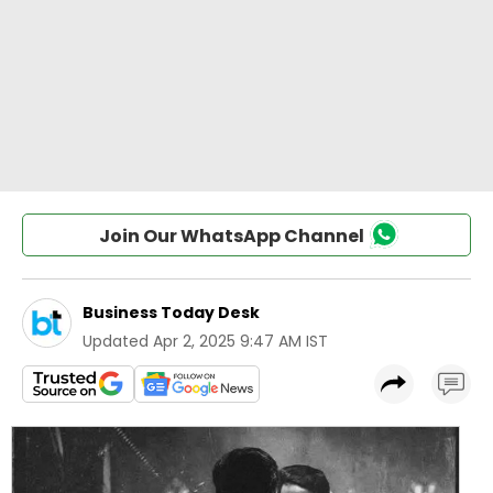
Join Our WhatsApp Channel
Business Today Desk
Updated
Apr 2, 2025 9:47 AM IST