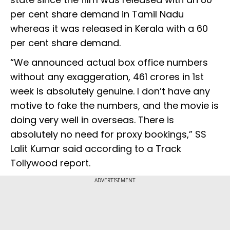
per cent share demand in Tamil Nadu
whereas it was released in Kerala with a 60
per cent share demand.
“We announced actual box office numbers
without any exaggeration, 461 crores in 1st
week is absolutely genuine. I don’t have any
motive to fake the numbers, and the movie is
doing very well in overseas. There is
absolutely no need for proxy bookings,” SS
Lalit Kumar said according to a Track
Tollywood report.
ADVERTISEMENT