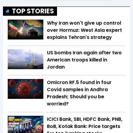
TOP STORIES
Why Iran won't give up control
over Hormuz: West Asia expert
explains Tehran's strategy
US bombs Iran again after two
American troops killed in
Jordan
Omicron RF.5 found in four
Covid samples in Andhra
Pradesh; Should you be
worried?
ICICI Bank, SBI, HDFC Bank, PNB,
BoB, Kotak Bank: Price targets