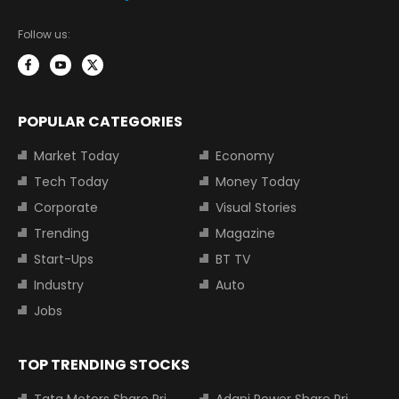
Follow us:
POPULAR CATEGORIES
Market Today
Economy
Tech Today
Money Today
Corporate
Visual Stories
Trending
Magazine
Start-Ups
BT TV
Industry
Auto
Jobs
TOP TRENDING STOCKS
Tata Motors Share Price
Adani Power Share Price