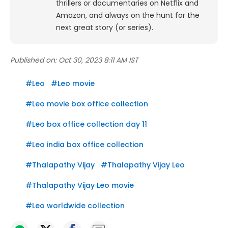
thrillers or documentaries on Netflix and
Amazon, and always on the hunt for the
next great story (or series).
Published on:
Oct 30, 2023 8:11 AM IST
#
Leo
#
Leo movie
#
Leo movie box office collection
#
Leo box office collection day 11
#
Leo india box office collection
#
Thalapathy Vijay
#
Thalapathy Vijay Leo
#
Thalapathy Vijay Leo movie
#
Leo worldwide collection