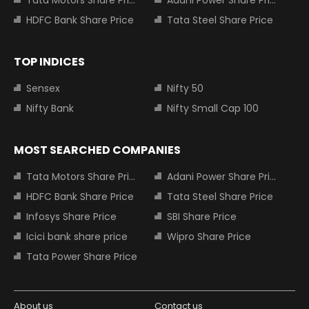
HDFC Bank Share Price
Tata Steel Share Price
TOP INDICES
Sensex
Nifty 50
Nifty Bank
Nifty Small Cap 100
MOST SEARCHED COMPANIES
Tata Motors Share Price
Adani Power Share Price
HDFC Bank Share Price
Tata Steel Share Price
Infosys Share Price
SBI Share Price
Icici bank share price
Wipro Share Price
Tata Power Share Price
About us
Contact us