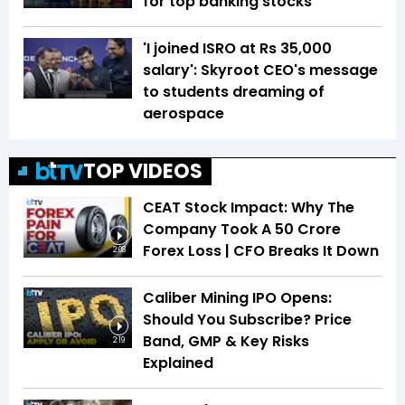
for top banking stocks
'I joined ISRO at Rs 35,000
salary': Skyroot CEO's message
to students dreaming of
aerospace
TOP VIDEOS
CEAT Stock Impact: Why The
Company Took A ₹50 Crore
Forex Loss | CFO Breaks It Down
2:08
Caliber Mining IPO Opens:
Should You Subscribe? Price
Band, GMP & Key Risks
2:19
Explained