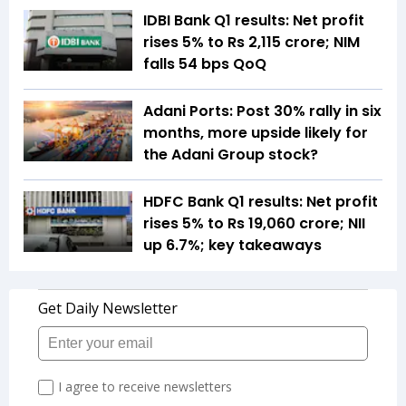
IDBI Bank Q1 results: Net profit
rises 5% to Rs 2,115 crore; NIM
falls 54 bps QoQ
Adani Ports: Post 30% rally in six
months, more upside likely for
the Adani Group stock?
HDFC Bank Q1 results: Net profit
rises 5% to Rs 19,060 crore; NII
up 6.7%; key takeaways