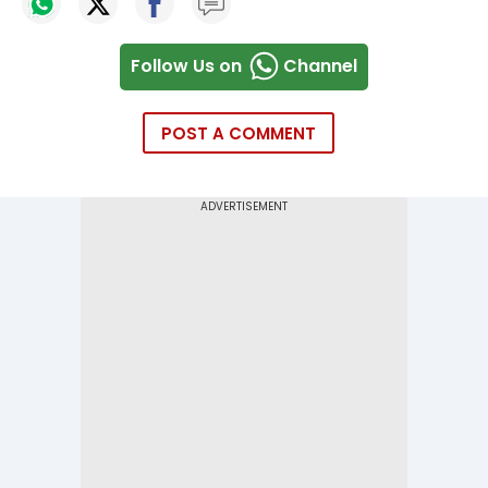
Follow Us on
Channel
POST A COMMENT