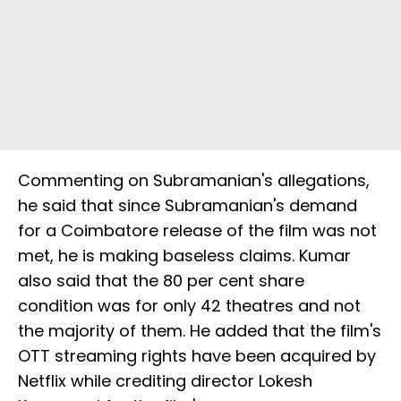
Commenting on Subramanian's allegations,
he said that since Subramanian's demand
for a Coimbatore release of the film was not
met, he is making baseless claims. Kumar
also said that the 80 per cent share
condition was for only 42 theatres and not
the majority of them. He added that the film's
OTT streaming rights have been acquired by
Netflix while crediting director Lokesh