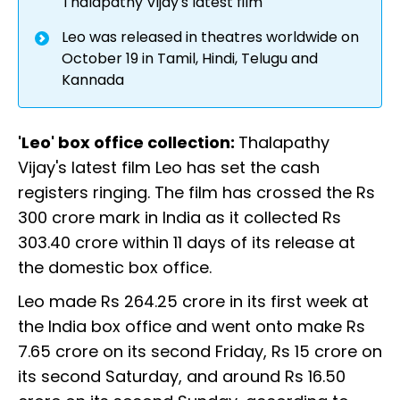
Thalapathy Vijay's latest film
Leo was released in theatres worldwide on
October 19 in Tamil, Hindi, Telugu and
Kannada
'Leo' box office collection:
Thalapathy
Vijay's latest film Leo has set the cash
registers ringing. The film has crossed the Rs
300 crore mark in India as it collected Rs
303.40 crore within 11 days of its release at
the domestic box office.
Leo made Rs 264.25 crore in its first week at
the India box office and went onto make Rs
7.65 crore on its second Friday, Rs 15 crore on
its second Saturday, and around Rs 16.50