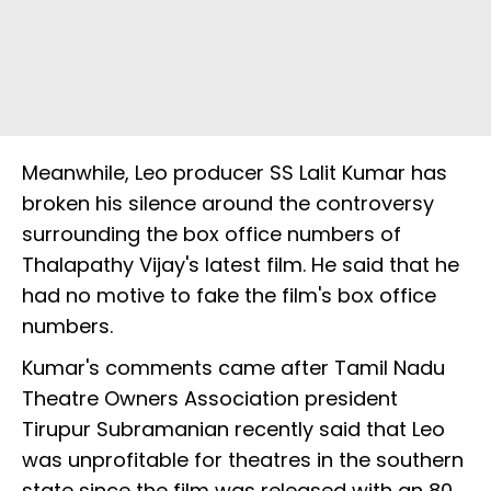
Meanwhile, Leo producer SS Lalit Kumar has
broken his silence around the controversy
surrounding the box office numbers of
Thalapathy Vijay's latest film. He said that he
had no motive to fake the film's box office
numbers.
Kumar's comments came after Tamil Nadu
Theatre Owners Association president
Tirupur Subramanian recently said that Leo
was unprofitable for theatres in the southern
state since the film was released with an 80