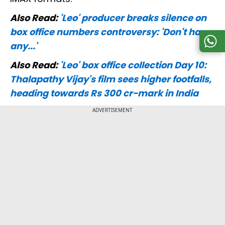
Also Read:
'Leo' producer breaks silence on
box office numbers controversy: 'Don't have
any...'
Also Read:
'Leo' box office collection Day 10:
Thalapathy Vijay's film sees higher footfalls,
heading towards Rs 300 cr-mark in India
ADVERTISEMENT