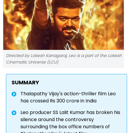
Directed by Lokesh Kanagaraj, Leo is a part of the Lokesh
Cinematic Universe (LCU)
SUMMARY
Thalapathy Vijay's action-thriller film Leo
has crossed Rs 300 crore in India
Leo producer SS Lalit Kumar has broken his
silence around the controversy
surrounding the box office numbers of