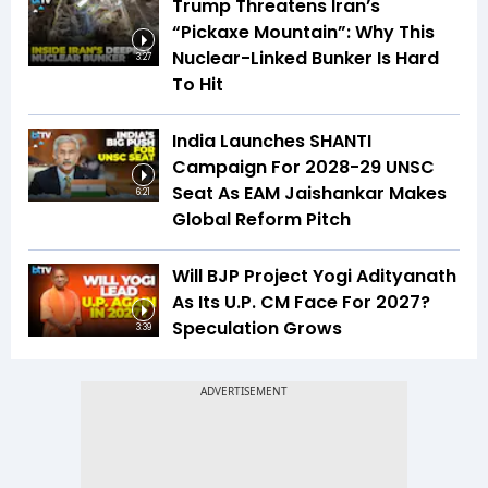
Trump Threatens Iran’s
“Pickaxe Mountain”: Why This
Nuclear-Linked Bunker Is Hard
3:27
To Hit
India Launches SHANTI
Campaign For 2028-29 UNSC
Seat As EAM Jaishankar Makes
6:21
Global Reform Pitch
Will BJP Project Yogi Adityanath
As Its U.P. CM Face For 2027?
Speculation Grows
3:39