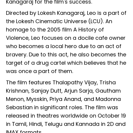
Kanagaraj for the film's success.
Directed by Lokesh Kanagaraj, Leo is a part of
the Lokesh Cinematic Universe (LCU). An
homage to the 2005 film A History of
Violence, Leo focuses on a docile cafe owner
who becomes a local hero due to an act of
bravery. Due to this act, he also becomes the
target of a drug cartel which believes that he
was once a part of them.
The film features Thalapathy Vijay, Trisha
Krishnan, Sanjay Dutt, Arjun Sarja, Gautham
Menon, Mysskin, Priya Anand, and Madonna
Sebastian in significant roles. The film was
released in theatres worldwide on October 19
in Tamil, Hindi, Telugu and Kannada in 2D and
IMAX formats.