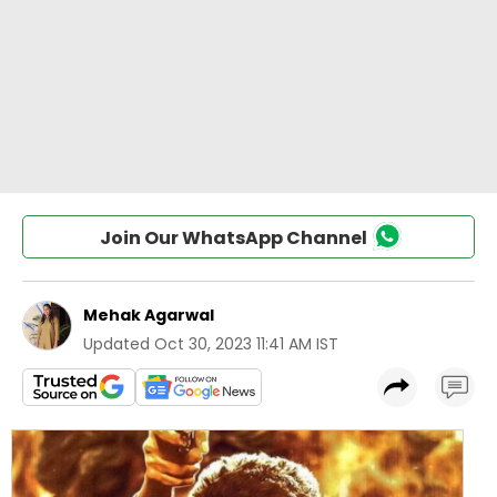
Join Our WhatsApp Channel
Mehak Agarwal
Updated
Oct 30, 2023 11:41 AM IST