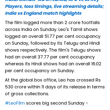
Players, toss timings, live streaming details;
India vs England match highlights
The film logged more than 2 crore footfalls
across India on Sunday. Leo's Tamil shows
logged an overall 51.77 per cent occupancy
on Sunday, followed by its Telugu and Hindi
shows respectively. The film's Telugu shows
had an overall 37.77 per cent occupancy
whereas its Hindi shows had an overall 16.02
per cent occupancy on Sunday.
At the global box office, Leo has crossed Rs
530 crore within 11 days of its release in terms
of gross collections.
#LeoFilm
scores big second Sunday -