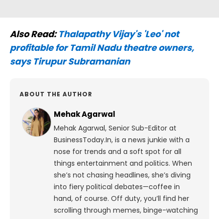
Also Read:
Thalapathy Vijay's 'Leo' not
profitable for Tamil Nadu theatre owners,
says Tirupur Subramanian
ABOUT THE AUTHOR
Mehak Agarwal
Mehak Agarwal, Senior Sub-Editor at
BusinessToday.In, is a news junkie with a
nose for trends and a soft spot for all
things entertainment and politics. When
she’s not chasing headlines, she’s diving
into fiery political debates—coffee in
hand, of course. Off duty, you’ll find her
scrolling through memes, binge-watching