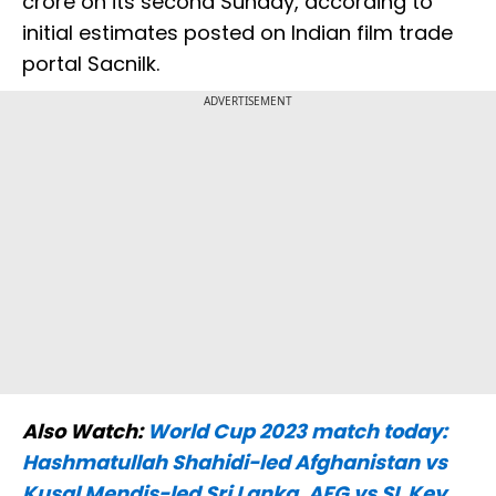
crore on its second Sunday, according to
initial estimates posted on Indian film trade
portal Sacnilk.
ADVERTISEMENT
Also Watch:
World Cup 2023 match today:
Hashmatullah Shahidi-led Afghanistan vs
Kusal Mendis-led Sri Lanka, AFG vs SL Key