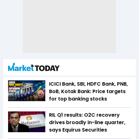
ICICI Bank, SBI, HDFC Bank, PNB,
BoB, Kotak Bank: Price targets
for top banking stocks
RIL Q1 results: O2C recovery
drives broadly in-line quarter,
says Equirus Securities