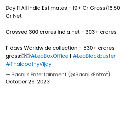
Day 11 All India Estimates - 19+ Cr Gross/16.50
Cr Net
Crossed 300 crores India net - 303+ crores
11 days Worldwide collection - 530+ crores
gross💥💥
#LeoBoxOffice
|
#LeoBlockbuster
|
#ThalapathyVijay
— Sacnilk Entertainment (@SacnilkEntmt)
October 29, 2023