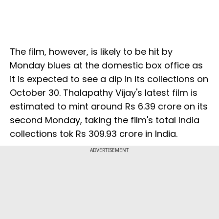
The film, however, is likely to be hit by
Monday blues at the domestic box office as
it is expected to see a dip in its collections on
October 30. Thalapathy Vijay's latest film is
estimated to mint around Rs 6.39 crore on its
second Monday, taking the film's total India
collections tok Rs 309.93 crore in India.
ADVERTISEMENT