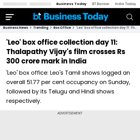
Business Today
BT Bazaar
India Today
Business News
Trending
Box Office
'Leo' box office collection day 11: Thalapathy Vijay's film crosses Rs 300 crore mark in India
'Leo' box office collection day 11:
Thalapathy Vijay's film crosses Rs
300 crore mark in India
'Leo' box office: Leo's Tamil shows logged an
overall 51.77 per cent occupancy on Sunday,
followed by its Telugu and Hindi shows
respectively.