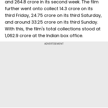
and ₹264.8 crore in its second week. The film
further went onto collect ₹14.3 crore on its
third Friday, ₹24.75 crore on its third Saturday,
and around ₹33.25 crore on its third Sunday.
With this, the film's total collections stood at
₹1,062.9 crore at the Indian box office.
ADVERTISEMENT