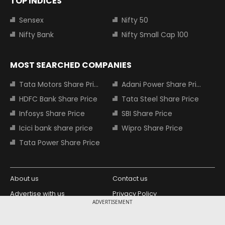
TOP INDICES
Sensex
Nifty 50
Nifty Bank
Nifty Small Cap 100
MOST SEARCHED COMPANIES
Tata Motors Share Price
Adani Power Share Price
HDFC Bank Share Price
Tata Steel Share Price
Infosys Share Price
SBI Share Price
Icici bank share price
Wipro Share Price
Tata Power Share Price
About us
Contact us
Advertise with us
Privacy Policy
ADVERTISEMENT
Terms and Conditions
Partners