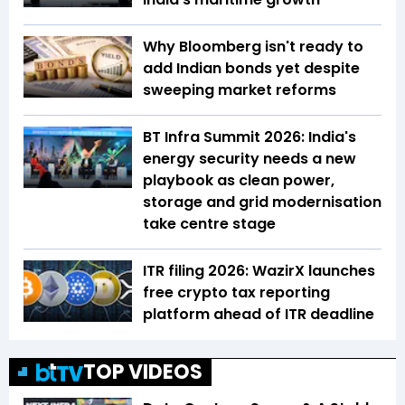
Why Bloomberg isn't ready to
add Indian bonds yet despite
sweeping market reforms
BT Infra Summit 2026: India's
energy security needs a new
playbook as clean power,
storage and grid modernisation
take centre stage
ITR filing 2026: WazirX launches
free crypto tax reporting
platform ahead of ITR deadline
TOP VIDEOS