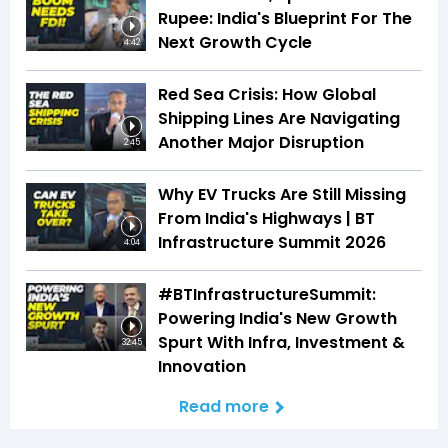
Rupee: India's Blueprint For The
Next Growth Cycle
4:42
Red Sea Crisis: How Global
Shipping Lines Are Navigating
Another Major Disruption
2:45
Why EV Trucks Are Still Missing
From India's Highways | BT
Infrastructure Summit 2026
4:04
#BTInfrastructureSummit:
Powering India's New Growth
Spurt With Infra, Investment &
32:45
Innovation
Read more