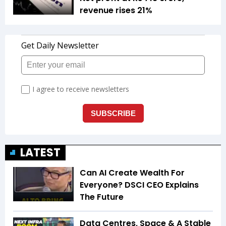
revenue rises 21%
LATEST
Can AI Create Wealth For
Everyone? DSCI CEO Explains
The Future
Data Centres, Space & A Stable