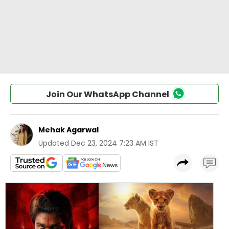
Join Our WhatsApp Channel
Mehak Agarwal
Updated
Dec 23, 2024 7:23 AM IST