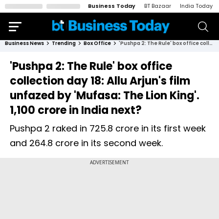
Business Today
BT Bazaar
India Today
Business News
Trending
Box Office
'Pushpa 2: The Rule' box office collection day 18: Allu Arjun's film unfazed by 'Mufasa: The Lion King'. ₹1,100 crore in India next?
'Pushpa 2: The Rule' box office
collection day 18: Allu Arjun's film
unfazed by 'Mufasa: The Lion King'.
₹1,100 crore in India next?
Pushpa 2 raked in ₹725.8 crore in its first week
and ₹264.8 crore in its second week.