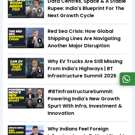
Data Centres, Space & A Stable
Rupee: India's Blueprint For The
Next Growth Cycle
4:42
Red Sea Crisis: How Global
Shipping Lines Are Navigating
Another Major Disruption
2:45
Why EV Trucks Are Still Missing
From India's Highways | BT
Infrastructure Summit 2026
4:04
#BTInfrastructureSummit:
Powering India's New Growth
Spurt With Infra, Investment &
32:45
Innovation
Why Indians Feel Foreign