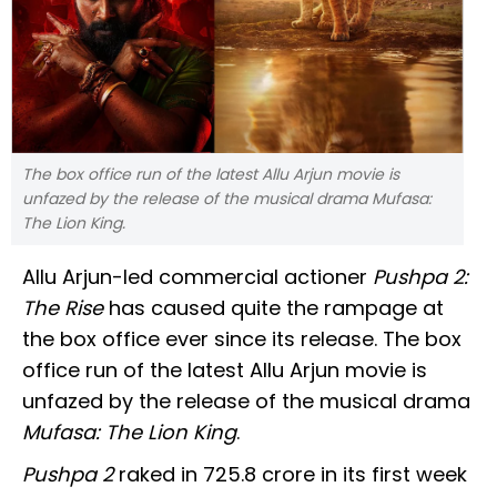
The box office run of the latest Allu Arjun movie is
unfazed by the release of the musical drama Mufasa:
The Lion King.
Allu Arjun-led commercial actioner
Pushpa 2:
The Rise
has caused quite the rampage at
the box office ever since its release. The box
office run of the latest Allu Arjun movie is
unfazed by the release of the musical drama
Mufasa: The Lion King
.
Pushpa 2
raked in ₹725.8 crore in its first week