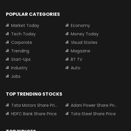
POPULAR CATEGORIES
Market Today
Economy
Tech Today
Money Today
Corporate
Visual Stories
Trending
Magazine
Start-Ups
BT TV
Industry
Auto
Jobs
TOP TRENDING STOCKS
Tata Motors Share Price
Adani Power Share Price
HDFC Bank Share Price
Tata Steel Share Price