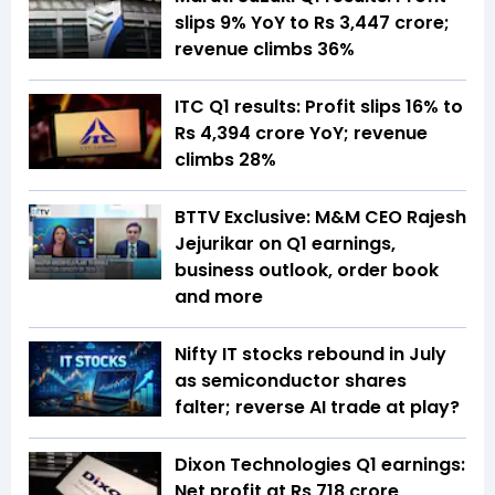
slips 9% YoY to Rs 3,447 crore;
revenue climbs 36%
ITC Q1 results: Profit slips 16% to
Rs 4,394 crore YoY; revenue
climbs 28%
BTTV Exclusive: M&M CEO Rajesh
Jejurikar on Q1 earnings,
business outlook, order book
and more
Nifty IT stocks rebound in July
as semiconductor shares
falter; reverse AI trade at play?
Dixon Technologies Q1 earnings:
Net profit at Rs 718 crore,