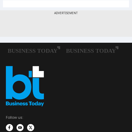
Follow us: