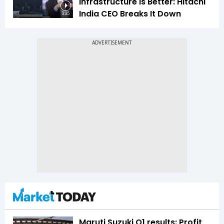
Infrastructure Is Better: Hitachi
India CEO Breaks It Down
3:35
Maruti Suzuki Q1 results: Profit