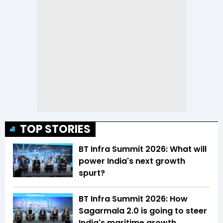
TOP STORIES
BT Infra Summit 2026: What will
power India's next growth
spurt?
BT Infra Summit 2026: How
Sagarmala 2.0 is going to steer
India's maritime growth