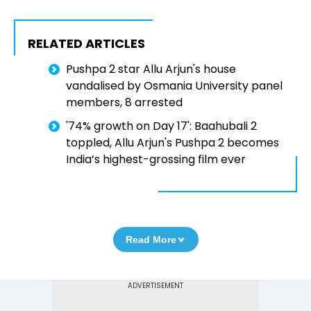
RELATED ARTICLES
Pushpa 2 star Allu Arjun's house
vandalised by Osmania University panel
members, 8 arrested
'74% growth on Day 17': Baahubali 2
toppled, Allu Arjun's Pushpa 2 becomes
India’s highest-grossing film ever
Read More