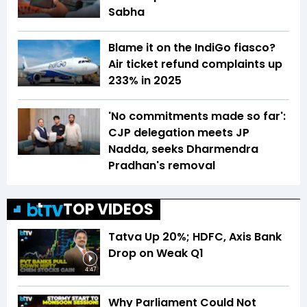
Sabha
Blame it on the IndiGo fiasco?
Air ticket refund complaints up
233% in 2025
'No commitments made so far':
CJP delegation meets JP
Nadda, seeks Dharmendra
Pradhan's removal
TOP VIDEOS
Tatva Up 20%; HDFC, Axis Bank
Drop on Weak Q1
4:47
Why Parliament Could Not