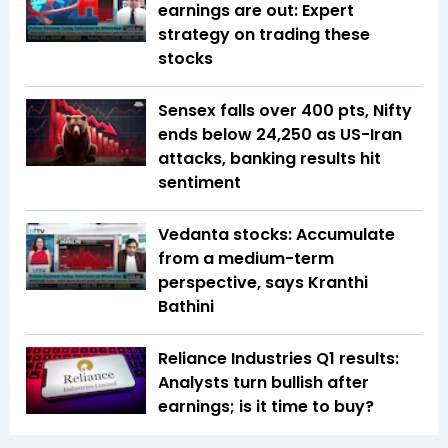
earnings are out: Expert
strategy on trading these
stocks
Sensex falls over 400 pts, Nifty
ends below 24,250 as US-Iran
attacks, banking results hit
sentiment
Vedanta stocks: Accumulate
from a medium-term
perspective, says Kranthi
Bathini
Reliance Industries Q1 results:
Analysts turn bullish after
earnings; is it time to buy?