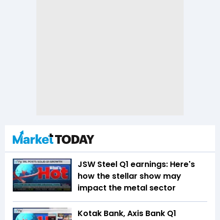
JSW Steel Q1 earnings: Here's
how the stellar show may
impact the metal sector
Kotak Bank, Axis Bank Q1