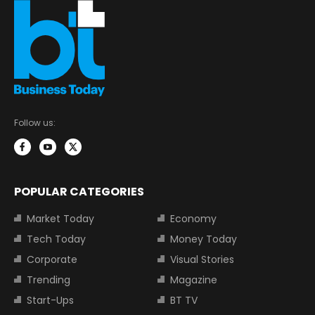
Follow us:
POPULAR CATEGORIES
Market Today
Economy
Tech Today
Money Today
Corporate
Visual Stories
Trending
Magazine
Start-Ups
BT TV