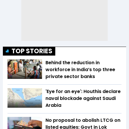
TOP STORIES
Behind the reduction in
workforce in India’s top three
private sector banks
'Eye for an eye': Houthis declare
naval blockade against Saudi
Arabia
No proposal to abolish LTCG on
listed equities: Govt in Lok