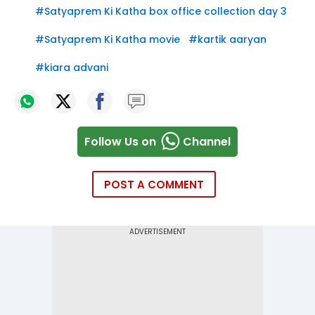
#
Satyaprem Ki Katha box office collection day 3
#
Satyaprem Ki Katha movie
#
kartik aaryan
#
kiara advani
Follow Us on
Channel
POST A COMMENT