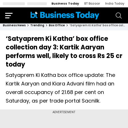
Business Today
BT Bazaar
India Today
Business News
Trending
Box Office
‘Satyaprem Ki Katha’ box office collection day 3: Kartik Aaryan performs well, likely to cross Rs 25 cr today
‘Satyaprem Ki Katha’ box office
collection day 3: Kartik Aaryan
performs well, likely to cross Rs 25 cr
today
Satyaprem Ki Katha box office update: The
Kartik Aaryan and Kiara Advani film had an
overall occupancy of 21.68 per cent on
Saturday, as per trade portal Sacnilk.