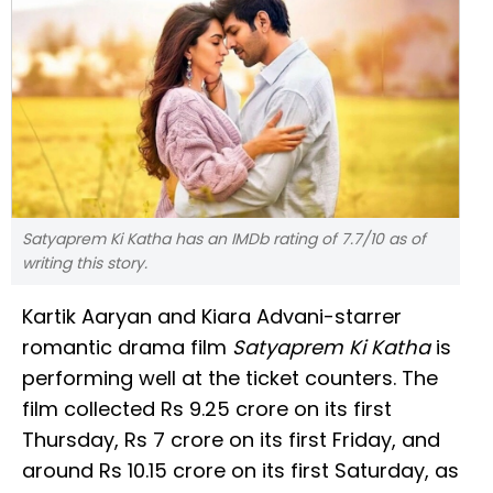
Satyaprem Ki Katha has an IMDb rating of 7.7/10 as of
writing this story.
Kartik Aaryan and Kiara Advani-starrer
romantic drama film
Satyaprem Ki Katha
is
performing well at the ticket counters. The
film collected Rs 9.25 crore on its first
Thursday, Rs 7 crore on its first Friday, and
around Rs 10.15 crore on its first Saturday, as