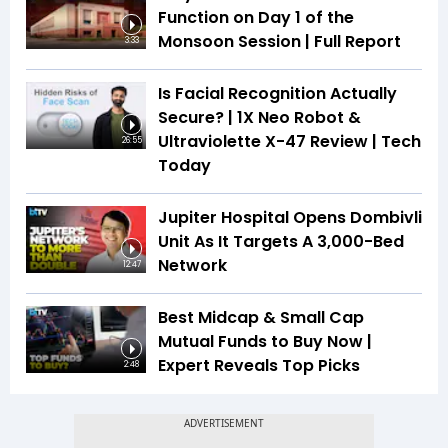
Function on Day 1 of the
Monsoon Session | Full Report
3:33
Is Facial Recognition Actually
Secure? | 1X Neo Robot &
Ultraviolette X-47 Review | Tech
26:55
Today
Jupiter Hospital Opens Dombivli
Unit As It Targets A 3,000-Bed
Network
12:47
Best Midcap & Small Cap
Mutual Funds to Buy Now |
Expert Reveals Top Picks
2:48