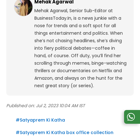
Mehak Agarwal
Mehak Agarwal, Senior Sub-Editor at
BusinessToday.In, is a news junkie with a
nose for trends and a soft spot for all
things entertainment and politics. When
she’s not chasing headlines, she’s diving
into fiery political debates—coffee in
hand, of course. Off duty, you’ll find her
scrolling through memes, binge-watching
thrillers or documentaries on Netflix and
Amazon, and always on the hunt for the
next great story (or series).
Published on:
Jul 2, 2023 10:04 AM IST
#
Satyaprem Ki Katha
#
Satyaprem Ki Katha box office collection