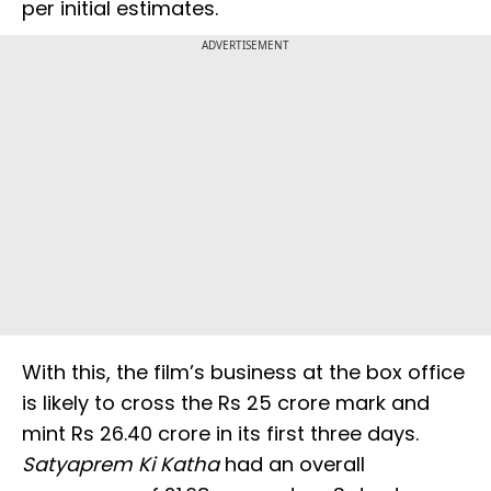
per initial estimates.
ADVERTISEMENT
With this, the film’s business at the box office
is likely to cross the Rs 25 crore mark and
mint Rs 26.40 crore in its first three days.
Satyaprem Ki Katha
had an overall