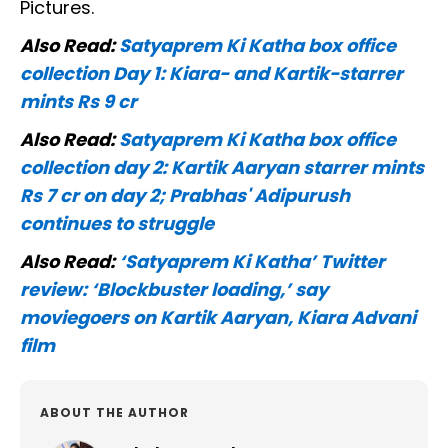
Pictures.
Also Read:
Satyaprem Ki Katha box office
collection Day 1: Kiara- and Kartik-starrer
mints Rs 9 cr
Also Read:
Satyaprem Ki Katha box office
collection day 2: Kartik Aaryan starrer mints
Rs 7 cr on day 2; Prabhas' Adipurush
continues to struggle
Also Read:
‘Satyaprem Ki Katha’ Twitter
review: ‘Blockbuster loading,’ say
moviegoers on Kartik Aaryan, Kiara Advani
film
ABOUT THE AUTHOR