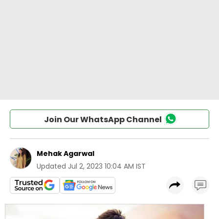
Join Our WhatsApp Channel
Mehak Agarwal
Updated
Jul 2, 2023 10:04 AM IST