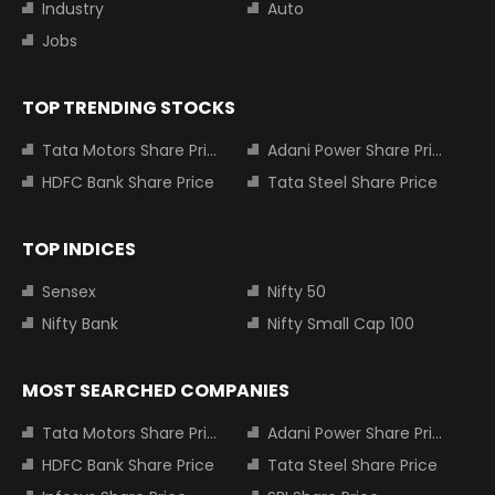
Industry
Auto
Jobs
TOP TRENDING STOCKS
Tata Motors Share Price
Adani Power Share Price
HDFC Bank Share Price
Tata Steel Share Price
TOP INDICES
Sensex
Nifty 50
Nifty Bank
Nifty Small Cap 100
MOST SEARCHED COMPANIES
Tata Motors Share Price
Adani Power Share Price
HDFC Bank Share Price
Tata Steel Share Price