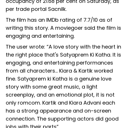
occupancy of 21.68 per cent on Saturday, as
per trade portal Sacnilk.
The film has an IMDb rating of 7.7/10 as of
writing this story. A moviegoer said the film is
engaging and entertaining.
The user wrote: “A love story with the heart in
the right place that's Satyaprem Ki Katha. It is
engaging, and entertaining performances
from all characters... Kiara & Kartik worked
fine. Satyaprem ki Katha is a genuine love
story with some great music, a light
screenplay, and an emotional plot, it is not
only romcom. Kartik and Kiara Advani each
has a strong appearance and on-screen
connection. The supporting actors did good
jobs with their parts”.