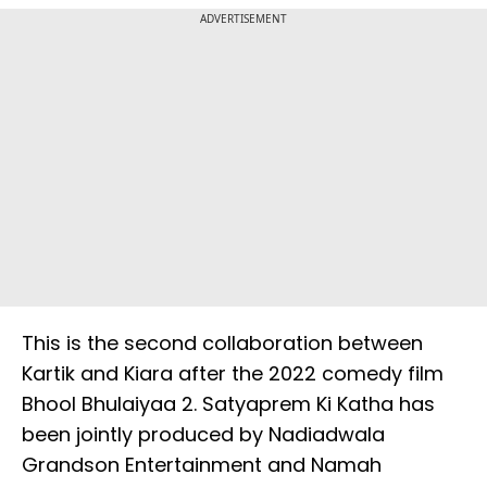
ADVERTISEMENT
This is the second collaboration between
Kartik and Kiara after the 2022 comedy film
Bhool Bhulaiyaa 2. Satyaprem Ki Katha has
been jointly produced by Nadiadwala
Grandson Entertainment and Namah