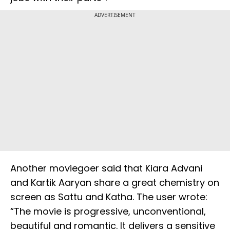
ADVERTISEMENT
Another moviegoer said that Kiara Advani
and Kartik Aaryan share a great chemistry on
screen as Sattu and Katha. The user wrote:
“The movie is progressive, unconventional,
beautiful and romantic. It delivers a sensitive