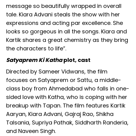
message so beautifully wrapped in overall
tale. Kiara Advani steals the show with her
expressions and acting par excellence. She
looks so gorgeous in all the songs. Kiara and
Kartik shares a great chemistry as they bring
the characters to life”.
Satyaprem Ki Katha
plot, cast
Directed by Sameer Vidwans, the film
focuses on Satyaprem or Sattu, a middle-
class boy from Ahmedabad who falls in one-
sided love with Katha, who is coping with her
breakup with Tapan. The film features Kartik
Aaryan, Kiara Advani, Gajraj Rao, Shikha
Talsania, Supriya Pathak, Siddharth Randeria,
and Naveen Singh.