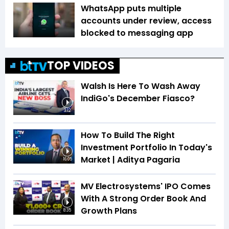
WhatsApp puts multiple
accounts under review, access
blocked to messaging app
TOP VIDEOS
Walsh Is Here To Wash Away
IndiGo's December Fiasco?
3:12
How To Build The Right
Investment Portfolio In Today's
Market | Aditya Pagaria
16:05
MV Electrosystems' IPO Comes
With A Strong Order Book And
Growth Plans
8:35