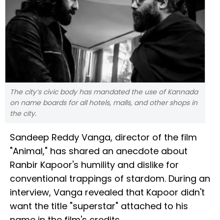
The city’s civic body has mandated the use of Kannada
on name boards for all hotels, malls, and other shops in
the city.
Sandeep Reddy Vanga, director of the film
"Animal," has shared an anecdote about
Ranbir Kapoor's humility and dislike for
conventional trappings of stardom. During an
interview, Vanga revealed that Kapoor didn't
want the title "superstar" attached to his
name in the film's credits.