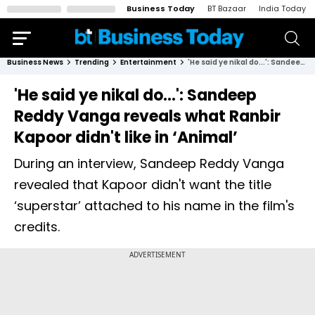
Business Today
BT Bazaar
India Today
Business News
Trending
Entertainment
'He said ye nikal do...': Sandeep Reddy Vanga reveals what Ranbir Kapoor didn't like in ‘Animal’
'He said ye nikal do...': Sandeep
Reddy Vanga reveals what Ranbir
Kapoor didn't like in ‘Animal’
During an interview, Sandeep Reddy Vanga
revealed that Kapoor didn't want the title
‘superstar’ attached to his name in the film's
credits.