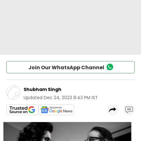
Join Our WhatsApp Channel
Shubham Singh
Updated
Dec 24, 2023 8:43 PM IST