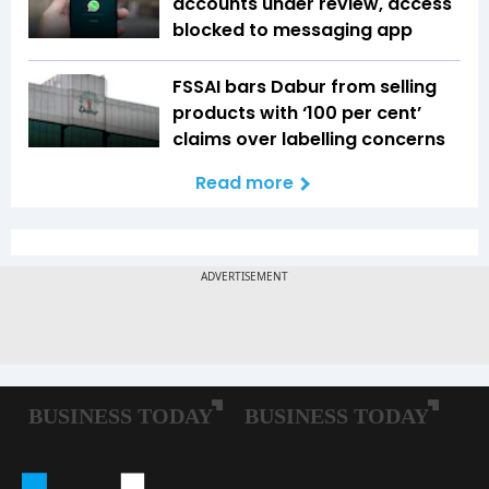
accounts under review, access
blocked to messaging app
FSSAI bars Dabur from selling
products with ‘100 per cent’
claims over labelling concerns
Read more