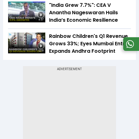
"India Grew 7.7%": CEA V
Anantha Nageswaran Hails
India’s Economic Resilience
4:57
Rainbow Children's Q1 Revenue
Grows 33%; Eyes Mumbai Entry,
Expands Andhra Footprint
12:19