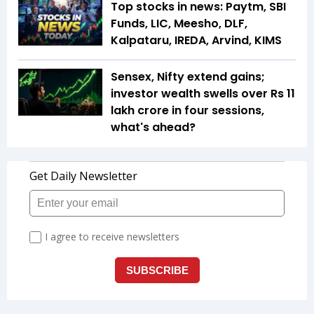
Top stocks in news: Paytm, SBI
Funds, LIC, Meesho, DLF,
Kalpataru, IREDA, Arvind, KIMS
Sensex, Nifty extend gains;
investor wealth swells over Rs 11
lakh crore in four sessions,
what's ahead?