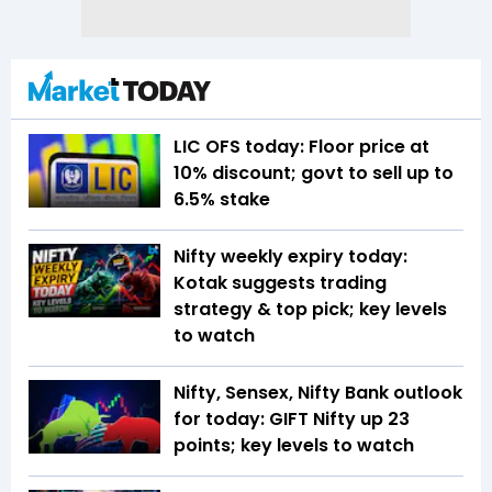
LIC OFS today: Floor price at
10% discount; govt to sell up to
6.5% stake
Nifty weekly expiry today:
Kotak suggests trading
strategy & top pick; key levels
to watch
Nifty, Sensex, Nifty Bank outlook
for today: GIFT Nifty up 23
points; key levels to watch