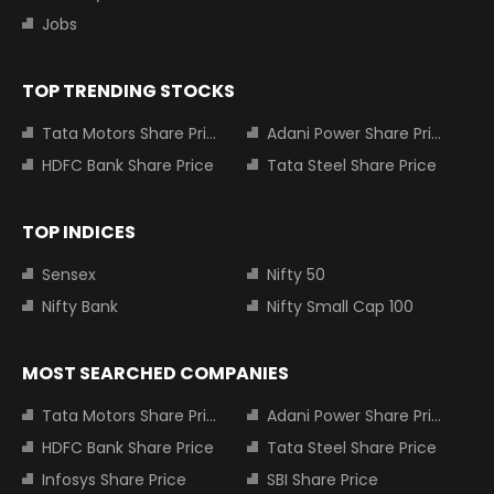
Jobs
TOP TRENDING STOCKS
Tata Motors Share Price
Adani Power Share Price
HDFC Bank Share Price
Tata Steel Share Price
TOP INDICES
Sensex
Nifty 50
Nifty Bank
Nifty Small Cap 100
MOST SEARCHED COMPANIES
Tata Motors Share Price
Adani Power Share Price
HDFC Bank Share Price
Tata Steel Share Price
Infosys Share Price
SBI Share Price