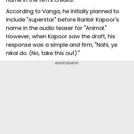
According to Vanga, he initially planned to
include "superstar" before Ranbir Kapoor's
name in the audio teaser for "Animal."
However, when Kapoor saw the draft, his
response was a simple and firm, "Nahi, ye
nikal do. (No, take this out)."
ADVERTISEMENT