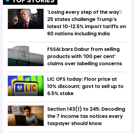
TOP STORIES
'Losing every step of the way':
25 states challenge Trump's
latest 10-12.5% import tariffs on
60 nations including India
FSSAI bars Dabur from selling
products with ‘100 per cent’
claims over labelling concerns
LIC OFS today: Floor price at
10% discount; govt to sell up to
6.5% stake
Section 143(1) to 245: Decoding
the 7 income tax notices every
taxpayer should know