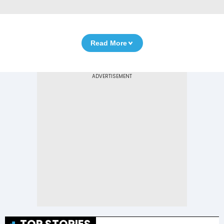
Read More