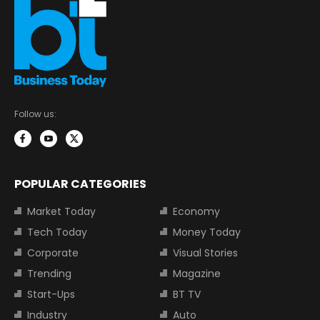
Follow us:
POPULAR CATEGORIES
Market Today
Economy
Tech Today
Money Today
Corporate
Visual Stories
Trending
Magazine
Start-Ups
BT TV
Industry
Auto