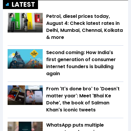
LATEST
Petrol, diesel prices today,
August 4: Check latest rates in
Delhi, Mumbai, Chennai, Kolkata
& more
Second coming: How India's
first generation of consumer
internet founders is building
again
From 'It's done bro' to 'Doesn't
matter yaar': Meet 'Bhai Ke
Dohe', the book of Salman
Khan's iconic tweets
WhatsApp puts multiple