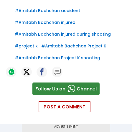
#
Amitabh Bachchan accident
#
Amitabh Bachchan injured
#
Amitabh Bachchan injured during shooting
#
project k
#
Amitabh Bachchan Project K
#
Amitabh Bachchan Project K shooting
Follow Us on
Channel
POST A COMMENT