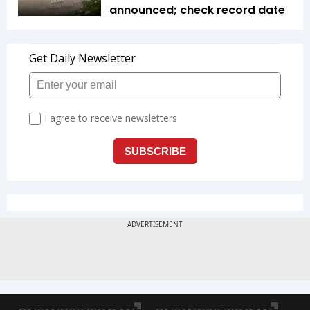
announced; check record date