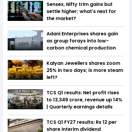
Sensex, Nifty trim gains but
settle higher; what's next for
the market?
Adani Enterprises shares gain
as group forays into low-
carbon chemical production
Kalyan Jewellers shares zoom
25% in two days; is more steam
left?
TCS Q1 results: Net profit rises
to ₹13,349 crore, revenue up 14%
| Quarterly earnings details
TCS Q1 FY27 results: Rs 12 per
share interim dividend