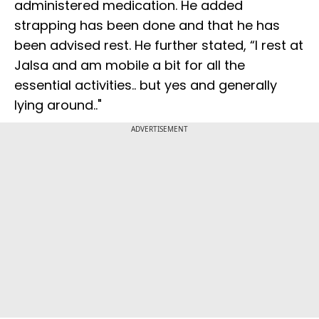
administered medication. He added
strapping has been done and that he has
been advised rest. He further stated, “I rest at
Jalsa and am mobile a bit for all the
essential activities.. but yes and generally
lying around.."
ADVERTISEMENT