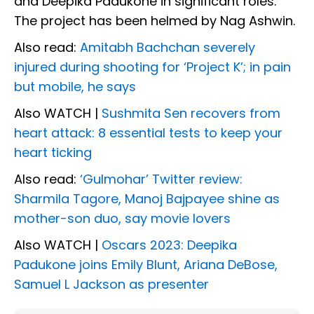
and Deepika Padukone in significant roles.
The project has been helmed by Nag Ashwin.
Also read:
Amitabh Bachchan severely
injured during shooting for ‘Project K’; in pain
but mobile, he says
Also WATCH |
Sushmita Sen recovers from
heart attack: 8 essential tests to keep your
heart ticking
Also read:
‘Gulmohar’ Twitter review:
Sharmila Tagore, Manoj Bajpayee shine as
mother-son duo, say movie lovers
Also WATCH |
Oscars 2023: Deepika
Padukone joins Emily Blunt, Ariana DeBose,
Samuel L Jackson as presenter