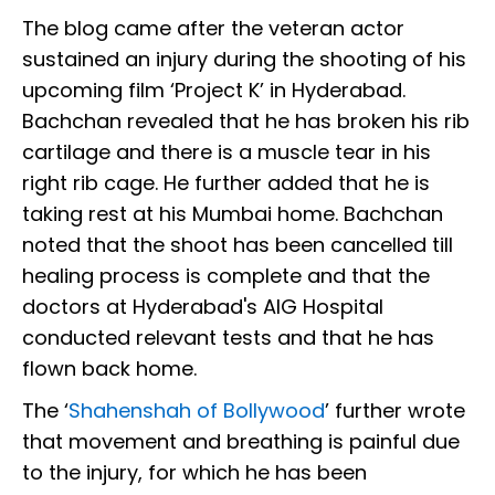
The blog came after the veteran actor
sustained an injury during the shooting of his
upcoming film ‘Project K’ in Hyderabad.
Bachchan revealed that he has broken his rib
cartilage and there is a muscle tear in his
right rib cage. He further added that he is
taking rest at his Mumbai home. Bachchan
noted that the shoot has been cancelled till
healing process is complete and that the
doctors at Hyderabad's AIG Hospital
conducted relevant tests and that he has
flown back home.
The ‘
Shahenshah of Bollywood
’ further wrote
that movement and breathing is painful due
to the injury, for which he has been