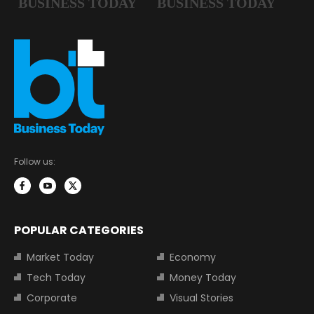
Follow us:
POPULAR CATEGORIES
Market Today
Economy
Tech Today
Money Today
Corporate
Visual Stories