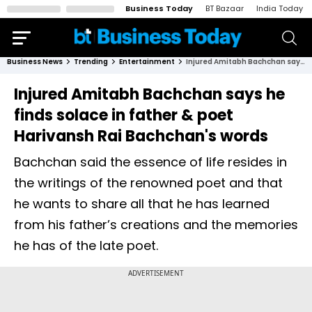
Business Today
BT Bazaar
India Today
Business News
Trending
Entertainment
Injured Amitabh Bachchan says he finds solace in father & poet Harivansh Rai Bachchan's words
Injured Amitabh Bachchan says he
finds solace in father & poet
Harivansh Rai Bachchan's words
Bachchan said the essence of life resides in
the writings of the renowned poet and that
he wants to share all that he has learned
from his father’s creations and the memories
he has of the late poet.