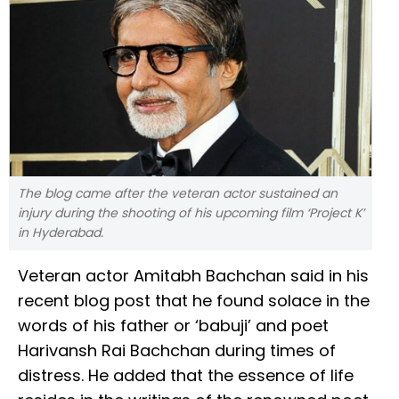
The blog came after the veteran actor sustained an
injury during the shooting of his upcoming film ‘Project K’
in Hyderabad.
Veteran actor Amitabh Bachchan said in his
recent blog post that he found solace in the
words of his father or ‘babuji’ and poet
Harivansh Rai Bachchan during times of
distress. He added that the essence of life