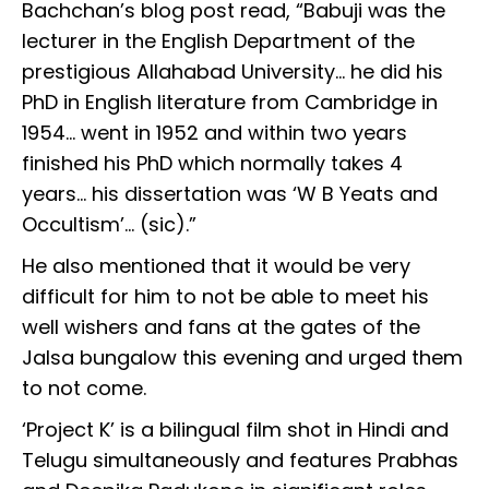
Bachchan’s blog post read, “Babuji was the
lecturer in the English Department of the
prestigious Allahabad University… he did his
PhD in English literature from Cambridge in
1954… went in 1952 and within two years
finished his PhD which normally takes 4
years… his dissertation was ‘W B Yeats and
Occultism’... (sic).”
He also mentioned that it would be very
difficult for him to not be able to meet his
well wishers and fans at the gates of the
Jalsa bungalow this evening and urged them
to not come.
‘Project K’ is a bilingual film shot in Hindi and
Telugu simultaneously and features Prabhas