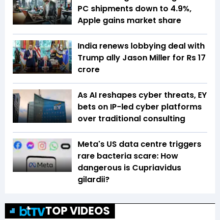
PC shipments down to 4.9%,
Apple gains market share
India renews lobbying deal with
Trump ally Jason Miller for Rs 17
crore
As AI reshapes cyber threats, EY
bets on IP-led cyber platforms
over traditional consulting
Meta's US data centre triggers
rare bacteria scare: How
dangerous is Cupriavidus
gilardii?
TOP VIDEOS