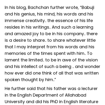
In his blog, Bachchan further wrote, “Babuji
and his genius, his mind, his words and his
immense creativity.. the essence of his life
resides in his writings.. And such a learning
and amazed joy to be in his company.. there
is a desire to share.. to share whatever little
that I may interpret from his words and his
memories of the times spent with him.. To
lament the limited.. to be in awe of the vision
and his intellect of such a being .. and wonder
how ever did one think of all that was written
spoken thought by him..”
He further said that his father was a lecturer
in the English Department of Allahabad
University and did his PhD in English literature