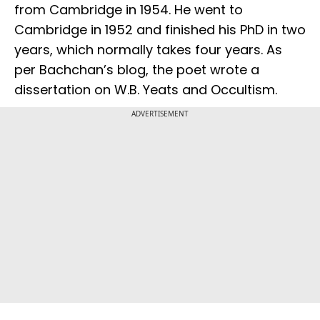
from Cambridge in 1954. He went to
Cambridge in 1952 and finished his PhD in two
years, which normally takes four years. As
per Bachchan’s blog, the poet wrote a
dissertation on W.B. Yeats and Occultism.
ADVERTISEMENT