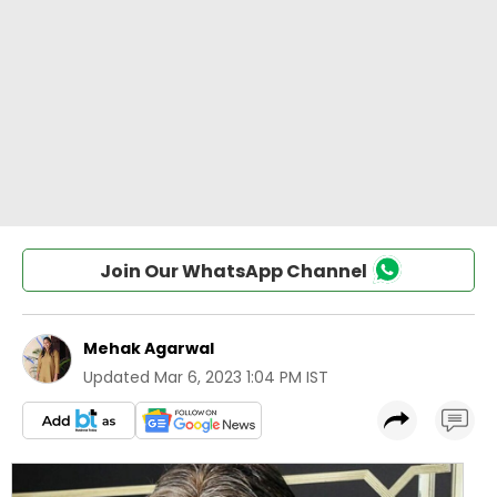
Join Our WhatsApp Channel
Mehak Agarwal
Updated
Mar 6, 2023 1:04 PM IST