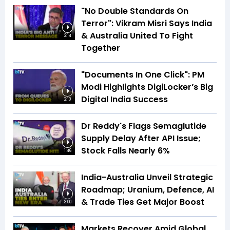
"No Double Standards On
Terror": Vikram Misri Says India
& Australia United To Fight
2:14
Together
"Documents In One Click": PM
Modi Highlights DigiLocker’s Big
Digital India Success
2:10
Dr Reddy's Flags Semaglutide
Supply Delay After API Issue;
Stock Falls Nearly 6%
1:46
India-Australia Unveil Strategic
Roadmap; Uranium, Defence, AI
& Trade Ties Get Major Boost
3:00
Markets Recover Amid Global