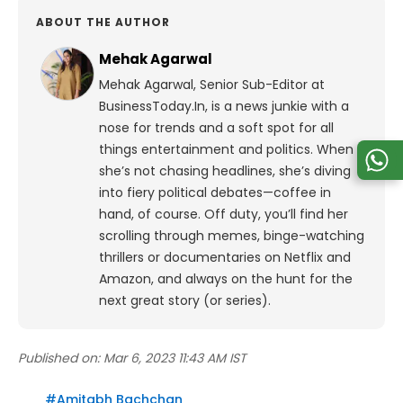
ABOUT THE AUTHOR
Mehak Agarwal
Mehak Agarwal, Senior Sub-Editor at
BusinessToday.In, is a news junkie with a
nose for trends and a soft spot for all
things entertainment and politics. When
she’s not chasing headlines, she’s diving
into fiery political debates—coffee in
hand, of course. Off duty, you’ll find her
scrolling through memes, binge-watching
thrillers or documentaries on Netflix and
Amazon, and always on the hunt for the
next great story (or series).
Published on:
Mar 6, 2023 11:43 AM IST
#
Amitabh Bachchan