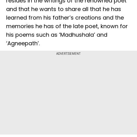
resides in the writings of the renowned poet
and that he wants to share all that he has
learned from his father’s creations and the
memories he has of the late poet, known for
his poems such as ‘Madhushala’ and
‘Agneepath’.
ADVERTISEMENT