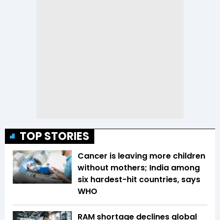
TOP STORIES
Cancer is leaving more children
without mothers; India among
six hardest-hit countries, says
WHO
RAM shortage declines global