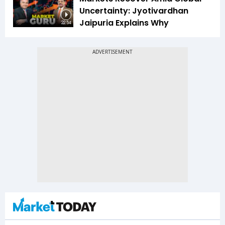
Uncertainty: Jyotivardhan
Jaipuria Explains Why
22:54