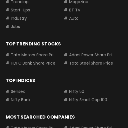
Trending
Magazine
Start-Ups
BT TV
Industry
Auto
Jobs
TOP TRENDING STOCKS
Tata Motors Share Price
Adani Power Share Price
HDFC Bank Share Price
Tata Steel Share Price
TOP INDICES
Sensex
Nifty 50
Nifty Bank
Nifty Small Cap 100
MOST SEARCHED COMPANIES