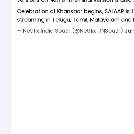
Celebration at Khansaar begins, SALAAR is tr
streaming in Telugu, Tamil, Malayalam and
— Netflix India South (@Netflix_INSouth)
Jan