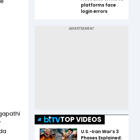
re
platforms face
login errors
agapathi
TOP VIDEOS
y
ada
U.S.-Iran War’s 3
Phases Explained: