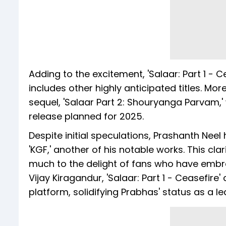
Adding to the excitement, 'Salaar: Part 1 - Ce
includes other highly anticipated titles. Mor
sequel, 'Salaar Part 2: Shouryanga Parvam,'
release planned for 2025.
Despite initial speculations, Prashanth Neel 
'KGF,' another of his notable works. This cla
much to the delight of fans who have embra
Vijay Kiragandur, 'Salaar: Part 1 - Ceasefire'
platform, solidifying Prabhas' status as a le