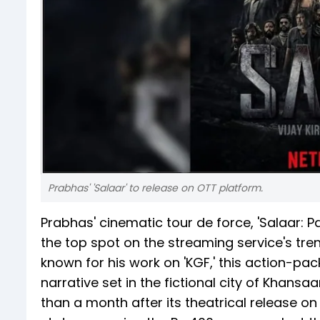
Prabhas' 'Salaar' to release on OTT platform.
Prabhas' cinematic tour de force, 'Salaar: Par
the top spot on the streaming service's tren
known for his work on 'KGF,' this action-pa
narrative set in the fictional city of Khansa
than a month after its theatrical release 