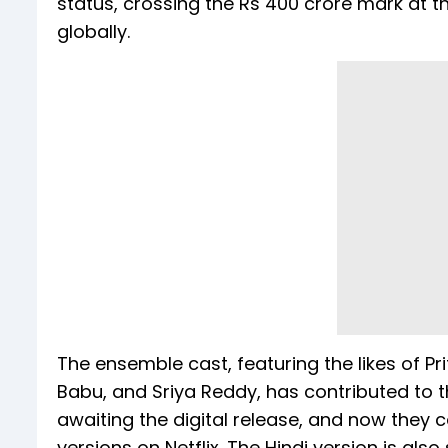
status, crossing the Rs 400 crore mark at 
globally.
The ensemble cast, featuring the likes of P
Babu, and Sriya Reddy, has contributed to 
awaiting the digital release, and now they
versions on Netflix. The Hindi version is als