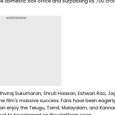
the domestic box office and surpassing Rs 700 cro
ADVERTISEMENT
rithviraj Sukumaran, Shruti Haasan, Eshwari Rao, J
the film's massive success. Fans have been eagerl
 can enjoy the Telugu, Tamil, Malayalam, and Kann
o set to be released on the platform soon.