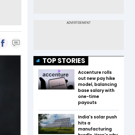
TOP STORIES
Accenture rolls
out new pay hike
model, balancing
base salary with
one-time
payouts
India's solar push
hits a
manufacturing
hurdle. Here's why