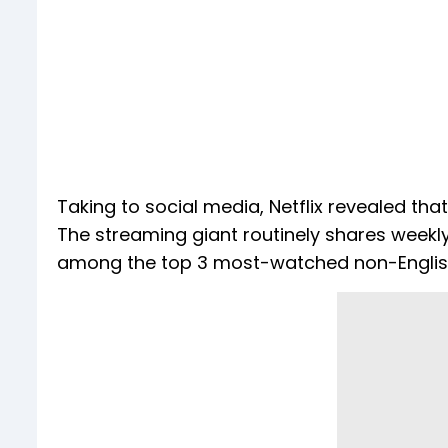
Taking to social media, Netflix revealed tha
The streaming giant routinely shares weekly
among the top 3 most-watched non-English 