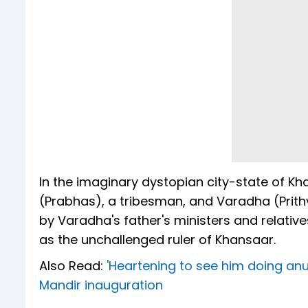
In the imaginary dystopian city-state of K
(Prabhas), a tribesman, and Varadha (Prithv
by Varadha's father's ministers and relativ
as the unchallenged ruler of Khansaar.
Also Read:
'Heartening to see him doing a
Mandir inauguration