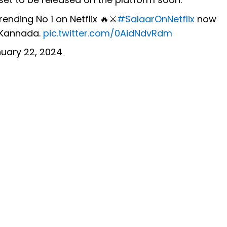
ending No 1 on Netflix 🔥⚔️
#SalaarOnNetflix
now
 Kannada.
pic.twitter.com/0AidNdvRdm
uary 22, 2024