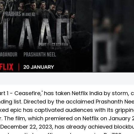
t 1 - Ceasefire,' has taken Netflix India by storm, 
ding list. Directed by the acclaimed Prashanth Nee
cked epic has captivated audiences with its grippi
ar. The film, which premiered on Netflix on January 2
on December 22, 2023, has already achieved blockb