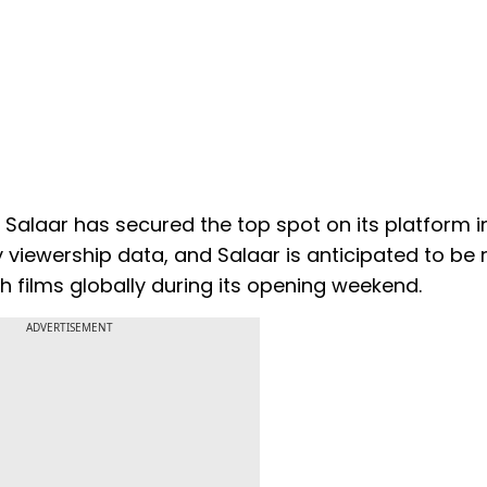
t Salaar has secured the top spot on its platform in
 viewership data, and Salaar is anticipated to be
films globally during its opening weekend.
ADVERTISEMENT