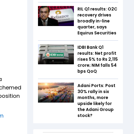
RIL Q1 results: O2C
recovery drives
broadly in-line
quarter, says
Equirus Securities
IDBI Bank Q1
results: Net profit
rises 5% to Rs 2,115
crore; NIM falls 54
bps QoQ
a
Adani Ports: Post
 schemed
30% rally in six
position
months, more
upside likely for
the Adani Group
am
stock?