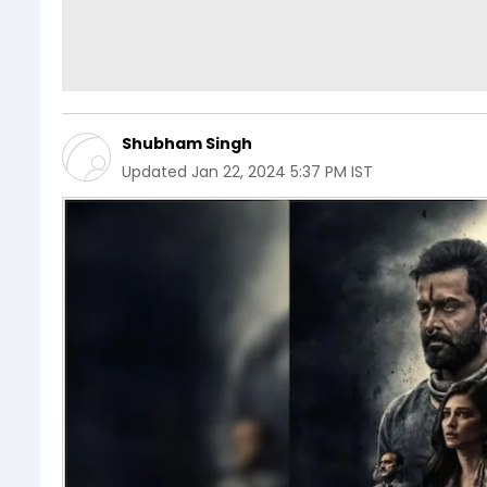
Shubham Singh
Updated
Jan 22, 2024 5:37 PM IST