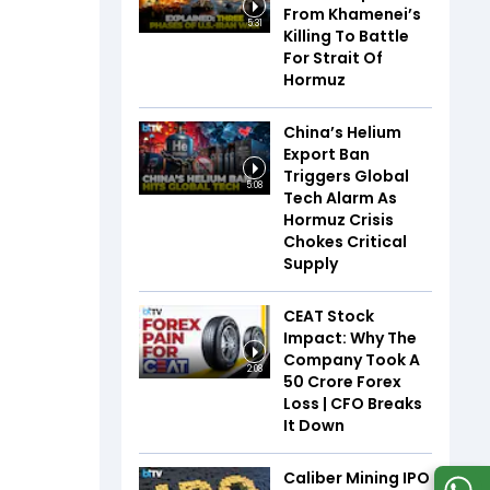
From Khamenei’s
5:31
Killing To Battle
For Strait Of
Hormuz
China’s Helium
Export Ban
Triggers Global
5:08
Tech Alarm As
Hormuz Crisis
Chokes Critical
Supply
CEAT Stock
Impact: Why The
Company Took A
2:08
₹50 Crore Forex
Loss | CFO Breaks
It Down
Caliber Mining IPO