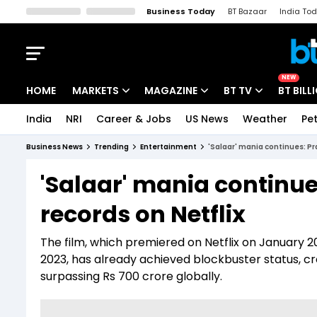
Business Today
BT Bazaar
India To
Kisan Tak
Lallantop
Malyalam
Bangla
Sports Tak
Crime T
NEW
HOME
MARKETS
MAGAZINE
BT TV
BT BILL
India
NRI
Career & Jobs
US News
Weather
Pet
Stocks News
Cover Story
Market Today
Business News
Trending
Entertainment
'Salaar' mania continues: Pr
IPO Corner
Editor's Note
Easynomics
'Salaar' mania continu
Indices
Deep Dive
Drive Today
records on Netflix
Stocks List
Interview
BT Explainer
The film, which premiered on Netflix on January 2
2023, has already achieved blockbuster status, c
surpassing Rs 700 crore globally.