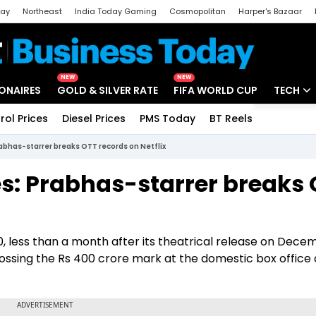
day
Northeast
India Today Gaming
Cosmopolitan
Harper's Bazaar
ak
Aajtak Campus
Astro tak
NEW
NEW
IONAIRES
GOLD & SILVER RATE
FIFA WORLD CUP
TECH
rol Prices
Diesel Prices
PMS Today
BT Reels
Special
Artificial
abhas-starrer breaks OTT records on Netflix
Tech Ne
es: Prabhas-starrer breaks
Startups
Unbox - 
0, less than a month after its theatrical release on Dece
rossing the Rs 400 crore mark at the domestic box office