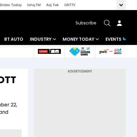
Brides Today
Ishq FM
Aaj Tak
GNTTV
Subscribe
BT AUTO
INDUSTRY
MONEY TODAY
EVENTS
 Intelligence
Banking
Mutual Funds
ws
IT
Tax
 OTT
Energy
Investment
Review
Commodities
Insurance
mber 22,
Pharma
Tools & Calculator
 and
Real Estate
Telecom