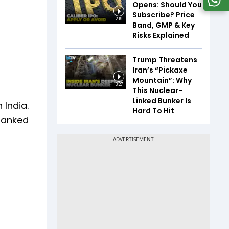
Opens: Should You
Subscribe? Price
2:19
Band, GMP & Key
Risks Explained
Trump Threatens
Iran’s “Pickaxe
Mountain”: Why
3:27
This Nuclear-
Linked Bunker Is
 India.
Hard To Hit
 ranked