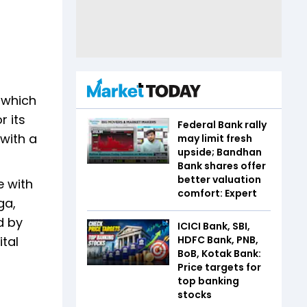
, which
r its
Federal Bank rally
 with a
may limit fresh
upside; Bandhan
Bank shares offer
better valuation
e with
comfort: Expert
ga,
d by
ICICI Bank, SBI,
HDFC Bank, PNB,
ital
BoB, Kotak Bank:
Price targets for
top banking
stocks