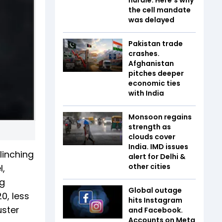
the cell mandate
was delayed
Pakistan trade
crashes.
Afghanistan
pitches deeper
economic ties
with India
Monsoon regains
strength as
clouds cover
India. IMD issues
clinching
alert for Delhi &
other cities
l,
ng
Global outage
0, less
hits Instagram
uster
and Facebook.
Accounts on Meta