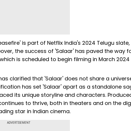
asefire' is part of Netflix India's 2024 Telugu slate
eover, the success of 'Salaar' has paved the way fo
 which is scheduled to begin filming in March 2024
has clarified that 'Salaar' does not share a univers
rification has set 'Salaar' apart as a standalone sa
ced its unique storyline and characters. Produce
 continues to thrive, both in theaters and on the dig
ading star in Indian cinema.
ADVERTISEMENT