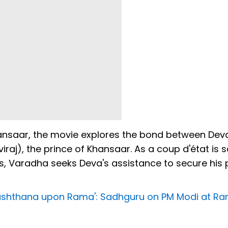
hansaar, the movie explores the bond between Dev
iraj), the prince of Khansaar. As a coup d'état is
es, Varadha seeks Deva's assistance to secure his 
nushthana upon Rama': Sadhguru on PM Modi at R