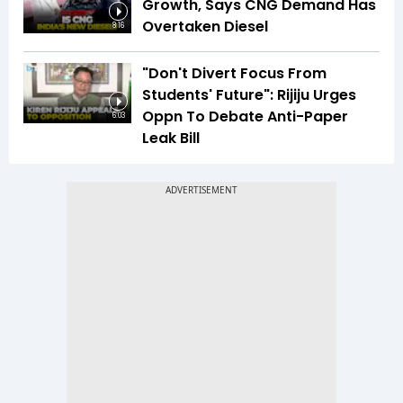
Growth, Says CNG Demand Has
Overtaken Diesel
8:16
"Don't Divert Focus From
Students' Future": Rijiju Urges
Oppn To Debate Anti-Paper
6:03
Leak Bill