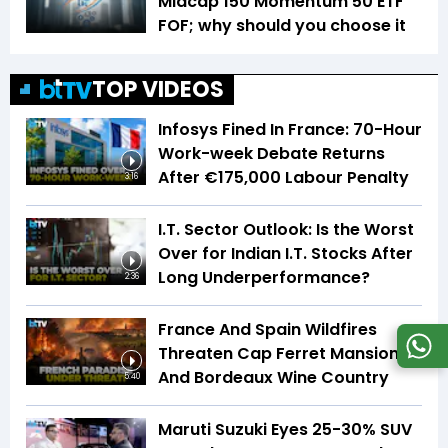
Midcap 150 Momentum 50 ETF
FOF; why should you choose it
TOP VIDEOS
Infosys Fined In France: 70-Hour
Work-week Debate Returns
After €175,000 Labour Penalty
3:16
I.T. Sector Outlook: Is the Worst
Over for Indian I.T. Stocks After
Long Underperformance?
2:36
France And Spain Wildfires
Threaten Cap Ferret Mansions
And Bordeaux Wine Country
5:40
Maruti Suzuki Eyes 25-30% SUV