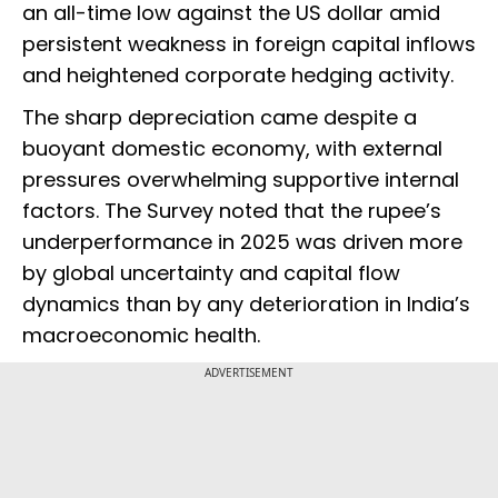
an all-time low against the US dollar amid
persistent weakness in foreign capital inflows
and heightened corporate hedging activity.
The sharp depreciation came despite a
buoyant domestic economy, with external
pressures overwhelming supportive internal
factors. The Survey noted that the rupee’s
underperformance in 2025 was driven more
by global uncertainty and capital flow
dynamics than by any deterioration in India’s
macroeconomic health.
ADVERTISEMENT