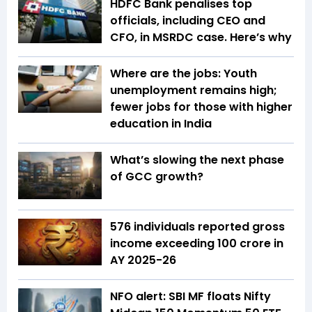
HDFC Bank penalises top
officials, including CEO and
CFO, in MSRDC case. Here’s why
Where are the jobs: Youth
unemployment remains high;
fewer jobs for those with higher
education in India
What’s slowing the next phase
of GCC growth?
576 individuals reported gross
income exceeding ₹100 crore in
AY 2025-26
NFO alert: SBI MF floats Nifty