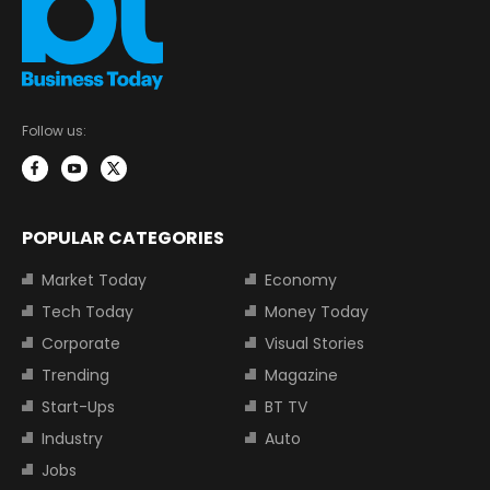
Follow us:
POPULAR CATEGORIES
Market Today
Economy
Tech Today
Money Today
Corporate
Visual Stories
Trending
Magazine
Start-Ups
BT TV
Industry
Auto
Jobs