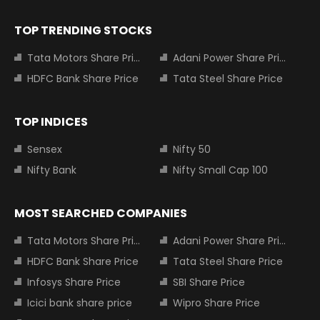
TOP TRENDING STOCKS
Tata Motors Share Price
Adani Power Share Price
HDFC Bank Share Price
Tata Steel Share Price
TOP INDICES
Sensex
Nifty 50
Nifty Bank
Nifty Small Cap 100
MOST SEARCHED COMPANIES
Tata Motors Share Price
Adani Power Share Price
HDFC Bank Share Price
Tata Steel Share Price
Infosys Share Price
SBI Share Price
Icici bank share price
Wipro Share Price