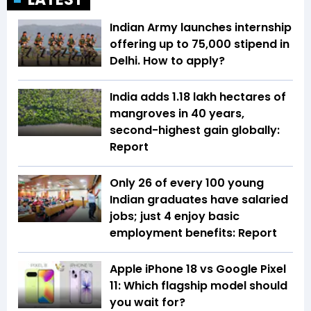
Indian Army launches internship
offering up to ₹75,000 stipend in
Delhi. How to apply?
India adds 1.18 lakh hectares of
mangroves in 40 years,
second-highest gain globally:
Report
Only 26 of every 100 young
Indian graduates have salaried
jobs; just 4 enjoy basic
employment benefits: Report
Apple iPhone 18 vs Google Pixel
11: Which flagship model should
you wait for?