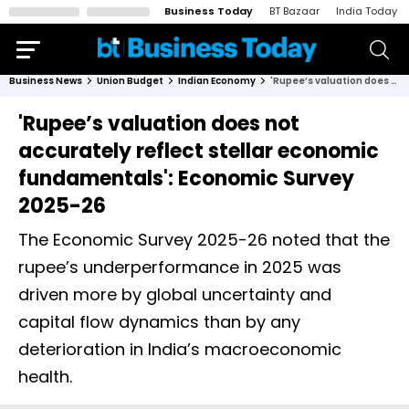
Business Today
BT Bazaar
India Today
Business News
Union Budget
Indian Economy
'Rupee’s valuation does not accurately reflect stellar economic fundamentals': Economic Survey 2025-26
'Rupee’s valuation does not
accurately reflect stellar economic
fundamentals': Economic Survey
2025-26
The Economic Survey 2025-26 noted that the
rupee’s underperformance in 2025 was
driven more by global uncertainty and
capital flow dynamics than by any
deterioration in India’s macroeconomic
health.