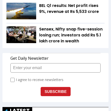
BEL Q1 results: Net profit rises
9%, revenue at Rs 5,533 crore
Sensex, Nifty snap five-session
losing run; investors add Rs 5.1
lakh crore in wealth
LATEST