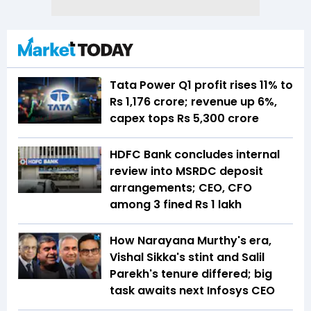
Tata Power Q1 profit rises 11% to
Rs 1,176 crore; revenue up 6%,
capex tops Rs 5,300 crore
HDFC Bank concludes internal
review into MSRDC deposit
arrangements; CEO, CFO
among 3 fined Rs 1 lakh
How Narayana Murthy's era,
Vishal Sikka's stint and Salil
Parekh's tenure differed; big
task awaits next Infosys CEO