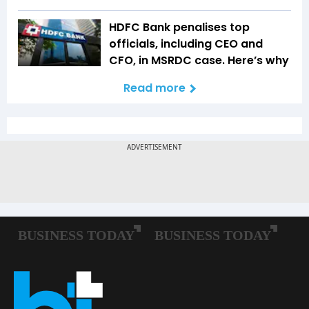
HDFC Bank penalises top
officials, including CEO and
CFO, in MSRDC case. Here’s why
Read more