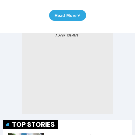
Read More
TOP STORIES