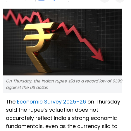
On Thursday, the Indian rupee slid to a record low of 91.99
against the US dollar.
The
Economic Survey 2025–26
on Thursday
said the rupee’s valuation does not
accurately reflect India’s strong economic
fundamentals, even as the currency slid to