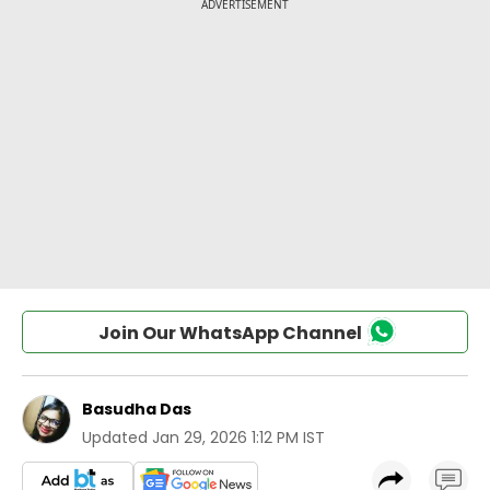
Join Our WhatsApp Channel
Basudha Das
Updated
Jan 29, 2026 1:12 PM IST