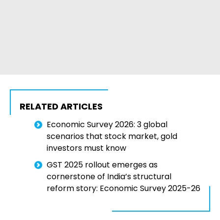
RELATED ARTICLES
Economic Survey 2026: 3 global
scenarios that stock market, gold
investors must know
GST 2025 rollout emerges as
cornerstone of India’s structural
reform story: Economic Survey 2025-26