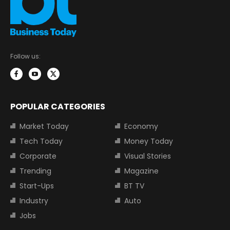
Follow us:
POPULAR CATEGORIES
Market Today
Economy
Tech Today
Money Today
Corporate
Visual Stories
Trending
Magazine
Start-Ups
BT TV
Industry
Auto
Jobs