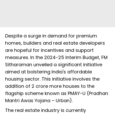
Despite a surge in demand for premium
homes, builders and real estate developers
are hopeful for incentives and support
measures. In the 2024-25 Interim Budget, FM
Sitharaman unveiled a significant initiative
aimed at bolstering India's affordable
housing sector. This initiative involves the
addition of 2 crore more houses to the
flagship scheme known as PMAY-U (Pradhan
Mantri Awas Yojana – Urban).
The real estate industry is currently