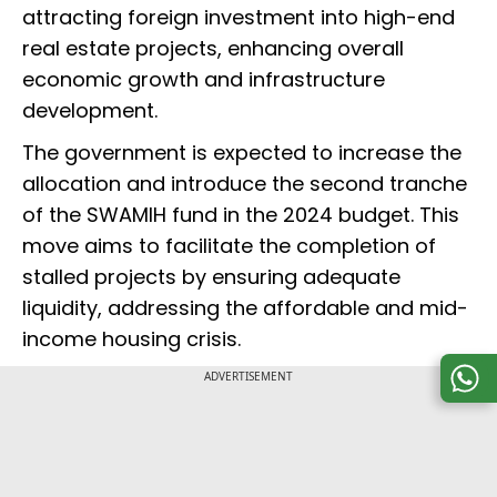
attracting foreign investment into high-end
real estate projects, enhancing overall
economic growth and infrastructure
development.
The government is expected to increase the
allocation and introduce the second tranche
of the SWAMIH fund in the 2024 budget. This
move aims to facilitate the completion of
stalled projects by ensuring adequate
liquidity, addressing the affordable and mid-
income housing crisis.
ADVERTISEMENT