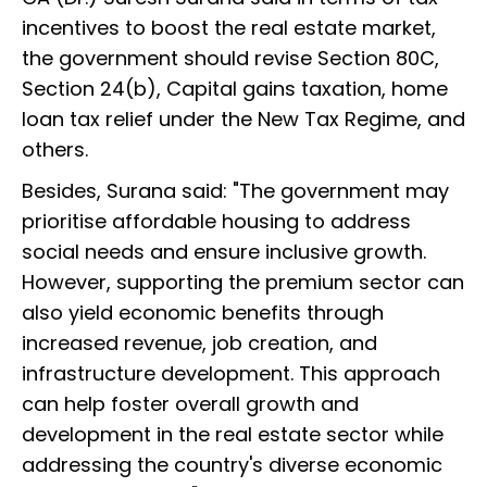
incentives to boost the real estate market,
the government should revise Section 80C,
Section 24(b), Capital gains taxation, home
loan tax relief under the New Tax Regime, and
others.
Besides, Surana said: "The government may
prioritise affordable housing to address
social needs and ensure inclusive growth.
However, supporting the premium sector can
also yield economic benefits through
increased revenue, job creation, and
infrastructure development. This approach
can help foster overall growth and
development in the real estate sector while
addressing the country's diverse economic