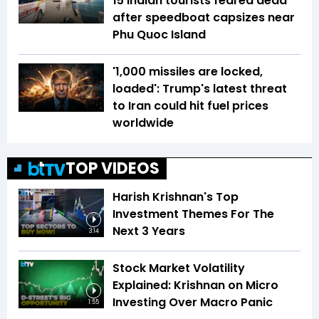
15 Indian tourists feared dead
after speedboat capsizes near
Phu Quoc Island
'1,000 missiles are locked,
loaded': Trump's latest threat
to Iran could hit fuel prices
worldwide
TOP VIDEOS
Harish Krishnan's Top
Investment Themes For The
Next 3 Years
3:14
Stock Market Volatility
Explained: Krishnan on Micro
Investing Over Macro Panic
1:55