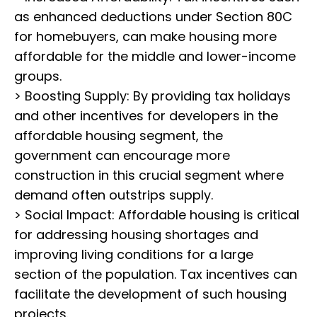
as enhanced deductions under Section 80C
for homebuyers, can make housing more
affordable for the middle and lower-income
groups.
> Boosting Supply: By providing tax holidays
and other incentives for developers in the
affordable housing segment, the
government can encourage more
construction in this crucial segment where
demand often outstrips supply.
> Social Impact: Affordable housing is critical
for addressing housing shortages and
improving living conditions for a large
section of the population. Tax incentives can
facilitate the development of such housing
projects.