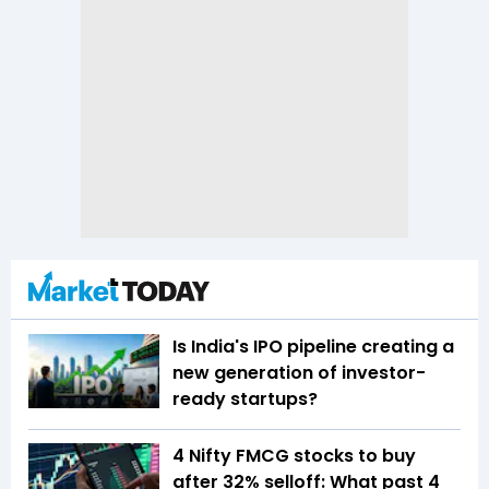
Is India's IPO pipeline creating a
new generation of investor-
ready startups?
4 Nifty FMCG stocks to buy
after 32% selloff: What past 4