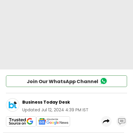
Join Our WhatsApp Channel
Business Today Desk
Updated
Jul 12, 2024 4:39 PM IST