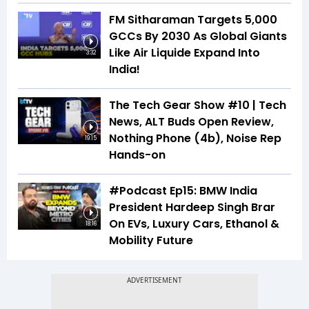
FM Sitharaman Targets 5,000
GCCs By 2030 As Global Giants
Like Air Liquide Expand Into
3:32
India!
The Tech Gear Show #10 | Tech
News, ALT Buds Open Review,
Nothing Phone (4b), Noise Rep
19:15
Hands-on
#Podcast Ep15: BMW India
President Hardeep Singh Brar
On EVs, Luxury Cars, Ethanol &
18:16
Mobility Future