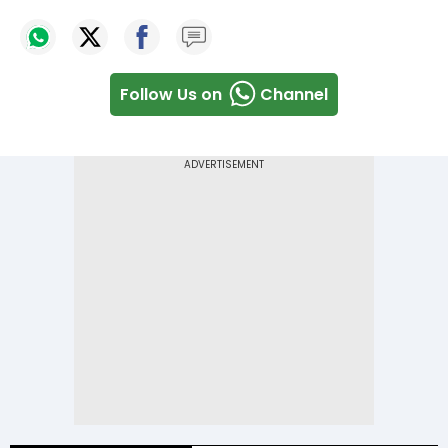
Follow Us on
Channel