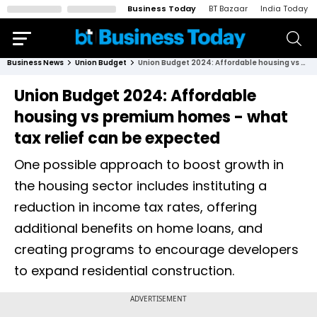
Business Today
BT Bazaar
India Today
Business News
Union Budget
Union Budget 2024: Affordable housing vs premium homes - what tax relief can be expected
Union Budget 2024: Affordable
housing vs premium homes - what
tax relief can be expected
One possible approach to boost growth in
the housing sector includes instituting a
reduction in income tax rates, offering
additional benefits on home loans, and
creating programs to encourage developers
to expand residential construction.