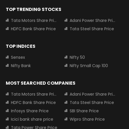
TOP TRENDING STOCKS
Tata Motors Share Price
Adani Power Share Price
HDFC Bank Share Price
Tata Steel Share Price
TOP INDICES
Sensex
Nifty 50
Nifty Bank
Nifty Small Cap 100
MOST SEARCHED COMPANIES
Tata Motors Share Price
Adani Power Share Price
HDFC Bank Share Price
Tata Steel Share Price
Infosys Share Price
SBI Share Price
Icici bank share price
Wipro Share Price
Tata Power Share Price