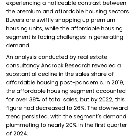
experiencing a noticeable contrast between
the premium and affordable housing sectors.
Buyers are swiftly snapping up premium
housing units, while the affordable housing
segment is facing challenges in generating
demand.
An analysis conducted by real estate
consultancy Anarock Research revealed a
substantial decline in the sales share of
affordable housing post-pandemic. In 2019,
the affordable housing segment accounted
for over 38% of total sales, but by 2022, this
figure had decreased to 26%. The downward
trend persisted, with the segment's demand
plummeting to nearly 20% in the first quarter
of 2024.