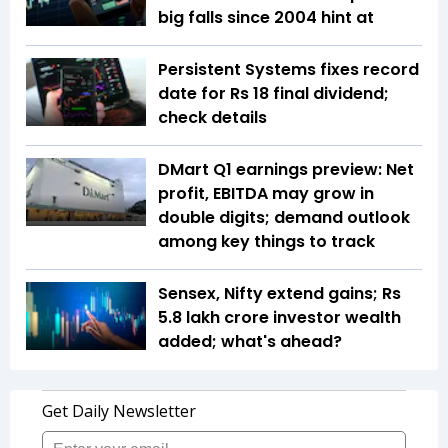
big falls since 2004 hint at
Persistent Systems fixes record
date for Rs 18 final dividend;
check details
DMart Q1 earnings preview: Net
profit, EBITDA may grow in
double digits; demand outlook
among key things to track
Sensex, Nifty extend gains; Rs
5.8 lakh crore investor wealth
added; what's ahead?