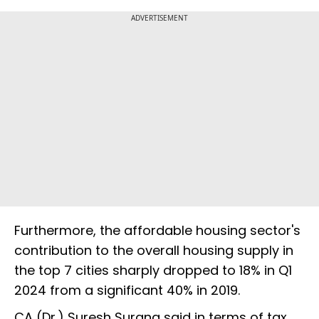
ADVERTISEMENT
Furthermore, the affordable housing sector's
contribution to the overall housing supply in
the top 7 cities sharply dropped to 18% in Q1
2024 from a significant 40% in 2019.
CA (Dr.) Suresh Surana said in terms of tax