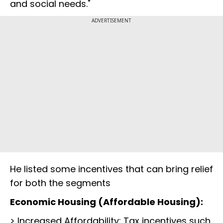
and social needs."
ADVERTISEMENT
He listed some incentives that can bring relief
for both the segments
Economic Housing (Affordable Housing):
> Increased Affordability: Tax incentives such