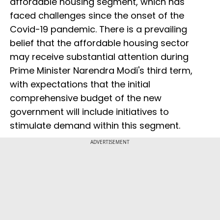
affordable housing segment, which has
faced challenges since the onset of the
Covid-19 pandemic. There is a prevailing
belief that the affordable housing sector
may receive substantial attention during
Prime Minister Narendra Modi's third term,
with expectations that the initial
comprehensive budget of the new
government will include initiatives to
stimulate demand within this segment.
ADVERTISEMENT