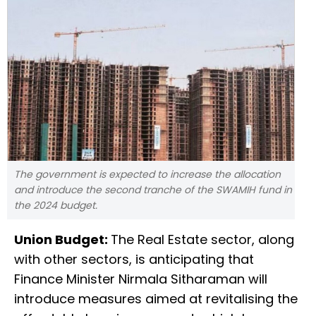
The government is expected to increase the allocation
and introduce the second tranche of the SWAMIH fund in
the 2024 budget.
Union Budget:
The Real Estate sector, along
with other sectors, is anticipating that
Finance Minister Nirmala Sitharaman will
introduce measures aimed at revitalising the