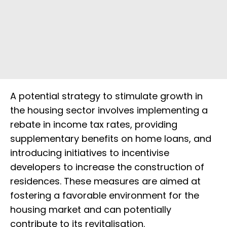
A potential strategy to stimulate growth in
the housing sector involves implementing a
rebate in income tax rates, providing
supplementary benefits on home loans, and
introducing initiatives to incentivise
developers to increase the construction of
residences. These measures are aimed at
fostering a favorable environment for the
housing market and can potentially
contribute to its revitalisation.