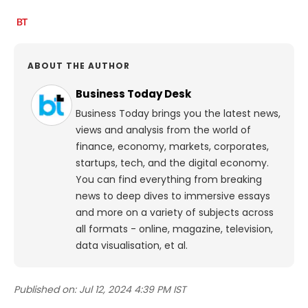
ABOUT THE AUTHOR
Business Today Desk
Business Today brings you the latest news,
views and analysis from the world of
finance, economy, markets, corporates,
startups, tech, and the digital economy.
You can find everything from breaking
news to deep dives to immersive essays
and more on a variety of subjects across
all formats - online, magazine, television,
data visualisation, et al.
Published on:
Jul 12, 2024 4:39 PM IST