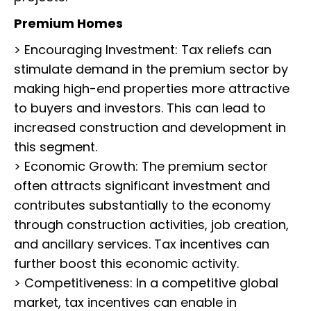
Premium Homes
> Encouraging Investment: Tax reliefs can
stimulate demand in the premium sector by
making high-end properties more attractive
to buyers and investors. This can lead to
increased construction and development in
this segment.
> Economic Growth: The premium sector
often attracts significant investment and
contributes substantially to the economy
through construction activities, job creation,
and ancillary services. Tax incentives can
further boost this economic activity.
> Competitiveness: In a competitive global
market, tax incentives can enable in