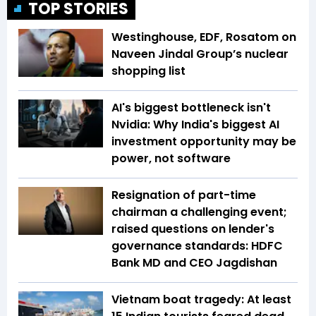
TOP STORIES
Westinghouse, EDF, Rosatom on
Naveen Jindal Group’s nuclear
shopping list
AI's biggest bottleneck isn't
Nvidia: Why India's biggest AI
investment opportunity may be
power, not software
Resignation of part-time
chairman a challenging event;
raised questions on lender's
governance standards: HDFC
Bank MD and CEO Jagdishan
Vietnam boat tragedy: At least