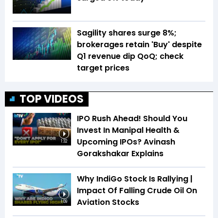
Sagility shares surge 8%;
brokerages retain 'Buy' despite
Q1 revenue dip QoQ; check
target prices
TOP VIDEOS
IPO Rush Ahead! Should You
Invest In Manipal Health &
Upcoming IPOs? Avinash
1:32
Gorakshakar Explains
Why IndiGo Stock Is Rallying |
Impact Of Falling Crude Oil On
Aviation Stocks
1:09