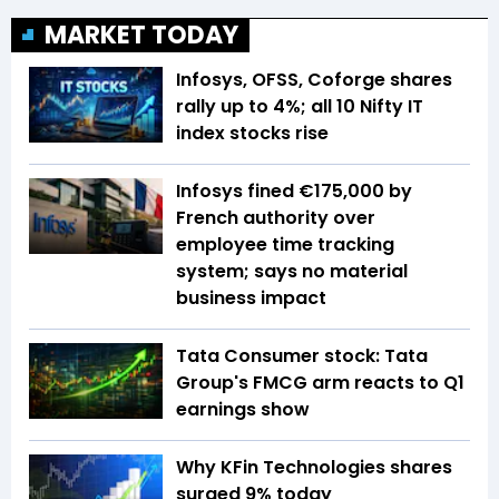
MARKET TODAY
Infosys, OFSS, Coforge shares
rally up to 4%; all 10 Nifty IT
index stocks rise
Infosys fined €175,000 by
French authority over
employee time tracking
system; says no material
business impact
Tata Consumer stock: Tata
Group's FMCG arm reacts to Q1
earnings show
Why KFin Technologies shares
surged 9% today