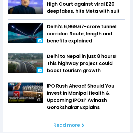
High Court against viral E20
deepfakes, hits Meta with suit
Delhi’s ₹6,969.67-crore tunnel
corridor: Route, length and
benefits explained
Delhi to Nepal in just 8 hours!
This highway project could
boost tourism growth
IPO Rush Ahead! Should You
Invest In Manipal Health &
Upcoming IPOs? Avinash
1:32
Gorakshakar Explains
Read more