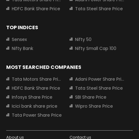
HDFC Bank Share Price
Tata Steel Share Price
TOP INDICES
Sensex
Nifty 50
Nifty Bank
Nifty Small Cap 100
MOST SEARCHED COMPANIES
Tata Motors Share Price
Adani Power Share Price
HDFC Bank Share Price
Tata Steel Share Price
Infosys Share Price
SBI Share Price
Icici bank share price
Wipro Share Price
Tata Power Share Price
About us
Contact us