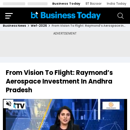
Business Today
BT Bazaar
India Today
Business News
Wef-2026
From Vision To Flight: Raymond’s Aerospace Investment In Andhra Pradesh
From Vision To Flight: Raymond’s
Aerospace Investment In Andhra
Pradesh
0
of
12
minutes,
41
seconds