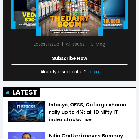
Latest Issue
All Issues
E-Mag
Subscribe Now
Already a subscriber?
Login
LATEST
Infosys, OFSS, Coforge shares
rally up to 4%; all 10 Nifty IT
index stocks rise
Nitin Gadkari moves Bombay