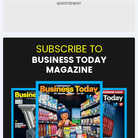
SUBSCRIBE TO
BUSINESS TODAY
MAGAZINE