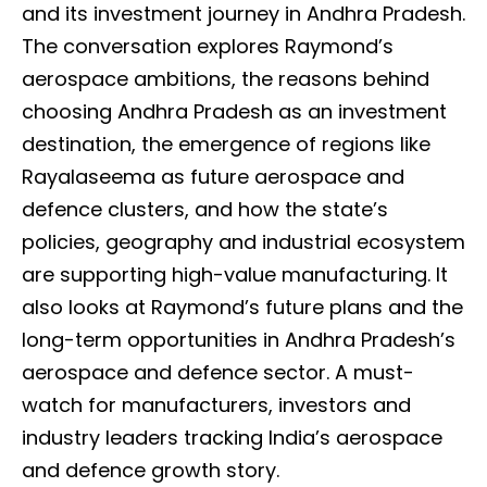
and its investment journey in Andhra Pradesh.
The conversation explores Raymond’s
aerospace ambitions, the reasons behind
choosing Andhra Pradesh as an investment
destination, the emergence of regions like
Rayalaseema as future aerospace and
defence clusters, and how the state’s
policies, geography and industrial ecosystem
are supporting high-value manufacturing. It
also looks at Raymond’s future plans and the
long-term opportunities in Andhra Pradesh’s
aerospace and defence sector. A must-
watch for manufacturers, investors and
industry leaders tracking India’s aerospace
and defence growth story.