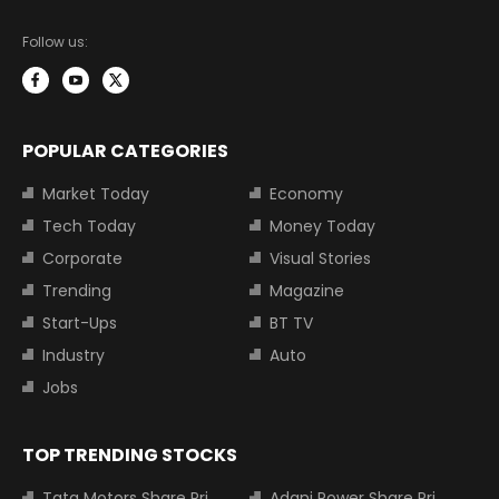
Follow us:
POPULAR CATEGORIES
Market Today
Economy
Tech Today
Money Today
Corporate
Visual Stories
Trending
Magazine
Start-Ups
BT TV
Industry
Auto
Jobs
TOP TRENDING STOCKS
Tata Motors Share Price
Adani Power Share Price