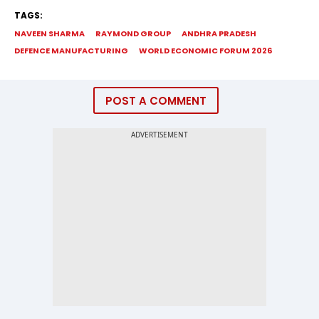
TAGS:
NAVEEN SHARMA
RAYMOND GROUP
ANDHRA PRADESH
DEFENCE MANUFACTURING
WORLD ECONOMIC FORUM 2026
POST A COMMENT