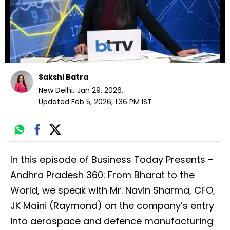
Sakshi Batra
New Delhi
,
Jan 29, 2026
,
Updated
Feb 5, 2026, 1:36 PM
IST
In this episode of Business Today Presents –
Andhra Pradesh 360: From Bharat to the
World, we speak with Mr. Navin Sharma, CFO,
JK Maini (Raymond) on the company’s entry
into aerospace and defence manufacturing