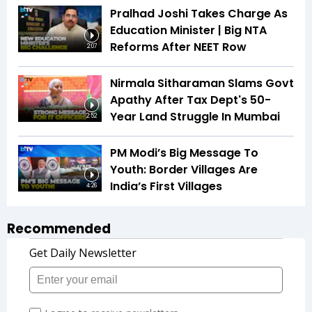
Pralhad Joshi Takes Charge As
Education Minister | Big NTA
Reforms After NEET Row
2:07
Nirmala Sitharaman Slams Govt
Apathy After Tax Dept's 50-
Year Land Struggle In Mumbai
2:52
PM Modi’s Big Message To
Youth: Border Villages Are
India’s First Villages
4:26
Recommended