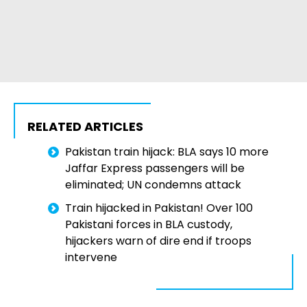
RELATED ARTICLES
Pakistan train hijack: BLA says 10 more
Jaffar Express passengers will be
eliminated; UN condemns attack
Train hijacked in Pakistan! Over 100
Pakistani forces in BLA custody,
hijackers warn of dire end if troops
intervene