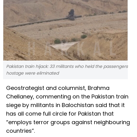
Pakistan train hijack: 33 militants who held the passengers
hostage were eliminated
Geostrategist and columnist, Brahma
Chellaney, commenting on the Pakistan train
siege by militants in Balochistan said that it
has all come full circle for Pakistan that
“employs terror groups against neighbouring
countries”.