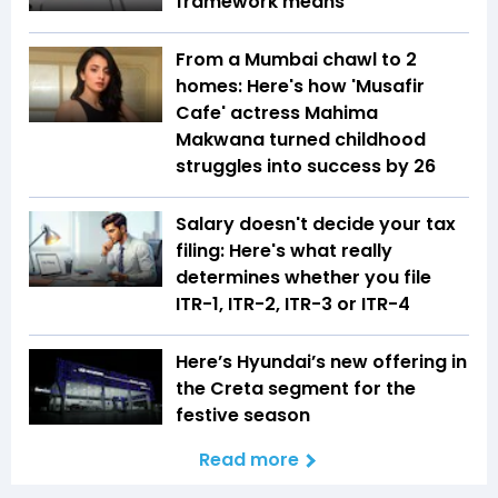
framework means
From a Mumbai chawl to 2
homes: Here's how 'Musafir
Cafe' actress Mahima
Makwana turned childhood
struggles into success by 26
Salary doesn't decide your tax
filing: Here's what really
determines whether you file
ITR-1, ITR-2, ITR-3 or ITR-4
Here’s Hyundai’s new offering in
the Creta segment for the
festive season
Read more