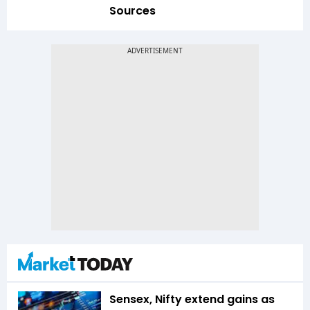
Sources
Sensex, Nifty extend gains as