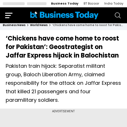
Business Today
BT Bazaar
India Today
Business News
World News
‘Chickens have come home to roost for Pakistan’: Geostrategist on Jaffar Express hijack in Balochistan
‘Chickens have come home to roost
for Pakistan’: Geostrategist on
Jaffar Express hijack in Balochistan
Pakistan train hijack: Separatist militant
group, Baloch Liberation Army, claimed
responsibility for the attack on Jaffar Express
that killed 21 passengers and four
paramilitary soldiers.