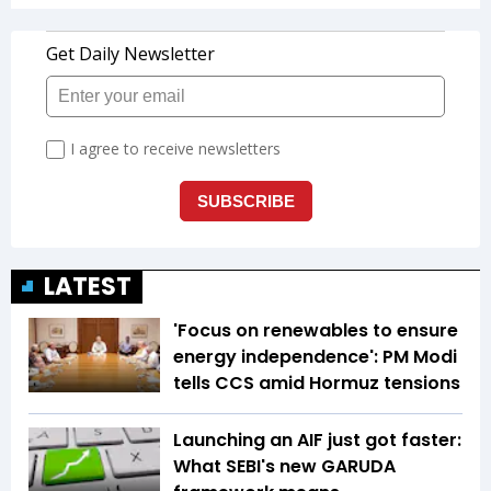
LATEST
'Focus on renewables to ensure
energy independence': PM Modi
tells CCS amid Hormuz tensions
Launching an AIF just got faster:
What SEBI's new GARUDA