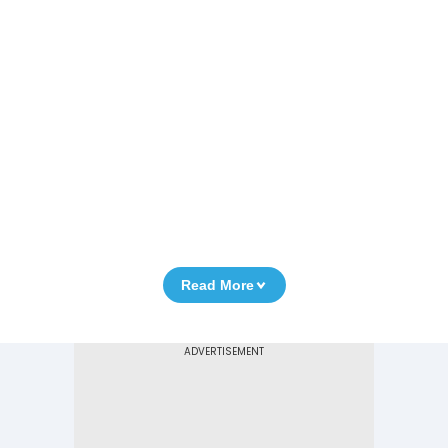
Read More