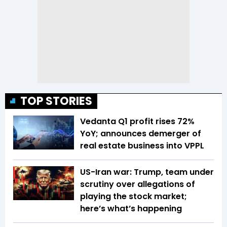
TOP STORIES
Vedanta Q1 profit rises 72%
YoY; announces demerger of
real estate business into VPPL
US-Iran war: Trump, team under
scrutiny over allegations of
playing the stock market;
here’s what’s happening