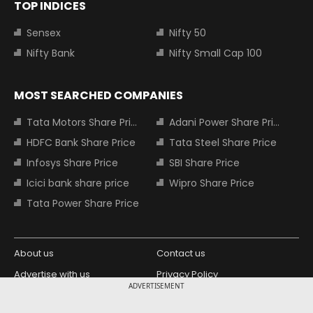
TOP INDICES
Sensex
Nifty 50
Nifty Bank
Nifty Small Cap 100
MOST SEARCHED COMPANIES
Tata Motors Share Price
Adani Power Share Price
HDFC Bank Share Price
Tata Steel Share Price
Infosys Share Price
SBI Share Price
Icici bank share price
Wipro Share Price
Tata Power Share Price
About us
Contact us
Advertise with us
Privacy Policy
ADVERTISEMENT
Terms and Conditions
Partners