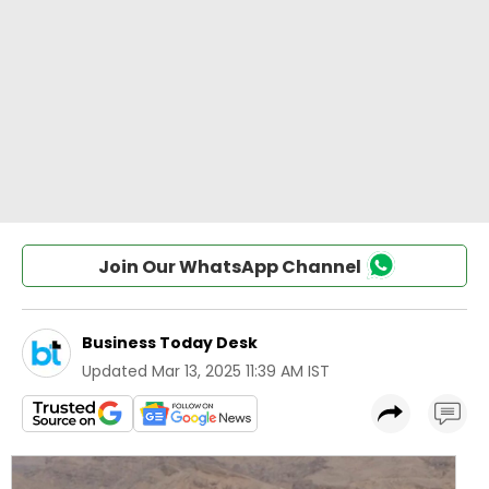
Join Our WhatsApp Channel
Business Today Desk
Updated
Mar 13, 2025 11:39 AM IST