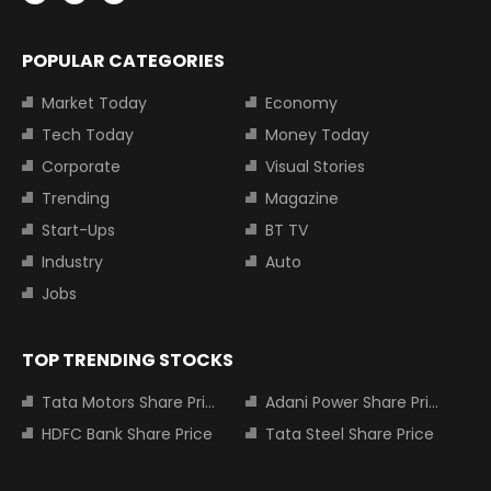
POPULAR CATEGORIES
Market Today
Economy
Tech Today
Money Today
Corporate
Visual Stories
Trending
Magazine
Start-Ups
BT TV
Industry
Auto
Jobs
TOP TRENDING STOCKS
Tata Motors Share Price
Adani Power Share Price
HDFC Bank Share Price
Tata Steel Share Price