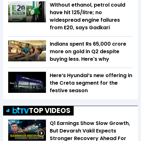
Without ethanol, petrol could
have hit ₹125/litre; no
widespread engine failures
from E20, says Gadkari
Indians spent Rs 65,000 crore
more on gold in Q2 despite
buying less. Here's why
Here’s Hyundai’s new offering in
the Creta segment for the
festive season
TOP VIDEOS
Q1 Earnings Show Slow Growth,
But Devarsh Vakil Expects
Stronger Recovery Ahead For
2:28