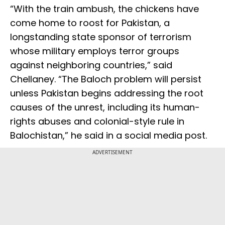
“With the train ambush, the chickens have
come home to roost for Pakistan, a
longstanding state sponsor of terrorism
whose military employs terror groups
against neighboring countries,” said
Chellaney. “The Baloch problem will persist
unless Pakistan begins addressing the root
causes of the unrest, including its human-
rights abuses and colonial-style rule in
Balochistan,” he said in a social media post.
ADVERTISEMENT