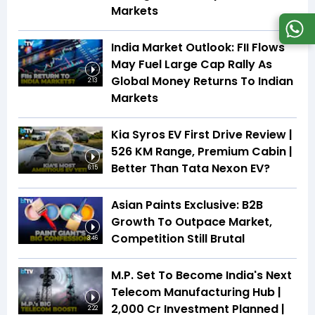
Markets
India Market Outlook: FII Flows
May Fuel Large Cap Rally As
Global Money Returns To Indian
2:13
Markets
Kia Syros EV First Drive Review |
526 KM Range, Premium Cabin |
Better Than Tata Nexon EV?
6:15
Asian Paints Exclusive: B2B
Growth To Outpace Market,
Competition Still Brutal
3:46
M.P. Set To Become India's Next
Telecom Manufacturing Hub |
₹2,000 Cr Investment Planned |
2:22