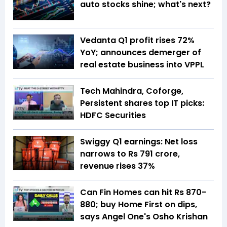
auto stocks shine; what's next?
Vedanta Q1 profit rises 72%
YoY; announces demerger of
real estate business into VPPL
Tech Mahindra, Coforge,
Persistent shares top IT picks:
HDFC Securities
Swiggy Q1 earnings: Net loss
narrows to Rs 791 crore,
revenue rises 37%
Can Fin Homes can hit Rs 870-
880; buy Home First on dips,
says Angel One's Osho Krishan