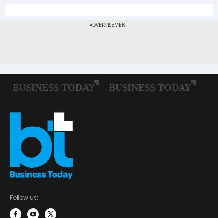
Follow us: