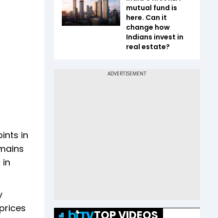
mutual fund is
here. Can it
change how
Indians invest in
real estate?
ints in
emains
 in
y
 prices
TOP VIDEOS