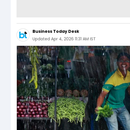
Business Today Desk
Updated
Apr 4, 2026 11:31 AM IST