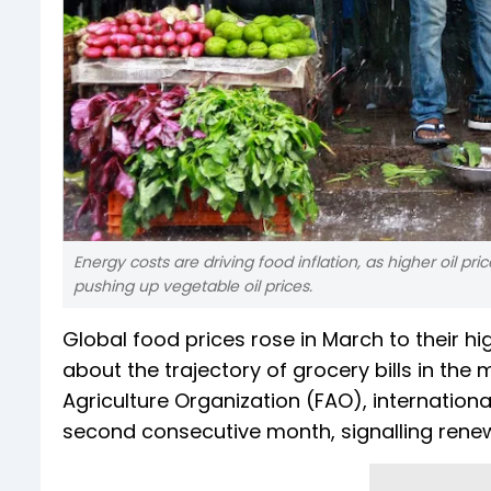
Energy costs are driving food inflation, as higher oil p
pushing up vegetable oil prices.
Global food prices rose in March to their h
about the trajectory of grocery bills in th
Agriculture Organization (FAO), internatio
second consecutive month, signalling renew