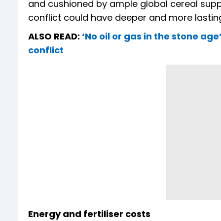
and cushioned by ample global cereal suppl
conflict could have deeper and more lastin
ALSO READ:
‘No oil or gas in the stone ag
conflict
Energy and fertiliser costs