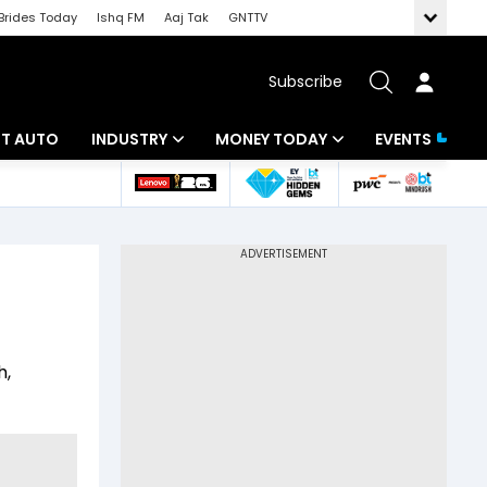
Brides Today
Ishq FM
Aaj Tak
GNTTV
Subscribe
BT AUTO
INDUSTRY
MONEY TODAY
EVENTS
ligence
Banking
Mutual Funds
IT
Tax
Energy
Investment
ew
Commodities
Insurance
h,
Pharma
Tools & Calculator
Real Estate
Telecom