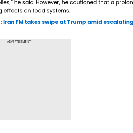
ies,” he said. However, he cautioned that a prolo
g effects on food systems.
e’: Iran FM takes swipe at Trump amid escalatin
ADVERTISEMENT