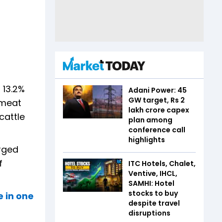
 13.2%
Adani Power: 45
GW target, Rs 2
 meat
lakh crore capex
cattle
plan among
conference call
highlights
urged
f
ITC Hotels, Chalet,
Ventive, IHCL,
SAMHI: Hotel
stocks to buy
e in one
despite travel
disruptions