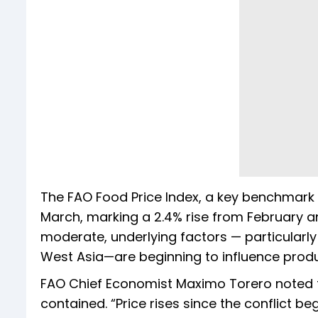
The FAO Food Price Index, a key benchmark 
March, marking a 2.4% rise from February a
moderate, underlying factors — particularly r
West Asia—are beginning to influence prod
FAO Chief Economist Maximo Torero noted th
contained. “Price rises since the conflict b