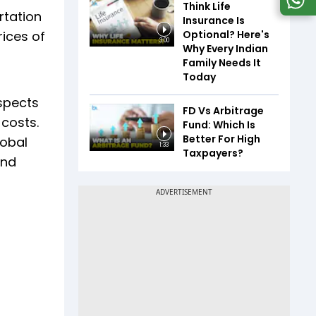
Think Life
rtation
Insurance Is
Optional? Here's
rices of
3:00
Why Every Indian
Family Needs It
Today
spects
FD Vs Arbitrage
 costs.
Fund: Which Is
Better For High
lobal
1:33
Taxpayers?
and