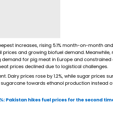
teepest increases, rising 5.1% month-on-month and
oil prices and growing biofuel demand. Meanwhile,
g demand for pig meat in Europe and constrained 
eat prices declined due to logistical challenges.
 Dairy prices rose by 1.2%, while sugar prices s
e sugarcane towards ethanol production instead o
%: Pakistan hikes fuel prices for the second tim