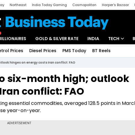
day
Northeast
India Today Gaming
Cosmopolitan
Harper's Bazaar
ak
Aajtak Campus
Astro tak
BILLIONAIRES
GOLD & SILVER RATE
INDIA
TECH
etrol Prices
Diesel Prices
PMS Today
BT Reels
Special
Artificial Intel
utlook hinges on energy costs Iran conflict: FAO
Tech News
 to six-month high; outlook
Startups
Iran conflict: FAO
Unbox - Revi
ng essential commodities, averaged 128.5 points in Marc
ase year-on-year.