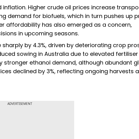
 inflation. Higher crude oil prices increase transpo
ng demand for biofuels, which in turn pushes up p
ser affordability has also emerged as a concern,
ecisions in upcoming seasons.
sharply by 4.3%, driven by deteriorating crop pro
uced sowing in Australia due to elevated fertiliser
 by stronger ethanol demand, although abundant g
 prices declined by 3%, reflecting ongoing harvests 
ADVERTISEMENT