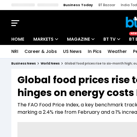
Business Today
BT Bazaar
India To
Kisan Tak
Lallantop
Malyalam
Bangla
Sports Tak
Crime T
NEW
HOME
MARKETS
MAGAZINE
BT TV
BT 
NRI
Career & Jobs
US News
In Pics
Weather
P
Stocks News
Cover Story
Market Today
Business News
World News
Global food prices rise to six-month high; o
IPO Corner
Editor's Note
Easynomics
Global food prices rise
Indices
Deep Dive
Drive Today
hinges on energy costs 
Stocks List
Interview
BT Explainer
The FAO Food Price Index, a key benchmark tracki
marking a 2.4% rise from February and a 1% incre