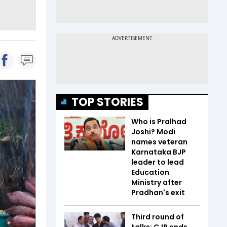
TOP STORIES
Who is Pralhad
Joshi? Modi
names veteran
Karnataka BJP
leader to lead
Education
Ministry after
Pradhan's exit
Third round of
talks: CJP ends