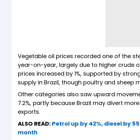
Vegetable oil prices recorded one of the s
year-on-year, largely due to higher crude 
prices increased by 1%, supported by stron
supply in Brazil, though poultry and sheep m
Other categories also saw upward movement.
7.2%, partly because Brazil may divert mor
exports.
ALSO READ:
Petrol up by 42%, diesel by 55
month