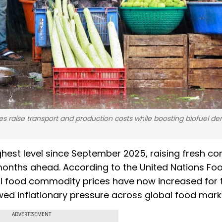
rices raise transport and production costs while boosting biofuel d
ighest level since September 2025, raising fresh c
e months ahead. According to the United Nations Fo
nal food commodity prices have now increased for 
ed inflationary pressure across global food mark
ADVERTISEMENT