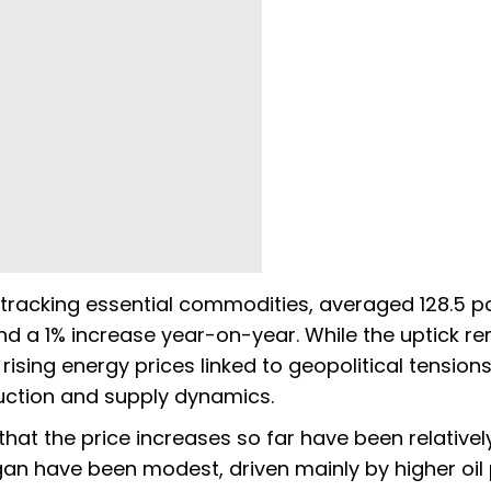
tracking essential commodities, averaged 128.5 po
nd a 1% increase year-on-year. While the uptick r
ising energy prices linked to geopolitical tensions
uction and supply dynamics.
at the price increases so far have been relativel
egan have been modest, driven mainly by higher oil