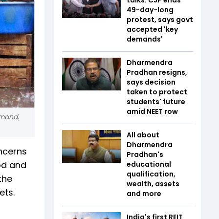
49-day-long
protest, says govt
accepted 'key
demands'
Dharmendra
Pradhan resigns,
says decision
taken to protect
students' future
amid NEET row
emand,
All about
Dharmendra
oncerns
Pradhan's
od and
educational
qualification,
the
wealth, assets
ets.
and more
India's first REIT