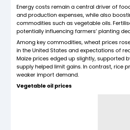
Energy costs remain a central driver of food
and production expenses, while also boosti
commodities such as vegetable oils. Fertili
potentially influencing farmers’ planting d
Among key commodities, wheat prices rose 
in the United States and expectations of red
Maize prices edged up slightly, supported
supply helped limit gains. In contrast, rice
weaker import demand.
Vegetable oil prices