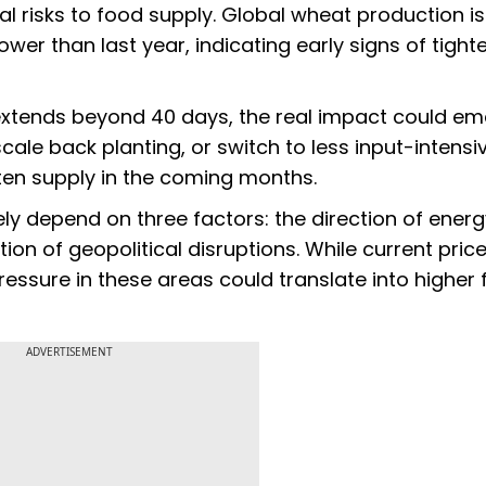
l risks to food supply. Global wheat production is
ower than last year, indicating early signs of tight
 extends beyond 40 days, the real impact could e
scale back planting, or switch to less input-intens
hten supply in the coming months.
gely depend on three factors: the direction of ener
ion of geopolitical disruptions. While current pric
ssure in these areas could translate into higher
ADVERTISEMENT