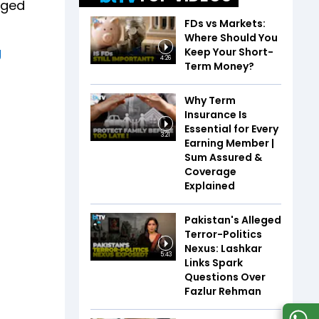
nged
FDs vs Markets:
Where Should You
g
Keep Your Short-
4:26
Term Money?
Why Term
Insurance Is
Essential for Every
3:21
Earning Member |
Sum Assured &
Coverage
Explained
Pakistan's Alleged
Terror-Politics
Nexus: Lashkar
5:43
Links Spark
Questions Over
Fazlur Rehman