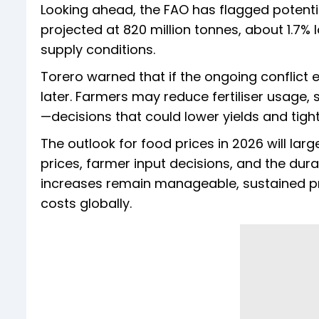
Looking ahead, the FAO has flagged potentia
projected at 820 million tonnes, about 1.7% l
supply conditions.
Torero warned that if the ongoing conflict
later. Farmers may reduce fertiliser usage, 
—decisions that could lower yields and tig
The outlook for food prices in 2026 will lar
prices, farmer input decisions, and the durat
increases remain manageable, sustained pre
costs globally.