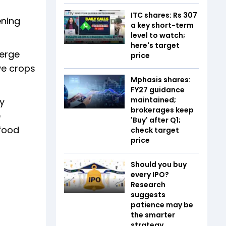
ITC shares: Rs 307
ening
a key short-term
level to watch;
here's target
merge
price
ive crops
Mphasis shares:
FY27 guidance
maintained;
gy
brokerages keep
e
'Buy' after Q1;
 food
check target
price
Should you buy
every IPO?
Research
suggests
patience may be
the smarter
strategy