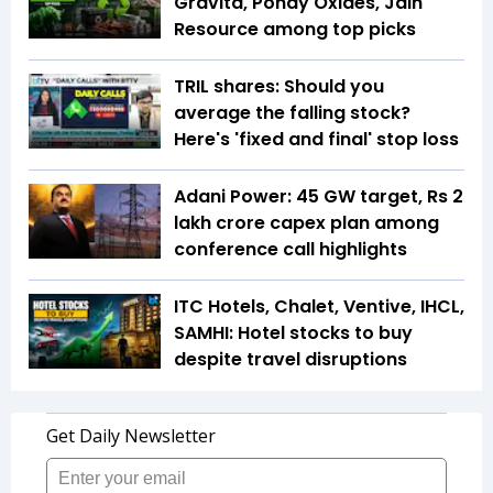
Gravita, Pondy Oxides, Jain
Resource among top picks
TRIL shares: Should you
average the falling stock?
Here's 'fixed and final' stop loss
Adani Power: 45 GW target, Rs 2
lakh crore capex plan among
conference call highlights
ITC Hotels, Chalet, Ventive, IHCL,
SAMHI: Hotel stocks to buy
despite travel disruptions