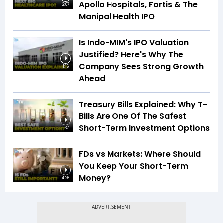
Apollo Hospitals, Fortis & The
2:07
Manipal Health IPO
Is Indo-MIM's IPO Valuation
Justified? Here's Why The
Company Sees Strong Growth
1:16
Ahead
Treasury Bills Explained: Why T-
Bills Are One Of The Safest
Short-Term Investment Options
1:37
FDs vs Markets: Where Should
You Keep Your Short-Term
Money?
4:26