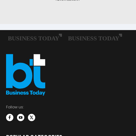
Follow us: