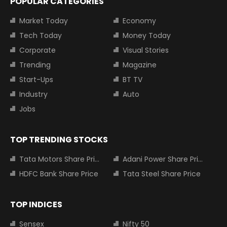
POPULAR CATEGORIES
Market Today
Economy
Tech Today
Money Today
Corporate
Visual Stories
Trending
Magazine
Start-Ups
BT TV
Industry
Auto
Jobs
TOP TRENDING STOCKS
Tata Motors Share Price
Adani Power Share Price
HDFC Bank Share Price
Tata Steel Share Price
TOP INDICES
Sensex
Nifty 50