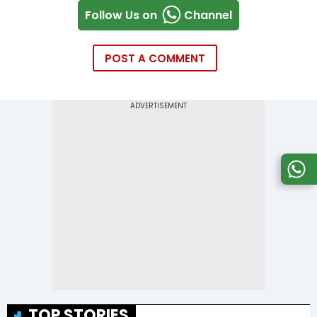
Follow Us on
Channel
POST A COMMENT
TOP STORIES