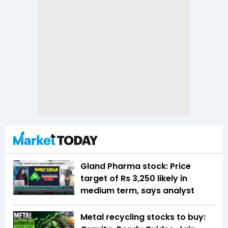
Gland Pharma stock: Price
target of Rs 3,250 likely in
medium term, says analyst
Metal recycling stocks to buy: