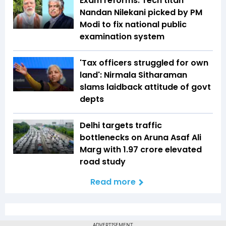
Exam reforms: Tech titan
Nandan Nilekani picked by PM
Modi to fix national public
examination system
'Tax officers struggled for own
land': Nirmala Sitharaman
slams laidback attitude of govt
depts
Delhi targets traffic
bottlenecks on Aruna Asaf Ali
Marg with ₹1.97 crore elevated
road study
Read more