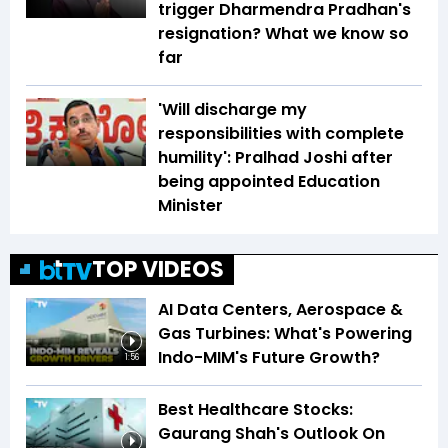
trigger Dharmendra Pradhan's
resignation? What we know so
far
'Will discharge my
responsibilities with complete
humility': Pralhad Joshi after
being appointed Education
Minister
TOP VIDEOS
AI Data Centers, Aerospace &
Gas Turbines: What's Powering
Indo-MIM's Future Growth?
1:56
Best Healthcare Stocks:
Gaurang Shah's Outlook On