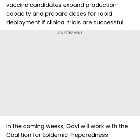
vaccine candidates expand production
capacity and prepare doses for rapid
deployment if clinical trials are successful.
ADVERTISEMENT
In the coming weeks, Gavi will work with the
Coalition for Epidemic Preparedness