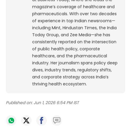
magazine’s coverage of healthcare and
pharmaceuticals. With over two decades
of experience in top Indian newsrooms—
including Mint, Hindustan Times, the India
Today Group, and Zee Media—she has
consistently reported on the intersection
of public health policy, corporate
healthcare, and the pharmaceutical
industry. Her journalism spans policy deep
dives, industry trends, regulatory shifts,
and corporate strategy across India’s
thriving health ecosystem.
Published on:
Jun 1, 2026 6:54 PM IST