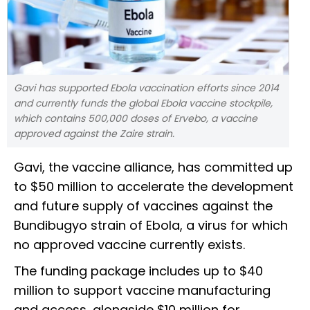
Gavi has supported Ebola vaccination efforts since 2014
and currently funds the global Ebola vaccine stockpile,
which contains 500,000 doses of Ervebo, a vaccine
approved against the Zaire strain.
Gavi, the vaccine alliance, has committed up
to $50 million to accelerate the development
and future supply of vaccines against the
Bundibugyo strain of Ebola, a virus for which
no approved vaccine currently exists.
The funding package includes up to $40
million to support vaccine manufacturing
and access, alongside $10 million for