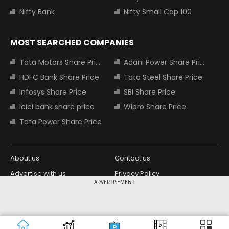
Nifty Bank
Nifty Small Cap 100
MOST SEARCHED COMPANIES
Tata Motors Share Price
Adani Power Share Price
HDFC Bank Share Price
Tata Steel Share Price
Infosys Share Price
SBI Share Price
Icici bank share price
Wipro Share Price
Tata Power Share Price
About us
Contact us
Advertise with us
Privacy Policy
ADVERTISEMENT
Terms and Conditions
Partners
Copyright © 2026 Living Media India
Design Partner:
Limited. For reprint rights: Syndications