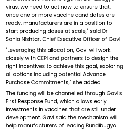
virus, we need to act now to ensure that,
once one or more vaccine candidates are
ready, manufacturers are in a position to
start producing doses at scale," said Dr
Sania Nishtar, Chief Executive Officer of Gavi.
"Leveraging this allocation, Gavi will work
closely with CEPI and partners to design the
right incentives to achieve this goal, exploring
all options including potential Advance
Purchase Commitments," she added.
The funding will be channelled through Gavi's
First Response Fund, which allows early
investments in vaccines that are still under
development. Gavi said the mechanism will
help manufacturers of leading Bundibugyo