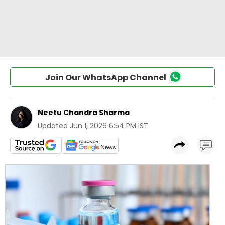
Join Our WhatsApp Channel
Neetu Chandra Sharma
Updated
Jun 1, 2026 6:54 PM IST