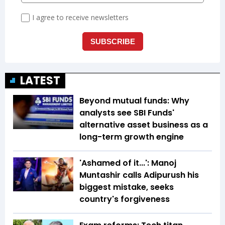
LATEST
Beyond mutual funds: Why
analysts see SBI Funds'
alternative asset business as a
long-term growth engine
'Ashamed of it...': Manoj
Muntashir calls Adipurush his
biggest mistake, seeks
country's forgiveness