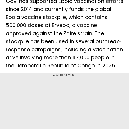
Gavi has supported Ebola vaccination efforts
since 2014 and currently funds the global
Ebola vaccine stockpile, which contains
500,000 doses of Ervebo, a vaccine
approved against the Zaire strain. The
stockpile has been used in several outbreak-
response campaigns, including a vaccination
drive involving more than 47,000 people in
the Democratic Republic of Congo in 2025.
ADVERTISEMENT