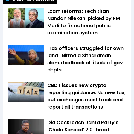
Exam reforms: Tech titan
Nandan Nilekani picked by PM
Modi to fix national public
examination system
'Tax officers struggled for own
land': Nirmala Sitharaman
slams laidback attitude of govt
depts
CBDT issues new crypto
reporting guidance: No new tax,
but exchanges must track and
report all transactions
Did Cockroach Janta Party's
'Chalo Sansad' 2.0 threat