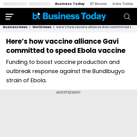
Business Today
BT Bazaar
India Today
Business News
World News
Here’s how vaccine alliance Gavi committed to speed Ebola vaccine
Here’s how vaccine alliance Gavi
committed to speed Ebola vaccine
Funding to boost vaccine production and
outbreak response against the Bundibugyo
strain of Ebola.