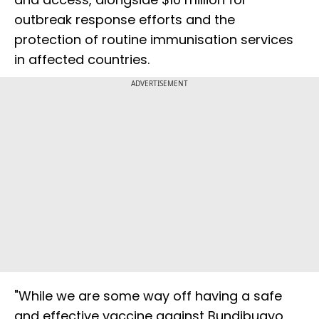
outbreak response efforts and the
protection of routine immunisation services
in affected countries.
ADVERTISEMENT
"While we are some way off having a safe
and effective vaccine against Bundibugyo