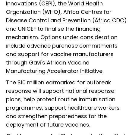
Innovations (CEPI), the World Health
Organization (WHO), Africa Centres for
Disease Control and Prevention (Africa CDC)
and UNICEF to finalise the financing
mechanism. Options under consideration
include advance purchase commitments
and support for vaccine manufacturers
through Gavi's African Vaccine
Manufacturing Accelerator initiative.
The $10 million earmarked for outbreak
response will support national response
plans, help protect routine immunisation
programmes, support healthcare workers
and strengthen preparedness for the
deployment of future vaccines.