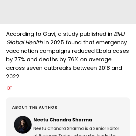
According to Gavi, a study published in
BMJ
Global Health
in 2025 found that emergency
vaccination campaigns reduced Ebola cases
by 77% and deaths by 76% on average
across seven outbreaks between 2018 and
2022.
ABOUT THE AUTHOR
Neetu Chandra Sharma
Neetu Chandra Sharma is a Senior Editor
at Business Today, where she leads the