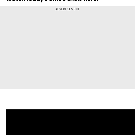
ADVERTISEMENT