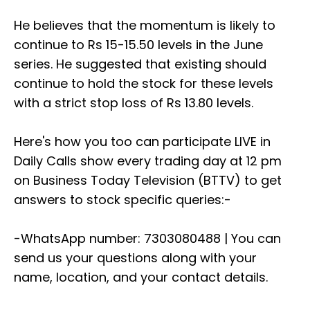
He believes that the momentum is likely to
continue to Rs 15-15.50 levels in the June
series. He suggested that existing should
continue to hold the stock for these levels
with a strict stop loss of Rs 13.80 levels.
Here's how you too can participate LIVE in
Daily Calls show every trading day at 12 pm
on Business Today Television (BTTV) to get
answers to stock specific queries:-
-WhatsApp number: 7303080488 | You can
send us your questions along with your
name, location, and your contact details.