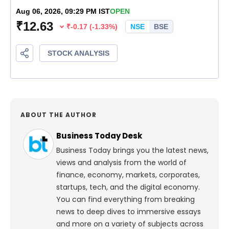
ABOUT THE AUTHOR
Business Today Desk
Business Today brings you the latest news,
views and analysis from the world of
finance, economy, markets, corporates,
startups, tech, and the digital economy.
You can find everything from breaking
news to deep dives to immersive essays
and more on a variety of subjects across