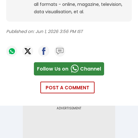
all formats - online, magazine, television,
data visualisation, et al.
Published on:
Jun 1, 2026 3:56 PM IST
Follow Us on
Channel
POST A COMMENT