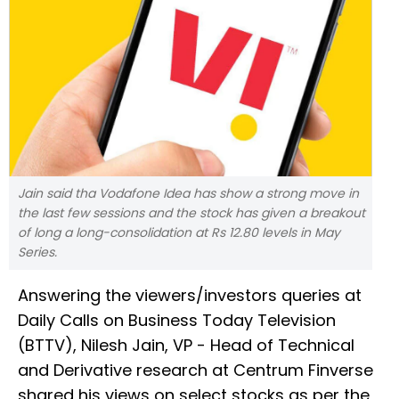
Jain said tha Vodafone Idea has show a strong move in
the last few sessions and the stock has given a breakout
of long a long-consolidation at Rs 12.80 levels in May
Series.
Answering the viewers/investors queries at
Daily Calls on Business Today Television
(BTTV), Nilesh Jain, VP - Head of Technical
and Derivative research at Centrum Finverse
shared his views on select stocks as per the