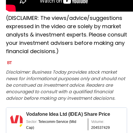
(DISCLAIMER: The views/advice/suggestions
expressed in the video are solely by market
analysts & investment experts. Please consult
your investment advisers before making any
financial decisions.)
Disclaimer: Business Today provides stock market
news for informational purposes only and should not
be construed as investment advice. Readers are
encouraged to consult with a qualified financial
advisor before making any investment decisions.