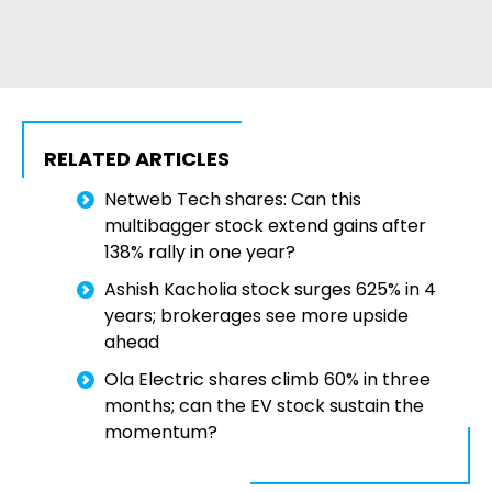
RELATED ARTICLES
Netweb Tech shares: Can this
multibagger stock extend gains after
138% rally in one year?
Ashish Kacholia stock surges 625% in 4
years; brokerages see more upside
ahead
Ola Electric shares climb 60% in three
months; can the EV stock sustain the
momentum?