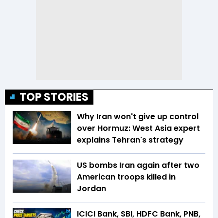
TOP STORIES
Why Iran won't give up control
over Hormuz: West Asia expert
explains Tehran's strategy
US bombs Iran again after two
American troops killed in
Jordan
ICICI Bank, SBI, HDFC Bank, PNB,