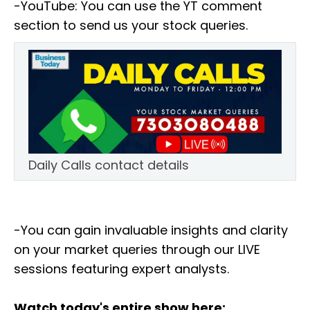
-YouTube: You can use the YT comment
section to send us your stock queries.
Daily Calls contact details
-You can gain invaluable insights and clarity
on your market queries through our LIVE
sessions featuring expert analysts.
Watch today's entire show here: