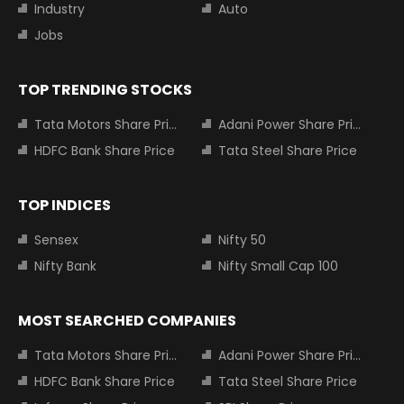
Industry
Auto
Jobs
TOP TRENDING STOCKS
Tata Motors Share Price
Adani Power Share Price
HDFC Bank Share Price
Tata Steel Share Price
TOP INDICES
Sensex
Nifty 50
Nifty Bank
Nifty Small Cap 100
MOST SEARCHED COMPANIES
Tata Motors Share Price
Adani Power Share Price
HDFC Bank Share Price
Tata Steel Share Price