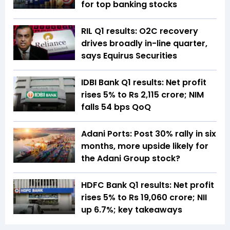
for top banking stocks
RIL Q1 results: O2C recovery
drives broadly in-line quarter,
says Equirus Securities
IDBI Bank Q1 results: Net profit
rises 5% to Rs 2,115 crore; NIM
falls 54 bps QoQ
Adani Ports: Post 30% rally in six
months, more upside likely for
the Adani Group stock?
HDFC Bank Q1 results: Net profit
rises 5% to Rs 19,060 crore; NII
up 6.7%; key takeaways