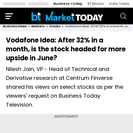
Business Today
BT Bazaar
India Today
Business News
Markets
Stocks
Vodafone Idea: After 32% in a month, is the stock headed for more upside in June?
Vodafone Idea: After 32% in a
month, is the stock headed for more
upside in June?
Nilesh Jain, VP - Head of Technical and
Derivative research at Centrum Finverse
shared his views on select stocks as per the
viewers' request on Business Today
Television.