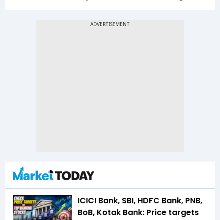
ICICI Bank, SBI, HDFC Bank, PNB,
BoB, Kotak Bank: Price targets