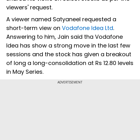
viewers' request.
A viewer named Satyaneel requested a
short-term view on
Vodafone Idea Ltd
.
Answering to him, Jain said tha Vodafone
Idea has show a strong move in the last few
sessions and the stock has given a breakout
of long a long-consolidation at Rs 12.80 levels
in May Series.
ADVERTISEMENT