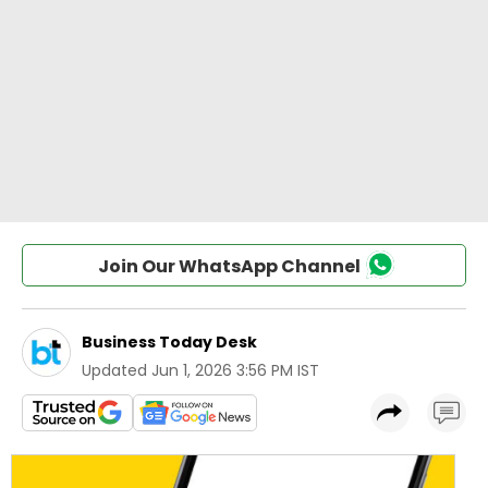
Join Our WhatsApp Channel
Business Today Desk
Updated
Jun 1, 2026 3:56 PM IST