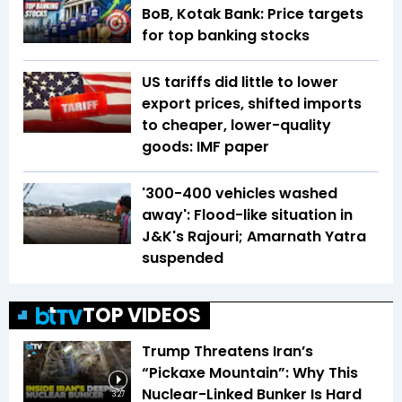
BoB, Kotak Bank: Price targets
for top banking stocks
US tariffs did little to lower
export prices, shifted imports
to cheaper, lower-quality
goods: IMF paper
'300-400 vehicles washed
away': Flood-like situation in
J&K's Rajouri; Amarnath Yatra
suspended
TOP VIDEOS
Trump Threatens Iran’s
“Pickaxe Mountain”: Why This
Nuclear-Linked Bunker Is Hard
3:27