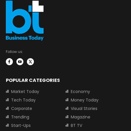
Follow us:
POPULAR CATEGORIES
Market Today
Economy
Tech Today
Money Today
Corporate
Visual Stories
Trending
Magazine
Start-Ups
BT TV