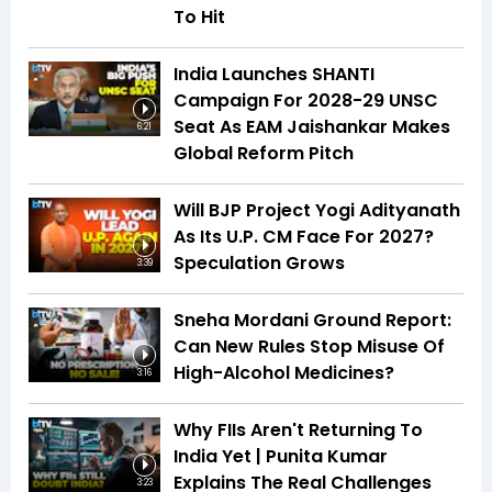
To Hit
India Launches SHANTI
Campaign For 2028-29 UNSC
Seat As EAM Jaishankar Makes
6:21
Global Reform Pitch
Will BJP Project Yogi Adityanath
As Its U.P. CM Face For 2027?
Speculation Grows
3:39
Sneha Mordani Ground Report:
Can New Rules Stop Misuse Of
High-Alcohol Medicines?
3:16
Why FIIs Aren't Returning To
India Yet | Punita Kumar
Explains The Real Challenges
3:23