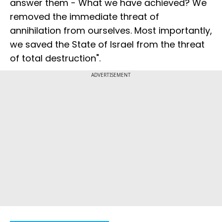
answer them - What we have achieved? We
removed the immediate threat of
annihilation from ourselves. Most importantly,
we saved the State of Israel from the threat
of total destruction".
ADVERTISEMENT