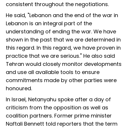
consistent throughout the negotiations.
He said, "Lebanon and the end of the war in
Lebanon is an integral part of the
understanding of ending the war. We have
shown in the past that we are determined in
this regard. In this regard, we have proven in
practice that we are serious." He also said
Tehran would closely monitor developments
and use all available tools to ensure
commitments made by other parties were
honoured.
In Israel, Netanyahu spoke after a day of
criticism from the opposition as well as
coalition partners. Former prime minister
Naftali Bennett told reporters that the term