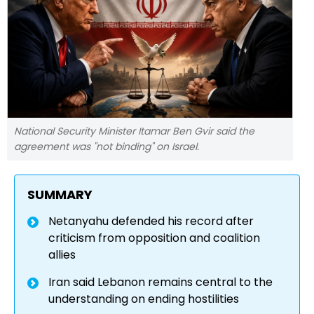
National Security Minister Itamar Ben Gvir said the
agreement was "not binding" on Israel.
SUMMARY
Netanyahu defended his record after
criticism from opposition and coalition
allies
Iran said Lebanon remains central to the
understanding on ending hostilities