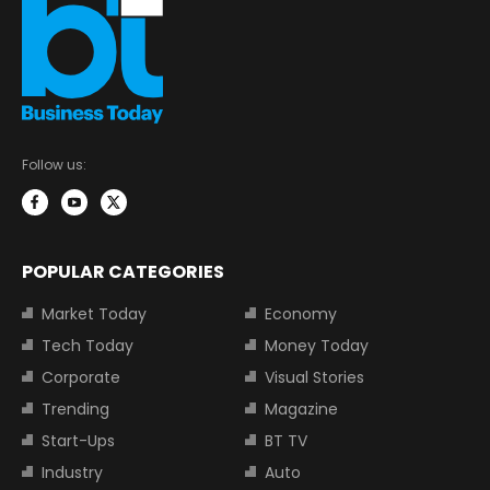
Follow us:
POPULAR CATEGORIES
Market Today
Economy
Tech Today
Money Today
Corporate
Visual Stories
Trending
Magazine
Start-Ups
BT TV
Industry
Auto