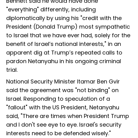
Bennett said he would have done
"everything" differently, including
diplomatically by using his "credit with the
President (Donald Trump) most sympathetic
to Israel that we have ever had, solely for the
benefit of Israel’s national interests," in an
apparent dig at Trump’s repeated calls to
pardon Netanyahu in his ongoing criminal
trial.
National Security Minister Itamar Ben Gvir
said the agreement was "not binding" on
Israel. Responding to speculation of a
"fallout" with the US President, Netanyahu
said, "There are times when President Trump
and I don't see eye to eye. Israel's security
interests need to be defended wisely."