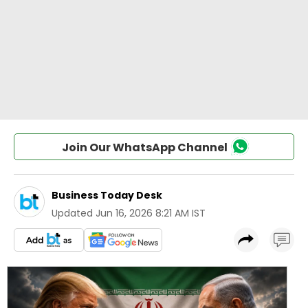
Join Our WhatsApp Channel
Business Today Desk
Updated
Jun 16, 2026 8:21 AM IST