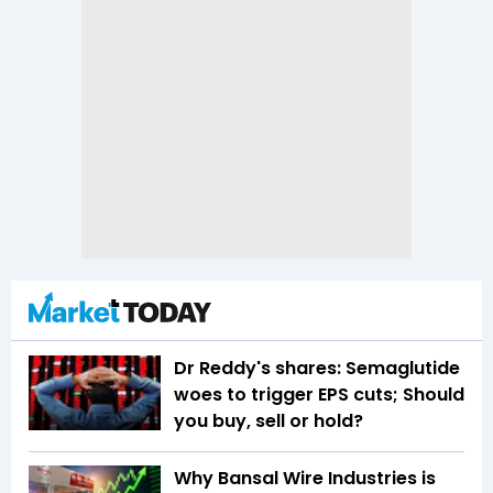
Dr Reddy's shares: Semaglutide
woes to trigger EPS cuts; Should
you buy, sell or hold?
Why Bansal Wire Industries is