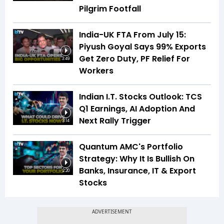
Pilgrim Footfall
India-UK FTA From July 15:
Piyush Goyal Says 99% Exports
Get Zero Duty, PF Relief For
3:49
Workers
Indian I.T. Stocks Outlook: TCS
Q1 Earnings, AI Adoption And
Next Rally Trigger
3:14
Quantum AMC's Portfolio
Strategy: Why It Is Bullish On
Banks, Insurance, IT & Export
2:20
Stocks