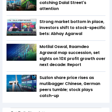
catching Dalal Street's
attention
Strong market bottom in place,
investors shift to stock-specific
bets: Abhay Agarwal
Motilal Oswal, Raamdeo
Agrawal map succession, set
sights on 10X profit growth over
next decade: Report
Suzlon share price rises as
mutibagger Chinese, German
peers tumble; stock plays
catch-up