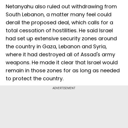
Netanyahu also ruled out withdrawing from
South Lebanon, a matter many feel could
derail the proposed deal, which calls for a
total cessation of hostilities. He said Israel
had set up extensive security zones around
the country in Gaza, Lebanon and Syria,
where it had destroyed all of Assad's army
weapons. He made it clear that Israel would
remain in those zones for as long as needed
to protect the country.
ADVERTISEMENT