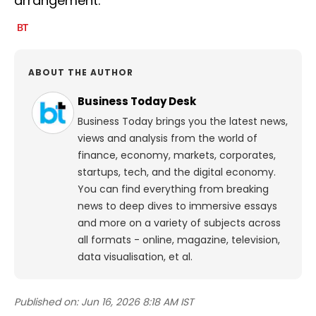
arrangement.
ABOUT THE AUTHOR
Business Today Desk
Business Today brings you the latest news,
views and analysis from the world of
finance, economy, markets, corporates,
startups, tech, and the digital economy.
You can find everything from breaking
news to deep dives to immersive essays
and more on a variety of subjects across
all formats - online, magazine, television,
data visualisation, et al.
Published on:
Jun 16, 2026 8:18 AM IST