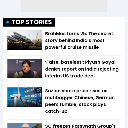
TOP STORIES
BrahMos turns 25: The secret
story behind India's most
powerful cruise missile
‘False, baseless’: Piyush Goyal
denies report on India rejecting
interim US trade deal
Suzlon share price rises as
mutibagger Chinese, German
peers tumble; stock plays
catch-up
SC freezes Parsvnath Group's