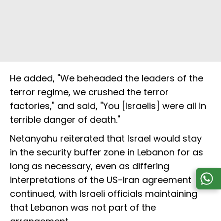
He added, "We beheaded the leaders of the
terror regime, we crushed the terror
factories," and said, "You [Israelis] were all in
terrible danger of death."
Netanyahu reiterated that Israel would stay
in the security buffer zone in Lebanon for as
long as necessary, even as differing
interpretations of the US-Iran agreement
continued, with Israeli officials maintaining
that Lebanon was not part of the