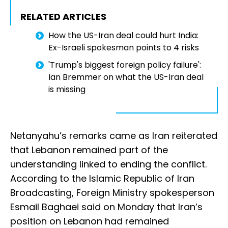
RELATED ARTICLES
How the US-Iran deal could hurt India:
Ex-Israeli spokesman points to 4 risks
'Trump's biggest foreign policy failure':
Ian Bremmer on what the US-Iran deal
is missing
Netanyahu’s remarks came as Iran reiterated
that Lebanon remained part of the
understanding linked to ending the conflict.
According to the Islamic Republic of Iran
Broadcasting, Foreign Ministry spokesperson
Esmail Baghaei said on Monday that Iran’s
position on Lebanon had remained