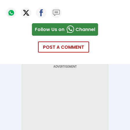
Follow Us on
Channel
POST A COMMENT