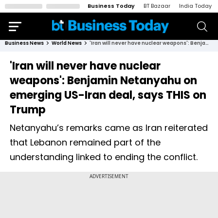
Business Today
BT Bazaar
India Today
Business News
World News
'Iran will never have nuclear weapons': Benjamin Netanyahu on emerging US-Iran deal, says THIS on Trump
'Iran will never have nuclear
weapons': Benjamin Netanyahu on
emerging US-Iran deal, says THIS on
Trump
Netanyahu’s remarks came as Iran reiterated
that Lebanon remained part of the
understanding linked to ending the conflict.