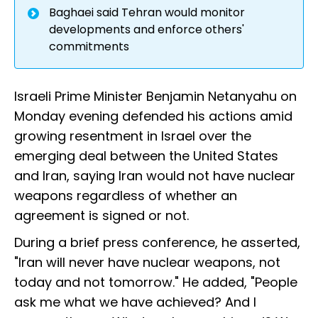
Baghaei said Tehran would monitor
developments and enforce others'
commitments
Israeli Prime Minister Benjamin Netanyahu on
Monday evening defended his actions amid
growing resentment in Israel over the
emerging deal between the United States
and Iran, saying Iran would not have nuclear
weapons regardless of whether an
agreement is signed or not.
During a brief press conference, he asserted,
"Iran will never have nuclear weapons, not
today and not tomorrow." He added, "People
ask me what we have achieved? And I