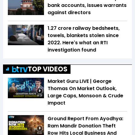
bank accounts, issues warrants
against directors
1.27 crore railway bedsheets,
towels, blankets stolen since
2022. Here's what an RTI
investigation found
TOP VIDEOS
Market Guru LIVE | George
Thomas On Market Outlook,
Large Caps, Monsoon & Crude
19:28
Impact
Ground Report From Ayodhya:
Ram Mandir Donation Theft
Row Hits Local Business And
8:42