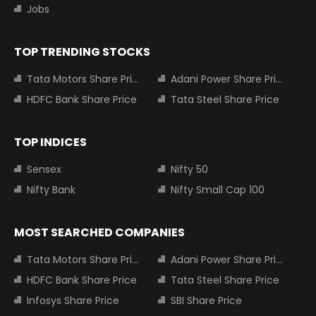
Jobs
TOP TRENDING STOCKS
Tata Motors Share Price
Adani Power Share Price
HDFC Bank Share Price
Tata Steel Share Price
TOP INDICES
Sensex
Nifty 50
Nifty Bank
Nifty Small Cap 100
MOST SEARCHED COMPANIES
Tata Motors Share Price
Adani Power Share Price
HDFC Bank Share Price
Tata Steel Share Price
Infosys Share Price
SBI Share Price