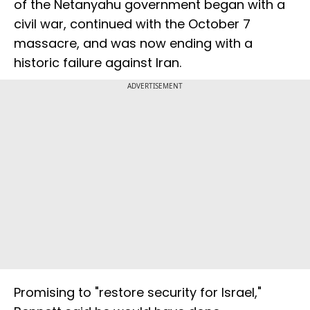
of the Netanyahu government began with a
civil war, continued with the October 7
massacre, and was now ending with a
historic failure against Iran.
ADVERTISEMENT
Promising to "restore security for Israel,"