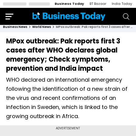
Business Today
BT Bazaar
India Today
Business News
World News
MPox outbreak: Pak reports first 3 cases after WHO declares global emergency; Check symptoms, prevention and India impact
MPox outbreak: Pak reports first 3
cases after WHO declares global
emergency; Check symptoms,
prevention and India impact
WHO declared an international emergency
following the identification of a new strain of
the virus and recent confirmations of an
infection in Sweden, which is linked to the
growing outbreak in Africa.