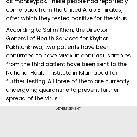
as monkeypox. These people had reportedly
come back from the United Arab Emirates,
after which they tested positive for the virus.
According to Salim Khan, the Director
General of Health Services for Khyber
Pakhtunkhwa, two patients have been
confirmed to have MPox. In contrast, samples
from the third patient have been sent to the
National Health Institute in Islamabad for
further testing. All three of them are currently
undergoing quarantine to prevent further
spread of the virus.
ADVERTISEMENT