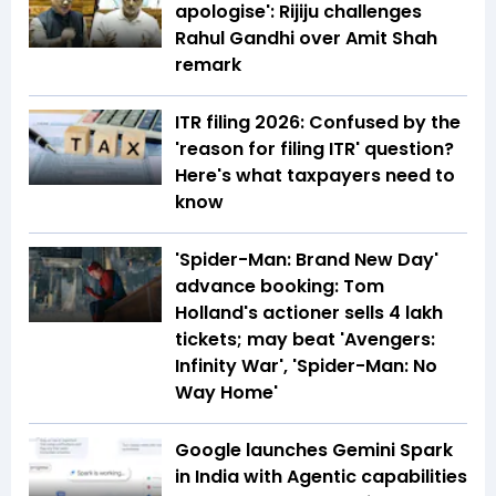
apologise': Rijiju challenges
Rahul Gandhi over Amit Shah
remark
ITR filing 2026: Confused by the
'reason for filing ITR' question?
Here's what taxpayers need to
know
'Spider-Man: Brand New Day'
advance booking: Tom
Holland's actioner sells 4 lakh
tickets; may beat 'Avengers:
Infinity War', 'Spider-Man: No
Way Home'
Google launches Gemini Spark
in India with Agentic capabilities