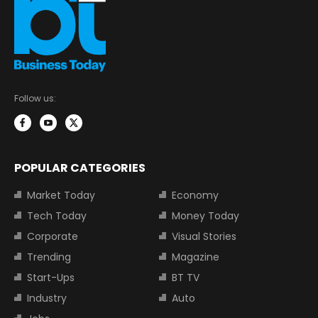
Follow us:
POPULAR CATEGORIES
Market Today
Economy
Tech Today
Money Today
Corporate
Visual Stories
Trending
Magazine
Start-Ups
BT TV
Industry
Auto