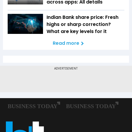
across apps: All details
Indian Bank share price: Fresh
highs or sharp correction?
What are key levels for it
Read more