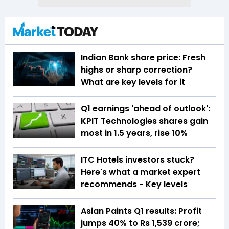
Indian Bank share price: Fresh
highs or sharp correction?
What are key levels for it
Q1 earnings 'ahead of outlook':
KPIT Technologies shares gain
most in 1.5 years, rise 10%
ITC Hotels investors stuck?
Here's what a market expert
recommends - Key levels
Asian Paints Q1 results: Profit
jumps 40% to Rs 1,539 crore;