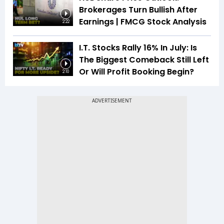
Brokerages Turn Bullish After
Earnings | FMCG Stock Analysis
2:22
I.T. Stocks Rally 16% In July: Is
The Biggest Comeback Still Left
Or Will Profit Booking Begin?
2:10