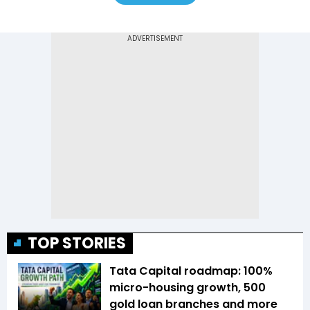
TOP STORIES
Tata Capital roadmap: 100%
micro-housing growth, 500
gold loan branches and more