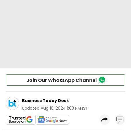
Join Our WhatsApp Channel
Business Today Desk
Updated
Aug 16, 2024 1:03 PM IST