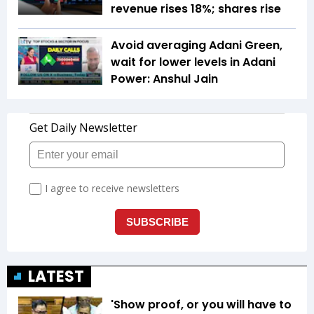
revenue rises 18%; shares rise
Avoid averaging Adani Green,
wait for lower levels in Adani
Power: Anshul Jain
LATEST
'Show proof, or you will have to