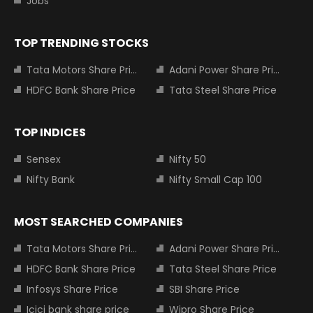
Jobs
TOP TRENDING STOCKS
Tata Motors Share Price
Adani Power Share Price
HDFC Bank Share Price
Tata Steel Share Price
TOP INDICES
Sensex
Nifty 50
Nifty Bank
Nifty Small Cap 100
MOST SEARCHED COMPANIES
Tata Motors Share Price
Adani Power Share Price
HDFC Bank Share Price
Tata Steel Share Price
Infosys Share Price
SBI Share Price
Icici bank share price
Wipro Share Price