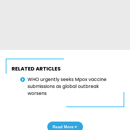
RELATED ARTICLES
WHO urgently seeks Mpox vaccine
submissions as global outbreak
worsens
Read More