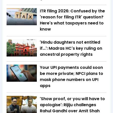
ITR filing 2026: Confused by the
'reason for filing ITR' question?
Here's what taxpayers need to
know
'Hindu daughters not entitled
if...': Madras HC's key ruling on
ancestral property rights
Your UPI payments could soon
be more private; NPCI plans to
mask phone numbers on UPI
apps
'Show proof, or you will have to
apologise': Rijiju challenges
Rahul Gandhi over Amit Shah