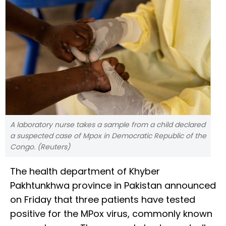
A laboratory nurse takes a sample from a child declared
a suspected case of Mpox in Democratic Republic of the
Congo. (Reuters)
The health department of Khyber
Pakhtunkhwa province in Pakistan announced
on Friday that three patients have tested
positive for the MPox virus, commonly known