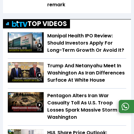
remark
TOP VIDEOS
Manipal Health IPO Review:
Should Investors Apply For
Long-Term Growth Or Avoid It?
11:20
Trump And Netanyahu Meet In
Washington As Iran Differences
Surface At White House
5:25
Pentagon Alters Iran War
Casualty Toll As U.S. Troop
Losses Spark Massive Storm In
3:51
Washington
HUL Share Price Outlook: