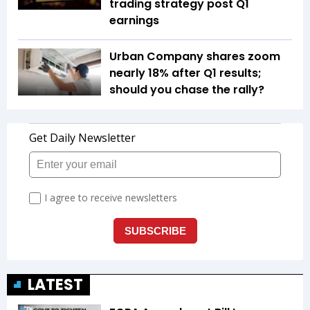
trading strategy post Q1
earnings
Urban Company shares zoom
nearly 18% after Q1 results;
should you chase the rally?
LATEST