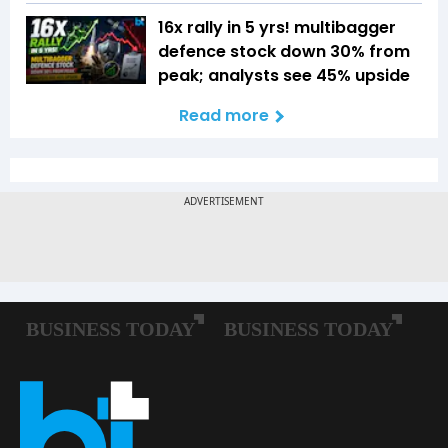
16x rally in 5 yrs! multibagger
defence stock down 30% from
peak; analysts see 45% upside
Read more