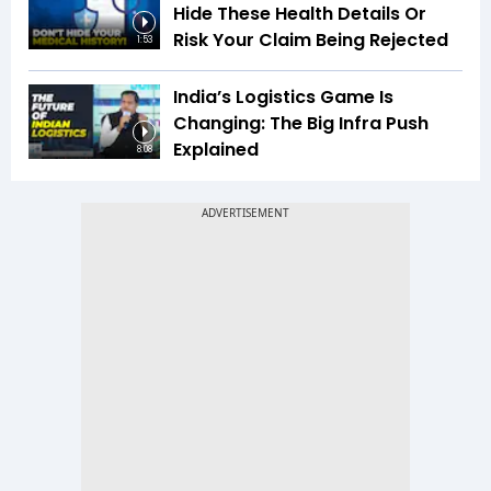
Hide These Health Details Or
Risk Your Claim Being Rejected
1:53
India’s Logistics Game Is
Changing: The Big Infra Push
Explained
8:08