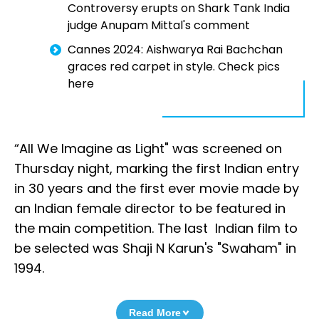
Controversy erupts on Shark Tank India
judge Anupam Mittal's comment
Cannes 2024: Aishwarya Rai Bachchan
graces red carpet in style. Check pics
here
“All We Imagine as Light" was screened on
Thursday night, marking the first Indian entry
in 30 years and the first ever movie made by
an Indian female director to be featured in
the main competition. The last Indian film to
be selected was Shaji N Karun's "Swaham" in
1994.
Read More