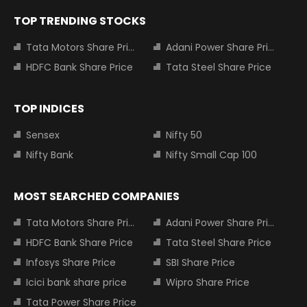
TOP TRENDING STOCKS
Tata Motors Share Price
Adani Power Share Price
HDFC Bank Share Price
Tata Steel Share Price
TOP INDICES
Sensex
Nifty 50
Nifty Bank
Nifty Small Cap 100
MOST SEARCHED COMPANIES
Tata Motors Share Price
Adani Power Share Price
HDFC Bank Share Price
Tata Steel Share Price
Infosys Share Price
SBI Share Price
Icici bank share price
Wipro Share Price
Tata Power Share Price