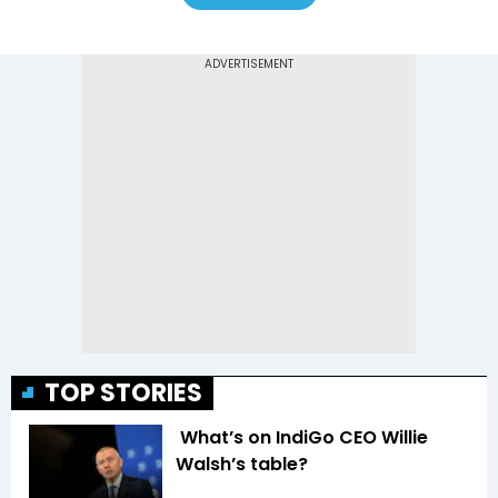
TOP STORIES
What’s on IndiGo CEO Willie
Walsh’s table?