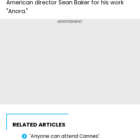
American director Sean Baker for his work
"Anora."
ADVERTISEMENT
RELATED ARTICLES
'Anyone can attend Cannes':