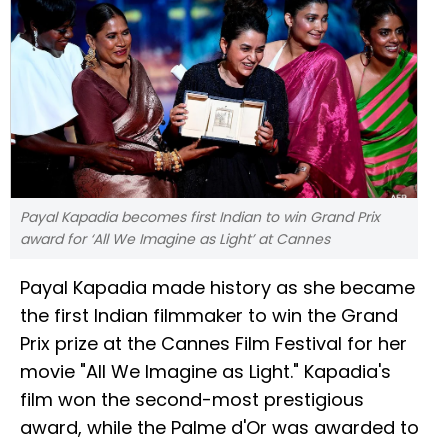
Payal Kapadia becomes first Indian to win Grand Prix
award for ‘All We Imagine as Light’ at Cannes
Payal Kapadia made history as she became
the first Indian filmmaker to win the Grand
Prix prize at the Cannes Film Festival for her
movie "All We Imagine as Light." Kapadia's
film won the second-most prestigious
award, while the Palme d'Or was awarded to