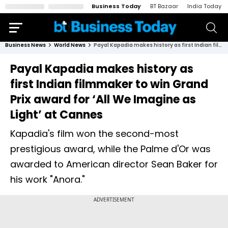
Business Today
BT Bazaar
India Today
Business News
World News
Payal Kapadia makes history as first Indian filmmaker to win Grand Prix award for ‘All We Imagine as Light’ at Cannes
Payal Kapadia makes history as
first Indian filmmaker to win Grand
Prix award for ‘All We Imagine as
Light’ at Cannes
Kapadia's film won the second-most
prestigious award, while the Palme d'Or was
awarded to American director Sean Baker for
his work "Anora."