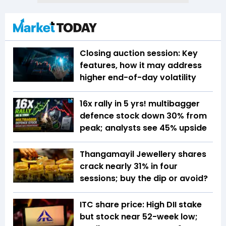
Closing auction session: Key
features, how it may address
higher end-of-day volatility
16x rally in 5 yrs! multibagger
defence stock down 30% from
peak; analysts see 45% upside
Thangamayil Jewellery shares
crack nearly 31% in four
sessions; buy the dip or avoid?
ITC share price: High DII stake
but stock near 52-week low;