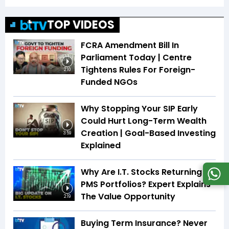
TOP VIDEOS
FCRA Amendment Bill In
Parliament Today | Centre
Tightens Rules For Foreign-
2:10
Funded NGOs
Why Stopping Your SIP Early
Could Hurt Long-Term Wealth
Creation | Goal-Based Investing
3:59
Explained
Why Are I.T. Stocks Returning To
PMS Portfolios? Expert Explains
The Value Opportunity
2:19
Buying Term Insurance? Never