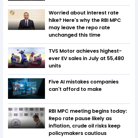
Worried about interest rate
hike? Here's why the RBI MPC
may leave the repo rate
unchanged this time
TVS Motor achieves highest-
ever EV sales in July at 55,480
units
Five AI mistakes companies
can't afford to make
RBI MPC meeting begins today:
Repo rate pause likely as
inflation, crude oil risks keep
policymakers cautious