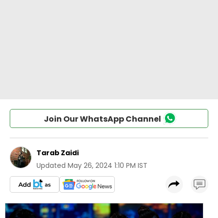
Join Our WhatsApp Channel
Tarab Zaidi
Updated
May 26, 2024 1:10 PM IST