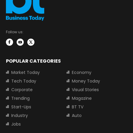
Follow us:
POPULAR CATEGORIES
Market Today
Economy
Tech Today
Money Today
Corporate
Visual Stories
Trending
Magazine
Start-Ups
BT TV
Industry
Auto
Jobs