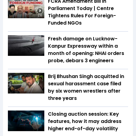
FCRA Amendment Bill In
Parliament Today | Centre
Tightens Rules For Foreign-
2:10
Funded NGOs
Fresh damage on Lucknow-
Kanpur Expressway within a
month of opening: NHAI orders
probe, debars 3 engineers
Brij Bhushan Singh acquitted in
sexual harassment case filed
by six women wrestlers after
three years
Closing auction session: Key
features, how it may address
higher end-of-day volatility