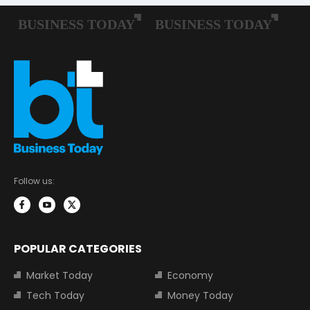
Follow us:
POPULAR CATEGORIES
Market Today
Economy
Tech Today
Money Today