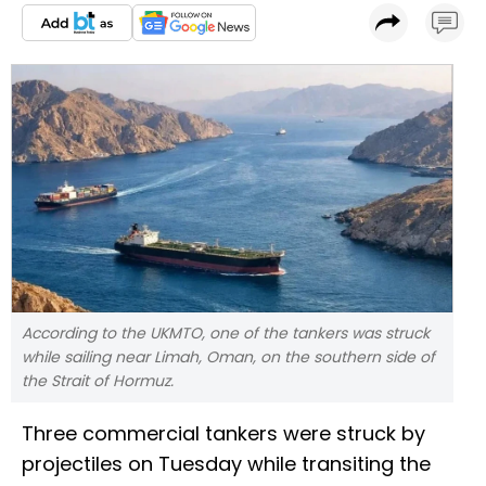
According to the UKMTO, one of the tankers was struck
while sailing near Limah, Oman, on the southern side of
the Strait of Hormuz.
Three commercial tankers were struck by
projectiles on Tuesday while transiting the