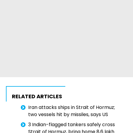
RELATED ARTICLES
Iran attacks ships in Strait of Hormuz;
two vessels hit by missiles, says US
3 Indian-flagged tankers safely cross
Strait of Hormuz, bring home 8.6 lakh