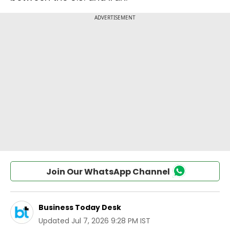
Join Our WhatsApp Channel
Business Today Desk
Updated
Jul 7, 2026 9:28 PM IST