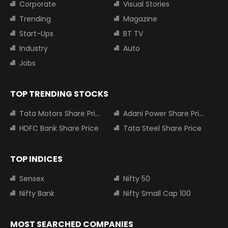
Corporate
Visual Stories
Trending
Magazine
Start-Ups
BT TV
Industry
Auto
Jobs
TOP TRENDING STOCKS
Tata Motors Share Price
Adani Power Share Price
HDFC Bank Share Price
Tata Steel Share Price
TOP INDICES
Sensex
Nifty 50
Nifty Bank
Nifty Small Cap 100
MOST SEARCHED COMPANIES