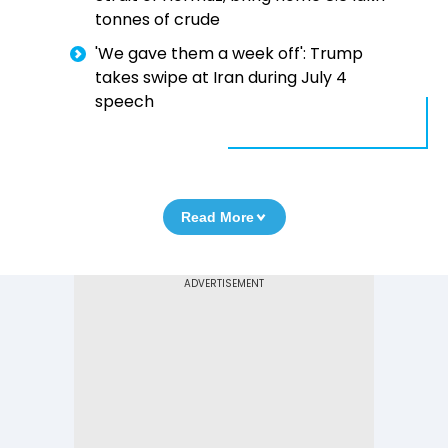
tonnes of crude
'We gave them a week off': Trump
takes swipe at Iran during July 4
speech
Read More