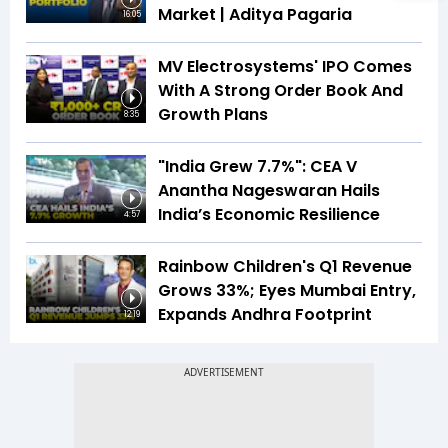
Market | Aditya Pagaria
16:05
MV Electrosystems' IPO Comes
With A Strong Order Book And
Growth Plans
8:35
"India Grew 7.7%": CEA V
Anantha Nageswaran Hails
India’s Economic Resilience
4:57
Rainbow Children's Q1 Revenue
Grows 33%; Eyes Mumbai Entry,
Expands Andhra Footprint
12:19