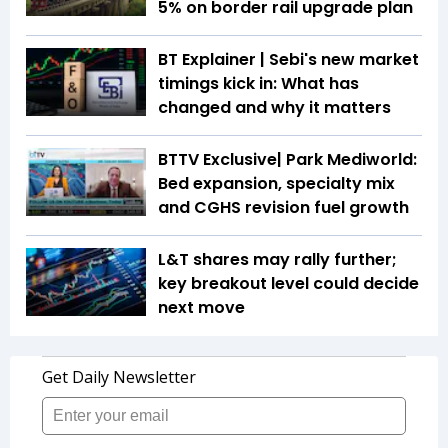
5% on border rail upgrade plan
BT Explainer | Sebi's new market
timings kick in: What has
changed and why it matters
BTTV Exclusive| Park Mediworld:
Bed expansion, specialty mix
and CGHS revision fuel growth
L&T shares may rally further;
key breakout level could decide
next move