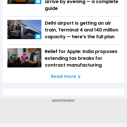
arrive by evening — a complete
guide
Delhi airport is getting an air
train, Terminal 4 and 140 million
capacity — here’s the full plan
Relief for Apple: India proposes
extending tax breaks for
contract manufacturing
Read more