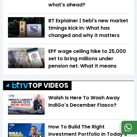
what's ahead?
BT Explainer | Sebi's new market
timings kick in: What has
changed and why it matters
EPF wage ceiling hike to ₹25,000
set to bring millions under
pension net. What it means
TOP VIDEOS
Walsh Is Here To Wash Away
IndiGo's December Fiasco?
3:12
How To Build The Right
Investment Portfolio In Today's