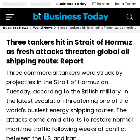
Business Today
BT Bazaar
India Today
Business News
World News
Three tankers hit in Strait of Hormuz as fresh attacks threaten global oil shipping route: Report
Three tankers hit in Strait of Hormuz
as fresh attacks threaten global oil
shipping route: Report
Three commercial tankers were struck by
projectiles in the Strait of Hormuz on
Tuesday, according to the British military, in
the latest escalation threatening one of the
world's busiest energy shipping routes. The
attacks come amid efforts to restore normal
maritime traffic following weeks of conflict
between the U.S. and Iran.