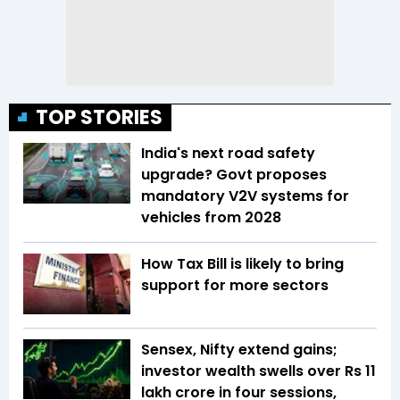
TOP STORIES
India's next road safety
upgrade? Govt proposes
mandatory V2V systems for
vehicles from 2028
How Tax Bill is likely to bring
support for more sectors
Sensex, Nifty extend gains;
investor wealth swells over Rs 11
lakh crore in four sessions,