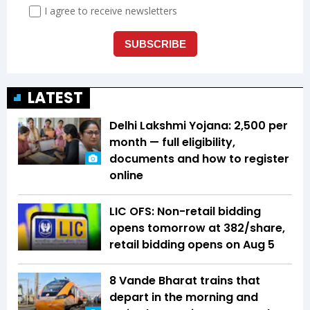
LATEST
Delhi Lakshmi Yojana: ₹2,500 per
month — full eligibility,
documents and how to register
online
LIC OFS: Non-retail bidding
opens tomorrow at ₹382/share,
retail bidding opens on Aug 5
8 Vande Bharat trains that
depart in the morning and