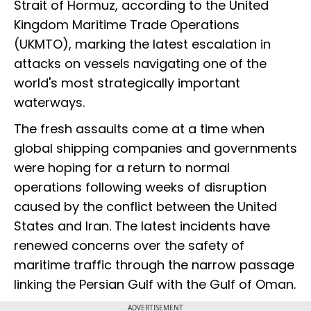
Strait of Hormuz, according to the United
Kingdom Maritime Trade Operations
(UKMTO), marking the latest escalation in
attacks on vessels navigating one of the
world's most strategically important
waterways.
The fresh assaults come at a time when
global shipping companies and governments
were hoping for a return to normal
operations following weeks of disruption
caused by the conflict between the United
States and Iran. The latest incidents have
renewed concerns over the safety of
maritime traffic through the narrow passage
linking the Persian Gulf with the Gulf of Oman.
ADVERTISEMENT