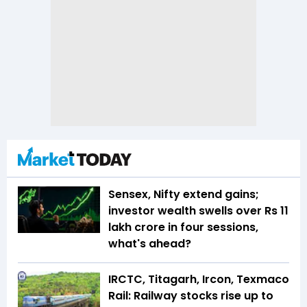
Sensex, Nifty extend gains;
investor wealth swells over Rs 11
lakh crore in four sessions,
what's ahead?
IRCTC, Titagarh, Ircon, Texmaco
Rail: Railway stocks rise up to