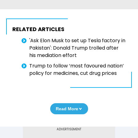
RELATED ARTICLES
'Ask Elon Musk to set up Tesla factory in
Pakistan': Donald Trump trolled after
his mediation effort
Trump to follow ‘most favoured nation’
policy for medicines, cut drug prices
Read More