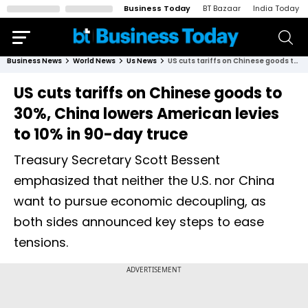
Business Today
BT Bazaar
India Today
Business News
World News
Us News
US cuts tariffs on Chinese goods to 30%, China lowers American levies to 10% in 90-day truce
US cuts tariffs on Chinese goods to
30%, China lowers American levies
to 10% in 90-day truce
Treasury Secretary Scott Bessent
emphasized that neither the U.S. nor China
want to pursue economic decoupling, as
both sides announced key steps to ease
tensions.