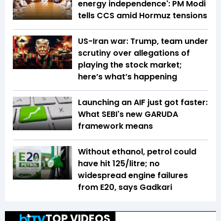
energy independence': PM Modi
tells CCS amid Hormuz tensions
US-Iran war: Trump, team under
scrutiny over allegations of
playing the stock market;
here’s what’s happening
Launching an AIF just got faster:
What SEBI's new GARUDA
framework means
Without ethanol, petrol could
have hit ₹125/litre; no
widespread engine failures
from E20, says Gadkari
TOP VIDEOS