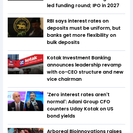
led funding round; IPO in 2027
RBI says interest rates on
deposits must be uniform, but
banks get more flexibility on
bulk deposits
Kotak Investment Banking
announces leadership revamp
with co-CEO structure and new
vice chairman
'Zero interest rates aren't
normal': Adani Group CFO
counters Uday Kotak on US
bond yields
Arboreal Bioinnovations raises