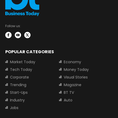
Follow us:
POPULAR CATEGORIES
Market Today
Economy
Tech Today
Money Today
Corporate
Visual Stories
Trending
Magazine
Start-Ups
BT TV
Industry
Auto
Jobs