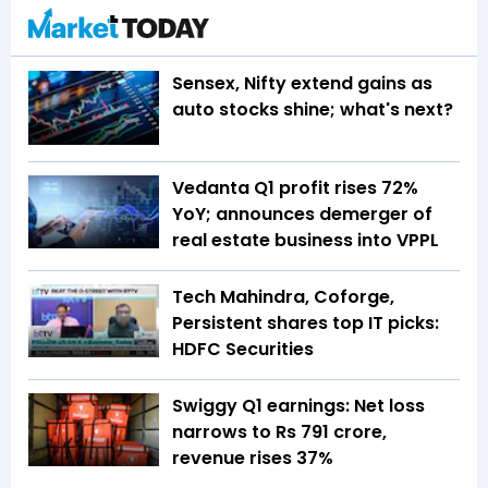
Sensex, Nifty extend gains as
auto stocks shine; what's next?
Vedanta Q1 profit rises 72%
YoY; announces demerger of
real estate business into VPPL
Tech Mahindra, Coforge,
Persistent shares top IT picks:
HDFC Securities
Swiggy Q1 earnings: Net loss
narrows to Rs 791 crore,
revenue rises 37%