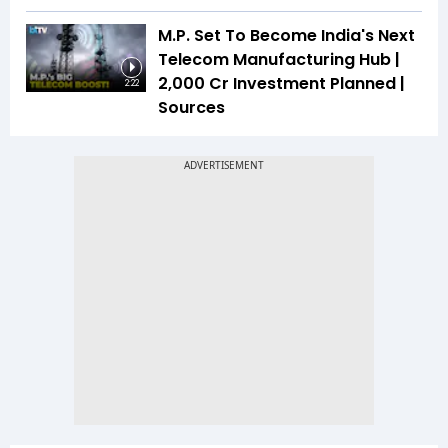
M.P. Set To Become India's Next
Telecom Manufacturing Hub |
₹2,000 Cr Investment Planned |
2:22
Sources