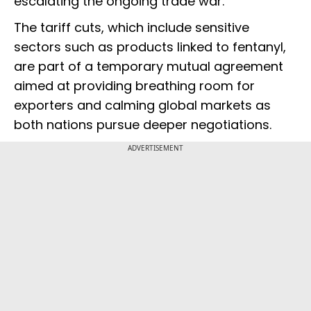
escalating the ongoing trade war.
The tariff cuts, which include sensitive
sectors such as products linked to fentanyl,
are part of a temporary mutual agreement
aimed at providing breathing room for
exporters and calming global markets as
both nations pursue deeper negotiations.
ADVERTISEMENT