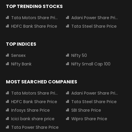
TOP TRENDING STOCKS
Tata Motors Share Price
Adani Power Share Price
HDFC Bank Share Price
Tata Steel Share Price
TOP INDICES
Sensex
Nifty 50
Nifty Bank
Nifty Small Cap 100
MOST SEARCHED COMPANIES
Tata Motors Share Price
Adani Power Share Price
HDFC Bank Share Price
Tata Steel Share Price
Infosys Share Price
SBI Share Price
Icici bank share price
Wipro Share Price
Tata Power Share Price