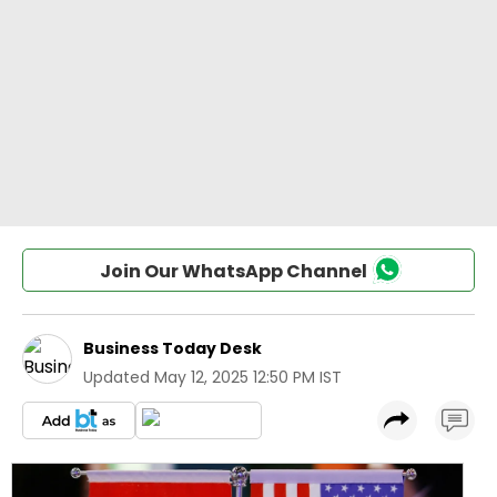
Join Our WhatsApp Channel
Business Today Desk
Updated
May 12, 2025 12:50 PM IST