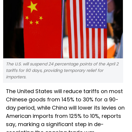
The U.S. will suspend 24 percentage points of the April 2
tariffs for 90 days, providing temporary relief for
importers.
The United States will reduce tariffs on most
Chinese goods from 145% to 30% for a 90-
day period, while China will lower its levies on
American imports from 125% to 10%, reports
say, marking a significant step in de-