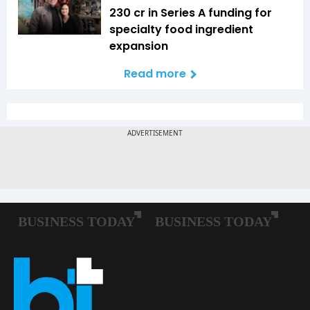
₹230 cr in Series A funding for
specialty food ingredient
expansion
Read more