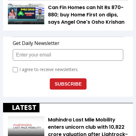
Can Fin Homes can hit Rs 870-
880; buy Home First on dips,
says Angel One's Osho Krishan
LATEST
Mahindra Last Mile Mobility
enters unicorn club with ₹10,822
crore valuation after Lightrock-