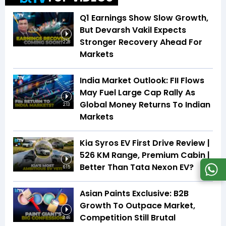
Q1 Earnings Show Slow Growth,
But Devarsh Vakil Expects
Stronger Recovery Ahead For
2:28
Markets
India Market Outlook: FII Flows
May Fuel Large Cap Rally As
Global Money Returns To Indian
2:13
Markets
Kia Syros EV First Drive Review |
526 KM Range, Premium Cabin |
Better Than Tata Nexon EV?
6:15
Asian Paints Exclusive: B2B
Growth To Outpace Market,
Competition Still Brutal
3:46