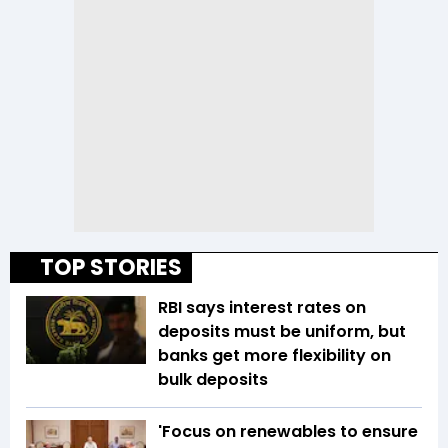
TOP STORIES
RBI says interest rates on
deposits must be uniform, but
banks get more flexibility on
bulk deposits
'Focus on renewables to ensure