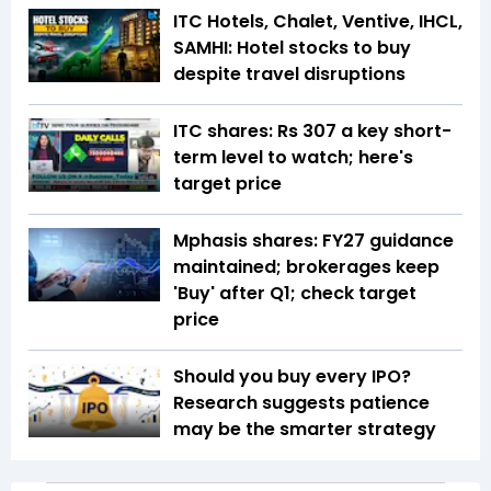
ITC Hotels, Chalet, Ventive, IHCL,
SAMHI: Hotel stocks to buy
despite travel disruptions
ITC shares: Rs 307 a key short-
term level to watch; here's
target price
Mphasis shares: FY27 guidance
maintained; brokerages keep
'Buy' after Q1; check target
price
Should you buy every IPO?
Research suggests patience
may be the smarter strategy