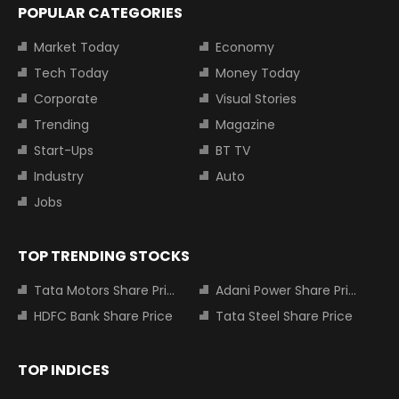
POPULAR CATEGORIES
Market Today
Economy
Tech Today
Money Today
Corporate
Visual Stories
Trending
Magazine
Start-Ups
BT TV
Industry
Auto
Jobs
TOP TRENDING STOCKS
Tata Motors Share Price
Adani Power Share Price
HDFC Bank Share Price
Tata Steel Share Price
TOP INDICES