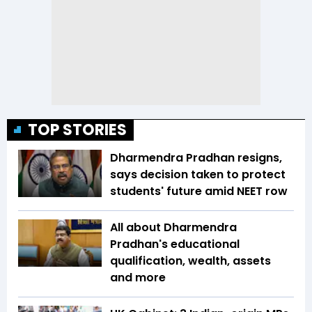
TOP STORIES
Dharmendra Pradhan resigns,
says decision taken to protect
students' future amid NEET row
All about Dharmendra
Pradhan's educational
qualification, wealth, assets
and more