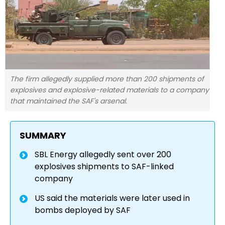
The firm allegedly supplied more than 200 shipments of
explosives and explosive-related materials to a company
that maintained the SAF's arsenal.
SUMMARY
SBL Energy allegedly sent over 200
explosives shipments to SAF-linked
company
US said the materials were later used in
bombs deployed by SAF