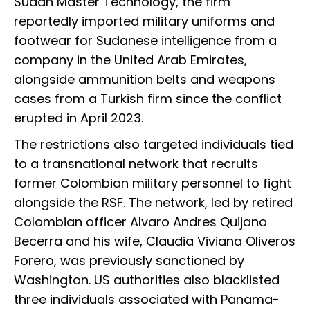
Sudan Master Technology, the firm
reportedly imported military uniforms and
footwear for Sudanese intelligence from a
company in the United Arab Emirates,
alongside ammunition belts and weapons
cases from a Turkish firm since the conflict
erupted in April 2023.
The restrictions also targeted individuals tied
to a transnational network that recruits
former Colombian military personnel to fight
alongside the RSF. The network, led by retired
Colombian officer Alvaro Andres Quijano
Becerra and his wife, Claudia Viviana Oliveros
Forero, was previously sanctioned by
Washington. US authorities also blacklisted
three individuals associated with Panama-