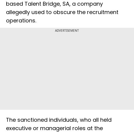
based Talent Bridge, SA, a company
allegedly used to obscure the recruitment
operations.
ADVERTISEMENT
The sanctioned individuals, who all held
executive or managerial roles at the