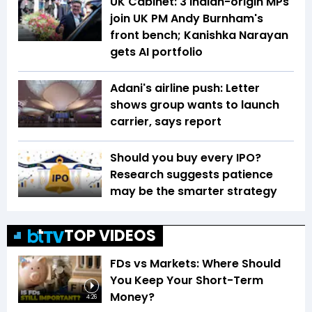
UK Cabinet: 3 Indian-origin MPs
join UK PM Andy Burnham's
front bench; Kanishka Narayan
gets AI portfolio
Adani's airline push: Letter
shows group wants to launch
carrier, says report
Should you buy every IPO?
Research suggests patience
may be the smarter strategy
TOP VIDEOS
FDs vs Markets: Where Should
You Keep Your Short-Term
Money?
4:26