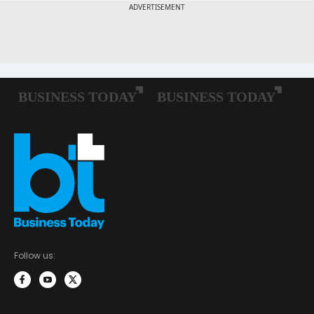
Follow us: