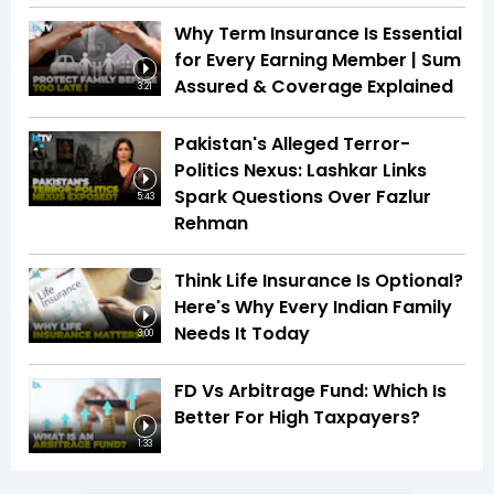
Why Term Insurance Is Essential
for Every Earning Member | Sum
Assured & Coverage Explained
3:21
Pakistan's Alleged Terror-
Politics Nexus: Lashkar Links
Spark Questions Over Fazlur
5:43
Rehman
Think Life Insurance Is Optional?
Here's Why Every Indian Family
Needs It Today
3:00
FD Vs Arbitrage Fund: Which Is
Better For High Taxpayers?
1:33