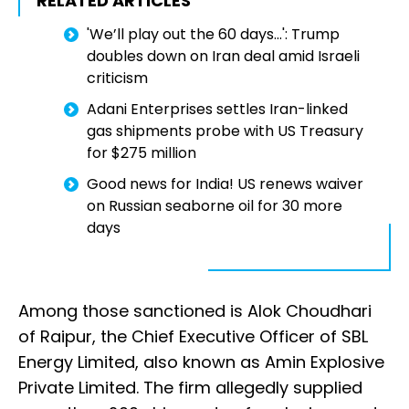
RELATED ARTICLES
'We’ll play out the 60 days...': Trump
doubles down on Iran deal amid Israeli
criticism
Adani Enterprises settles Iran-linked
gas shipments probe with US Treasury
for $275 million
Good news for India! US renews waiver
on Russian seaborne oil for 30 more
days
Among those sanctioned is Alok Choudhari
of Raipur, the Chief Executive Officer of SBL
Energy Limited, also known as Amin Explosive
Private Limited. The firm allegedly supplied