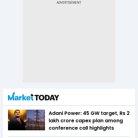
Adani Power: 45 GW target, Rs 2
lakh crore capex plan among
conference call highlights