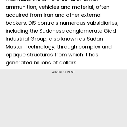
ammunition, vehicles and material, often
acquired from Iran and other external
backers. DIS controls numerous subsidiaries,
including the Sudanese conglomerate Giad
Industrial Group, also known as Sudan
Master Technology, through complex and
opaque structures from which it has
generated billions of dollars.
ADVERTISEMENT