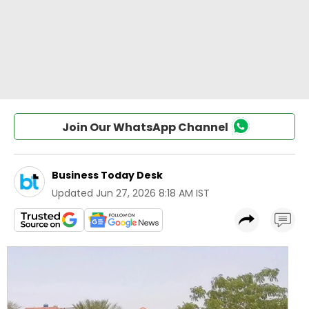
Join Our WhatsApp Channel
Business Today Desk
Updated
Jun 27, 2026 8:18 AM IST