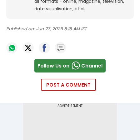
all formats - online, magazine, television,
data visualisation, et al.
Published on:
Jun 27, 2026 8:18 AM IST
Follow Us on
Channel
POST A COMMENT