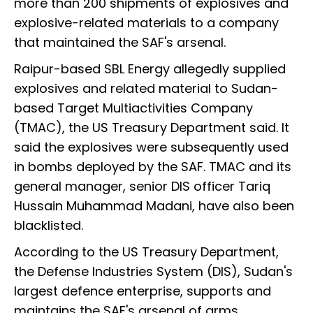
more than 200 shipments of explosives and
explosive-related materials to a company
that maintained the SAF's arsenal.
Raipur-based SBL Energy allegedly supplied
explosives and related material to Sudan-
based Target Multiactivities Company
(TMAC), the US Treasury Department said. It
said the explosives were subsequently used
in bombs deployed by the SAF. TMAC and its
general manager, senior DIS officer Tariq
Hussain Muhammad Madani, have also been
blacklisted.
According to the US Treasury Department,
the Defense Industries System (DIS), Sudan's
largest defence enterprise, supports and
maintains the SAF's arsenal of arms,