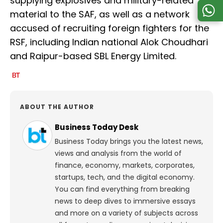
supplying explosives and military-related
material to the SAF, as well as a network
accused of recruiting foreign fighters for the
RSF, including Indian national Alok Choudhari
and Raipur-based SBL Energy Limited.
ABOUT THE AUTHOR
Business Today Desk
Business Today brings you the latest news,
views and analysis from the world of
finance, economy, markets, corporates,
startups, tech, and the digital economy.
You can find everything from breaking
news to deep dives to immersive essays
and more on a variety of subjects across