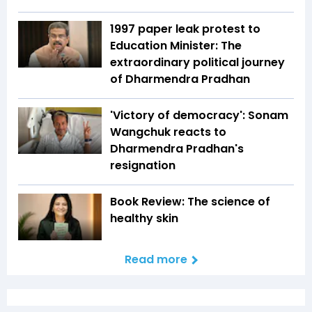
1997 paper leak protest to
Education Minister: The
extraordinary political journey
of Dharmendra Pradhan
'Victory of democracy': Sonam
Wangchuk reacts to
Dharmendra Pradhan's
resignation
Book Review: The science of
healthy skin
Read more