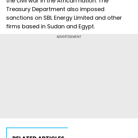
the civil war in the African nation. The
Treasury Department also imposed
sanctions on SBL Energy Limited and other
firms based in Sudan and Egypt.
ADVERTISEMENT