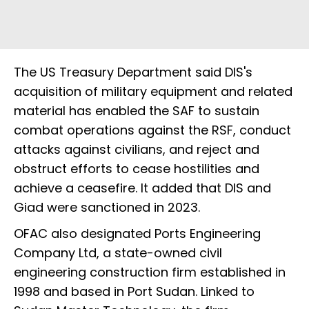
The US Treasury Department said DIS's
acquisition of military equipment and related
material has enabled the SAF to sustain
combat operations against the RSF, conduct
attacks against civilians, and reject and
obstruct efforts to cease hostilities and
achieve a ceasefire. It added that DIS and
Giad were sanctioned in 2023.
OFAC also designated Ports Engineering
Company Ltd, a state-owned civil
engineering construction firm established in
1998 and based in Port Sudan. Linked to