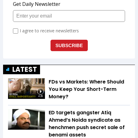
LATEST
FDs vs Markets: Where Should
You Keep Your Short-Term
Money?
4:26
ED targets gangster Atiq
Ahmed’s Noida syndicate as
henchmen push secret sale of
benami assets