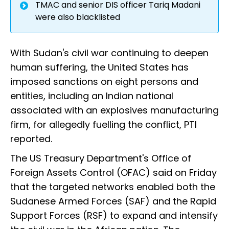
TMAC and senior DIS officer Tariq Madani
were also blacklisted
With Sudan's civil war continuing to deepen
human suffering, the United States has
imposed sanctions on eight persons and
entities, including an Indian national
associated with an explosives manufacturing
firm, for allegedly fuelling the conflict, PTI
reported.
The US Treasury Department's Office of
Foreign Assets Control (OFAC) said on Friday
that the targeted networks enabled both the
Sudanese Armed Forces (SAF) and the Rapid
Support Forces (RSF) to expand and intensify