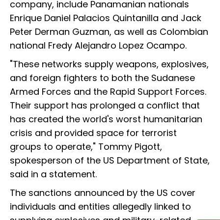
company, include Panamanian nationals
Enrique Daniel Palacios Quintanilla and Jack
Peter Derman Guzman, as well as Colombian
national Fredy Alejandro Lopez Ocampo.
"These networks supply weapons, explosives,
and foreign fighters to both the Sudanese
Armed Forces and the Rapid Support Forces.
Their support has prolonged a conflict that
has created the world's worst humanitarian
crisis and provided space for terrorist
groups to operate," Tommy Pigott,
spokesperson of the US Department of State,
said in a statement.
The sanctions announced by the US cover
individuals and entities allegedly linked to