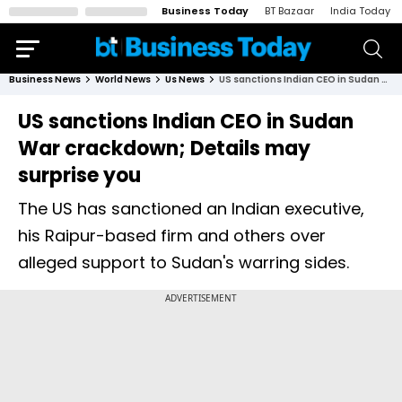
Business Today
BT Bazaar
India Today
Business News
World News
Us News
US sanctions Indian CEO in Sudan War crackdown; Details may surprise you
US sanctions Indian CEO in Sudan
War crackdown; Details may
surprise you
The US has sanctioned an Indian executive,
his Raipur-based firm and others over
alleged support to Sudan's warring sides.