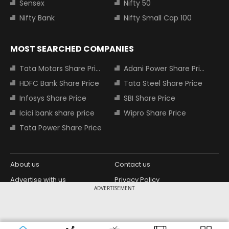
Sensex
Nifty 50
Nifty Bank
Nifty Small Cap 100
MOST SEARCHED COMPANIES
Tata Motors Share Price
Adani Power Share Price
HDFC Bank Share Price
Tata Steel Share Price
Infosys Share Price
SBI Share Price
Icici bank share price
Wipro Share Price
Tata Power Share Price
About us
Contact us
Advertise with us
Privacy Policy
ADVERTISEMENT
Terms and Conditions
Partners
Copyright © 2026 Living Media India
Design Partner:
Limited. For reprint rights: Syndications