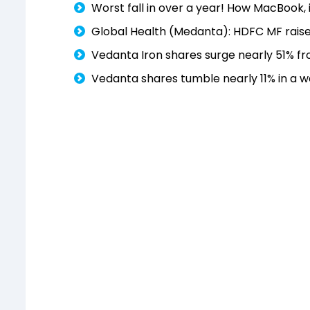
Worst fall in over a year! How MacBook,
Global Health (Medanta): HDFC MF raise
Vedanta Iron shares surge nearly 51% fr
Vedanta shares tumble nearly 11% in a w