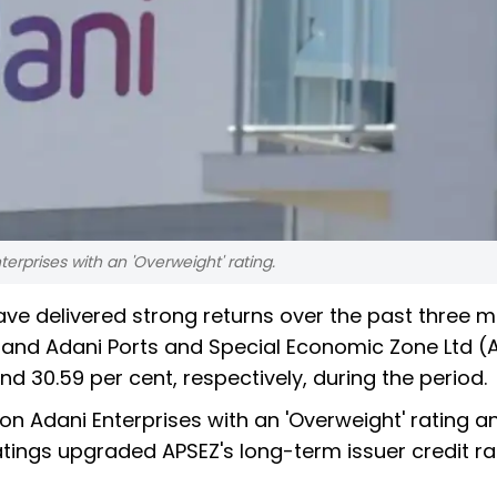
erprises with an 'Overweight' rating.
e delivered strong returns over the past three m
and Adani Ports and Special Economic Zone Ltd (
nd 30.59 per cent, respectively, during the period.
on Adani Enterprises with an 'Overweight' rating a
atings upgraded APSEZ's long-term issuer credit ra