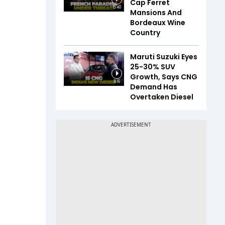
Cap Ferret
5:40
Mansions And
Bordeaux Wine
Country
Maruti Suzuki Eyes
25-30% SUV
Growth, Says CNG
8:16
Demand Has
Overtaken Diesel