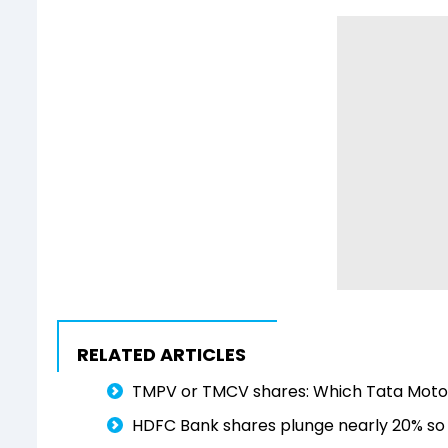
RELATED ARTICLES
TMPV or TMCV shares: Which Tata Motors
HDFC Bank shares plunge nearly 20% so f