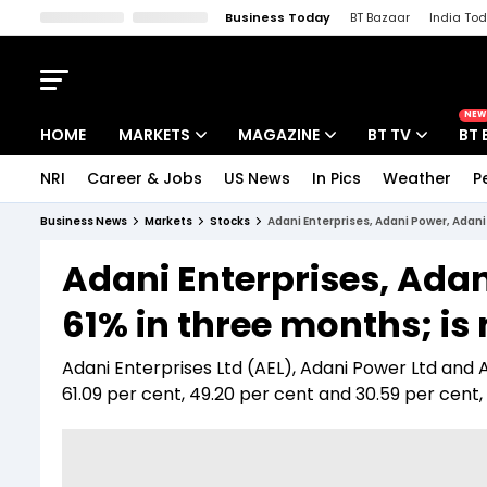
Business Today
BT Bazaar
India To
Kisan Tak
Lallantop
Malyalam
Bangla
Sports Tak
Crime T
NEW
HOME
MARKETS
MAGAZINE
BT TV
BT 
NRI
Career & Jobs
US News
In Pics
Weather
P
Stocks News
Cover Story
Market Today
Business News
Markets
Stocks
Adani Enterprises, Adani Power, Adani 
IPO Corner
Editor's Note
Easynomics
Adani Enterprises, Adan
Indices
Deep Dive
Drive Today
61% in three months; is
Stocks List
Interview
BT Explainer
Adani Enterprises Ltd (AEL), Adani Power Ltd and
61.09 per cent, 49.20 per cent and 30.59 per cent,