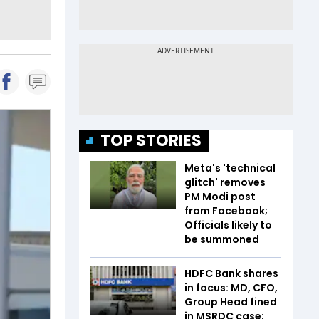
TOP STORIES
Meta's 'technical
glitch' removes
PM Modi post
from Facebook;
Officials likely to
be summoned
HDFC Bank shares
in focus: MD, CFO,
Group Head fined
in MSRDC case;