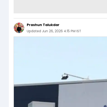
Prashun Talukdar
Updated
Jun 26, 2026 4:15 PM IST