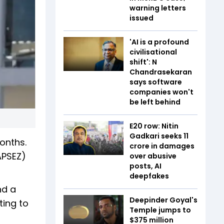
warning letters
issued
'AI is a profound
civilisational
shift': N
Chandrasekaran
says software
companies won't
be left behind
E20 row: Nitin
Gadkari seeks ₹11
onths.
crore in damages
APSEZ)
over abusive
posts, AI
deepfakes
nd a
Deepinder Goyal's
ting to
Temple jumps to
$375 million