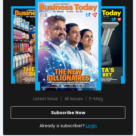
Latest Issue
All Issues
E-Mag
Subscribe Now
Already a subscriber?
Login