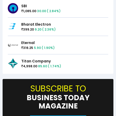
SBI
1,085.00
30.00
(
2.84
%)
₹
Bharat Electron
399.20
9.20
(
2.36
%)
₹
Eternal
316.25
5.90
(
1.90
%)
₹
Titan Company
4,998.00
85.60
(
1.74
%)
₹
SUBSCRIBE TO
BUSINESS TODAY
MAGAZINE