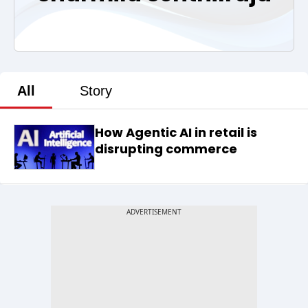
All
Story
How Agentic AI in retail is
disrupting commerce