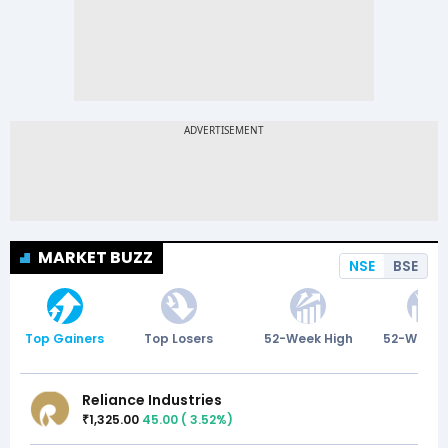
MARKET BUZZ
NSE
BSE
Top Gainers
Top Losers
52-Week High
52-Week 
Reliance Industries
1,325.00
45.00
(
3.52
%)
₹