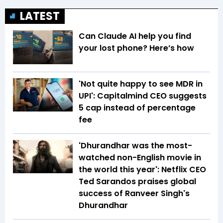
LATEST
Can Claude AI help you find
your lost phone? Here’s how
'Not quite happy to see MDR in
UPI': Capitalmind CEO suggests
₹5 cap instead of percentage
fee
'Dhurandhar was the most-
watched non-English movie in
the world this year': Netflix CEO
Ted Sarandos praises global
success of Ranveer Singh's
Dhurandhar