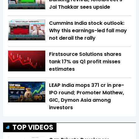
Jai Thakkar sees upside
Cummins India stock outlook:
Why this earnings-led fall may
not derail the rally
Firstsource Solutions shares
tank 17% as Q1 profit misses
estimates
LEAP India mops ₹371 cr in pre-
IPO round; Promoter Mathew,
GIC, Dymon Asia among
investors
TOP VIDEOS