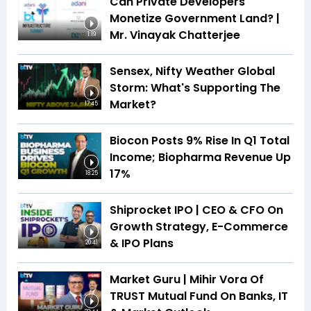
Can Private Developers
Monetize Government Land? |
Mr. Vinayak Chatterjee
1:19
Sensex, Nifty Weather Global
Storm: What's Supporting The
Market?
17:45
Biocon Posts 9% Rise In Q1 Total
Income; Biopharma Revenue Up
17%
18:25
Shiprocket IPO | CEO & CFO On
Growth Strategy, E-Commerce
& IPO Plans
20:41
Market Guru | Mihir Vora Of
TRUST Mutual Fund On Banks, IT