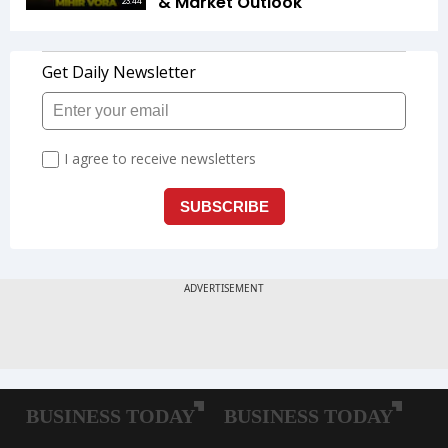
& Market Outlook
23:44