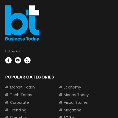
Follow us:
POPULAR CATEGORIES
Market Today
Economy
Tech Today
Money Today
Corporate
Visual Stories
Trending
Magazine
Start-Ups
BT TV