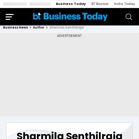
Business Today
BT Bazaar
India Today
Business News
Author
Sharmila Senthilraja
Sharmila Senthilraja