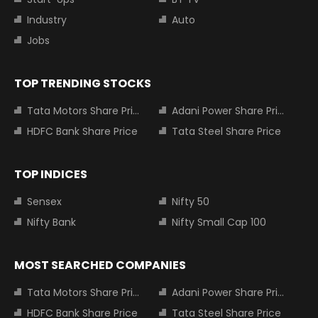
Industry
Auto
Jobs
TOP TRENDING STOCKS
Tata Motors Share Price
Adani Power Share Price
HDFC Bank Share Price
Tata Steel Share Price
TOP INDICES
Sensex
Nifty 50
Nifty Bank
Nifty Small Cap 100
MOST SEARCHED COMPANIES
Tata Motors Share Price
Adani Power Share Price
HDFC Bank Share Price
Tata Steel Share Price