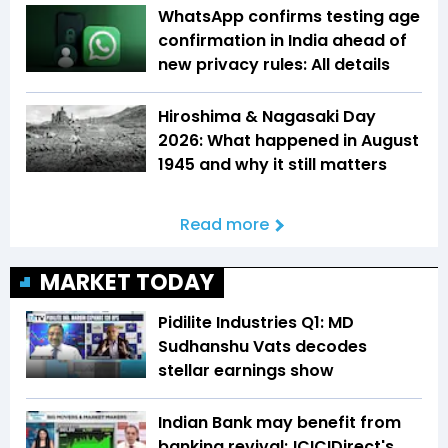
WhatsApp confirms testing age
confirmation in India ahead of
new privacy rules: All details
Hiroshima & Nagasaki Day
2026: What happened in August
1945 and why it still matters
Read more
MARKET TODAY
Pidilite Industries Q1: MD
Sudhanshu Vats decodes
stellar earnings show
Indian Bank may benefit from
banking revival; ICICIDirect's