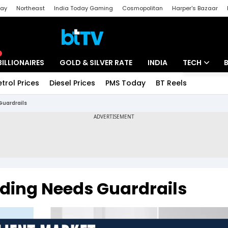
day
Northeast
India Today Gaming
Cosmopolitan
Harper's Bazaar
ak
Aajtak Campus
Astro tak
BILLIONAIRES
GOLD & SILVER RATE
INDIA
TECH
etrol Prices
Diesel Prices
PMS Today
BT Reels
Special
Artificial Intel
Guardrails
Tech News
Startups
Unbox - Revi
ading Needs Guardrails