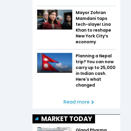
Mayor Zohran
Mamdani taps
tech-slayer Lina
Khan to reshape
New York City’s
economy
Planning a Nepal
trip? You can now
carry up to ₹25,000
in Indian cash.
Here's what
changed
Read more
MARKET TODAY
Gland Pharma