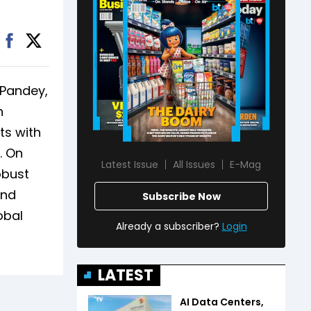
 Pandey,
n
ts with
. On
Latest Issue
All Issues
E-Mag
obust
und
Subscribe Now
obal
Already a subscriber?
Login
LATEST
AI Data Centers,