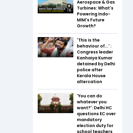
Aerospace & Gas
Turbines: What's
1:56
Powering Indo-
MIM's Future
Growth?
'This is the
behaviour of...' :
Congress leader
Kanhaiya Kumar
detained by Delhi
police after
Kerala House
altercation
'You can do
whatever you
want?': Delhi HC
questions EC over
mandatory
election duty for
school teachers