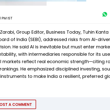
3 PM
IST
 Zarabi, Group Editor, Business Today, Tuhin Kanta
rd of India (SEBI), addressed risks from AI-drive
sion. He said AI is inevitable but must enter marke
ility, with intermediaries responsible for its use
al markets reflect real economic strength—citing r
 rankings. He emphasized disciplined investing, so
struments to make India a resilient, preferred gl
OST A COMMENT