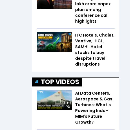
lakh crore capex
plan among
conference call
highlights
ITC Hotels, Chalet,
Ventive, IHCL,
SAMHI: Hotel
stocks to buy
despite travel
disruptions
TOP VIDEOS
AI Data Centers,
Aerospace & Gas
Turbines: What's
1:56
Powering Indo-
MIM's Future
Growth?