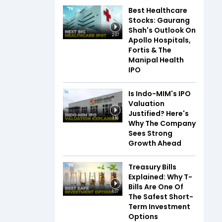
Best Healthcare
Stocks: Gaurang
Shah's Outlook On
2:07
Apollo Hospitals,
Fortis & The
Manipal Health
IPO
Is Indo-MIM's IPO
Valuation
Justified? Here's
1:16
Why The Company
Sees Strong
Growth Ahead
Treasury Bills
Explained: Why T-
Bills Are One Of
1:37
The Safest Short-
Term Investment
Options