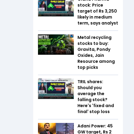
stock: Price
target of Rs 3,250
likely in medium
term, says analyst
Metal recycling
stocks to buy:
Gravita, Pondy
Oxides, Jain
Resource among
top picks
TRIL shares:
Should you
average the
falling stock?
Here's 'fixed and
final' stop loss
Adani Power: 45
GW target, Rs 2