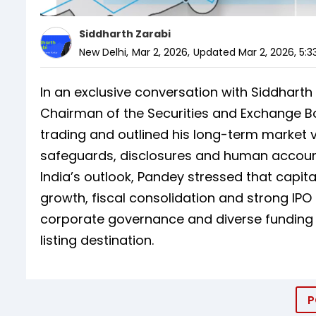
Siddharth Zarabi
New Delhi
,
Mar 2, 2026
,
Updated
Mar 2, 2026, 5:3
In an exclusive conversation with Siddharth
Chairman of the Securities and Exchange Boa
trading and outlined his long-term market vi
safeguards, disclosures and human accountab
India’s outlook, Pandey stressed that capit
growth, fiscal consolidation and strong IPO
corporate governance and diverse funding in
listing destination.
P