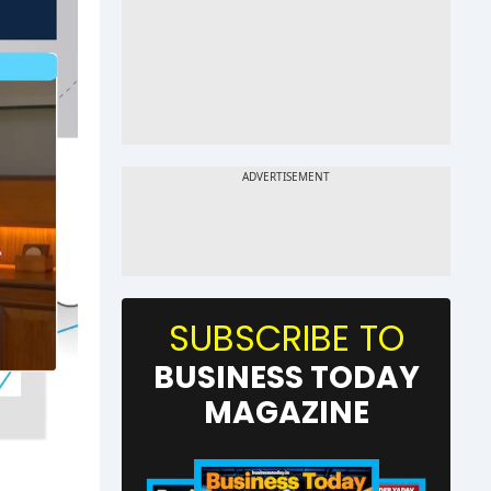
SUBSCRIBE TO
BUSINESS TODAY
MAGAZINE