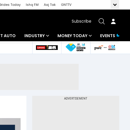
Brides Today
Ishq FM
Aaj Tak
GNTTV
Subscribe
BT AUTO
INDUSTRY
MONEY TODAY
EVENTS
ligence
Banking
Mutual Funds
IT
Tax
Energy
Investment
ew
Commodities
Insurance
Pharma
Tools & Calculator
Real Estate
Telecom