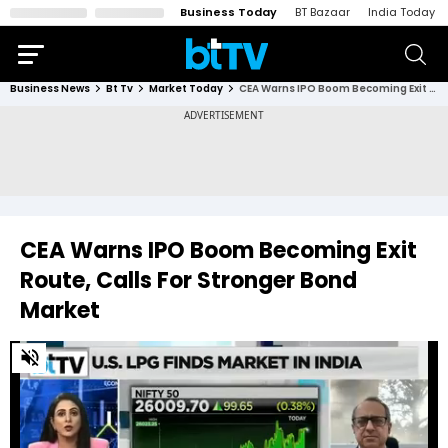
Business Today
BT Bazaar
India Today
Business News
Bt Tv
Market Today
CEA Warns IPO Boom Becoming Exit Route, Calls For Stronger Bond Market
CEA Warns IPO Boom Becoming Exit
Route, Calls For Stronger Bond
Market
0
of
3
minutes,
38
seconds