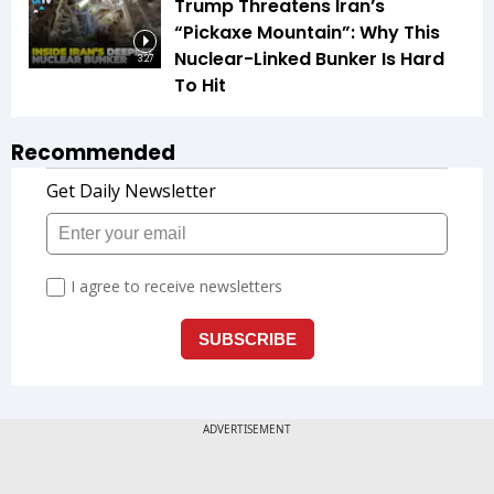
Trump Threatens Iran’s
“Pickaxe Mountain”: Why This
Nuclear-Linked Bunker Is Hard
3:27
To Hit
Recommended