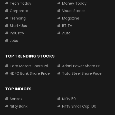
Tech Today
Money Today
Corporate
Visual Stories
Trending
Magazine
Start-Ups
BT TV
Industry
Auto
Jobs
TOP TRENDING STOCKS
Tata Motors Share Price
Adani Power Share Price
HDFC Bank Share Price
Tata Steel Share Price
TOP INDICES
Sensex
Nifty 50
Nifty Bank
Nifty Small Cap 100