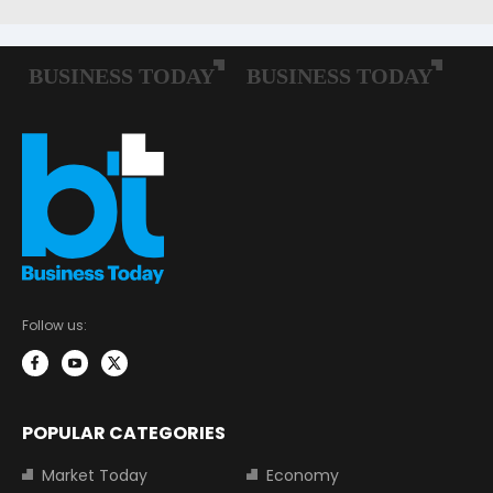
Follow us:
POPULAR CATEGORIES
Market Today
Economy