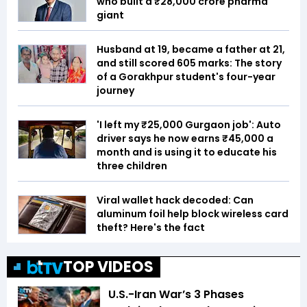
who built a ₹28,000 crore pharma
giant
Husband at 19, became a father at 21,
and still scored 605 marks: The story
of a Gorakhpur student's four-year
journey
'I left my ₹25,000 Gurgaon job': Auto
driver says he now earns ₹45,000 a
month and is using it to educate his
three children
Viral wallet hack decoded: Can
aluminum foil help block wireless card
theft? Here's the fact
TOP VIDEOS
U.S.-Iran War’s 3 Phases