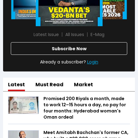
Latest Issue
All Issues
E-Mag
Subscribe Now
Already a subscriber?
Login
Latest
Must Read
Market
Promised 200 Riyals a month, made
to work 12–15 hours a day, no pay for
four months: Hyderabad woman's
Oman ordeal
Meet Amitabh Bachchan's former CA,