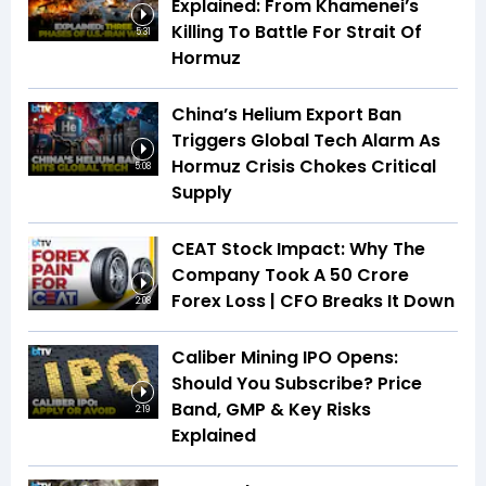
Explained: From Khamenei’s
Killing To Battle For Strait Of
5:31
Hormuz
China’s Helium Export Ban
Triggers Global Tech Alarm As
Hormuz Crisis Chokes Critical
5:08
Supply
CEAT Stock Impact: Why The
Company Took A ₹50 Crore
Forex Loss | CFO Breaks It Down
2:08
Caliber Mining IPO Opens:
Should You Subscribe? Price
Band, GMP & Key Risks
2:19
Explained