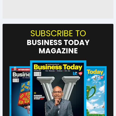
SUBSCRIBE TO
BUSINESS TODAY
MAGAZINE