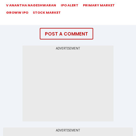
V ANANTHA NAGESHWARAN
IPO ALERT
PRIMARY MARKET
GROWW IPO
STOCK MARKET
POST A COMMENT