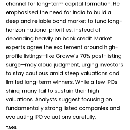
channel for long-term capital formation. He
emphasised the need for India to build a
deep and reliable bond market to fund long-
horizon national priorities, instead of
depending heavily on bank credit. Market
experts agree the excitement around high-
profile listings—like Groww’s 70% post-listing
surge—may cloud judgment, urging investors
to stay cautious amid steep valuations and
limited long-term winners. While a few IPOs
shine, many fail to sustain their high
valuations. Analysts suggest focusing on
fundamentally strong listed companies and
evaluating IPO valuations carefully.
TAGS: