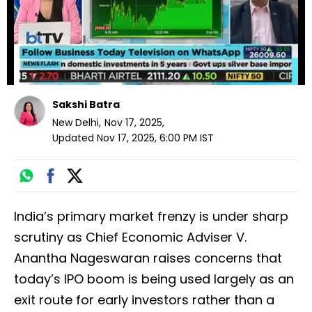
Sakshi Batra
New Delhi
,
Nov 17, 2025
,
Updated
Nov 17, 2025, 6:00 PM
IST
India’s primary market frenzy is under sharp
scrutiny as Chief Economic Adviser V.
Anantha Nageswaran raises concerns that
today’s IPO boom is being used largely as an
exit route for early investors rather than a