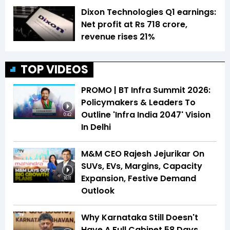
Dixon Technologies Q1 earnings:
Net profit at Rs 718 crore,
revenue rises 21%
TOP VIDEOS
PROMO | BT Infra Summit 2026:
Policymakers & Leaders To
Outline 'Infra India 2047' Vision
0:42
In Delhi
M&M CEO Rajesh Jejurikar On
SUVs, EVs, Margins, Capacity
Expansion, Festive Demand
16:11
Outlook
Why Karnataka Still Doesn't
Have A Full Cabinet 58 Days