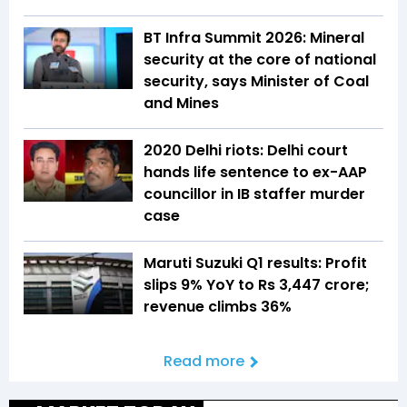
BT Infra Summit 2026: Mineral
security at the core of national
security, says Minister of Coal
and Mines
2020 Delhi riots: Delhi court
hands life sentence to ex-AAP
councillor in IB staffer murder
case
Maruti Suzuki Q1 results: Profit
slips 9% YoY to Rs 3,447 crore;
revenue climbs 36%
Read more