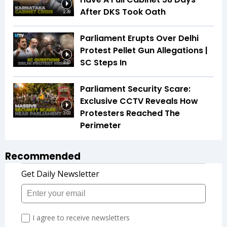
After DKS Took Oath
2:39
Parliament Erupts Over Delhi
Protest Pellet Gun Allegations |
SC Steps In
3:33
Parliament Security Scare:
Exclusive CCTV Reveals How
Protesters Reached The
3:03
Perimeter
Recommended