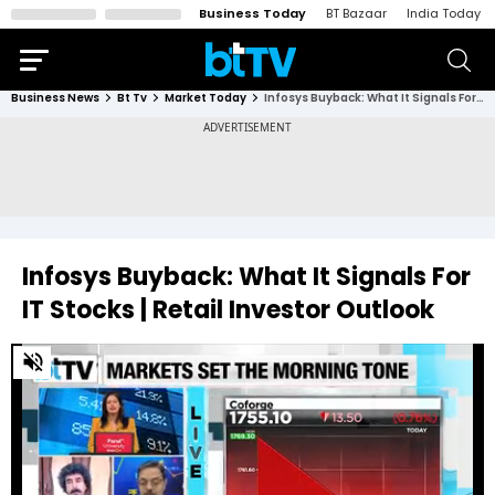
Business Today
BT Bazaar
India Today
Business News
Bt Tv
Market Today
Infosys Buyback: What It Signals For IT Stocks | Retail Investor Outlook
Infosys Buyback: What It Signals For
IT Stocks | Retail Investor Outlook
0
of
2
minutes,
42
seconds