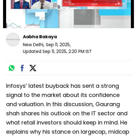
Aabha Bakaya
New Delhi
,
Sep 11, 2025
,
Updated
Sep 11, 2025, 2:20 PM
IST
Infosys’ latest buyback has sent a strong
signal to the market about its confidence
and valuation. In this discussion, Gaurang
shah shares his outlook on the IT sector and
what retail investors should keep in mind. He
explains why his stance on largecap, midcap