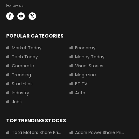
Follow us:
POPULAR CATEGORIES
Market Today
Economy
Tech Today
Money Today
Corporate
Visual Stories
Trending
Magazine
Start-Ups
BT TV
Industry
Auto
Jobs
TOP TRENDING STOCKS
Tata Motors Share Price
Adani Power Share Price