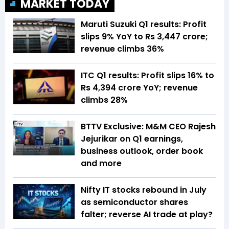
MARKET TODAY
Maruti Suzuki Q1 results: Profit
slips 9% YoY to Rs 3,447 crore;
revenue climbs 36%
ITC Q1 results: Profit slips 16% to
Rs 4,394 crore YoY; revenue
climbs 28%
BTTV Exclusive: M&M CEO Rajesh
Jejurikar on Q1 earnings,
business outlook, order book
and more
Nifty IT stocks rebound in July
as semiconductor shares
falter; reverse AI trade at play?