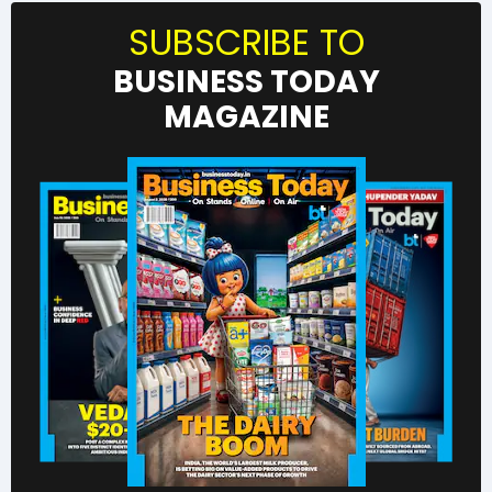
SUBSCRIBE TO
BUSINESS TODAY
MAGAZINE