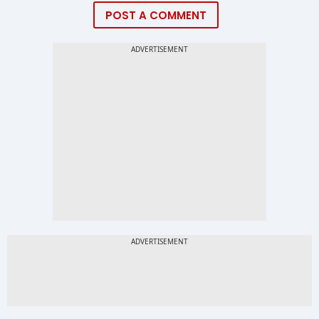
POST A COMMENT