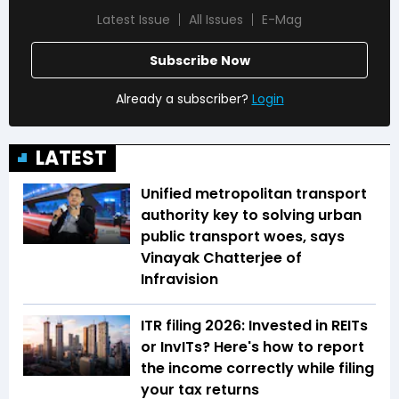
Latest Issue
All Issues
E-Mag
Subscribe Now
Already a subscriber?
Login
LATEST
Unified metropolitan transport
authority key to solving urban
public transport woes, says
Vinayak Chatterjee of
Infravision
ITR filing 2026: Invested in REITs
or InvITs? Here's how to report
the income correctly while filing
your tax returns