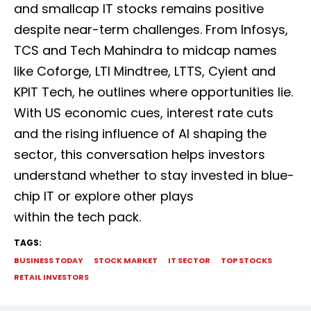
and smallcap IT stocks remains positive
despite near-term challenges. From Infosys,
TCS and Tech Mahindra to midcap names
like Coforge, LTI Mindtree, LTTS, Cyient and
KPIT Tech, he outlines where opportunities lie.
With US economic cues, interest rate cuts
and the rising influence of AI shaping the
sector, this conversation helps investors
understand whether to stay invested in blue-
chip IT or explore other plays
within the tech pack.
TAGS:
BUSINESS TODAY
STOCK MARKET
IT SECTOR
TOP STOCKS
RETAIL INVESTORS