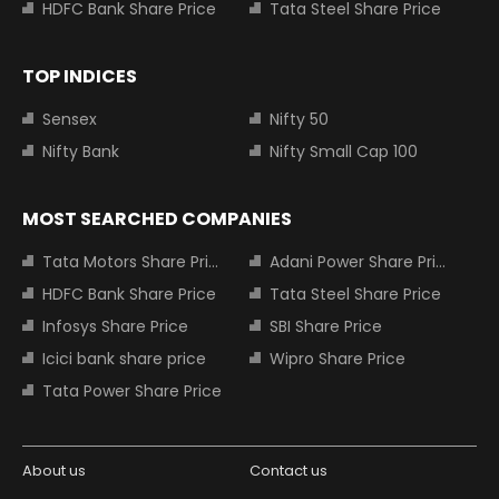
HDFC Bank Share Price
Tata Steel Share Price
TOP INDICES
Sensex
Nifty 50
Nifty Bank
Nifty Small Cap 100
MOST SEARCHED COMPANIES
Tata Motors Share Price
Adani Power Share Price
HDFC Bank Share Price
Tata Steel Share Price
Infosys Share Price
SBI Share Price
Icici bank share price
Wipro Share Price
Tata Power Share Price
About us
Contact us