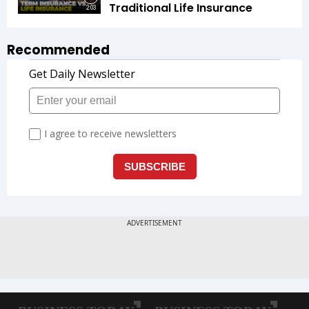
Traditional Life Insurance
2:03
Recommended