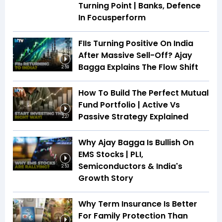
Turning Point | Banks, Defence
In Focusperform
FIIs Turning Positive On India
After Massive Sell-Off? Ajay
Bagga Explains The Flow Shift
2:59
How To Build The Perfect Mutual
Fund Portfolio | Active Vs
Passive Strategy Explained
2:27
Why Ajay Bagga Is Bullish On
EMS Stocks | PLI,
Semiconductors & India's
2:53
Growth Story
Why Term Insurance Is Better
For Family Protection Than