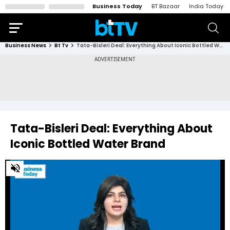
Business Today
BT Bazaar
India Today
Business News
Bt Tv
Tata-Bisleri Deal: Everything About Iconic Bottled Water Brand
Tata-Bisleri Deal: Everything About
Iconic Bottled Water Brand
0
of
2
minutes,
44
seconds