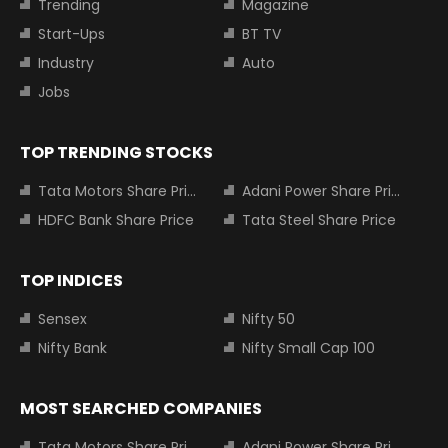
Trending
Magazine
Start-Ups
BT TV
Industry
Auto
Jobs
TOP TRENDING STOCKS
Tata Motors Share Price
Adani Power Share Price
HDFC Bank Share Price
Tata Steel Share Price
TOP INDICES
Sensex
Nifty 50
Nifty Bank
Nifty Small Cap 100
MOST SEARCHED COMPANIES
Tata Motors Share Price
Adani Power Share Price