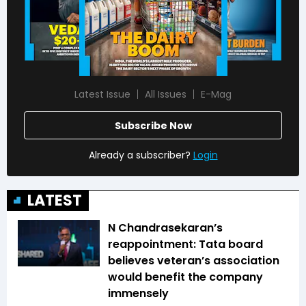
Latest Issue
All Issues
E-Mag
Subscribe Now
Already a subscriber?
Login
LATEST
N Chandrasekaran’s
reappointment: Tata board
believes veteran’s association
would benefit the company
immensely