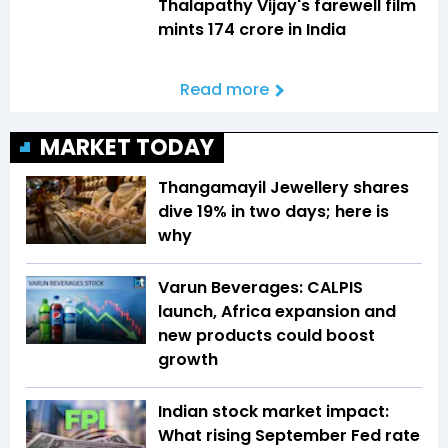
Thalapathy Vijay's farewell film
mints ₹174 crore in India
Read more
MARKET TODAY
Thangamayil Jewellery shares
dive 19% in two days; here is
why
Varun Beverages: CALPIS
launch, Africa expansion and
new products could boost
growth
Indian stock market impact:
What rising September Fed rate