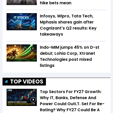
hike bets mean
Infosys, Wipro, Tata Tech,
Mphasis shares gain after
Cognizant's Q2 results: Key
takeaways
Indo-MIM jumps 45% on D-st
debut; Lohia Corp, Xtranet
Technologies post mixed
listings
TOP VIDEOS
Top Sectors For FY27 Growth:
Why IT, Banks, Defense And
Power Could OutI.T. Set For Re-
2:04
Rating? Why FY27 Could Be A