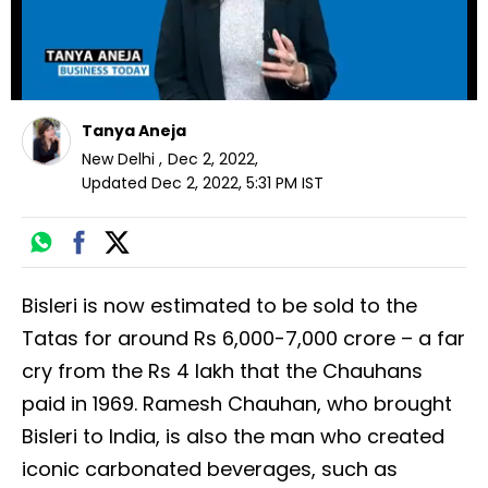
Tanya Aneja
New Delhi
,
Dec 2, 2022
,
Updated
Dec 2, 2022, 5:31 PM
IST
Bisleri is now estimated to be sold to the
Tatas for around Rs 6,000-7,000 crore – a far
cry from the Rs 4 lakh that the Chauhans
paid in 1969. Ramesh Chauhan, who brought
Bisleri to India, is also the man who created
iconic carbonated beverages, such as