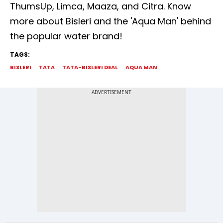
ThumsUp, Limca, Maaza, and Citra. Know
more about Bisleri and the 'Aqua Man' behind
the popular water brand!
TAGS:
BISLERI
TATA
TATA-BISLERI DEAL
AQUA MAN