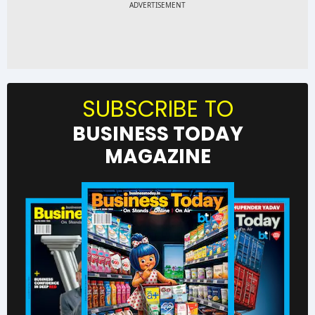
SUBSCRIBE TO
BUSINESS TODAY
MAGAZINE