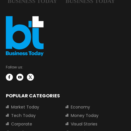
Follow us:
POPULAR CATEGORIES
Market Today
Economy
Tech Today
Money Today
Corporate
Visual Stories