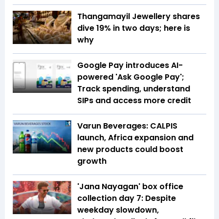
Thangamayil Jewellery shares
dive 19% in two days; here is
why
Google Pay introduces AI-
powered 'Ask Google Pay';
Track spending, understand
SIPs and access more credit
Varun Beverages: CALPIS
launch, Africa expansion and
new products could boost
growth
'Jana Nayagan' box office
collection day 7: Despite
weekday slowdown,