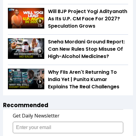
Will BJP Project Yogi Adityanath
As Its U.P. CM Face For 2027?
Speculation Grows
3:39
Sneha Mordani Ground Report:
Can New Rules Stop Misuse Of
High-Alcohol Medicines?
3:16
Why FIIs Aren't Returning To
India Yet | Punita Kumar
Explains The Real Challenges
3:23
Recommended