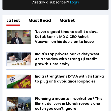
Already a subscriber?
Login
Latest
Must Read
Market
'Never a good time to call it a day…':
Kotak Bank’s MD & CEO Ashok
Vaswani on his decision to leave
India's top private banks defy West
Asia shadow with strong Q1 credit
growth. Here's why
India strengthens DTAA with Sri Lanka
to plug anti avoidance loopholes
Planning a mountain workation? This
Blinkit delivery in Manali reveals one
catch you can't ignore