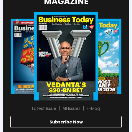
MAGAZINE
Latest Issue
All Issues
E-Mag
Subscribe Now