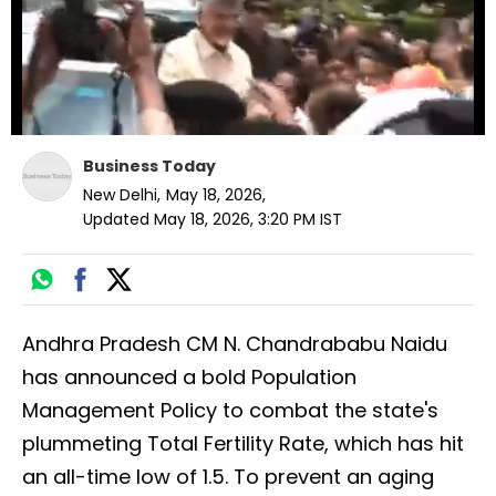
Business Today
New Delhi
,
May 18, 2026
,
Updated
May 18, 2026, 3:20 PM
IST
Andhra Pradesh CM N. Chandrababu Naidu
has announced a bold Population
Management Policy to combat the state's
plummeting Total Fertility Rate, which has hit
an all-time low of 1.5. To prevent an aging