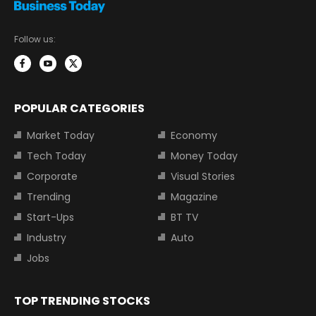
Follow us:
POPULAR CATEGORIES
Market Today
Economy
Tech Today
Money Today
Corporate
Visual Stories
Trending
Magazine
Start-Ups
BT TV
Industry
Auto
Jobs
TOP TRENDING STOCKS