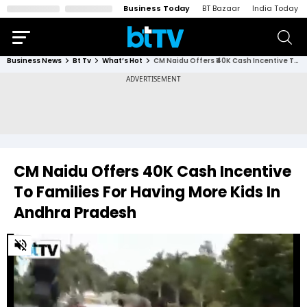
Business Today
BT Bazaar
India Today
Business News
Bt Tv
What’s Hot
CM Naidu Offers ₹40K Cash Incentive To Families For Having More Kids In Andhra Pradesh
CM Naidu Offers ₹40K Cash Incentive
To Families For Having More Kids In
Andhra Pradesh
0
of
2
minutes,
24
seconds