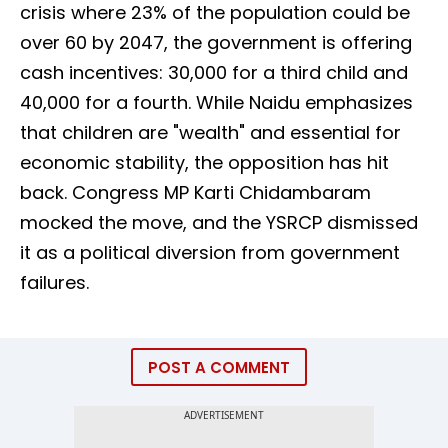
crisis where 23% of the population could be
over 60 by 2047, the government is offering
cash incentives: ₹30,000 for a third child and
₹40,000 for a fourth. While Naidu emphasizes
that children are "wealth" and essential for
economic stability, the opposition has hit
back. Congress MP Karti Chidambaram
mocked the move, and the YSRCP dismissed
it as a political diversion from government
failures.
POST A COMMENT