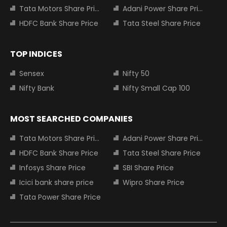
Tata Motors Share Price
Adani Power Share Price
HDFC Bank Share Price
Tata Steel Share Price
TOP INDICES
Sensex
Nifty 50
Nifty Bank
Nifty Small Cap 100
MOST SEARCHED COMPANIES
Tata Motors Share Price
Adani Power Share Price
HDFC Bank Share Price
Tata Steel Share Price
Infosys Share Price
SBI Share Price
Icici bank share price
Wipro Share Price
Tata Power Share Price