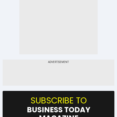
SUBSCRIBE TO
BUSINESS TODAY