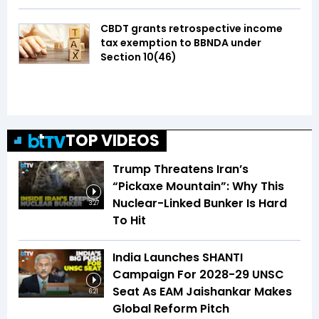
CBDT grants retrospective income
tax exemption to BBNDA under
Section 10(46)
TOP VIDEOS
Trump Threatens Iran’s
“Pickaxe Mountain”: Why This
Nuclear-Linked Bunker Is Hard
3:27
To Hit
India Launches SHANTI
Campaign For 2028-29 UNSC
Seat As EAM Jaishankar Makes
6:21
Global Reform Pitch