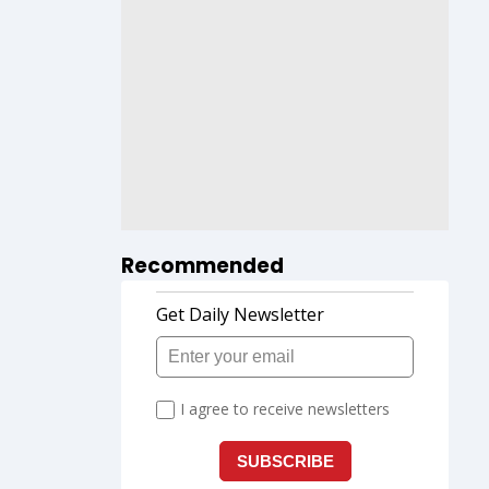
Recommended