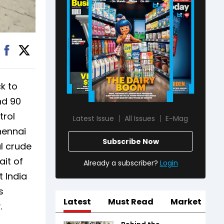
k to
nd 90
trol
Latest Issue
All Issues
E-Mag
hennai
Subscribe Now
al crude
ait of
Already a subscriber?
Login
 India
s
Latest
Must Read
Market
.