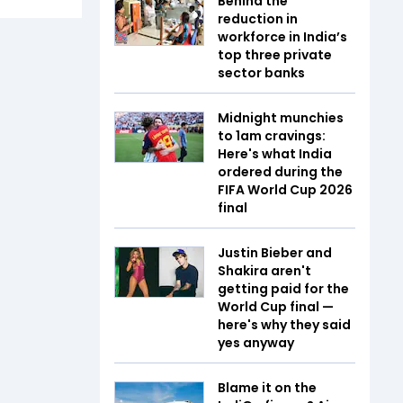
Behind the
reduction in
workforce in India’s
top three private
sector banks
Midnight munchies
to 1am cravings:
Here's what India
ordered during the
FIFA World Cup 2026
final
Justin Bieber and
Shakira aren't
getting paid for the
World Cup final —
here's why they said
yes anyway
Blame it on the