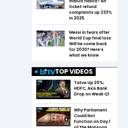
IndiGo fiasco? Air
ticket refund
complaints up 233%
in 2025
Messi in tears after
World Cup final loss:
Will he come back
for 2030? Here's
what we know
TOP VIDEOS
Tatva Up 20%;
HDFC, Axis Bank
Drop on Weak Q1
4:47
Why Parliament
Could Not
Function on Day 1
3:33
of the Monsoon