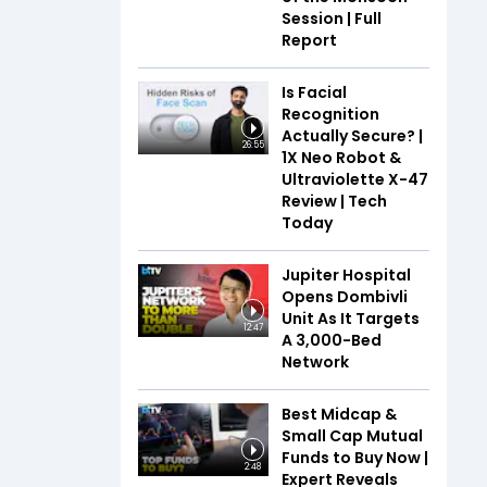
Session | Full
Report
Is Facial
Recognition
Actually Secure? |
26:55
1X Neo Robot &
Ultraviolette X-47
Review | Tech
Today
Jupiter Hospital
Opens Dombivli
Unit As It Targets
12:47
A 3,000-Bed
Network
Best Midcap &
Small Cap Mutual
Funds to Buy Now |
2:48
Expert Reveals