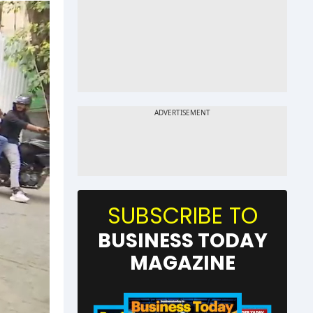
SUBSCRIBE TO
BUSINESS TODAY
MAGAZINE