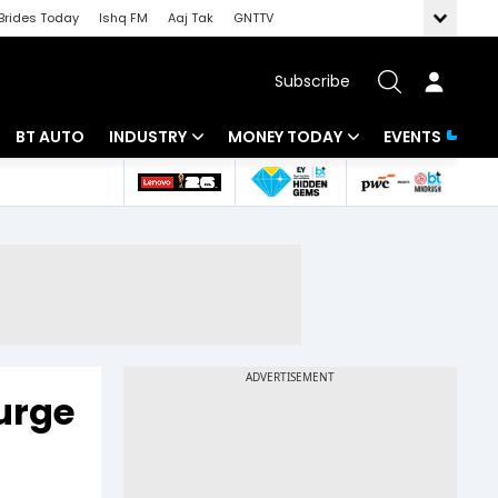
Brides Today
Ishq FM
Aaj Tak
GNTTV
Subscribe
BT AUTO
INDUSTRY
MONEY TODAY
EVENTS
 Intelligence
Banking
Mutual Funds
ws
IT
Tax
Energy
Investment
Review
Commodities
Insurance
Pharma
Tools & Calculator
Surge
Real Estate
Telecom