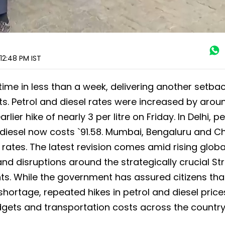
 12:48 PM
IST
time in less than a week, delivering another setbac
sts. Petrol and diesel rates were increased by arou
lier hike of nearly 3 per litre on Friday. In Delhi, pe
le diesel now costs `91.58. Mumbai, Bengaluru and C
 rates. The latest revision comes amid rising glob
and disruptions around the strategically crucial Str
ts. While the government has assured citizens that
shortage, repeated hikes in petrol and diesel price
gets and transportation costs across the country