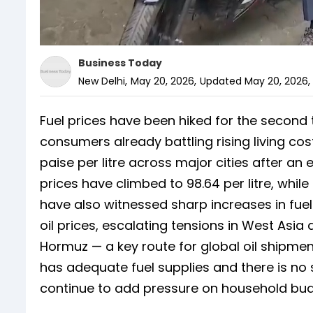
Business Today
New Delhi
,
May 20, 2026
,
Updated
May 20, 2026,
Fuel prices have been hiked for the second 
consumers already battling rising living co
paise per litre across major cities after an ear
prices have climbed to 98.64 per litre, whi
have also witnessed sharp increases in fuel
oil prices, escalating tensions in West Asia 
Hormuz — a key route for global oil shipmen
has adequate fuel supplies and there is no 
continue to add pressure on household bud