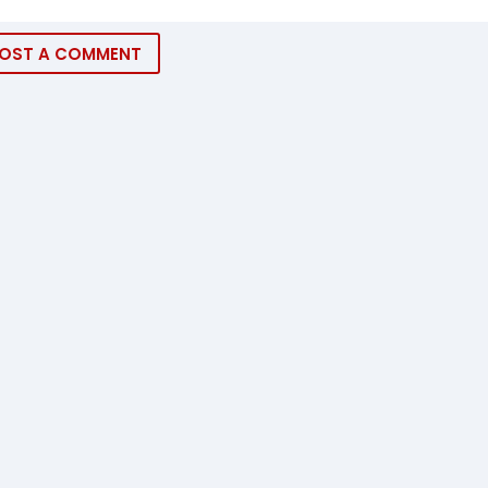
OST A COMMENT