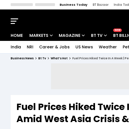
Business Today
BT Bazaar
India To
Kisan Tak
Lallantop
Malyalam
Bangla
Sports Tak
Crime T
NEW
HOME
MARKETS
MAGAZINE
BT TV
BT BILL
India
NRI
Career & Jobs
US News
Weather
Pet
Stocks News
Cover Story
Market Today
Business News
Bt Tv
What’s Hot
Fuel Prices Hiked Twice In A Week | P
IPO Corner
Editor's Note
Easynomics
Indices
Deep Dive
Drive Today
Stocks List
Interview
BT Explainer
Fuel Prices Hiked Twice 
Amid West Asia Crisis 