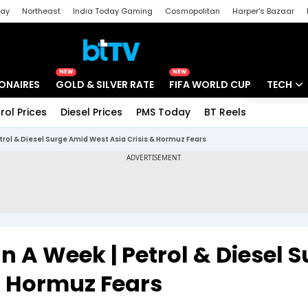
day
Northeast
India Today Gaming
Cosmopolitan
Harper's Bazaar
ak
Aajtak Campus
Astro tak
NEW
NEW
IONAIRES
GOLD & SILVER RATE
FIFA WORLD CUP
TECH
rol Prices
Diesel Prices
PMS Today
BT Reels
Special
Artificial
etrol & Diesel Surge Amid West Asia Crisis & Hormuz Fears
Tech Ne
Startups
Unbox - 
In A Week | Petrol & Diesel 
& Hormuz Fears