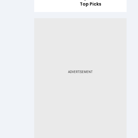
Top Picks