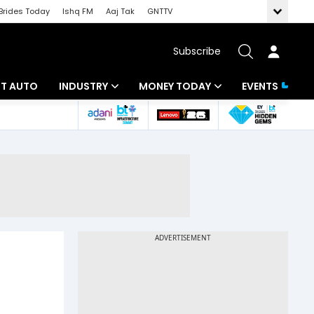
Brides Today
Ishq FM
Aaj Tak
GNTTV
Subscribe
BT AUTO
INDUSTRY
MONEY TODAY
EVENTS
ligence
Banking
Mutual Funds
IT
Tax
Energy
Investment
ew
Commodities
Insurance
Pharma
Tools & Calculator
Real Estate
Telecom