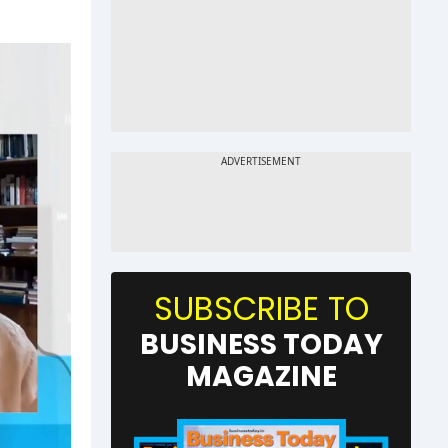
SUBSCRIBE TO
BUSINESS TODAY
MAGAZINE