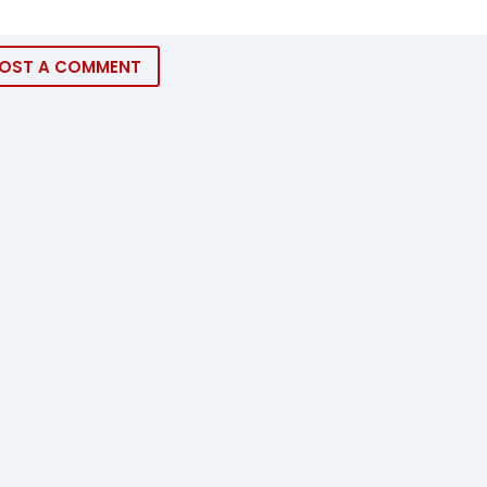
OST A COMMENT