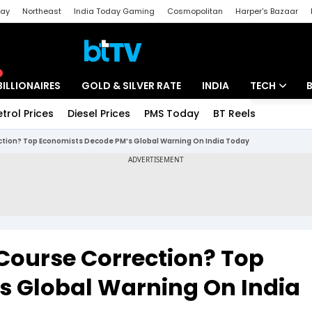
day
Northeast
India Today Gaming
Cosmopolitan
Harper's Bazaar
ak
Aajtak Campus
Astro tak
BILLIONAIRES
GOLD & SILVER RATE
INDIA
TECH
etrol Prices
Diesel Prices
PMS Today
BT Reels
Special
Artificial Intel
ection? Top Economists Decode PM’s Global Warning On India Today
Tech News
Startups
Unbox - Revi
 Course Correction? Top
s Global Warning On India