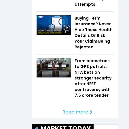
attempts'
Buying Term
Insurance? Never
Hide These Health
1:53
Details Or Risk
Your Claim Being
Rejected
From biometrics
to GPS patrols:
NTA bets on
stronger security
after NEET
controversy with
₹7.5 crore tender
Read more
MARKET TODAY