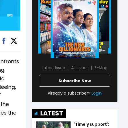
onfronts
Latest Issue
All Issues
E-Mag
ng
la
Subscribe Now
leeing,
Already a subscriber?
Login
"
 the
LATEST
ies the
'Timely support':