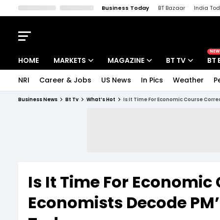
Business Today
BT Bazaar
India To
Kisan Tak
Lallantop
Malyalam
Bangla
Sports Tak
Crime T
NEW
HOME
MARKETS
MAGAZINE
BT TV
BT 
NRI
Career & Jobs
US News
In Pics
Weather
P
Stocks News
Cover Story
Market Today
Business News
Bt Tv
What’s Hot
Is It Time For Economic Course Corr
IPO Corner
Editor's Note
Easynomics
Indices
Deep Dive
Drive Today
Stocks List
Interview
BT Explainer
Is It Time For Economic
Economists Decode PM’