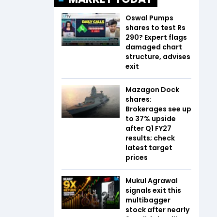
Oswal Pumps
shares to test Rs
290? Expert flags
damaged chart
structure, advises
exit
Mazagon Dock
shares:
Brokerages see up
to 37% upside
after Q1 FY27
results; check
latest target
prices
Mukul Agrawal
signals exit this
multibagger
stock after nearly