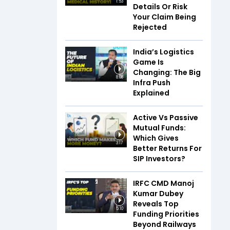
1:53
Details Or Risk
Your Claim Being
Rejected
India’s Logistics
Game Is
Changing: The Big
8:08
Infra Push
Explained
Active Vs Passive
Mutual Funds:
Which Gives
3:17
Better Returns For
SIP Investors?
IRFC CMD Manoj
Kumar Dubey
Reveals Top
5:10
Funding Priorities
Beyond Railways