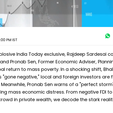
5:00 PM
IST
xplosive India Today exclusive, Rajdeep Sardesai c
F and Pronab Sen, Former Economic Adviser, Planni
 return to mass poverty. In a shocking shift, Bhal
 "gone negative," local and foreign investors are f
. Meanwhile, Pronab Sen warns of a "perfect storm
ning mass economic distress. From negative FDI to
 crowd in private wealth, we decode the stark realit