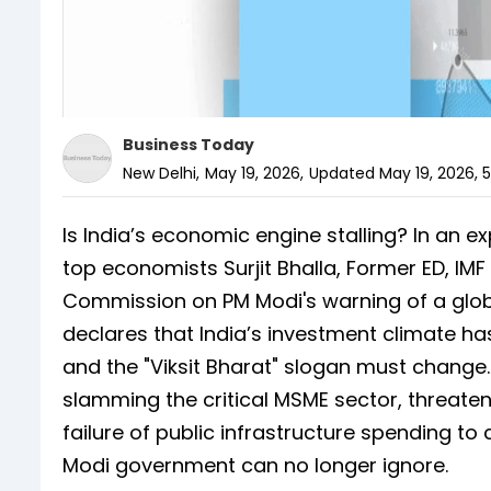
Business Today
New Delhi
,
May 19, 2026
,
Updated
May 19, 2026, 
Is India’s economic engine stalling? In an e
top economists Surjit Bhalla, Former ED, IM
Commission on PM Modi's warning of a global
declares that India’s investment climate has
and the "Viksit Bharat" slogan must change
slamming the critical MSME sector, threate
failure of public infrastructure spending to
Modi government can no longer ignore.