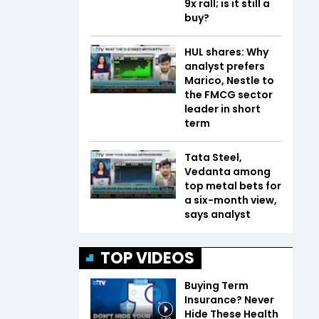
9x rall; is it still a
buy?
HUL shares: Why
analyst prefers
Marico, Nestle to
the FMCG sector
leader in short
term
Tata Steel,
Vedanta among
top metal bets for
a six-month view,
says analyst
TOP VIDEOS
Buying Term
Insurance? Never
Hide These Health