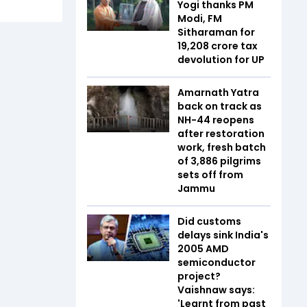
Yogi thanks PM
Modi, FM
Sitharaman for
₹19,208 crore tax
devolution for UP
Amarnath Yatra
back on track as
NH-44 reopens
after restoration
work, fresh batch
of 3,886 pilgrims
sets off from
Jammu
Did customs
delays sink India's
2005 AMD
semiconductor
project?
Vaishnaw says:
'Learnt from past