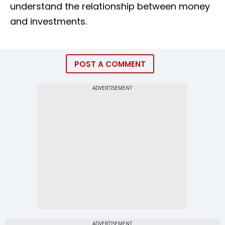
understand the relationship between money
and investments.
POST A COMMENT