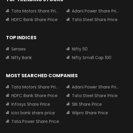
Tata Motors Share Price
Adani Power Share Price
HDFC Bank Share Price
Tata Steel Share Price
TOP INDICES
Sensex
Nifty 50
Nifty Bank
Nifty Small Cap 100
MOST SEARCHED COMPANIES
Tata Motors Share Price
Adani Power Share Price
HDFC Bank Share Price
Tata Steel Share Price
Infosys Share Price
SBI Share Price
Icici bank share price
Wipro Share Price
Tata Power Share Price