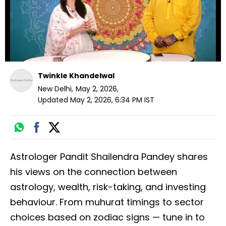
Twinkle Khandelwal
New Delhi
,
May 2, 2026
,
Updated
May 2, 2026, 6:34 PM
IST
Astrologer Pandit Shailendra Pandey shares
his views on the connection between
astrology, wealth, risk-taking, and investing
behaviour. From muhurat timings to sector
choices based on zodiac signs — tune in to