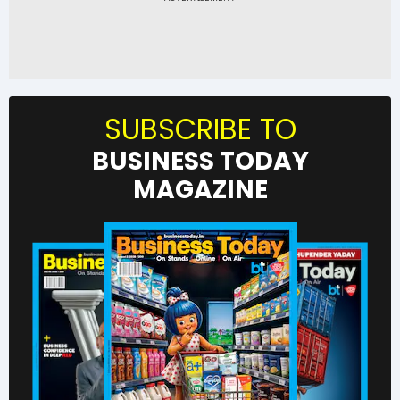
SUBSCRIBE TO
BUSINESS TODAY
MAGAZINE