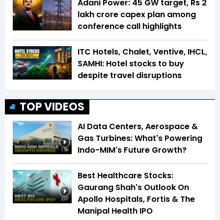
Adani Power: 45 GW target, Rs 2
lakh crore capex plan among
conference call highlights
ITC Hotels, Chalet, Ventive, IHCL,
SAMHI: Hotel stocks to buy
despite travel disruptions
TOP VIDEOS
AI Data Centers, Aerospace &
Gas Turbines: What's Powering
Indo-MIM's Future Growth?
1:56
Best Healthcare Stocks:
Gaurang Shah's Outlook On
Apollo Hospitals, Fortis & The
2:07
Manipal Health IPO