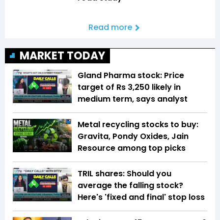
Read more
MARKET TODAY
Gland Pharma stock: Price
target of Rs 3,250 likely in
medium term, says analyst
Metal recycling stocks to buy:
Gravita, Pondy Oxides, Jain
Resource among top picks
TRIL shares: Should you
average the falling stock?
Here's 'fixed and final' stop loss