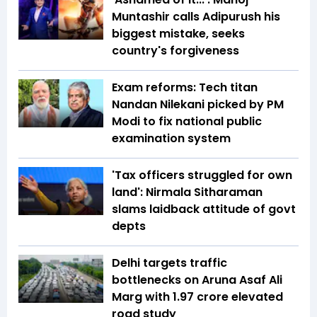
Muntashir calls Adipurush his
biggest mistake, seeks
country's forgiveness
Exam reforms: Tech titan
Nandan Nilekani picked by PM
Modi to fix national public
examination system
'Tax officers struggled for own
land': Nirmala Sitharaman
slams laidback attitude of govt
depts
Delhi targets traffic
bottlenecks on Aruna Asaf Ali
Marg with ₹1.97 crore elevated
road study