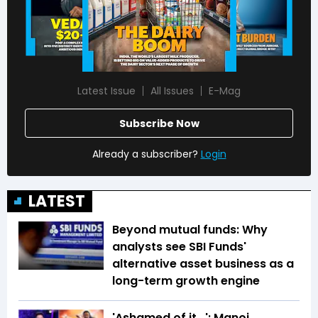
Latest Issue
All Issues
E-Mag
Subscribe Now
Already a subscriber?
Login
LATEST
Beyond mutual funds: Why
analysts see SBI Funds'
alternative asset business as a
long-term growth engine
'Ashamed of it...': Manoj