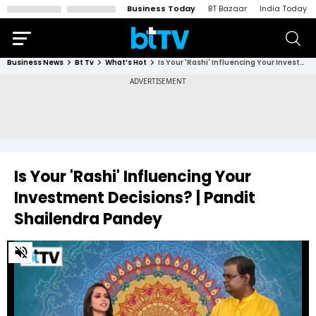
Business Today
BT Bazaar
India Today
Business News
Bt Tv
What’s Hot
Is Your 'Rashi' Influencing Your Investment Decisions? | Pandit Shailendra Pandey
Is Your 'Rashi' Influencing Your
Investment Decisions? | Pandit
Shailendra Pandey
0
of
8
minutes,
17
seconds