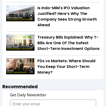
Is Indo-MIM's IPO Valuation
Justified? Here's Why The
Company Sees Strong Growth
1:16
Ahead
Treasury Bills Explained: Why T-
Bills Are One Of The Safest
Short-Term Investment Options
1:37
FDs vs Markets: Where Should
You Keep Your Short-Term
Money?
4:26
Recommended