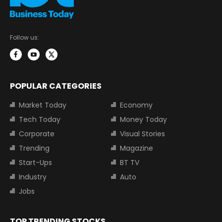
Follow us:
POPULAR CATEGORIES
Market Today
Economy
Tech Today
Money Today
Corporate
Visual Stories
Trending
Magazine
Start-Ups
BT TV
Industry
Auto
Jobs
TOP TRENDING STOCKS