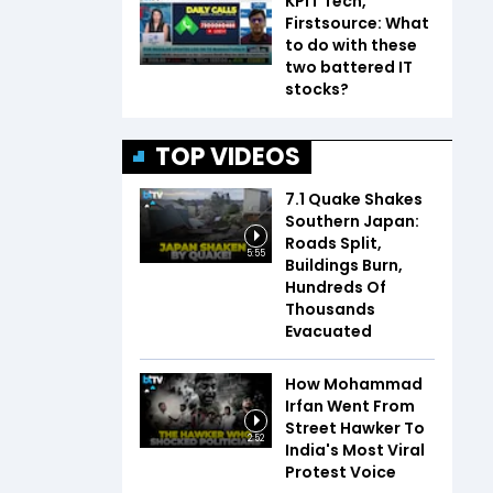
KPIT Tech,
Firstsource: What
to do with these
two battered IT
stocks?
TOP VIDEOS
7.1 Quake Shakes
Southern Japan:
Roads Split,
5:55
Buildings Burn,
Hundreds Of
Thousands
Evacuated
How Mohammad
Irfan Went From
Street Hawker To
2:52
India's Most Viral
Protest Voice