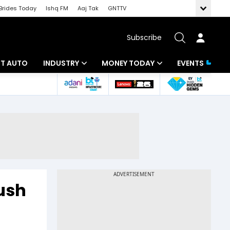
Brides Today
Ishq FM
Aaj Tak
GNTTV
Subscribe
BT AUTO
INDUSTRY
MONEY TODAY
EVENTS
ligence
Banking
Mutual Funds
IT
Tax
Energy
Investment
ew
Commodities
Insurance
Pharma
Tools & Calculator
ush
Real Estate
Telecom