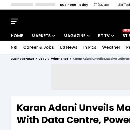
Business Today
BT Bazaar
India To
Kisan Tak
Lallantop
Malyalam
Bangla
Sports Tak
Crime T
NEW
HOME
MARKETS
MAGAZINE
BT TV
BT 
NRI
Career & Jobs
US News
In Pics
Weather
P
Stocks News
Cover Story
Market Today
Business News
Bt Tv
What’s Hot
Karan Adani Unveils Massive Odisha
IPO Corner
Editor's Note
Easynomics
Indices
Deep Dive
Drive Today
Stocks List
Interview
BT Explainer
Karan Adani Unveils M
With Data Centre, Powe