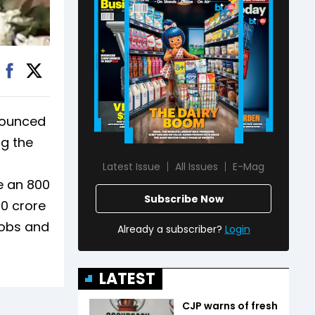
nounced
ng the
s
Latest Issue
All Issues
E-Mag
 an ₹800
Subscribe Now
00 crore
jobs and
Already a subscriber?
Login
LATEST
CJP warns of fresh