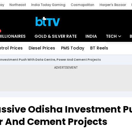
day
Northeast
India Today Gaming
Cosmopolitan
Harper's Bazaar
ak
Aajtak Campus
Astro tak
BILLIONAIRES
GOLD & SILVER RATE
INDIA
TECH
etrol Prices
Diesel Prices
PMS Today
BT Reels
Special
Artificial Intel
 Investment Push With Data Centre, Power And Cement Projects
Tech News
Startups
Unbox - Revi
assive Odisha Investment P
r And Cement Projects