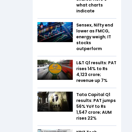
what charts
indicate
Sensex, Nifty end
lower as FMCG,
energy weigh; IT
stocks
outperform
L&T Q1 results: PAT
rises 14% to Rs
4,123 crore;
revenue up 7%
Tata Capital Q1
results: PAT jumps
56% YoY to Rs
1,547 crore; AUM
rises 22%