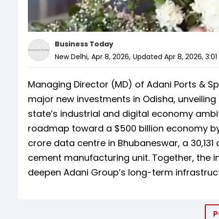
Business Today
New Delhi
,
Apr 8, 2026
,
Updated
Apr 8, 2026, 3:0
Managing Director (MD) of Adani Ports & S
major new investments in Odisha, unveiling
state’s industrial and digital economy ambi
roadmap toward a $500 billion economy by 20
crore data centre in Bhubaneswar, a ₹30,131 
cement manufacturing unit. Together, the 
deepen Adani Group’s long-term infrastructu
P