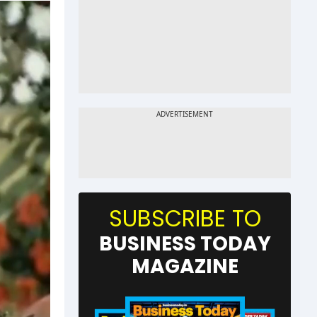
SUBSCRIBE TO
BUSINESS TODAY
MAGAZINE