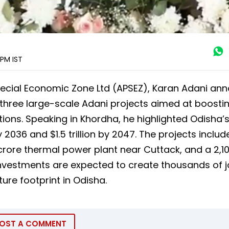
1 PM
IST
pecial Economic Zone Ltd (APSEZ), Karan Adani an
 three large-scale Adani projects aimed at boosti
tions. Speaking in Khordha, he highlighted Odisha’
36 and $1.5 trillion by 2047. The projects include
crore thermal power plant near Cuttack, and a ₹2,1
investments are expected to create thousands of 
re footprint in Odisha.
OST A COMMENT