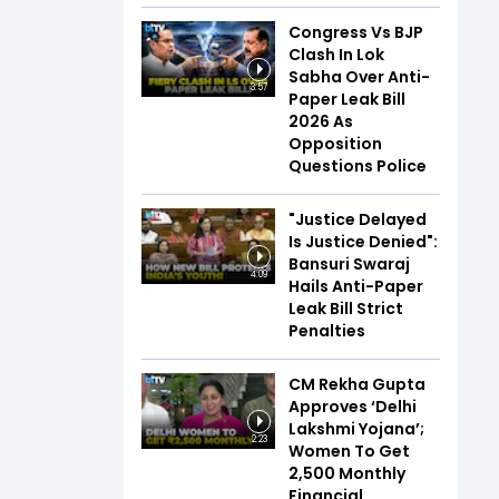
Congress Vs BJP
Clash In Lok
Sabha Over Anti-
3:57
Paper Leak Bill
2026 As
Opposition
Questions Police
"Justice Delayed
Is Justice Denied":
Bansuri Swaraj
4:09
Hails Anti-Paper
Leak Bill Strict
Penalties
CM Rekha Gupta
Approves ‘Delhi
Lakshmi Yojana’;
2:23
Women To Get
₹2,500 Monthly
Financial