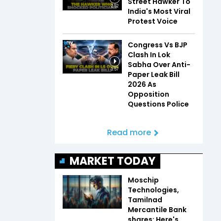
Street Hawker To
2:52
India's Most Viral
Protest Voice
Congress Vs BJP
Clash In Lok
Sabha Over Anti-
3:57
Paper Leak Bill
2026 As
Opposition
Questions Police
Read more
MARKET TODAY
Moschip
Technologies,
Tamilnad
Mercantile Bank
shares: Here's