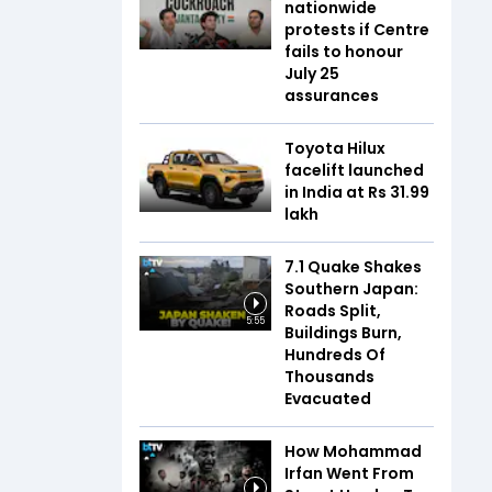
nationwide
protests if Centre
fails to honour
July 25
assurances
Toyota Hilux
facelift launched
in India at Rs 31.99
lakh
7.1 Quake Shakes
Southern Japan:
Roads Split,
5:55
Buildings Burn,
Hundreds Of
Thousands
Evacuated
How Mohammad
Irfan Went From