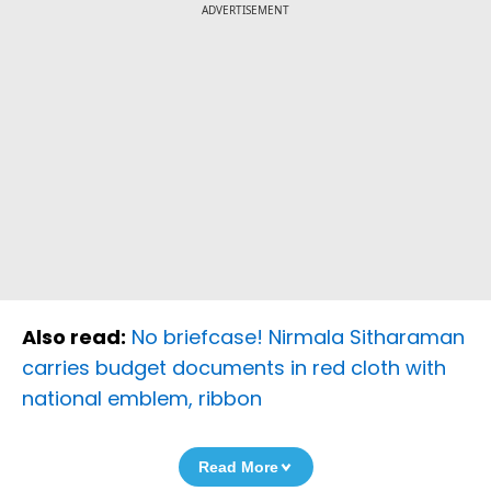
ADVERTISEMENT
Also read:
No briefcase! Nirmala Sitharaman
carries budget documents in red cloth with
national emblem, ribbon
Read More