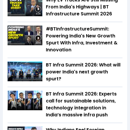
From India's Highways | BT
Infrastructure Summit 2026
4:04
#BTInfrastructureSummit:
Powering India's New Growth
Spurt With Infra, Investment &
32:45
Innovation
BT Infra Summit 2026: What will
power India's next growth
spurt?
BT Infra Summit 2026: Experts
call for sustainable solutions,
technology integration in
India’s massive infra push
Why Indians Feel Foreign