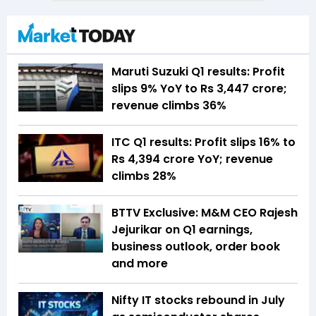
Maruti Suzuki Q1 results: Profit
slips 9% YoY to Rs 3,447 crore;
revenue climbs 36%
ITC Q1 results: Profit slips 16% to
Rs 4,394 crore YoY; revenue
climbs 28%
BTTV Exclusive: M&M CEO Rajesh
Jejurikar on Q1 earnings,
business outlook, order book
and more
Nifty IT stocks rebound in July