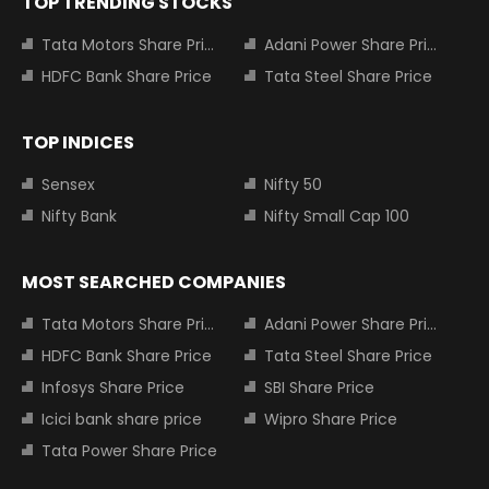
TOP TRENDING STOCKS
Tata Motors Share Price
Adani Power Share Price
HDFC Bank Share Price
Tata Steel Share Price
TOP INDICES
Sensex
Nifty 50
Nifty Bank
Nifty Small Cap 100
MOST SEARCHED COMPANIES
Tata Motors Share Price
Adani Power Share Price
HDFC Bank Share Price
Tata Steel Share Price
Infosys Share Price
SBI Share Price
Icici bank share price
Wipro Share Price
Tata Power Share Price