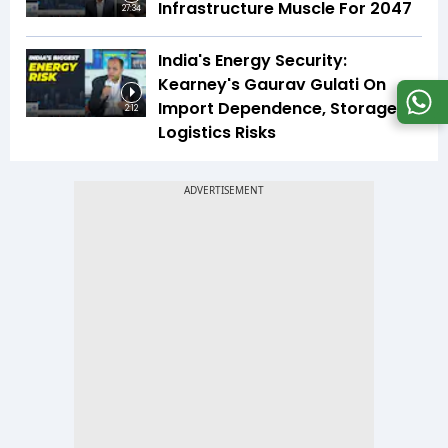
Infrastructure Muscle For 2047
27:34
India's Energy Security:
Kearney's Gaurav Gulati On
Import Dependence, Storage &
2:12
Logistics Risks