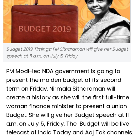
Budget 2019 Timings: FM Sitharaman will give her Budget
speech at 11 a.m. on July 5, Friday
PM Modi-led NDA government is going to
present the maiden budget of its second
term on Friday. Nirmala Sitharaman will
create a history as she will the first full-time
woman finance minister to present a union
Budget. She will give her Budget speech at 11
a.m. on July 5, Friday. The Budget will be live
telecast at India Today and Aaj Tak channels.