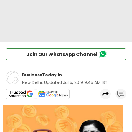
Join Our WhatsApp Channel
BusinessToday.In
New Delhi
,
Updated
Jul 5, 2019 9:45 AM IST