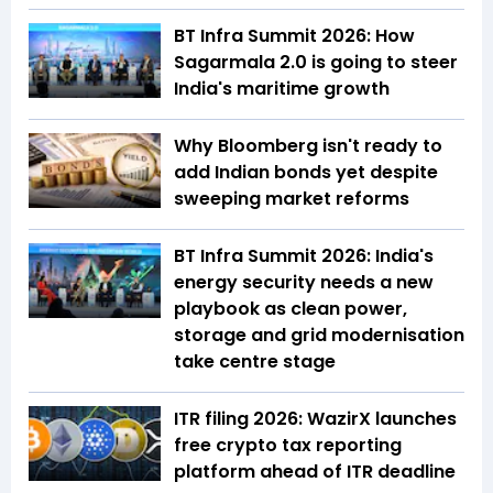
BT Infra Summit 2026: How
Sagarmala 2.0 is going to steer
India's maritime growth
Why Bloomberg isn't ready to
add Indian bonds yet despite
sweeping market reforms
BT Infra Summit 2026: India's
energy security needs a new
playbook as clean power,
storage and grid modernisation
take centre stage
ITR filing 2026: WazirX launches
free crypto tax reporting
platform ahead of ITR deadline