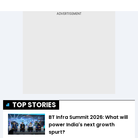
TOP STORIES
BT Infra Summit 2026: What will
power India's next growth
spurt?