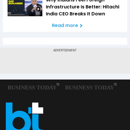
Infrastructure Is Better: Hitachi
India CEO Breaks It Down
3:35
Read more