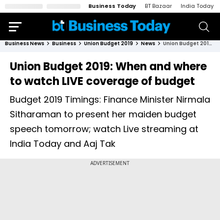
Business Today
BT Bazaar
India Today
Business News
Business
Union Budget 2019
News
Union Budget 2019: When and where to watch LIVE coverage of budget
Union Budget 2019: When and where
to watch LIVE coverage of budget
Budget 2019 Timings: Finance Minister Nirmala
Sitharaman to present her maiden budget
speech tomorrow; watch Live streaming at
India Today and Aaj Tak