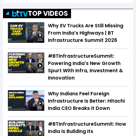
TOP VIDEOS
Why EV Trucks Are Still Missing
From India's Highways | BT
Infrastructure Summit 2026
4:04
#BTInfrastructureSummit:
Powering India's New Growth
Spurt With Infra, Investment &
32:45
Innovation
Why Indians Feel Foreign
Infrastructure Is Better: Hitachi
India CEO Breaks It Down
3:35
#BTInfrastructureSummit: How
India Is Building Its