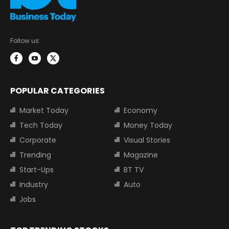
Follow us:
POPULAR CATEGORIES
Market Today
Economy
Tech Today
Money Today
Corporate
Visual Stories
Trending
Magazine
Start-Ups
BT TV
Industry
Auto
Jobs