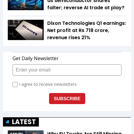
as semiconductor shares
falter; reverse AI trade at play?
Dixon Technologies Q1 earnings:
Net profit at Rs 718 crore,
revenue rises 21%
LATEST
Why EV Trucks Are Still Missing