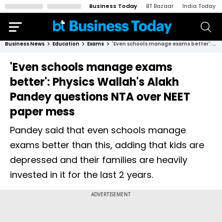
Business Today
BT Bazaar
India Today
Business News
Education
Exams
'Even schools manage exams better': Physics Wallah's Alakh Pandey questions NTA over NEET paper mess
'Even schools manage exams
better': Physics Wallah's Alakh
Pandey questions NTA over NEET
paper mess
Pandey said that even schools manage
exams better than this, adding that kids are
depressed and their families are heavily
invested in it for the last 2 years.