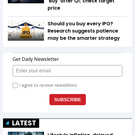
'Buy' after Q1; check target
price
Should you buy every IPO?
Research suggests patience
may be the smarter strategy
LATEST