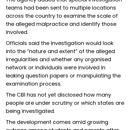
teams had been sent to multiple locations
across the country to examine the scale of
the alleged malpractice and identify those
involved.
Officials said the investigation would look
into the “nature and extent” of the alleged
irregularities and whether any organised
network or individuals were involved in
leaking question papers or manipulating the
examination process.
The CBI has not yet disclosed how many
people are under scrutiny or which states are
being investigated.
The development comes amid growing