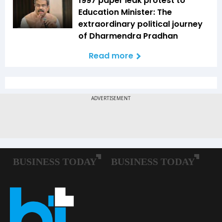
1997 paper leak protest to
Education Minister: The
extraordinary political journey
of Dharmendra Pradhan
Read more