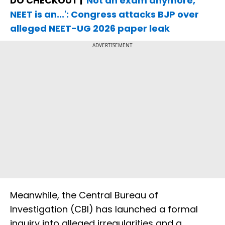
DO CHECKOUT |
'Not an exam anymore,
NEET is an...': Congress attacks BJP over
alleged NEET-UG 2026 paper leak
ADVERTISEMENT
Meanwhile, the Central Bureau of
Investigation (CBI) has launched a formal
inquiry into alleged irregularities and a