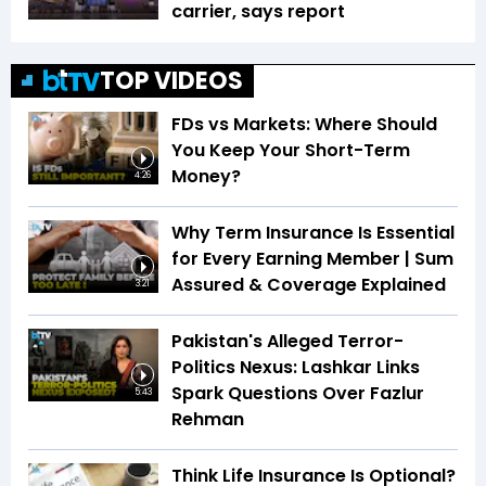
carrier, says report
TOP VIDEOS
FDs vs Markets: Where Should
You Keep Your Short-Term
Money?
4:26
Why Term Insurance Is Essential
for Every Earning Member | Sum
Assured & Coverage Explained
3:21
Pakistan's Alleged Terror-
Politics Nexus: Lashkar Links
Spark Questions Over Fazlur
5:43
Rehman
Think Life Insurance Is Optional?