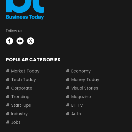
Follow us:
POPULAR CATEGORIES
Market Today
Economy
Tech Today
Money Today
Corporate
Visual Stories
Trending
Magazine
Start-Ups
BT TV
Industry
Auto
Jobs