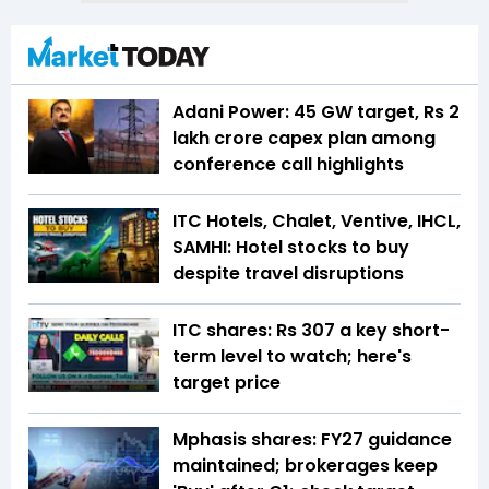
Adani Power: 45 GW target, Rs 2
lakh crore capex plan among
conference call highlights
ITC Hotels, Chalet, Ventive, IHCL,
SAMHI: Hotel stocks to buy
despite travel disruptions
ITC shares: Rs 307 a key short-
term level to watch; here's
target price
Mphasis shares: FY27 guidance
maintained; brokerages keep