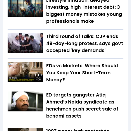
Lifestyle inflation, delayed
investing, high-interest debt: 3
biggest money mistakes young
professionals make
Third round of talks: CJP ends
49-day-long protest, says govt
accepted 'key demands'
FDs vs Markets: Where Should
You Keep Your Short-Term
Money?
4:26
ED targets gangster Atiq
Ahmed’s Noida syndicate as
henchmen push secret sale of
benami assets