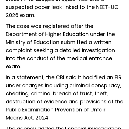
suspected paper leak linked to the NEET-UG
2026 exam.
The case was registered after the
Department of Higher Education under the
Ministry of Education submitted a written
complaint seeking a detailed investigation
into the conduct of the medical entrance
exam.
In a statement, the CBI said it had filed an FIR
under charges including criminal conspiracy,
cheating, criminal breach of trust, theft,
destruction of evidence and provisions of the
Public Examination Prevention of Unfair
Means Act, 2024.
The agency added that special investigation