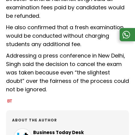
examination fees paid by candidates would
be refunded.
He also confirmed that a fresh examination
would be conducted without charging
students any additional fee.
Addressing a press conference in New Delhi,
Singh said the decision to cancel the exam
was taken because even “the slightest
doubt” over the fairness of the process could
not be ignored.
ABOUT THE AUTHOR
Business Today Desk