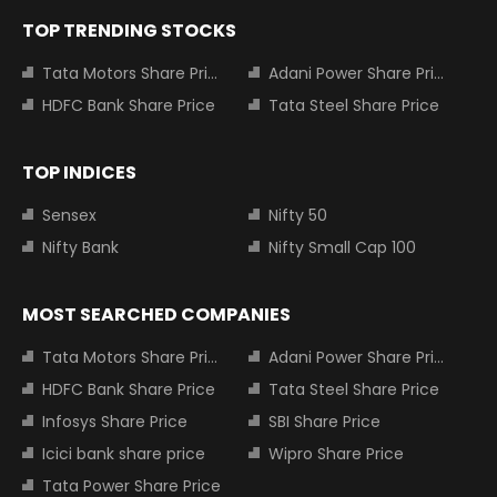
TOP TRENDING STOCKS
Tata Motors Share Price
Adani Power Share Price
HDFC Bank Share Price
Tata Steel Share Price
TOP INDICES
Sensex
Nifty 50
Nifty Bank
Nifty Small Cap 100
MOST SEARCHED COMPANIES
Tata Motors Share Price
Adani Power Share Price
HDFC Bank Share Price
Tata Steel Share Price
Infosys Share Price
SBI Share Price
Icici bank share price
Wipro Share Price
Tata Power Share Price