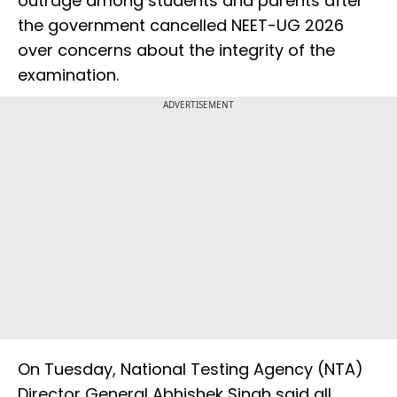
outrage among students and parents after
the government cancelled NEET-UG 2026
over concerns about the integrity of the
examination.
ADVERTISEMENT
On Tuesday, National Testing Agency (NTA)
Director General Abhishek Singh said all