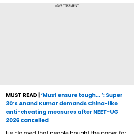
ADVERTISEMENT
MUST READ |
‘Mus​​​​​​​t ensure tough... ’: Super
30’s Anand Kumar demands China-like
anti-cheating measures after NEET-UG
2026 cancelled
He claimed that people bought the paper for