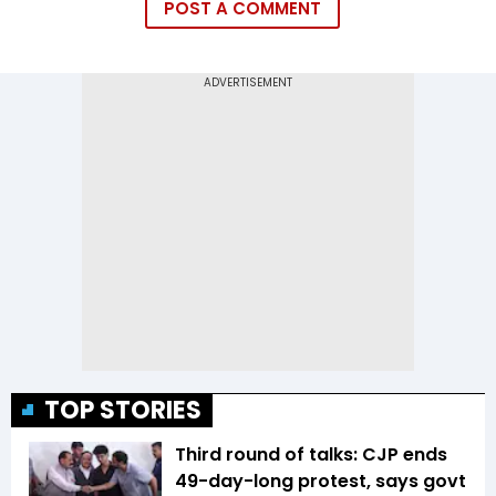
POST A COMMENT
TOP STORIES
Third round of talks: CJP ends
49-day-long protest, says govt