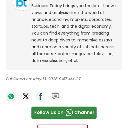
Business Today brings you the latest news,
views and analysis from the world of
finance, economy, markets, corporates,
startups, tech, and the digital economy.
You can find everything from breaking
news to deep dives to immersive essays
and more on a variety of subjects across
all formats - online, magazine, television,
data visualisation, et al.
Published on:
May 13, 2026 9:47 AM IST
Follow Us on
Channel