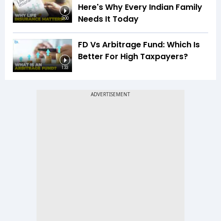
Here's Why Every Indian Family
Needs It Today
3:00
FD Vs Arbitrage Fund: Which Is
Better For High Taxpayers?
1:33