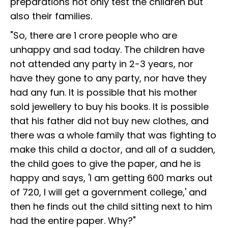
preparations not only test the children but
also their families.
"So, there are 1 crore people who are
unhappy and sad today. The children have
not attended any party in 2-3 years, nor
have they gone to any party, nor have they
had any fun. It is possible that his mother
sold jewellery to buy his books. It is possible
that his father did not buy new clothes, and
there was a whole family that was fighting to
make this child a doctor, and all of a sudden,
the child goes to give the paper, and he is
happy and says, 'I am getting 600 marks out
of 720, I will get a government college,' and
then he finds out the child sitting next to him
had the entire paper. Why?"