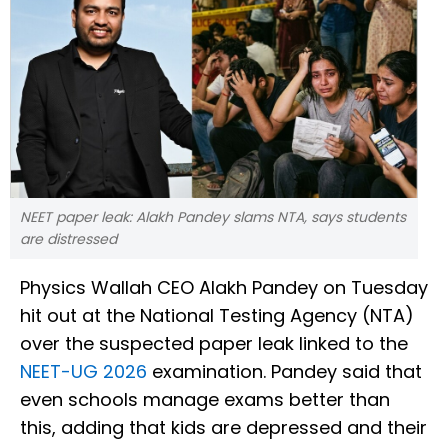
NEET paper leak: Alakh Pandey slams NTA, says students
are distressed
Physics Wallah CEO Alakh Pandey on Tuesday
hit out at the National Testing Agency (NTA)
over the suspected paper leak linked to the
NEET-UG 2026
examination. Pandey said that
even schools manage exams better than
this, adding that kids are depressed and their