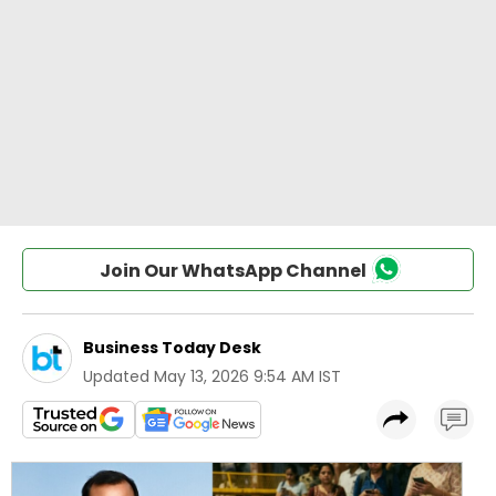
Join Our WhatsApp Channel
Business Today Desk
Updated
May 13, 2026 9:54 AM IST