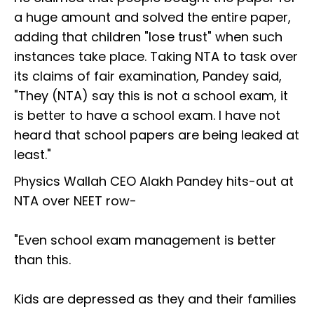
a huge amount and solved the entire paper,
adding that children "lose trust" when such
instances take place. Taking NTA to task over
its claims of fair examination, Pandey said,
"They (NTA) say this is not a school exam, it
is better to have a school exam. I have not
heard that school papers are being leaked at
least."
Physics Wallah CEO Alakh Pandey hits-out at
NTA over NEET row-
"Even school exam management is better
than this.
Kids are depressed as they and their families