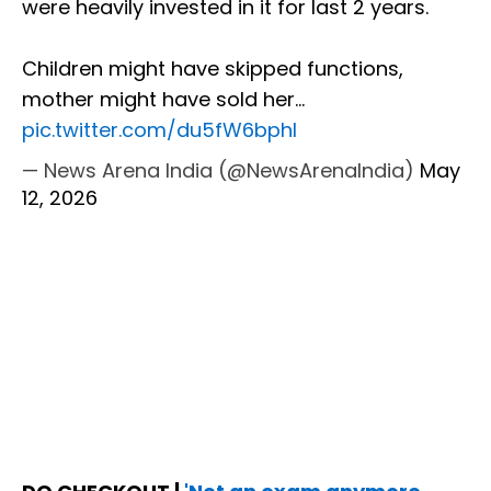
were heavily invested in it for last 2 years.
Children might have skipped functions,
mother might have sold her…
pic.twitter.com/du5fW6bphI
— News Arena India (@NewsArenaIndia)
May
12, 2026