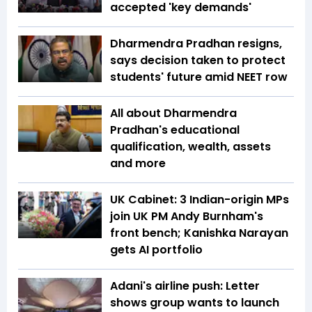
accepted 'key demands'
Dharmendra Pradhan resigns,
says decision taken to protect
students' future amid NEET row
All about Dharmendra
Pradhan's educational
qualification, wealth, assets
and more
UK Cabinet: 3 Indian-origin MPs
join UK PM Andy Burnham's
front bench; Kanishka Narayan
gets AI portfolio
Adani's airline push: Letter
shows group wants to launch