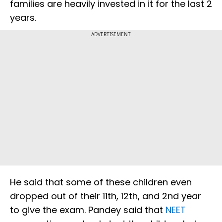
families are heavily invested in it for the last 2
years.
ADVERTISEMENT
He said that some of these children even
dropped out of their 11th, 12th, and 2nd year
to give the exam. Pandey said that
NEET