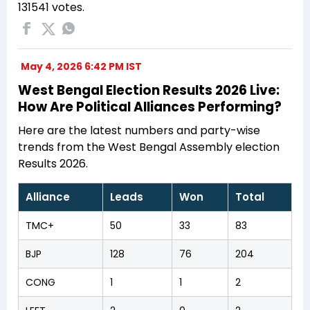
131541 votes.
May 4, 2026 6:42 PM IST
West Bengal Election Results 2026 Live:
How Are Political Alliances Performing?
Here are the latest numbers and party-wise
trends from the West Bengal Assembly election
Results 2026.
Alliance
Leads
Won
Total
TMC+
50
33
83
BJP
128
76
204
CONG
1
1
2