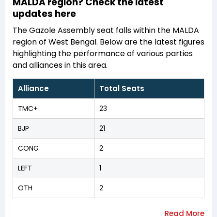
MALDA region? Check the latest
updates here
The Gazole Assembly seat falls within the MALDA
region of West Bengal. Below are the latest figures
highlighting the performance of various parties
and alliances in this area.
Alliance
Total Seats
TMC+
23
BJP
21
CONG
2
LEFT
1
OTH
2