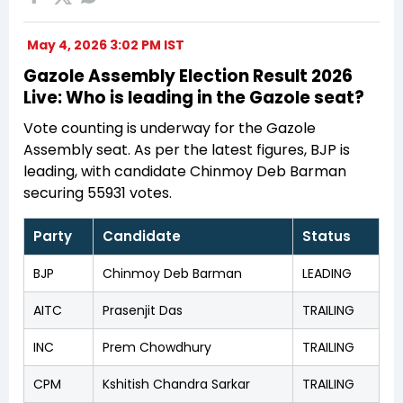
May 4, 2026 3:02 PM IST
Gazole Assembly Election Result 2026
Live: Who is leading in the Gazole seat?
Vote counting is underway for the Gazole
Assembly seat. As per the latest figures, BJP is
leading, with candidate Chinmoy Deb Barman
securing 55931 votes.
Party
Candidate
Status
BJP
Chinmoy Deb Barman
LEADING
AITC
Prasenjit Das
TRAILING
INC
Prem Chowdhury
TRAILING
CPM
Kshitish Chandra Sarkar
TRAILING