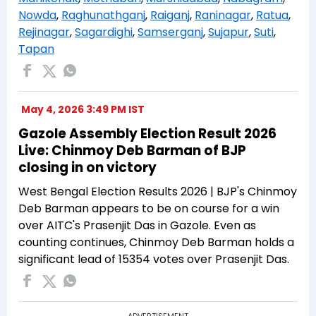
Nowda
,
Raghunathganj
,
Raiganj
,
Raninagar
,
Ratua
,
Rejinagar
,
Sagardighi
,
Samserganj
,
Sujapur
,
Suti
,
Tapan
May 4, 2026 3:49 PM IST
Gazole Assembly Election Result 2026
Live: Chinmoy Deb Barman of BJP
closing in on victory
West Bengal Election Results 2026 | BJP's Chinmoy
Deb Barman appears to be on course for a win
over AITC's Prasenjit Das in Gazole. Even as
counting continues, Chinmoy Deb Barman holds a
significant lead of 15354 votes over Prasenjit Das.
ADVERTISEMENT