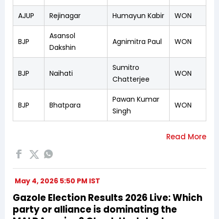
AJUP
Rejinagar
Humayun Kabir
WON
Asansol
BJP
Agnimitra Paul
WON
Dakshin
Sumitro
BJP
Naihati
WON
Chatterjee
Pawan Kumar
BJP
Bhatpara
WON
Singh
May 4, 2026 5:50 PM IST
Gazole Election Results 2026 Live: Which
party or alliance is dominating the