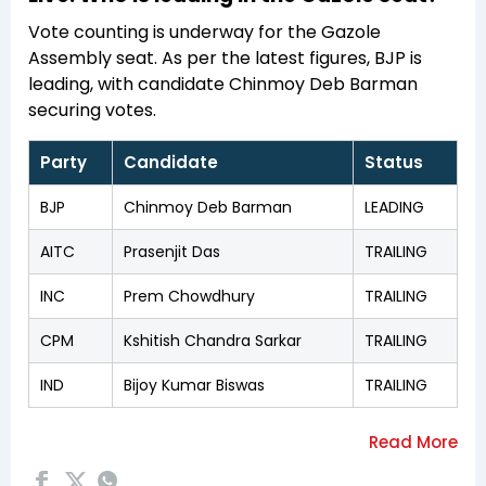
Vote counting is underway for the Gazole
Assembly seat. As per the latest figures, BJP is
leading, with candidate Chinmoy Deb Barman
securing votes.
Party
Candidate
Status
BJP
Chinmoy Deb Barman
LEADING
AITC
Prasenjit Das
TRAILING
INC
Prem Chowdhury
TRAILING
CPM
Kshitish Chandra Sarkar
TRAILING
IND
Bijoy Kumar Biswas
TRAILING