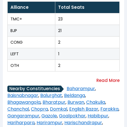
Alliance
Total Seats
TMC+
23
BJP
21
CONG
2
LEFT
1
OTH
2
Baharampur
,
Nearby Constituencies
Baisnabnagar
,
Balurghat
,
Beldanga
,
Bhagawangola
,
Bharatpur
,
Burwan
,
Chakulia
,
Chanchal
,
Chopra
,
Domkal
,
English Bazar
,
Farakka
,
Gangarampur
,
Gazole
,
Goalpokhar
,
Habibpur
,
Hariharpara
,
Harirampur
,
Harischandrapur
,