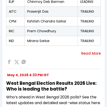
BJP
Chinmoy Deb Barman
LEADING
AITC
Prasenjit Das
TRAILING
CPM
Kshitish Chandra Sarkar
TRAILING
INC
Prem Chowdhury
TRAILING
IND
Mirana Sarkar
TRAILING
May 4, 2026 4:33 PM IST
West Bengal Election Results 2026 Live:
Who is leading the battle?
Who’s ahead in West Bengal 2026 polls? See the
latest updates and detailed seat-wise status here.