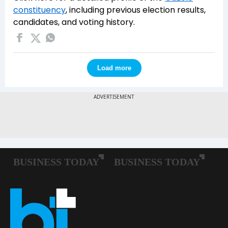
constituency
, including previous election results,
candidates, and voting history.
Load more