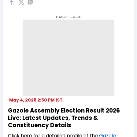
ADVERTISEMENT
May 4, 2026 2:50 PM IST
Gazole Assembly Election Result 2026
Live: Latest Updates, Trends &
Constituency Details
Click here for a detailed profile of the
Gazole