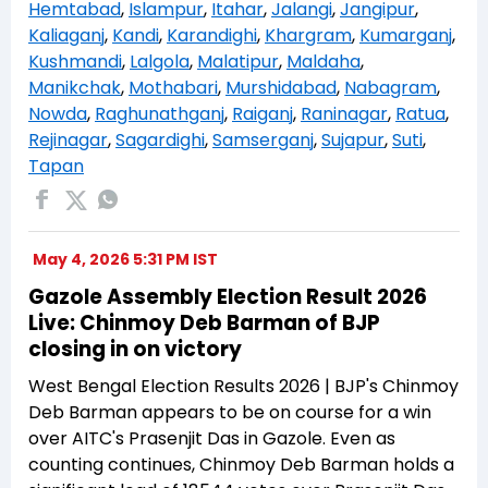
Hemtabad
,
Islampur
,
Itahar
,
Jalangi
,
Jangipur
,
Kaliaganj
,
Kandi
,
Karandighi
,
Khargram
,
Kumarganj
,
Kushmandi
,
Lalgola
,
Malatipur
,
Maldaha
,
Manikchak
,
Mothabari
,
Murshidabad
,
Nabagram
,
Nowda
,
Raghunathganj
,
Raiganj
,
Raninagar
,
Ratua
,
Rejinagar
,
Sagardighi
,
Samserganj
,
Sujapur
,
Suti
,
Tapan
May 4, 2026 5:31 PM IST
Gazole Assembly Election Result 2026
Live: Chinmoy Deb Barman of BJP
closing in on victory
West Bengal Election Results 2026 | BJP's Chinmoy
Deb Barman appears to be on course for a win
over AITC's Prasenjit Das in Gazole. Even as
counting continues, Chinmoy Deb Barman holds a