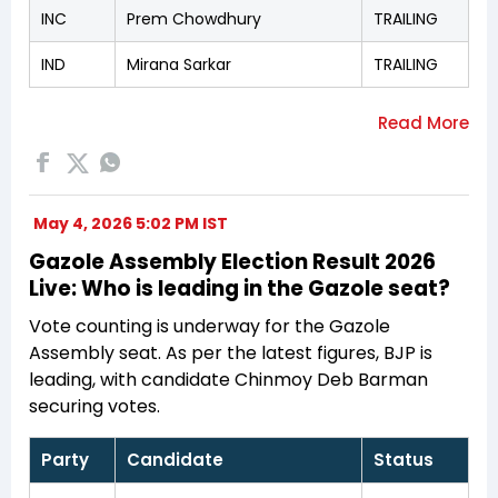
INC
Prem Chowdhury
TRAILING
IND
Mirana Sarkar
TRAILING
May 4, 2026 5:02 PM IST
Gazole Assembly Election Result 2026
Live: Who is leading in the Gazole seat?
Vote counting is underway for the Gazole
Assembly seat. As per the latest figures, BJP is
leading, with candidate Chinmoy Deb Barman
securing votes.
Party
Candidate
Status