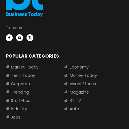
Follow us:
POPULAR CATEGORIES
Market Today
Economy
Tech Today
Money Today
Corporate
Visual Stories
Trending
Magazine
Start-Ups
BT TV
Industry
Auto
Jobs