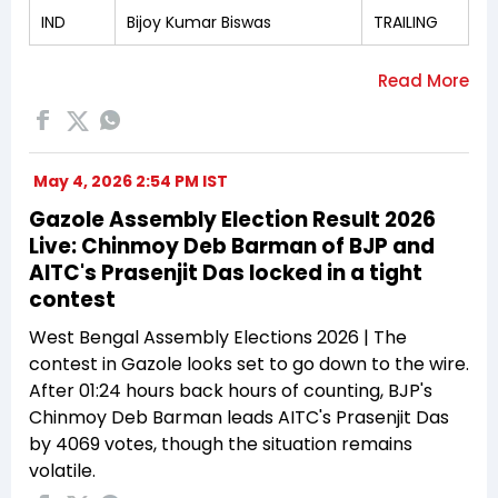
IND
Bijoy Kumar Biswas
TRAILING
May 4, 2026 2:54 PM IST
Gazole Assembly Election Result 2026
Live: Chinmoy Deb Barman of BJP and
AITC's Prasenjit Das locked in a tight
contest
West Bengal Assembly Elections 2026 | The
contest in Gazole looks set to go down to the wire.
After 01:24 hours back hours of counting, BJP's
Chinmoy Deb Barman leads AITC's Prasenjit Das
by 4069 votes, though the situation remains
volatile.