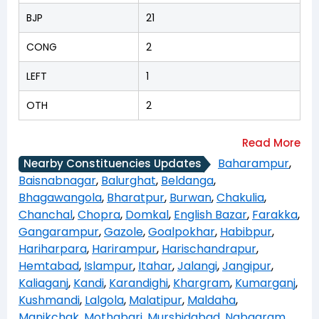
BJP
21
CONG
2
LEFT
1
OTH
2
Baharampur
,
Nearby Constituencies Updates
Baisnabnagar
,
Balurghat
,
Beldanga
,
Bhagawangola
,
Bharatpur
,
Burwan
,
Chakulia
,
Chanchal
,
Chopra
,
Domkal
,
English Bazar
,
Farakka
,
Gangarampur
,
Gazole
,
Goalpokhar
,
Habibpur
,
Hariharpara
,
Harirampur
,
Harischandrapur
,
Hemtabad
,
Islampur
,
Itahar
,
Jalangi
,
Jangipur
,
Kaliaganj
,
Kandi
,
Karandighi
,
Khargram
,
Kumarganj
,
Kushmandi
,
Lalgola
,
Malatipur
,
Maldaha
,
Manikchak
,
Mothabari
,
Murshidabad
,
Nabagram
,