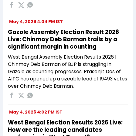
May 4, 2026 4:04 PM IST
Gazole Assembly Election Result 2026
Live: Chinmoy Deb Barman trails by a
significant margin in counting
West Bengal Assembly Election Results 2026 |
Chinmoy Deb Barman of BJP is struggling in
Gazole as counting progresses. Prasenjit Das of
AITC has opened up a sizeable lead of 19493 votes
over Chinmoy Deb Barman.
May 4, 2026 4:02 PM IST
West Bengal Election Results 2026 Live:
How are the leading candidates