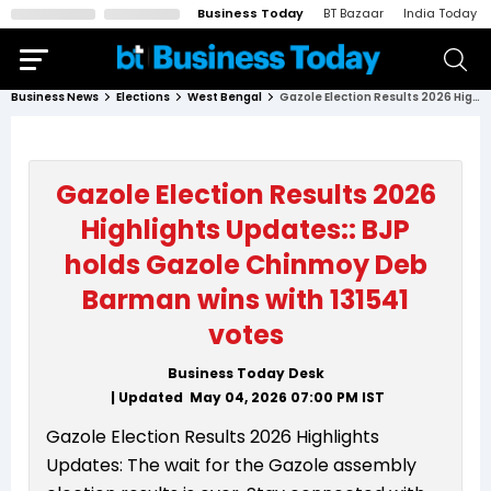
Business Today
BT Bazaar
India Today
Business News
Elections
West Bengal
Gazole Election Results 2026 Highlights Updates:: BJP holds Gazole Chinmoy Deb Barman wins with 131541 votes
Gazole Election Results 2026
Highlights Updates:: BJP
holds Gazole Chinmoy Deb
Barman wins with 131541
votes
Business Today Desk
| Updated
May 04, 2026 07:00 PM
IST
Gazole Election Results 2026 Highlights
Updates: The wait for the Gazole assembly