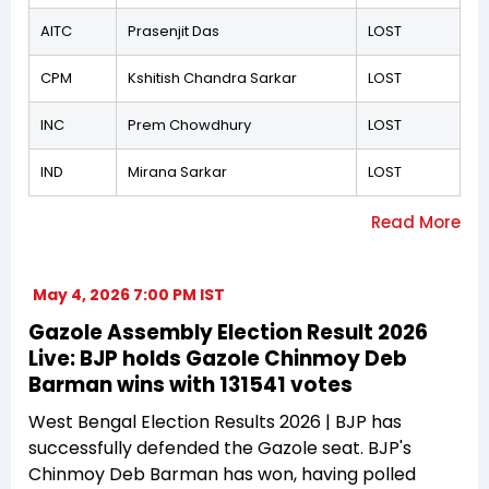
AITC
Prasenjit Das
LOST
CPM
Kshitish Chandra Sarkar
LOST
INC
Prem Chowdhury
LOST
IND
Mirana Sarkar
LOST
May 4, 2026 7:00 PM IST
Gazole Assembly Election Result 2026
Live: BJP holds Gazole Chinmoy Deb
Barman wins with 131541 votes
West Bengal Election Results 2026 | BJP has
successfully defended the Gazole seat. BJP's
Chinmoy Deb Barman has won, having polled