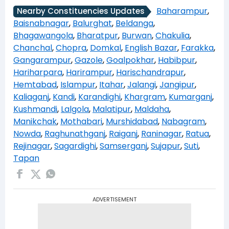
Baharampur
,
Nearby Constituencies Updates
Baisnabnagar
,
Balurghat
,
Beldanga
,
Bhagawangola
,
Bharatpur
,
Burwan
,
Chakulia
,
Chanchal
,
Chopra
,
Domkal
,
English Bazar
,
Farakka
,
Gangarampur
,
Gazole
,
Goalpokhar
,
Habibpur
,
Hariharpara
,
Harirampur
,
Harischandrapur
,
Hemtabad
,
Islampur
,
Itahar
,
Jalangi
,
Jangipur
,
Kaliaganj
,
Kandi
,
Karandighi
,
Khargram
,
Kumarganj
,
Kushmandi
,
Lalgola
,
Malatipur
,
Maldaha
,
Manikchak
,
Mothabari
,
Murshidabad
,
Nabagram
,
Nowda
,
Raghunathganj
,
Raiganj
,
Raninagar
,
Ratua
,
Rejinagar
,
Sagardighi
,
Samserganj
,
Sujapur
,
Suti
,
Tapan
ADVERTISEMENT