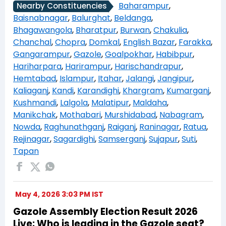
Baharampur
,
Nearby Constituencies
Baisnabnagar
,
Balurghat
,
Beldanga
,
Bhagawangola
,
Bharatpur
,
Burwan
,
Chakulia
,
Chanchal
,
Chopra
,
Domkal
,
English Bazar
,
Farakka
,
Gangarampur
,
Gazole
,
Goalpokhar
,
Habibpur
,
Hariharpara
,
Harirampur
,
Harischandrapur
,
Hemtabad
,
Islampur
,
Itahar
,
Jalangi
,
Jangipur
,
Kaliaganj
,
Kandi
,
Karandighi
,
Khargram
,
Kumarganj
,
Kushmandi
,
Lalgola
,
Malatipur
,
Maldaha
,
Manikchak
,
Mothabari
,
Murshidabad
,
Nabagram
,
Nowda
,
Raghunathganj
,
Raiganj
,
Raninagar
,
Ratua
,
Rejinagar
,
Sagardighi
,
Samserganj
,
Sujapur
,
Suti
,
Tapan
May 4, 2026 3:03 PM IST
Gazole Assembly Election Result 2026
Live: Who is leading in the Gazole seat?