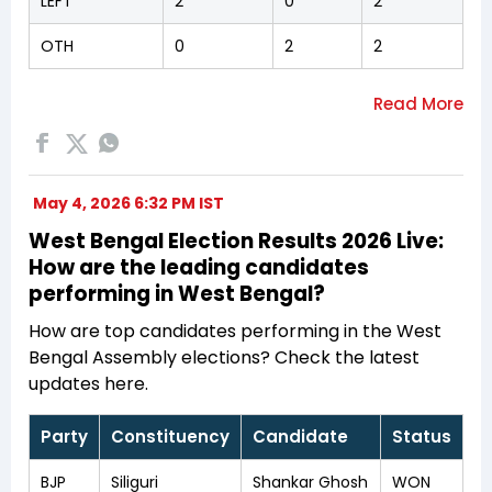
LEFT
2
0
2
OTH
0
2
2
May 4, 2026 6:32 PM IST
West Bengal Election Results 2026 Live:
How are the leading candidates
performing in West Bengal?
How are top candidates performing in the West
Bengal Assembly elections? Check the latest
updates here.
Party
Constituency
Candidate
Status
BJP
Siliguri
Shankar Ghosh
WON