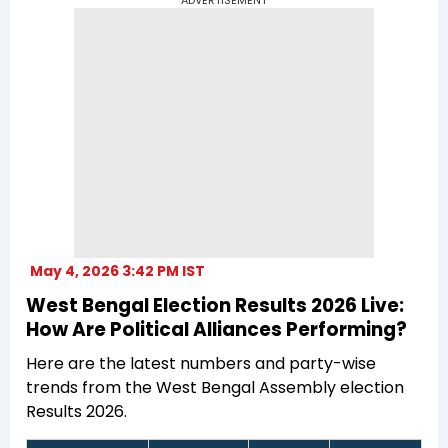
May 4, 2026 3:42 PM IST
West Bengal Election Results 2026 Live:
How Are Political Alliances Performing?
Here are the latest numbers and party-wise
trends from the West Bengal Assembly election
Results 2026.