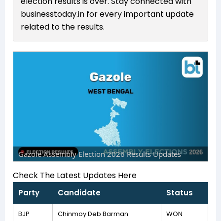
election results is over. Stay connected with
businesstoday.in for every important update
related to the results.
Gazole Assembly Election 2026 Results Updates
Check The Latest Updates Here
Party
Candidate
Status
BJP
Chinmoy Deb Barman
WON