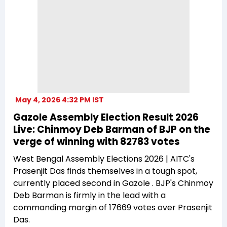
May 4, 2026 4:32 PM IST
Gazole Assembly Election Result 2026
Live: Chinmoy Deb Barman of BJP on the
verge of winning with 82783 votes
West Bengal Assembly Elections 2026 | AITC's
Prasenjit Das finds themselves in a tough spot,
currently placed second in Gazole . BJP's Chinmoy
Deb Barman is firmly in the lead with a
commanding margin of 17669 votes over Prasenjit
Das.