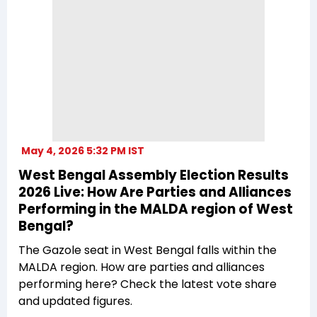
May 4, 2026 5:32 PM IST
West Bengal Assembly Election Results
2026 Live: How Are Parties and Alliances
Performing in the MALDA region of West
Bengal?
The Gazole seat in West Bengal falls within the
MALDA region. How are parties and alliances
performing here? Check the latest vote share
and updated figures.