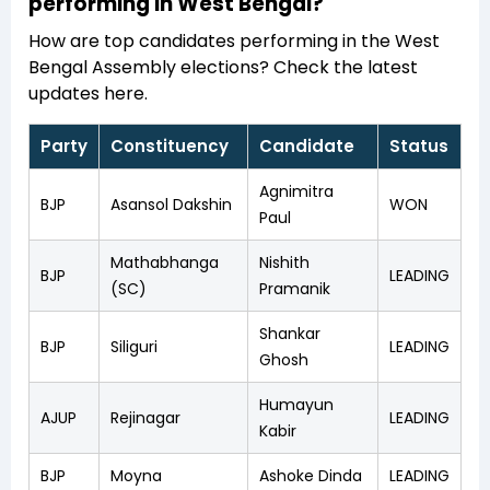
performing in West Bengal?
How are top candidates performing in the West
Bengal Assembly elections? Check the latest
updates here.
Party
Constituency
Candidate
Status
Agnimitra
BJP
Asansol Dakshin
WON
Paul
Mathabhanga
Nishith
BJP
LEADING
(SC)
Pramanik
Shankar
BJP
Siliguri
LEADING
Ghosh
Humayun
AJUP
Rejinagar
LEADING
Kabir
BJP
Moyna
Ashoke Dinda
LEADING