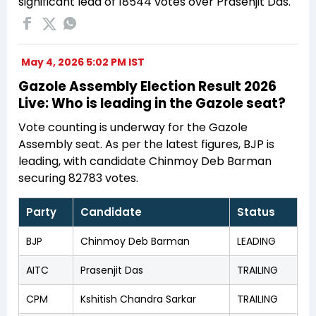
significant lead of 18544 votes over Prasenjit Das.
May 4, 2026 5:02 PM IST
Gazole Assembly Election Result 2026
Live: Who is leading in the Gazole seat?
Vote counting is underway for the Gazole
Assembly seat. As per the latest figures, BJP is
leading, with candidate Chinmoy Deb Barman
securing 82783 votes.
Party
Candidate
Status
BJP
Chinmoy Deb Barman
LEADING
AITC
Prasenjit Das
TRAILING
CPM
Kshitish Chandra Sarkar
TRAILING