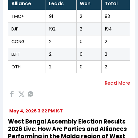
Alliance
Leads
Won
Total
TMC+
91
2
93
BJP
192
2
194
CONG
2
0
2
LEFT
2
0
2
OTH
2
0
2
May 4, 2026 3:22 PM IST
West Bengal Assembly Election Results
2026 Live: How Are Parties and Alliances
Performing in the Malda region of West