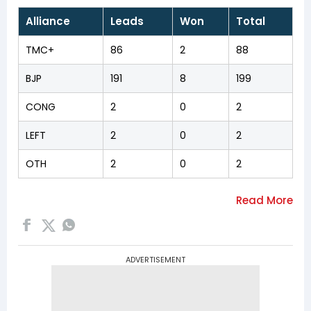
Alliance
Leads
Won
Total
TMC+
86
2
88
BJP
191
8
199
CONG
2
0
2
LEFT
2
0
2
OTH
2
0
2
ADVERTISEMENT