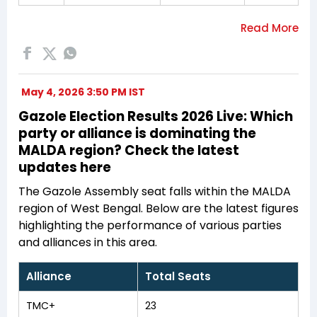
May 4, 2026 3:50 PM IST
Gazole Election Results 2026 Live: Which
party or alliance is dominating the
MALDA region? Check the latest
updates here
The Gazole Assembly seat falls within the MALDA
region of West Bengal. Below are the latest figures
highlighting the performance of various parties
and alliances in this area.
Alliance
Total Seats
TMC+
23