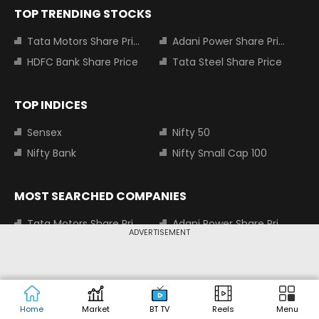
TOP TRENDING STOCKS
Tata Motors Share Price
Adani Power Share Price
HDFC Bank Share Price
Tata Steel Share Price
TOP INDICES
Sensex
Nifty 50
Nifty Bank
Nifty Small Cap 100
MOST SEARCHED COMPANIES
Tata Motors Share Price
Adani Power Share Price
ADVERTISEMENT
HDFC Bank Share Price
Tata Steel Share Price
Infosys Share Price
SBI Share Price
Icici bank share price
Wipro Share Price
Tata Power Share Price
Home
Market
BT TV
Reels
Menu