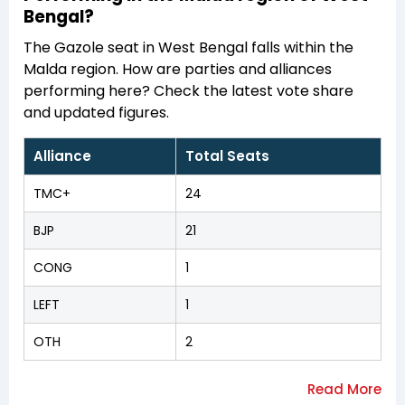
Bengal?
The Gazole seat in West Bengal falls within the
Malda region. How are parties and alliances
performing here? Check the latest vote share
and updated figures.
Alliance
Total Seats
TMC+
24
BJP
21
CONG
1
LEFT
1
OTH
2