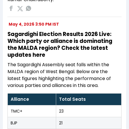
May 4, 2026 3:50 PM IST
Sagardighi Election Results 2026 Live:
Which party or alliance is dominating
the MALDA region? Check the latest
updates here
The Sagardighi Assembly seat falls within the
MALDA region of West Bengal. Below are the
latest figures highlighting the performance of
various parties and alliances in this area.
Alliance
Total Seats
TMC+
23
BJP
21