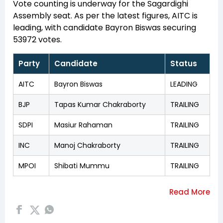
Vote counting is underway for the Sagardighi
Assembly seat. As per the latest figures, AITC is
leading, with candidate Bayron Biswas securing
53972 votes.
Party
Candidate
Status
AITC
Bayron Biswas
LEADING
BJP
Tapas Kumar Chakraborty
TRAILING
SDPI
Masiur Rahaman
TRAILING
INC
Manoj Chakraborty
TRAILING
MPOI
Shibati Mummu
TRAILING