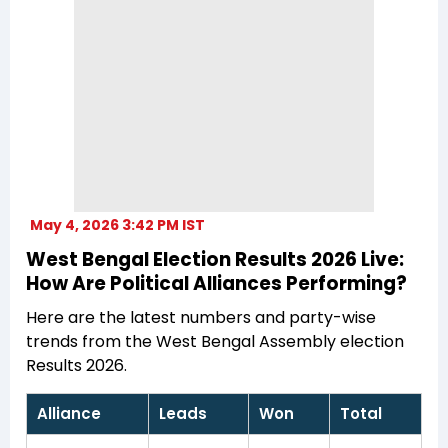
May 4, 2026 3:42 PM IST
West Bengal Election Results 2026 Live:
How Are Political Alliances Performing?
Here are the latest numbers and party-wise
trends from the West Bengal Assembly election
Results 2026.
Alliance
Leads
Won
Total