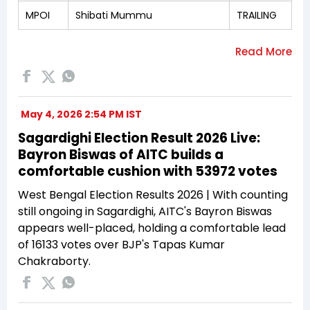
MPOI
Shibati Mummu
TRAILING
May 4, 2026 2:54 PM IST
Sagardighi Election Result 2026 Live:
Bayron Biswas of AITC builds a
comfortable cushion with 53972 votes
West Bengal Election Results 2026 | With counting
still ongoing in Sagardighi, AITC's Bayron Biswas
appears well-placed, holding a comfortable lead
of 16133 votes over BJP's Tapas Kumar
Chakraborty.