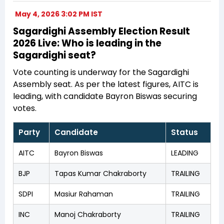
May 4, 2026 3:02 PM IST
Sagardighi Assembly Election Result
2026 Live: Who is leading in the
Sagardighi seat?
Vote counting is underway for the Sagardighi
Assembly seat. As per the latest figures, AITC is
leading, with candidate Bayron Biswas securing
votes.
Party
Candidate
Status
AITC
Bayron Biswas
LEADING
BJP
Tapas Kumar Chakraborty
TRAILING
SDPI
Masiur Rahaman
TRAILING
INC
Manoj Chakraborty
TRAILING