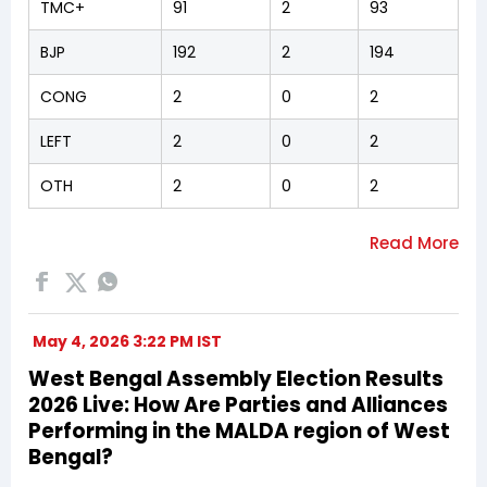
TMC+
91
2
93
BJP
192
2
194
CONG
2
0
2
LEFT
2
0
2
OTH
2
0
2
May 4, 2026 3:22 PM IST
West Bengal Assembly Election Results
2026 Live: How Are Parties and Alliances
Performing in the MALDA region of West
Bengal?