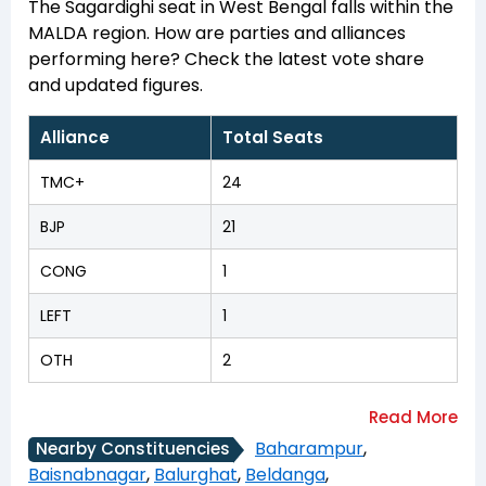
The Sagardighi seat in West Bengal falls within the
MALDA region. How are parties and alliances
performing here? Check the latest vote share
and updated figures.
Alliance
Total Seats
TMC+
24
BJP
21
CONG
1
LEFT
1
OTH
2
Baharampur
,
Nearby Constituencies
Baisnabnagar
,
Balurghat
,
Beldanga
,