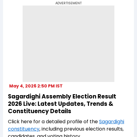
ADVERTISEMENT
May 4, 2026 2:50 PM IST
Sagardighi Assembly Election Result
2026 Live: Latest Updates, Trends &
Constituency Details
Click here for a detailed profile of the
Sagardighi
constituency
, including previous election results,
candidates, and voting history.