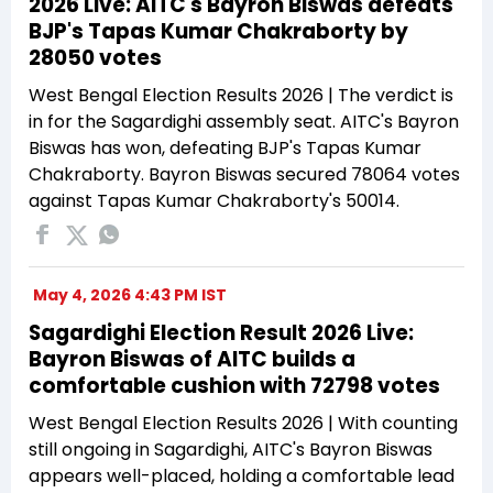
2026 Live: AITC's Bayron Biswas defeats
BJP's Tapas Kumar Chakraborty by
28050 votes
West Bengal Election Results 2026 | The verdict is
in for the Sagardighi assembly seat. AITC's Bayron
Biswas has won, defeating BJP's Tapas Kumar
Chakraborty. Bayron Biswas secured 78064 votes
against Tapas Kumar Chakraborty's 50014.
May 4, 2026 4:43 PM IST
Sagardighi Election Result 2026 Live:
Bayron Biswas of AITC builds a
comfortable cushion with 72798 votes
West Bengal Election Results 2026 | With counting
still ongoing in Sagardighi, AITC's Bayron Biswas
appears well-placed, holding a comfortable lead