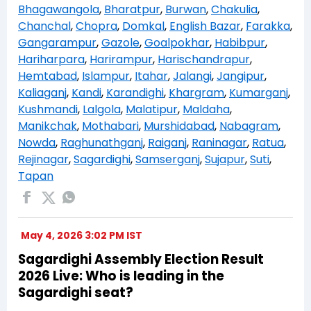
Bhagawangola
,
Bharatpur
,
Burwan
,
Chakulia
,
Chanchal
,
Chopra
,
Domkal
,
English Bazar
,
Farakka
,
Gangarampur
,
Gazole
,
Goalpokhar
,
Habibpur
,
Hariharpara
,
Harirampur
,
Harischandrapur
,
Hemtabad
,
Islampur
,
Itahar
,
Jalangi
,
Jangipur
,
Kaliaganj
,
Kandi
,
Karandighi
,
Khargram
,
Kumarganj
,
Kushmandi
,
Lalgola
,
Malatipur
,
Maldaha
,
Manikchak
,
Mothabari
,
Murshidabad
,
Nabagram
,
Nowda
,
Raghunathganj
,
Raiganj
,
Raninagar
,
Ratua
,
Rejinagar
,
Sagardighi
,
Samserganj
,
Sujapur
,
Suti
,
Tapan
May 4, 2026 3:02 PM IST
Sagardighi Assembly Election Result
2026 Live: Who is leading in the
Sagardighi seat?