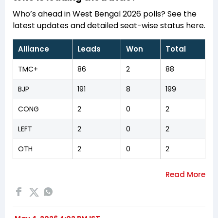
Who’s ahead in West Bengal 2026 polls? See the
latest updates and detailed seat-wise status here.
Alliance
Leads
Won
Total
TMC+
86
2
88
BJP
191
8
199
CONG
2
0
2
LEFT
2
0
2
OTH
2
0
2