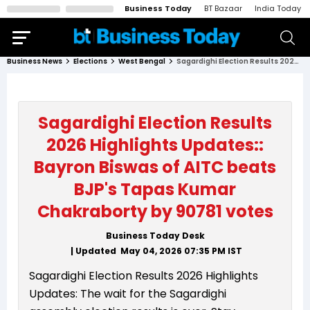
Business Today
BT Bazaar
India Today
Business News
Elections
West Bengal
Sagardighi Election Results 2026 Highlights Updates:: Bayron Biswas of AITC beats BJP's Tapas Kumar Chakraborty by 90781 votes
Sagardighi Election Results
2026 Highlights Updates::
Bayron Biswas of AITC beats
BJP's Tapas Kumar
Chakraborty by 90781 votes
Business Today Desk
| Updated
May 04, 2026 07:35 PM
IST
Sagardighi Election Results 2026 Highlights
Updates: The wait for the Sagardighi