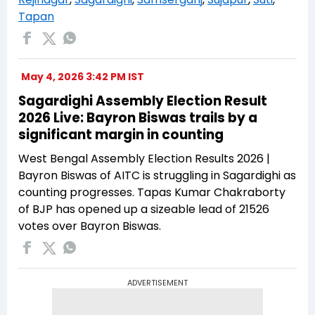
Tapan
May 4, 2026 3:42 PM IST
Sagardighi Assembly Election Result
2026 Live: Bayron Biswas trails by a
significant margin in counting
West Bengal Assembly Election Results 2026 |
Bayron Biswas of AITC is struggling in Sagardighi as
counting progresses. Tapas Kumar Chakraborty
of BJP has opened up a sizeable lead of 21526
votes over Bayron Biswas.
ADVERTISEMENT