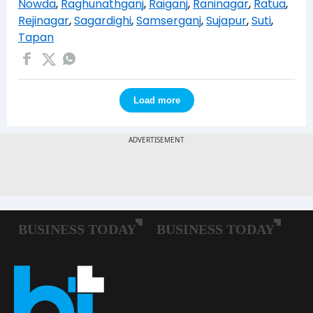
Nowda
,
Raghunathganj
,
Raiganj
,
Raninagar
,
Ratua
,
Rejinagar
,
Sagardighi
,
Samserganj
,
Sujapur
,
Suti
,
Tapan
Load more