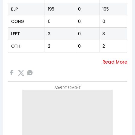
BJP
195
0
195
CONG
0
0
0
LEFT
3
0
3
OTH
2
0
2
ADVERTISEMENT