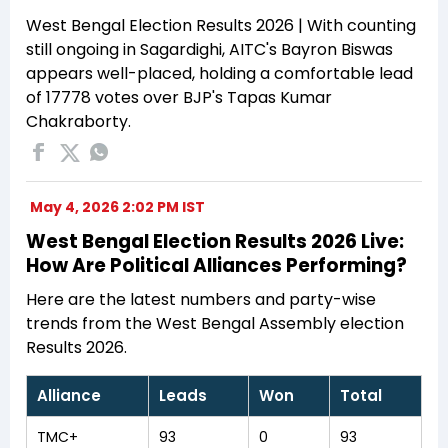
West Bengal Election Results 2026 | With counting
still ongoing in Sagardighi, AITC's Bayron Biswas
appears well-placed, holding a comfortable lead
of 17778 votes over BJP's Tapas Kumar
Chakraborty.
May 4, 2026 2:02 PM IST
West Bengal Election Results 2026 Live:
How Are Political Alliances Performing?
Here are the latest numbers and party-wise
trends from the West Bengal Assembly election
Results 2026.
Alliance
Leads
Won
Total
TMC+
93
0
93