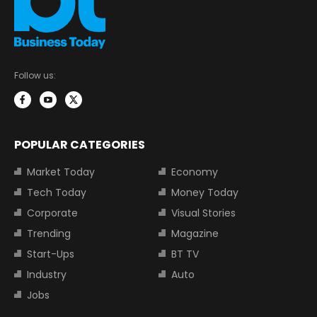
Follow us:
POPULAR CATEGORIES
Market Today
Economy
Tech Today
Money Today
Corporate
Visual Stories
Trending
Magazine
Start-Ups
BT TV
Industry
Auto
Jobs