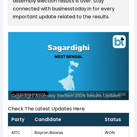
assembly election results is over. Stay
connected with businesstoday.in for every
important update related to the results.
Sagardighi Assembly Election 2026 Results Updates
Check The Latest Updates Here
Party
Candidate
Status
AITC
Bayron Biswas
WON