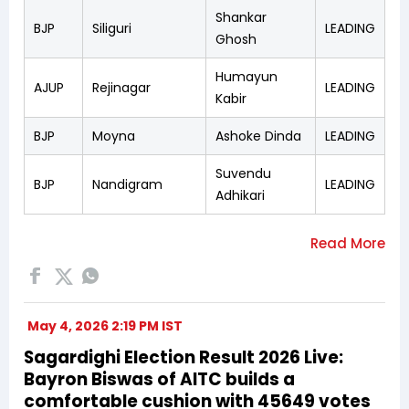
Shankar
BJP
Siliguri
LEADING
Ghosh
Humayun
AJUP
Rejinagar
LEADING
Kabir
BJP
Moyna
Ashoke Dinda
LEADING
Suvendu
BJP
Nandigram
LEADING
Adhikari
May 4, 2026 2:19 PM IST
Sagardighi Election Result 2026 Live:
Bayron Biswas of AITC builds a
comfortable cushion with 45649 votes