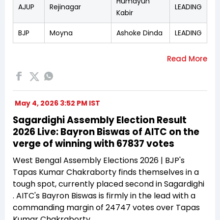
Humayun
AJUP
Rejinagar
LEADING
Kabir
BJP
Moyna
Ashoke Dinda
LEADING
May 4, 2026 3:52 PM IST
Sagardighi Assembly Election Result
2026 Live: Bayron Biswas of AITC on the
verge of winning with 67837 votes
West Bengal Assembly Elections 2026 | BJP's
Tapas Kumar Chakraborty finds themselves in a
tough spot, currently placed second in Sagardighi
. AITC's Bayron Biswas is firmly in the lead with a
commanding margin of 24747 votes over Tapas
Kumar Chakraborty.