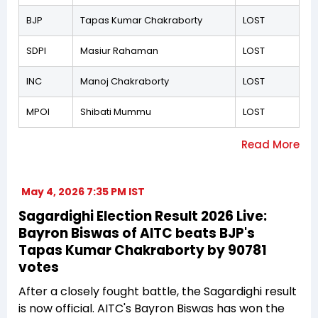
BJP
Tapas Kumar Chakraborty
LOST
SDPI
Masiur Rahaman
LOST
INC
Manoj Chakraborty
LOST
MPOI
Shibati Mummu
LOST
May 4, 2026 7:35 PM IST
Sagardighi Election Result 2026 Live:
Bayron Biswas of AITC beats BJP's
Tapas Kumar Chakraborty by 90781
votes
After a closely fought battle, the Sagardighi result
is now official. AITC's Bayron Biswas has won the