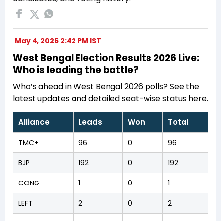
May 4, 2026 2:42 PM IST
West Bengal Election Results 2026 Live:
Who is leading the battle?
Who’s ahead in West Bengal 2026 polls? See the
latest updates and detailed seat-wise status here.
Alliance
Leads
Won
Total
TMC+
96
0
96
BJP
192
0
192
CONG
1
0
1
LEFT
2
0
2