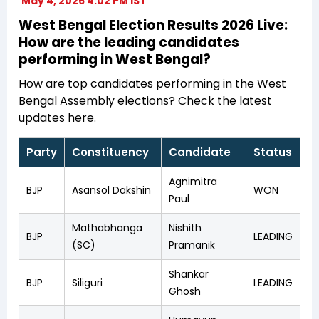
May 4, 2026 4:02 PM IST
West Bengal Election Results 2026 Live:
How are the leading candidates
performing in West Bengal?
How are top candidates performing in the West
Bengal Assembly elections? Check the latest
updates here.
Party
Constituency
Candidate
Status
Agnimitra
BJP
Asansol Dakshin
WON
Paul
Mathabhanga
Nishith
BJP
LEADING
(SC)
Pramanik
Shankar
BJP
Siliguri
LEADING
Ghosh