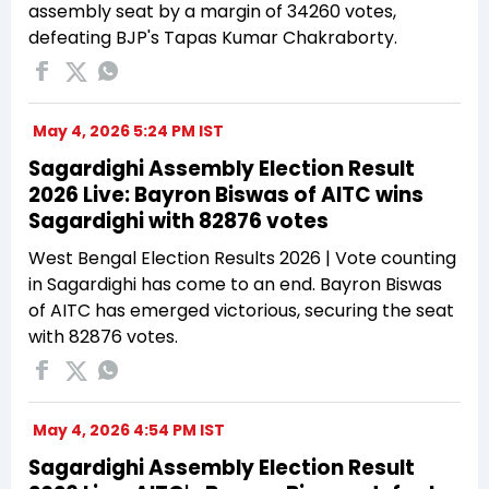
assembly seat by a margin of 34260 votes,
defeating BJP's Tapas Kumar Chakraborty.
May 4, 2026 5:24 PM IST
Sagardighi Assembly Election Result
2026 Live: Bayron Biswas of AITC wins
Sagardighi with 82876 votes
West Bengal Election Results 2026 | Vote counting
in Sagardighi has come to an end. Bayron Biswas
of AITC has emerged victorious, securing the seat
with 82876 votes.
May 4, 2026 4:54 PM IST
Sagardighi Assembly Election Result