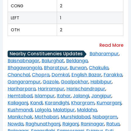
CONG
2
LEFT
1
OTH
2
Baharampur
,
Nearby Constituencies Updates
Baisnabnagar
,
Balurghat
,
Beldanga
,
Bhagawangola
,
Bharatpur
,
Burwan
,
Chakulia
,
Chanchal
,
Chopra
,
Domkal
,
English Bazar
,
Farakka
,
Gangarampur
,
Gazole
,
Goalpokhar
,
Habibpur
,
Hariharpara
,
Harirampur
,
Harischandrapur
,
Hemtabad
,
Islampur
,
Itahar
,
Jalangi
,
Jangipur
,
Kaliaganj
,
Kandi
,
Karandighi
,
Khargram
,
Kumarganj
,
Kushmandi
,
Lalgola
,
Malatipur
,
Maldaha
,
Manikchak
,
Mothabari
,
Murshidabad
,
Nabagram
,
Nowda
,
Raghunathganj
,
Raiganj
,
Raninagar
,
Ratua
,
Rejinagar
,
Sagardighi
,
Samserganj
,
Sujapur
,
Suti
,