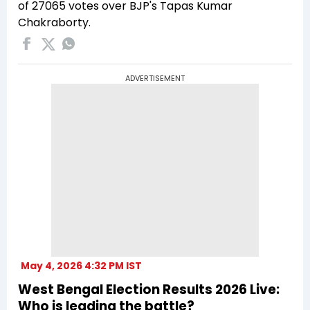
of 27065 votes over BJP's Tapas Kumar
Chakraborty.
ADVERTISEMENT
May 4, 2026 4:32 PM IST
West Bengal Election Results 2026 Live:
Who is leading the battle?