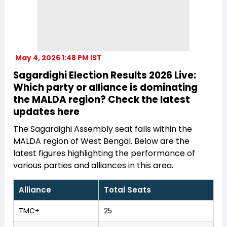
May 4, 2026 1:48 PM IST
Sagardighi Election Results 2026 Live:
Which party or alliance is dominating
the MALDA region? Check the latest
updates here
The Sagardighi Assembly seat falls within the
MALDA region of West Bengal. Below are the
latest figures highlighting the performance of
various parties and alliances in this area.
Alliance
Total Seats
TMC+
25