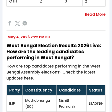
OTH
2
0
2
May 4, 2026 2:22 PM IST
West Bengal Election Results 2026 Live:
How are the leading candidates
performing in West Bengal?
How are top candidates performing in the West
Bengal Assembly elections? Check the latest
updates here.
Party
Constituency
Candidate
Status
Mathabhanga
Nishith
BJP
LEADING
(SC)
Pramanik