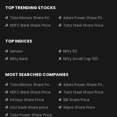
TOP TRENDING STOCKS
Tata Motors Share Price
Adani Power Share Price
HDFC Bank Share Price
Tata Steel Share Price
TOP INDICES
Sensex
Nifty 50
Nifty Bank
Nifty Small Cap 100
MOST SEARCHED COMPANIES
Tata Motors Share Price
Adani Power Share Price
HDFC Bank Share Price
Tata Steel Share Price
Infosys Share Price
SBI Share Price
Icici bank share price
Wipro Share Price
Tata Power Share Price