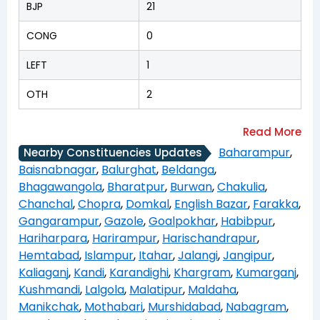
BJP
21
CONG
0
LEFT
1
OTH
2
Baharampur
,
Nearby Constituencies Updates
Baisnabnagar
,
Balurghat
,
Beldanga
,
Bhagawangola
,
Bharatpur
,
Burwan
,
Chakulia
,
Chanchal
,
Chopra
,
Domkal
,
English Bazar
,
Farakka
,
Gangarampur
,
Gazole
,
Goalpokhar
,
Habibpur
,
Hariharpara
,
Harirampur
,
Harischandrapur
,
Hemtabad
,
Islampur
,
Itahar
,
Jalangi
,
Jangipur
,
Kaliaganj
,
Kandi
,
Karandighi
,
Khargram
,
Kumarganj
,
Kushmandi
,
Lalgola
,
Malatipur
,
Maldaha
,
Manikchak
,
Mothabari
,
Murshidabad
,
Nabagram
,