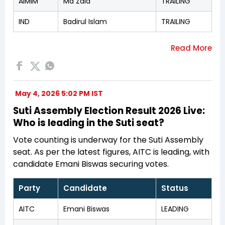
AIMIM
Md Zaid
TRAILING
IND
Badirul Islam
TRAILING
May 4, 2026 5:02 PM IST
Suti Assembly Election Result 2026 Live:
Who is leading in the Suti seat?
Vote counting is underway for the Suti Assembly
seat. As per the latest figures, AITC is leading, with
candidate Emani Biswas securing votes.
Party
Candidate
Status
AITC
Emani Biswas
LEADING