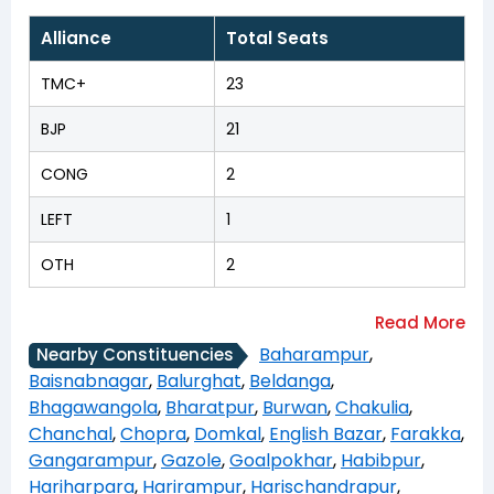
Alliance
Total Seats
TMC+
23
BJP
21
CONG
2
LEFT
1
OTH
2
Baharampur
,
Nearby Constituencies
Baisnabnagar
,
Balurghat
,
Beldanga
,
Bhagawangola
,
Bharatpur
,
Burwan
,
Chakulia
,
Chanchal
,
Chopra
,
Domkal
,
English Bazar
,
Farakka
,
Gangarampur
,
Gazole
,
Goalpokhar
,
Habibpur
,
Hariharpara
,
Harirampur
,
Harischandrapur
,