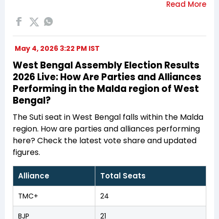
May 4, 2026 3:22 PM IST
West Bengal Assembly Election Results
2026 Live: How Are Parties and Alliances
Performing in the Malda region of West
Bengal?
The Suti seat in West Bengal falls within the Malda
region. How are parties and alliances performing
here? Check the latest vote share and updated
figures.
Alliance
Total Seats
TMC+
24
BJP
21