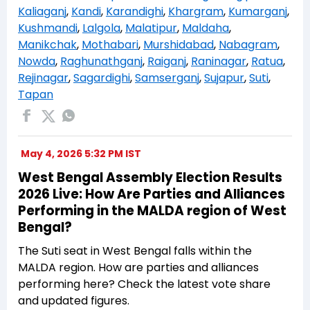
Kaliaganj
,
Kandi
,
Karandighi
,
Khargram
,
Kumarganj
,
Kushmandi
,
Lalgola
,
Malatipur
,
Maldaha
,
Manikchak
,
Mothabari
,
Murshidabad
,
Nabagram
,
Nowda
,
Raghunathganj
,
Raiganj
,
Raninagar
,
Ratua
,
Rejinagar
,
Sagardighi
,
Samserganj
,
Sujapur
,
Suti
,
Tapan
May 4, 2026 5:32 PM IST
West Bengal Assembly Election Results
2026 Live: How Are Parties and Alliances
Performing in the MALDA region of West
Bengal?
The Suti seat in West Bengal falls within the
MALDA region. How are parties and alliances
performing here? Check the latest vote share
and updated figures.