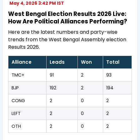
May 4, 2026 3:42 PM IST
West Bengal Election Results 2026 Live:
How Are Political Alliances Performing?
Here are the latest numbers and party-wise
trends from the West Bengal Assembly election
Results 2026.
Alliance
Leads
Won
Total
TMC+
91
2
93
BJP
192
2
194
CONG
2
0
2
LEFT
2
0
2
OTH
2
0
2