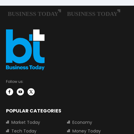
Follow us:
POPULAR CATEGORIES
Market Today
Economy
Tech Today
Money Today