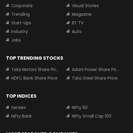
Corporate
Visual Stories
Trending
Magazine
Start-Ups
BT TV
Industry
Auto
Jobs
TOP TRENDING STOCKS
Tata Motors Share Price
Adani Power Share Price
HDFC Bank Share Price
Tata Steel Share Price
TOP INDICES
Sensex
Nifty 50
Nifty Bank
Nifty Small Cap 100