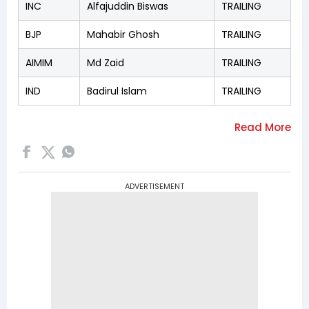
INC
Alfajuddin Biswas
TRAILING
BJP
Mahabir Ghosh
TRAILING
AIMIM
Md Zaid
TRAILING
IND
Badirul Islam
TRAILING
ADVERTISEMENT