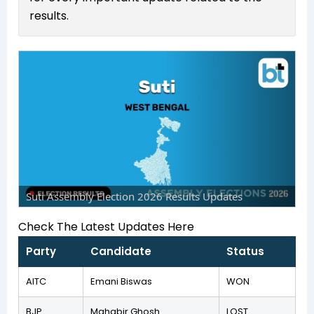
results.
Suti Assembly Election 2026 Results Updates
Check The Latest Updates Here
Party
Candidate
Status
AITC
Emani Biswas
WON
BJP
Mahabir Ghosh
LOST