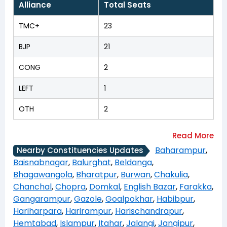
Alliance
Total Seats
TMC+
23
BJP
21
CONG
2
LEFT
1
OTH
2
Baharampur
,
Nearby Constituencies Updates
Baisnabnagar
,
Balurghat
,
Beldanga
,
Bhagawangola
,
Bharatpur
,
Burwan
,
Chakulia
,
Chanchal
,
Chopra
,
Domkal
,
English Bazar
,
Farakka
,
Gangarampur
,
Gazole
,
Goalpokhar
,
Habibpur
,
Hariharpara
,
Harirampur
,
Harischandrapur
,
Hemtabad
,
Islampur
,
Itahar
,
Jalangi
,
Jangipur
,