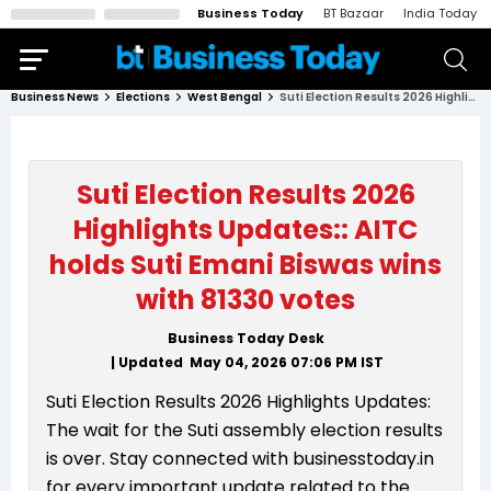
Business Today
BT Bazaar
India Today
Business News
Elections
West Bengal
Suti Election Results 2026 Highlights Updates:: AITC holds Suti Emani Biswas wins with 81330 votes
Suti Election Results 2026
Highlights Updates:: AITC
holds Suti Emani Biswas wins
with 81330 votes
Business Today Desk
| Updated
May 04, 2026 07:06 PM
IST
Suti Election Results 2026 Highlights Updates:
The wait for the Suti assembly election results
is over. Stay connected with businesstoday.in
for every important update related to the