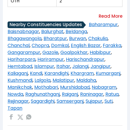
OTH
2
Baharampur
,
Nearby Constituencies Updates
Baisnabnagar
,
Balurghat
,
Beldanga
,
Bhagawangola
,
Bharatpur
,
Burwan
,
Chakulia
,
Chanchal
,
Chopra
,
Domkal
,
English Bazar
,
Farakka
,
Gangarampur
,
Gazole
,
Goalpokhar
,
Habibpur
,
Hariharpara
,
Harirampur
,
Harischandrapur
,
Hemtabad
,
Islampur
,
Itahar
,
Jalangi
,
Jangipur
,
Kaliaganj
,
Kandi
,
Karandighi
,
Khargram
,
Kumarganj
,
Kushmandi
,
Lalgola
,
Malatipur
,
Maldaha
,
Manikchak
,
Mothabari
,
Murshidabad
,
Nabagram
,
Nowda
,
Raghunathganj
,
Raiganj
,
Raninagar
,
Ratua
,
Rejinagar
,
Sagardighi
,
Samserganj
,
Sujapur
,
Suti
,
Tapan