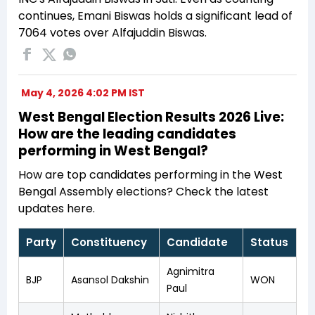
continues, Emani Biswas holds a significant lead of
7064 votes over Alfajuddin Biswas.
May 4, 2026 4:02 PM IST
West Bengal Election Results 2026 Live:
How are the leading candidates
performing in West Bengal?
How are top candidates performing in the West
Bengal Assembly elections? Check the latest
updates here.
Party
Constituency
Candidate
Status
Agnimitra
BJP
Asansol Dakshin
WON
Paul