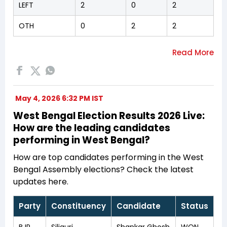
LEFT
2
0
2
OTH
0
2
2
May 4, 2026 6:32 PM IST
West Bengal Election Results 2026 Live:
How are the leading candidates
performing in West Bengal?
How are top candidates performing in the West
Bengal Assembly elections? Check the latest
updates here.
Party
Constituency
Candidate
Status
BJP
Siliguri
Shankar Ghosh
WON