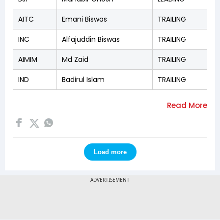
AITC
Emani Biswas
TRAILING
INC
Alfajuddin Biswas
TRAILING
AIMIM
Md Zaid
TRAILING
IND
Badirul Islam
TRAILING
Load more