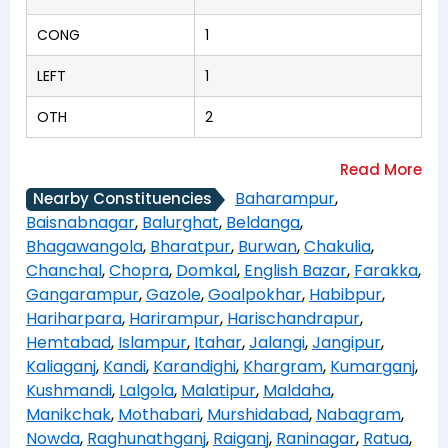
CONG
1
LEFT
1
OTH
2
Baharampur
,
Nearby Constituencies
Baisnabnagar
,
Balurghat
,
Beldanga
,
Bhagawangola
,
Bharatpur
,
Burwan
,
Chakulia
,
Chanchal
,
Chopra
,
Domkal
,
English Bazar
,
Farakka
,
Gangarampur
,
Gazole
,
Goalpokhar
,
Habibpur
,
Hariharpara
,
Harirampur
,
Harischandrapur
,
Hemtabad
,
Islampur
,
Itahar
,
Jalangi
,
Jangipur
,
Kaliaganj
,
Kandi
,
Karandighi
,
Khargram
,
Kumarganj
,
Kushmandi
,
Lalgola
,
Malatipur
,
Maldaha
,
Manikchak
,
Mothabari
,
Murshidabad
,
Nabagram
,
Nowda
,
Raghunathganj
,
Raiganj
,
Raninagar
,
Ratua
,