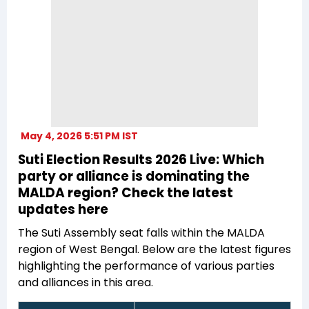
May 4, 2026 5:51 PM IST
Suti Election Results 2026 Live: Which
party or alliance is dominating the
MALDA region? Check the latest
updates here
The Suti Assembly seat falls within the MALDA
region of West Bengal. Below are the latest figures
highlighting the performance of various parties
and alliances in this area.