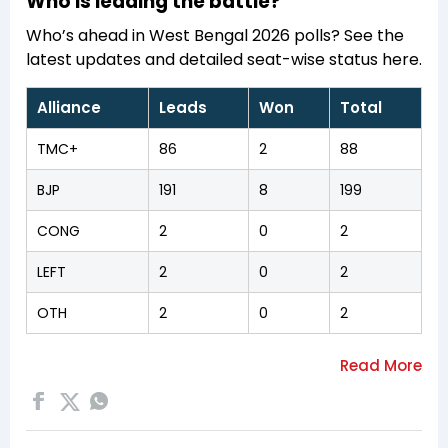
Who is leading the battle?
Who’s ahead in West Bengal 2026 polls? See the
latest updates and detailed seat-wise status here.
Alliance
Leads
Won
Total
TMC+
86
2
88
BJP
191
8
199
CONG
2
0
2
LEFT
2
0
2
OTH
2
0
2