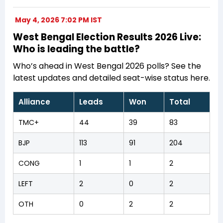
May 4, 2026 7:02 PM IST
West Bengal Election Results 2026 Live:
Who is leading the battle?
Who’s ahead in West Bengal 2026 polls? See the
latest updates and detailed seat-wise status here.
Alliance
Leads
Won
Total
TMC+
44
39
83
BJP
113
91
204
CONG
1
1
2
LEFT
2
0
2
OTH
0
2
2