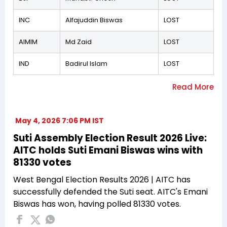
INC
Alfajuddin Biswas
LOST
AIMIM
Md Zaid
LOST
IND
Badirul Islam
LOST
May 4, 2026 7:06 PM IST
Suti Assembly Election Result 2026 Live:
AITC holds Suti Emani Biswas wins with
81330 votes
West Bengal Election Results 2026 | AITC has
successfully defended the Suti seat. AITC's Emani
Biswas has won, having polled 81330 votes.