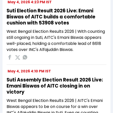
May 4, 2026 4:23 PM IST
Suti Election Result 2026 Live: Emani
Biswas of AITC builds a comfortable
cushion with 53908 votes
West Bengal Election Results 2026 | With counting
still ongoing in Suti, AITC's Emani Biswas appears
well-placed, holding a comfortable lead of 8618
votes over INC's Alfajuddin Biswas.
May 4, 2026 4:10 PM IST
Suti Assembly Election Result 2026 Live:
Emani Biswas of AITC closing in on
victory
West Bengal Election Results 2026 | AITC's Emani
Biswas appears to be on course for a win over
INC's Alfajuddin Biswas in Suti. Even as counting