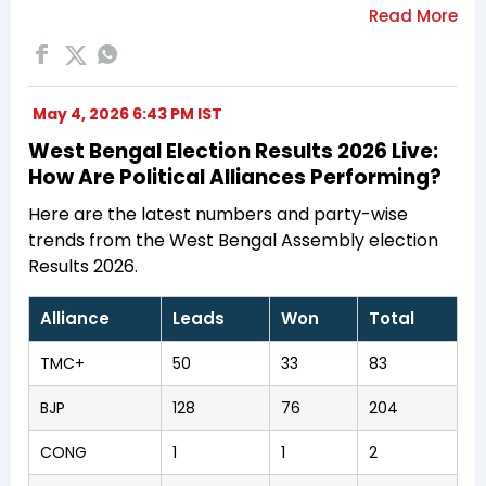
May 4, 2026 6:43 PM IST
West Bengal Election Results 2026 Live:
How Are Political Alliances Performing?
Here are the latest numbers and party-wise
trends from the West Bengal Assembly election
Results 2026.
Alliance
Leads
Won
Total
TMC+
50
33
83
BJP
128
76
204
CONG
1
1
2