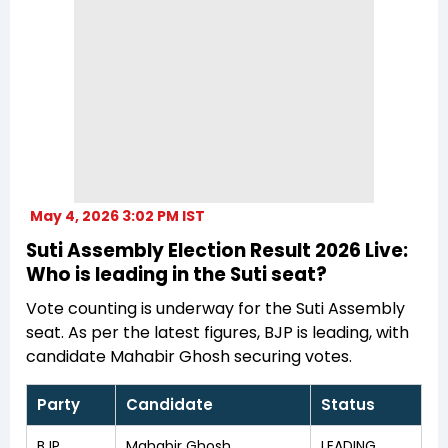
May 4, 2026 3:02 PM IST
Suti Assembly Election Result 2026 Live:
Who is leading in the Suti seat?
Vote counting is underway for the Suti Assembly
seat. As per the latest figures, BJP is leading, with
candidate Mahabir Ghosh securing votes.
Party
Candidate
Status
BJP
Mahabir Ghosh
LEADING