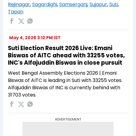
Rejinagar
,
Sagardighi
,
Samserganj
,
Sujapur
,
Suti
,
Tapan
May 4, 2026 3:12 PM IST
Suti Election Result 2026 Live: Emani
Biswas of AITC ahead with 33255 votes,
INC's Alfajuddin Biswas in close pursuit
West Bengal Assembly Elections 2026 | Emani
Biswas of AITC is leading in Suti with 33255 votes.
Alfajuddin Biswas of INC is currently behind with
31703 votes.
ADVERTISEMENT