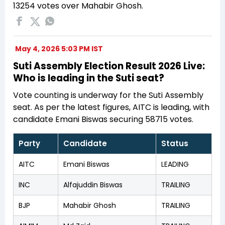
13254 votes over Mahabir Ghosh.
May 4, 2026 5:03 PM IST
Suti Assembly Election Result 2026 Live:
Who is leading in the Suti seat?
Vote counting is underway for the Suti Assembly
seat. As per the latest figures, AITC is leading, with
candidate Emani Biswas securing 58715 votes.
Party
Candidate
Status
AITC
Emani Biswas
LEADING
INC
Alfajuddin Biswas
TRAILING
BJP
Mahabir Ghosh
TRAILING