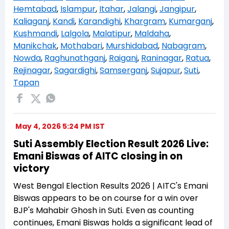
Hemtabad
,
Islampur
,
Itahar
,
Jalangi
,
Jangipur
,
Kaliaganj
,
Kandi
,
Karandighi
,
Khargram
,
Kumarganj
,
Kushmandi
,
Lalgola
,
Malatipur
,
Maldaha
,
Manikchak
,
Mothabari
,
Murshidabad
,
Nabagram
,
Nowda
,
Raghunathganj
,
Raiganj
,
Raninagar
,
Ratua
,
Rejinagar
,
Sagardighi
,
Samserganj
,
Sujapur
,
Suti
,
Tapan
May 4, 2026 5:24 PM IST
Suti Assembly Election Result 2026 Live:
Emani Biswas of AITC closing in on
victory
West Bengal Election Results 2026 | AITC's Emani
Biswas appears to be on course for a win over
BJP's Mahabir Ghosh in Suti. Even as counting
continues, Emani Biswas holds a significant lead of