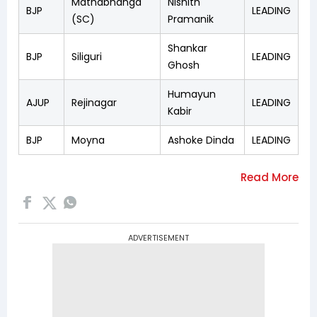
Mathabhanga
Nishith
BJP
LEADING
(SC)
Pramanik
Shankar
BJP
Siliguri
LEADING
Ghosh
Humayun
AJUP
Rejinagar
LEADING
Kabir
BJP
Moyna
Ashoke Dinda
LEADING
ADVERTISEMENT