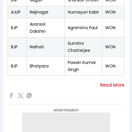
AJUP
Rejinagar
Humayun Kabir
WON
Asansol
BJP
Agnimitra Paul
WON
Dakshin
Sumitro
BJP
Naihati
WON
Chatterjee
Pawan Kumar
BJP
Bhatpara
WON
Singh
ADVERTISEMENT