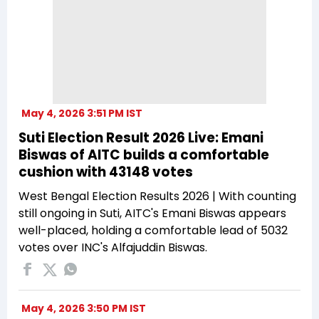
May 4, 2026 3:51 PM IST
Suti Election Result 2026 Live: Emani
Biswas of AITC builds a comfortable
cushion with 43148 votes
West Bengal Election Results 2026 | With counting
still ongoing in Suti, AITC's Emani Biswas appears
well-placed, holding a comfortable lead of 5032
votes over INC's Alfajuddin Biswas.
May 4, 2026 3:50 PM IST