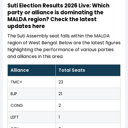
Suti Election Results 2026 Live: Which
party or alliance is dominating the
MALDA region? Check the latest
updates here
The Suti Assembly seat falls within the MALDA
region of West Bengal. Below are the latest figures
highlighting the performance of various parties
and alliances in this area.
Alliance
Total Seats
TMC+
23
BJP
21
CONG
2
LEFT
1