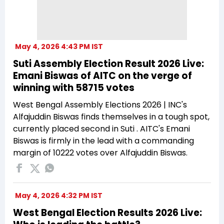
May 4, 2026 4:43 PM IST
Suti Assembly Election Result 2026 Live:
Emani Biswas of AITC on the verge of
winning with 58715 votes
West Bengal Assembly Elections 2026 | INC's
Alfajuddin Biswas finds themselves in a tough spot,
currently placed second in Suti . AITC's Emani
Biswas is firmly in the lead with a commanding
margin of 10222 votes over Alfajuddin Biswas.
May 4, 2026 4:32 PM IST
West Bengal Election Results 2026 Live: