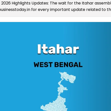
s 2026 Highlights Updates: The wait for the Itahar assembly
usinesstoday.in for every important update related to the