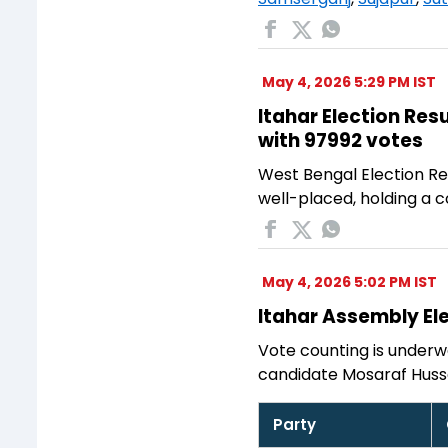
May 4, 2026 5:29 PM IST
Itahar Election Res
with 97992 votes
West Bengal Election Res
well-placed, holding a 
May 4, 2026 5:02 PM IST
Itahar Assembly Ele
Vote counting is underwa
candidate Mosaraf Huss
Party