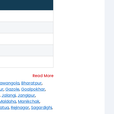
awangola
,
Bharatpur
,
ur
,
Gazole
,
Goalpokhar
,
,
Jalangi
,
Jangipur
,
Maldaha
,
Manikchak
,
atua
,
Rejinagar
,
Sagardighi
,