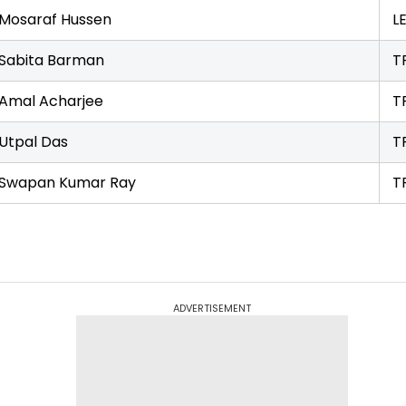
Mosaraf Hussen
L
Sabita Barman
T
Amal Acharjee
T
Utpal Das
T
Swapan Kumar Ray
T
ADVERTISEMENT