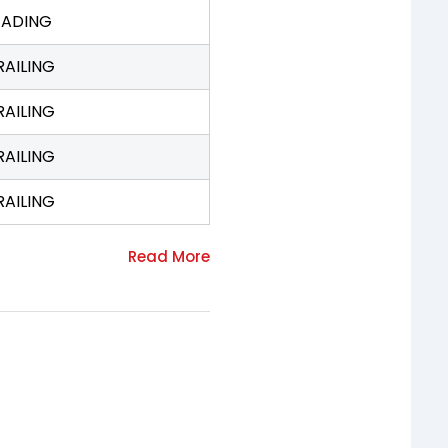
EADING
RAILING
RAILING
RAILING
RAILING