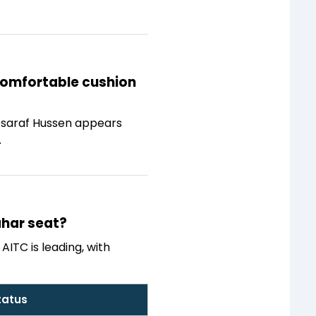
 comfortable cushion
 Mosaraf Hussen appears
.
ahar seat?
AITC is leading, with
tatus