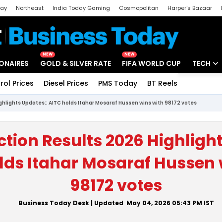
day
Northeast
India Today Gaming
Cosmopolitan
Harper's Bazaar
ak
Aajtak Campus
Astro tak
NEW
NEW
IONAIRES
GOLD & SILVER RATE
FIFA WORLD CUP
TECH
rol Prices
Diesel Prices
PMS Today
BT Reels
Special
Artificial
ighlights Updates:: AITC holds Itahar Mosaraf Hussen wins with 98172 votes
Tech Ne
Startups
ction Results 2026 Highligh
Unbox - 
lds Itahar Mosaraf Hussen 
98172 votes
Business Today Desk
| Updated
May 04, 2026 05:43 PM
IST