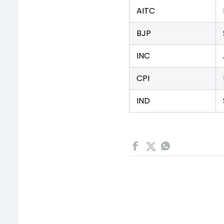
AITC
BJP
INC
CPI
IND