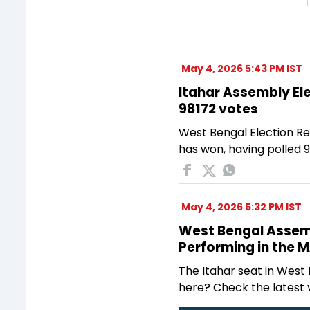
May 4, 2026 5:43 PM IST
Itahar Assembly Ele
98172 votes
West Bengal Election Re
has won, having polled 9
May 4, 2026 5:32 PM IST
West Bengal Assembl
Performing in the 
The Itahar seat in West 
here? Check the latest 