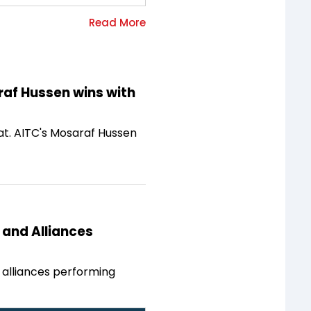
raf Hussen wins with
at. AITC's Mosaraf Hussen
 and Alliances
d alliances performing