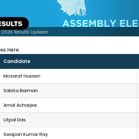
n 2026 Results Updates
tes Here
Candidate
Mosaraf Hussen
Sabita Barman
Amal Acharjee
Utpal Das
Swapan Kumar Ray