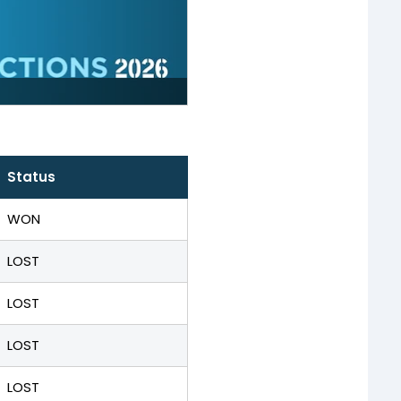
Status
WON
LOST
LOST
LOST
LOST