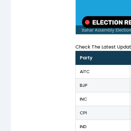
Itahar Assembly Electio
Check The Latest Upda
Party
AITC
BJP
INC
CPI
IND