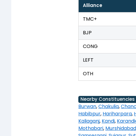
Alliance
TMC+
BJP
CONG
LEFT
OTH
Nearby Constituencies
Burwan
,
Chakulia
,
Chanc
Habibpur
,
Hariharpara
,
Kaliaganj
,
Kandi
,
Karandi
Mothabari
,
Murshidaba
Samserganj
,
Sujapur
,
Sut