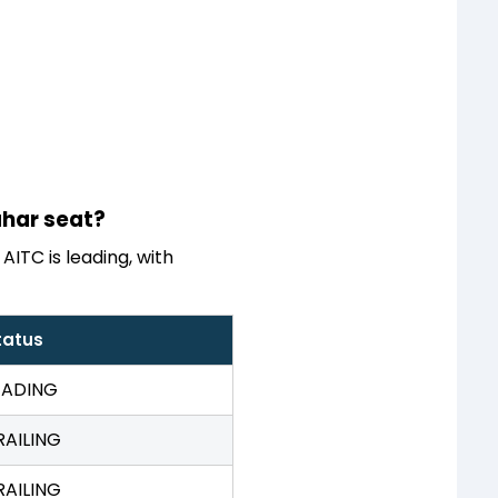
ahar seat?
AITC is leading, with
tatus
EADING
RAILING
RAILING