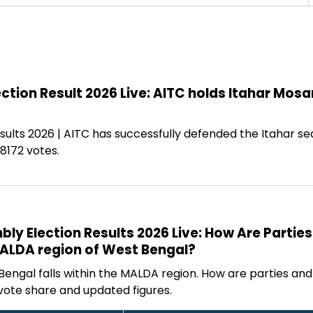
ction Result 2026 Live: AITC holds Itahar Mosa
sults 2026 | AITC has successfully defended the Itahar se
8172 votes.
y Election Results 2026 Live: How Are Parties
MALDA region of West Bengal?
Bengal falls within the MALDA region. How are parties an
vote share and updated figures.