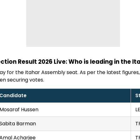
ction Result 2026 Live: Who is leading in the It
y for the Itahar Assembly seat. As per the latest figures, 
en securing votes.
Candidate
S
Mosaraf Hussen
L
Sabita Barman
T
Amal Acharjee
T