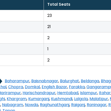
Total Seats
23
21
2
1
2
Baharampur
,
Baisnabnagar
,
Balurghat
,
Beldanga
,
Bhag
hal
,
Chopra
,
Domkal
,
English Bazar
,
Farakka
,
Gangaramp
Harirampur
,
Harischandrapur
,
Hemtabad
,
Islampur
,
Itahar
ghi
,
Khargram
,
Kumarganj
,
Kushmandi
,
Lalgola
,
Malatipur
,
d
,
Nabagram
,
Nowda
,
Raghunathganj
,
Raiganj
,
Raninagar
,
R
i
,
Tapan