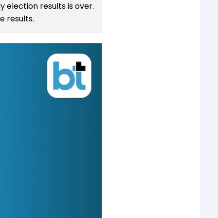
 election results is over.
 results.