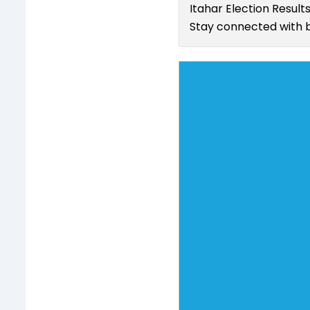
Itahar Election Result
Stay connected with b