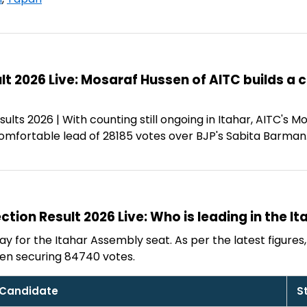
ult 2026 Live: Mosaraf Hussen of AITC builds a
ults 2026 | With counting still ongoing in Itahar, AITC's
comfortable lead of 28185 votes over BJP's Sabita Barman
ction Result 2026 Live: Who is leading in the It
y for the Itahar Assembly seat. As per the latest figures, 
en securing 84740 votes.
Candidate
S