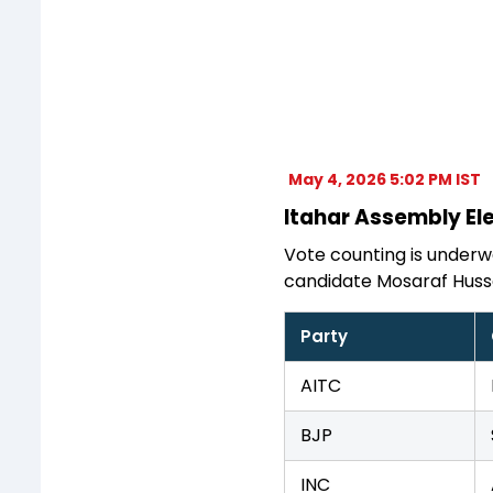
May 4, 2026 5:02 PM IST
Itahar Assembly Ele
Vote counting is underwa
candidate Mosaraf Huss
Party
AITC
BJP
INC