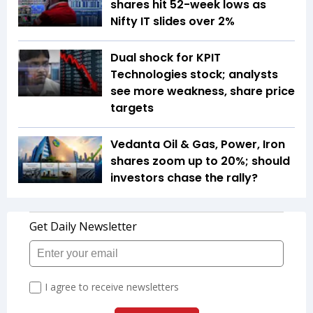
shares hit 52-week lows as
Nifty IT slides over 2%
Dual shock for KPIT
Technologies stock; analysts
see more weakness, share price
targets
Vedanta Oil & Gas, Power, Iron
shares zoom up to 20%; should
investors chase the rally?