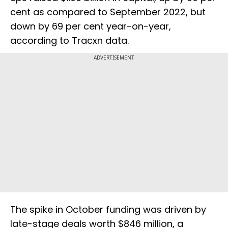
cent as compared to September 2022, but
down by 69 per cent year-on-year,
according to Tracxn data.
ADVERTISEMENT
The spike in October funding was driven by
late-stage deals worth $846 million, a