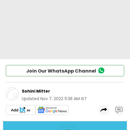
Join Our WhatsApp Channel
Sohini Mitter
Updated
Nov 7, 2022 11:38 AM IST