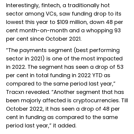
Interestingly, fintech, a traditionally hot
sector among VCs, saw funding drop to its
lowest this year to $109 million, down 48 per
cent month-on-month and a whopping 93
per cent since October 2021.
“The payments segment (best performing
sector in 2021) is one of the most impacted
in 2022. The segment has seen a drop of 53
per cent in total funding in 2022 YTD as
compared to the same period last year,”
Tracxn revealed. “Another segment that has
been majorly affected is cryptocurrencies. Till
October 2022, it has seen a drop of 48 per
cent in funding as compared to the same
period last year,” it added.