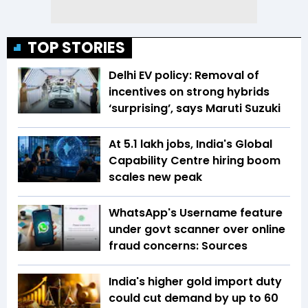
TOP STORIES
Delhi EV policy: Removal of
incentives on strong hybrids
‘surprising’, says Maruti Suzuki
At 5.1 lakh jobs, India's Global
Capability Centre hiring boom
scales new peak
WhatsApp's Username feature
under govt scanner over online
fraud concerns: Sources
India's higher gold import duty
could cut demand by up to 60