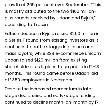
growth of 265 per cent over September. “This
is mostly attributed to the two $100 million-
plus rounds received by Udaan and Byju’s,”
according to Tracxn.
Edtech decacorn Byju’s raised $250 million in
a Series F round from existing investors as it
continues to battle staggering losses and
mass layoffs, while B2B e-commerce unicorn
Udaan raised $120 million from existing
shareholders, as it plans to go public in 12-18
months. This round came before Udaan laid
off 350 employees in November.
Despite the increased momentum in late-
stage deals, seed and early-stage funding
continued to decline month-on-month by 17