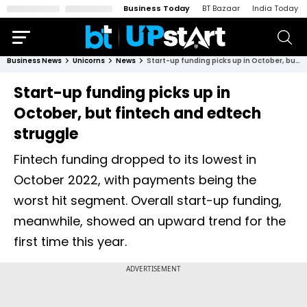
Business Today
BT Bazaar
India Today
Business News
Unicorns
News
Start-up funding picks up in October, but fintech and edtech struggle
Start-up funding picks up in
October, but fintech and edtech
struggle
Fintech funding dropped to its lowest in
October 2022, with payments being the
worst hit segment. Overall start-up funding,
meanwhile, showed an upward trend for the
first time this year.