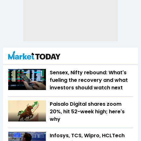
Sensex, Nifty rebound: What's
fueling the recovery and what
investors should watch next
Paisalo Digital shares zoom
20%, hit 52-week high; here's
why
Infosys, TCS, Wipro, HCLTech