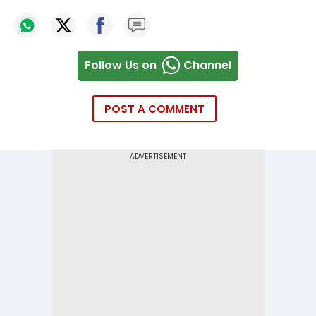
Follow Us on
Channel
POST A COMMENT