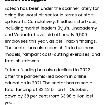
Edtech has been under the scanner lately for
being the worst hit sector in terms of start-
up layoffs. Cumulatively, 11 edtech start-ups,
including market leaders Byju’s, Unacademy
and Vedantu, have laid off nearly 6,500
employees this year, as per Tracxn findings.
The sector has also seen shifts in business
models, rampant cost-cutting exercises, and
total shutdowns.
Edtech funding has also declined in 2022
after the pandemic-led boom in online
education in 2021. The sector has raised a
total funding of $2.43 billion till October,
down by 38 per cent from $3.98 billion last
year.