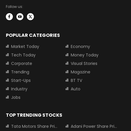
Follow us:
POPULAR CATEGORIES
Market Today
Economy
Tech Today
Money Today
Corporate
Visual Stories
Trending
Magazine
Start-Ups
BT TV
Industry
Auto
Jobs
TOP TRENDING STOCKS
Tata Motors Share Price
Adani Power Share Price