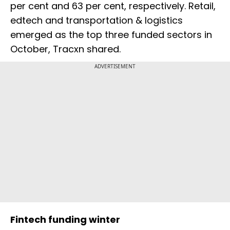
per cent and 63 per cent, respectively. Retail,
edtech and transportation & logistics
emerged as the top three funded sectors in
October, Tracxn shared.
ADVERTISEMENT
Fintech funding winter