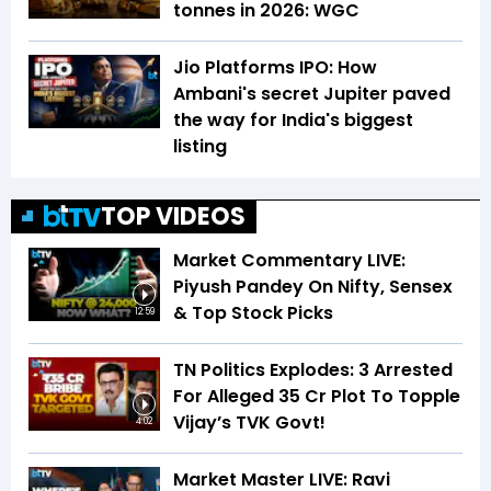
tonnes in 2026: WGC
Jio Platforms IPO: How
Ambani's secret Jupiter paved
the way for India's biggest
listing
TOP VIDEOS
Market Commentary LIVE:
Piyush Pandey On Nifty, Sensex
& Top Stock Picks
12:59
TN Politics Explodes: 3 Arrested
For Alleged ₹35 Cr Plot To Topple
Vijay’s TVK Govt!
4:02
Market Master LIVE: Ravi