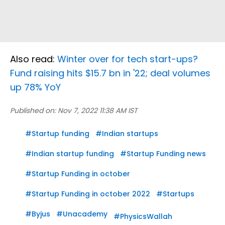
Also read:
Winter over for tech start-ups?
Fund raising hits $15.7 bn in '22; deal volumes
up 78% YoY
Published on:
Nov 7, 2022 11:38 AM IST
#
Startup funding
#
Indian startups
#
Indian startup funding
#
Startup Funding news
#
Startup Funding in october
#
Startup Funding in october 2022
#
Startups
#
Byjus
#
Unacademy
#
PhysicsWallah