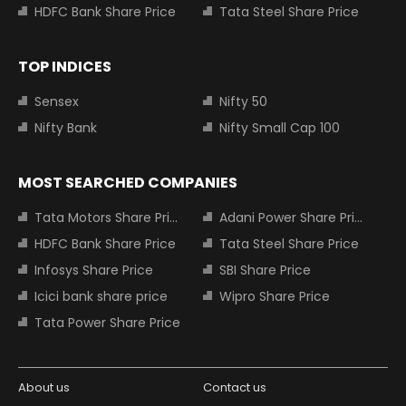
HDFC Bank Share Price
Tata Steel Share Price
TOP INDICES
Sensex
Nifty 50
Nifty Bank
Nifty Small Cap 100
MOST SEARCHED COMPANIES
Tata Motors Share Price
Adani Power Share Price
HDFC Bank Share Price
Tata Steel Share Price
Infosys Share Price
SBI Share Price
Icici bank share price
Wipro Share Price
Tata Power Share Price
About us
Contact us