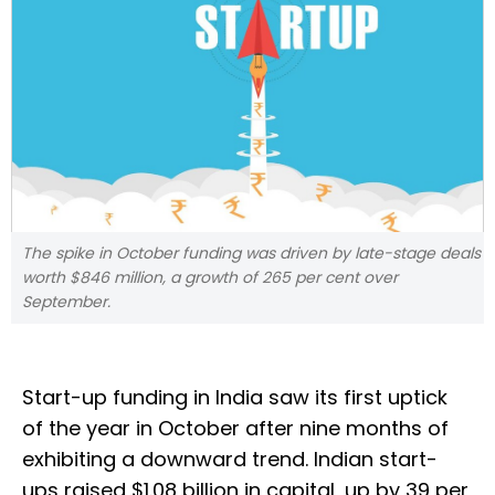
The spike in October funding was driven by late-stage deals
worth $846 million, a growth of 265 per cent over
September.
Start-up funding in India saw its first uptick
of the year in October after nine months of
exhibiting a downward trend. Indian start-
ups raised $1.08 billion in capital, up by 39 per