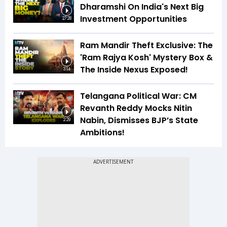
Dharamshi On India's Next Big
Investment Opportunities
27:28
Ram Mandir Theft Exclusive: The
'Ram Rajya Kosh' Mystery Box &
The Inside Nexus Exposed!
3:14
Telangana Political War: CM
Revanth Reddy Mocks Nitin
Nabin, Dismisses BJP’s State
2:29
Ambitions!