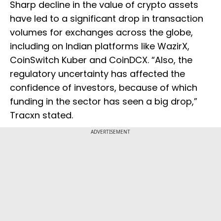
Sharp decline in the value of crypto assets
have led to a significant drop in transaction
volumes for exchanges across the globe,
including on Indian platforms like WazirX,
CoinSwitch Kuber and CoinDCX. “Also, the
regulatory uncertainty has affected the
confidence of investors, because of which
funding in the sector has seen a big drop,”
Tracxn stated.
ADVERTISEMENT