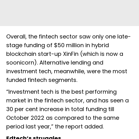
Overall, the fintech sector saw only one late-
stage funding of $50 million in hybrid
blockchain start-up XinFin (which is now a
soonicorn). Alternative lending and
investment tech, meanwhile, were the most
funded fintech segments.
“​​Investment tech is the best performing
market in the fintech sector, and has seen a
30 per cent increase in total funding till
October 2022 as compared to the same
period last year,” the report added.
Edtech’s struggles