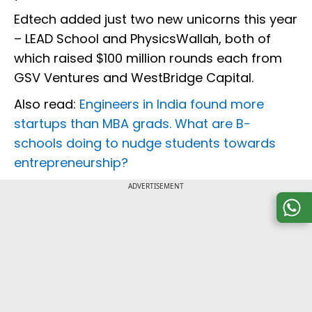
Edtech added just two new unicorns this year
– LEAD School and PhysicsWallah, both of
which raised $100 million rounds each from
GSV Ventures and WestBridge Capital.
Also read:
Engineers in India found more
startups than MBA grads. What are B-
schools doing to nudge students towards
entrepreneurship?
ADVERTISEMENT