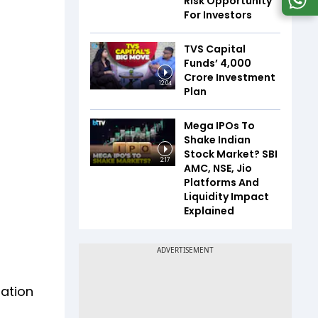
Risk Opportunity
For Investors
TVS Capital
Funds’ ₹4,000
Crore Investment
12:04
Plan
Mega IPOs To
Shake Indian
Stock Market? SBI
2:17
AMC, NSE, Jio
Platforms And
Liquidity Impact
Explained
tation