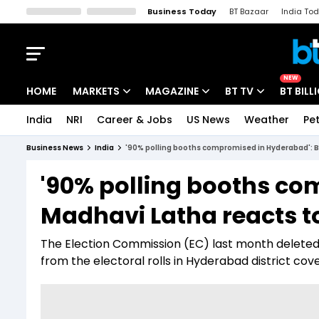
Business Today
BT Bazaar
India To
Kisan Tak
Lallantop
Malyalam
Bangla
Sports Tak
Crime T
NEW
HOME
MARKETS
MAGAZINE
BT TV
BT BILL
India
NRI
Career & Jobs
US News
Weather
Pet
Stocks News
Cover Story
Market Today
Business News
India
'90% polling booths compromised in Hyderabad': BJP
IPO Corner
Editor's Note
Easynomics
'90% polling booths co
Indices
Deep Dive
Drive Today
Madhavi Latha reacts to 
Stocks List
Interview
BT Explainer
The Election Commission (EC) last month deleted 5
from the electoral rolls in Hyderabad district cov