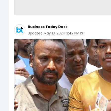
Business Today Desk
Updated
May 13, 2024 3:42 PM IST