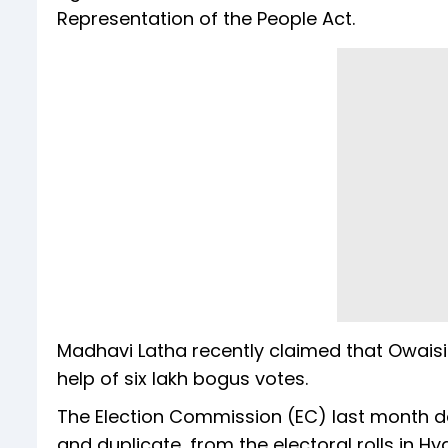
Representation of the People Act.
Madhavi Latha recently claimed that Owais
help of six lakh bogus votes.
The Election Commission (EC) last month del
and duplicate, from the electoral rolls in H