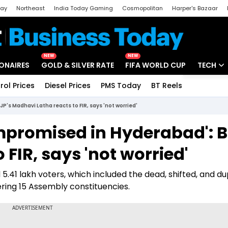
day
Northeast
India Today Gaming
Cosmopolitan
Harper's Bazaar
ak
Aajtak Campus
Astro tak
NEW
NEW
IONAIRES
GOLD & SILVER RATE
FIFA WORLD CUP
TECH
rol Prices
Diesel Prices
PMS Today
BT Reels
Special
Artificial
's Madhavi Latha reacts to FIR, says 'not worried'
Tech Ne
mpromised in Hyderabad': B
Startups
FIR, says 'not worried'
Unbox - 
.41 lakh voters, which included the dead, shifted, and du
ering 15 Assembly constituencies.