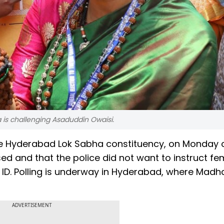
 is challenging Asaduddin Owaisi.
he Hyderabad Lok Sabha constituency, on Monday 
d and that the police did not want to instruct fe
 ID. Polling is underway in Hyderabad, where Madh
ADVERTISEMENT