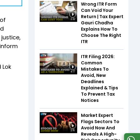
Wrong ITR Form
Can Void Your
Return | Tax Expert
of
2:32
Gauri Chadha
ed
Explains How To
Choose The Right
justice,
ITR
 inform
ITR Filing 2026:
Common
 Lok
Mistakes To
4:17
Avoid, New
Deadlines
Explained & Tips
To Prevent Tax
Notices
Market Expert
Flags Sectors To
Avoid Now And
2:16
Reveals A High-