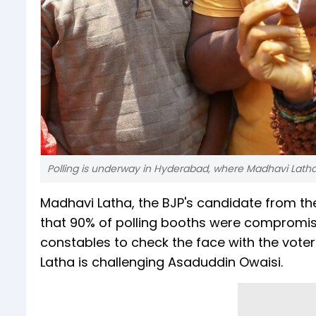
Polling is underway in Hyderabad, where Madhavi Latha
Madhavi Latha, the BJP's candidate from t
that 90% of polling booths were compromise
constables to check the face with the voter
Latha is challenging Asaduddin Owaisi.