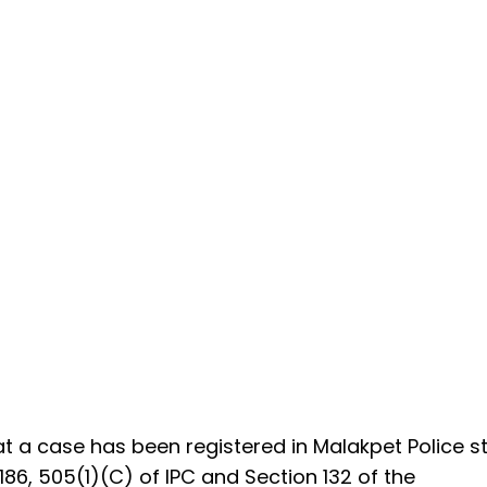
at a case has been registered in Malakpet Police s
86, 505(1)(C) of IPC and Section 132 of the