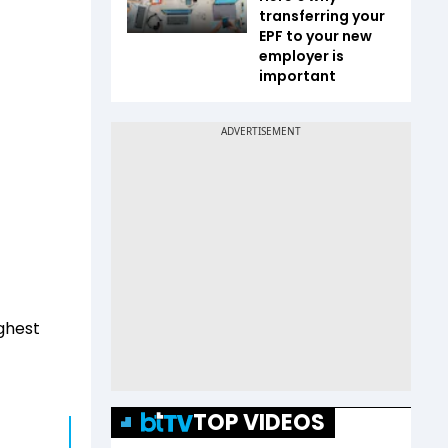
transferring your
EPF to your new
employer is
important
ighest
TOP VIDEOS