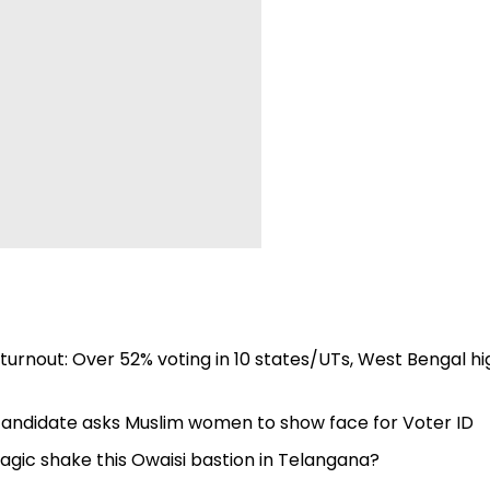
turnout: Over 52% voting in 10 states/UTs, West Bengal h
andidate asks Muslim women to show face for Voter ID
agic shake this Owaisi bastion in Telangana?