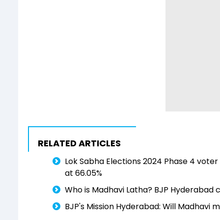
RELATED ARTICLES
Lok Sabha Elections 2024 Phase 4 voter 
at 66.05%
Who is Madhavi Latha? BJP Hyderabad c
BJP's Mission Hyderabad: Will Madhavi m