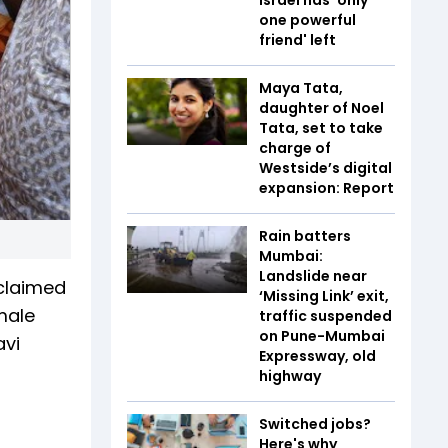
one powerful
friend' left
Maya Tata,
daughter of Noel
Tata, set to take
charge of
Westside’s digital
expansion: Report
Rain batters
Mumbai:
Landslide near
claimed
‘Missing Link’ exit,
male
traffic suspended
on Pune-Mumbai
avi
Expressway, old
highway
Switched jobs?
Here's why