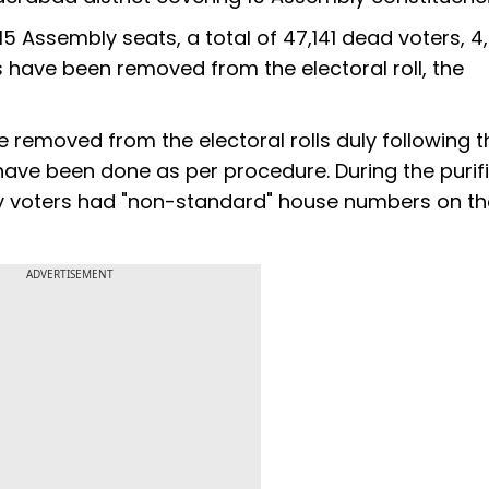
15 Assembly seats, a total of 47,141 dead voters, 4,
s have been removed from the electoral roll, the
ere removed from the electoral rolls duly following t
ons have been done as per procedure. During the purif
any voters had "non-standard" house numbers on th
ADVERTISEMENT