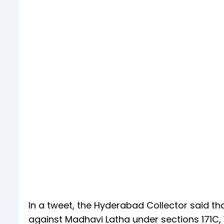
In a tweet, the Hyderabad Collector said th
against Madhavi Latha under sections 171C, 1