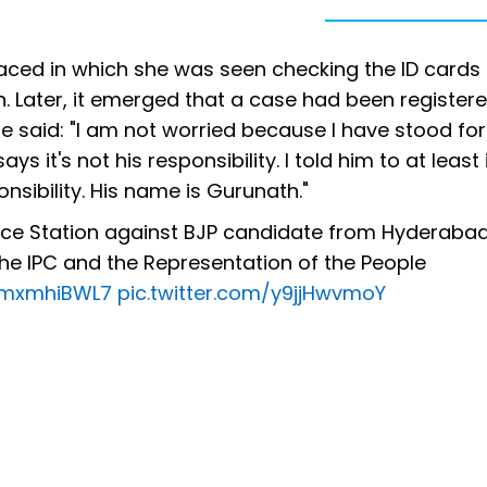
faced in which she was seen checking the ID cards 
. Later, it emerged that a case had been register
 said: "I am not worried because I have stood for 
ys it's not his responsibility. I told him to at least
nsibility. His name is Gurunath."
ice Station against BJP candidate from Hyderabad
he IPC and the Representation of the People
/5mxmhiBWL7
pic.twitter.com/y9jjHwvmoY