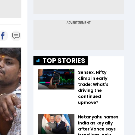
TOP STORIES
Sensex, Nifty
climb in early
trade: What's
driving the
continued
upmove?
Netanyahu names
India as key ally
after Vance says
Israel has 'only