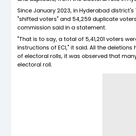
Since January 2023, in Hyderabad district's 
"shifted voters" and 54,259 duplicate voter
commission said in a statement.
"That is to say, a total of 5,41,201 voters w
instructions of ECI," it said. All the deleti
of electoral rolls, it was observed that m
electoral roll.