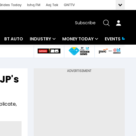
Brides Today
Ishq FM
Aaj Tak
GNTTV
Subscribe
BT AUTO
INDUSTRY
MONEY TODAY
EVENTS
 Intelligence
Banking
Mutual Funds
ws
IT
Tax
JP's
Energy
Investment
Review
Commodities
Insurance
plicate,
Pharma
Tools & Calculator
Real Estate
Telecom