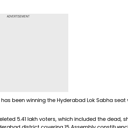
ADVERTISEMENT
i has been winning the Hyderabad Lok Sabha seat 
eted 5.41 lakh voters, which included the dead, sh
yderabad district covering 15 Assembly constituenci