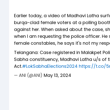
Earlier today, a video of Madhavi Latha sur
burqa-clad female voters at a polling booth
against her. When asked about the case, she
when I am requesting the police officer. He sa
female constables, he says it's not my respo
Telangana: Case registered in Malakpet Pol
Sabha constituency, Madhavi Latha u/s of t
Act.
#LokSabhaElections2024
https://t.co
— ANI (@ANI)
May 13, 2024