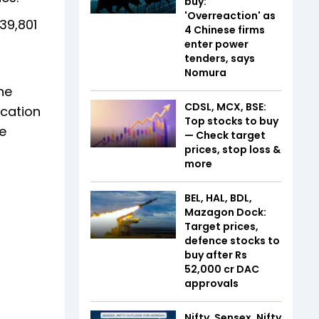
buy:
'Overreaction' as
39,801
4 Chinese firms
enter power
tenders, says
Nomura
he
CDSL, MCX, BSE:
ication
Top stocks to buy
e
— Check target
prices, stop loss &
more
BEL, HAL, BDL,
Mazagon Dock:
Target prices,
defence stocks to
buy after Rs
52,000 cr DAC
approvals
Nifty, Sensex, Nifty