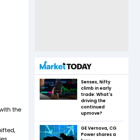
Sensex, Nifty
climb in early
trade: What's
driving the
continued
with the
upmove?
GE Vernova, CG
ifted,
Power shares a
es.