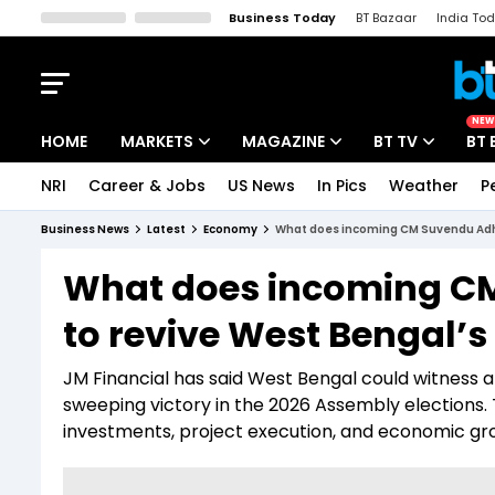
Business Today
BT Bazaar
India To
Kisan Tak
Lallantop
Malyalam
Bangla
Sports Tak
Crime T
NEW
HOME
MARKETS
MAGAZINE
BT TV
BT 
NRI
Career & Jobs
US News
In Pics
Weather
P
Stocks News
Cover Story
Market Today
Business News
Latest
Economy
What does incoming CM Suvendu Adhi
IPO Corner
Editor's Note
Easynomics
What does incoming CM
Indices
Deep Dive
Drive Today
to revive West Bengal’
Stocks List
Interview
BT Explainer
JM Financial has said West Bengal could witness a 
sweeping victory in the 2026 Assembly elections. 
investments, project execution, and economic gro