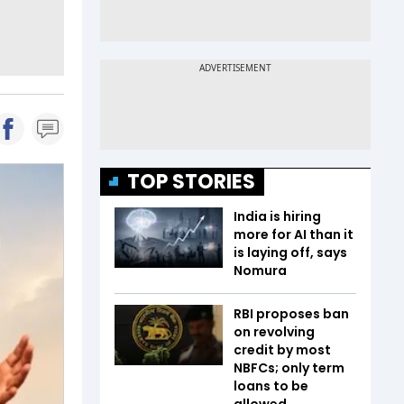
TOP STORIES
India is hiring
more for AI than it
is laying off, says
Nomura
RBI proposes ban
on revolving
credit by most
NBFCs; only term
loans to be
allowed