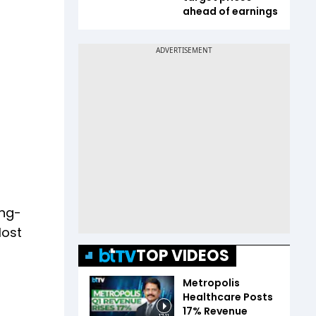
ahead of earnings
ong-
lost
TOP VIDEOS
Metropolis
Healthcare Posts
17% Revenue