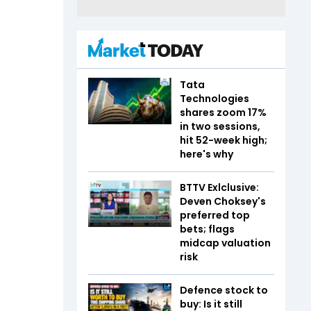
Tata
Technologies
shares zoom 17%
in two sessions,
hit 52-week high;
here's why
BTTV Exlclusive:
Deven Choksey's
preferred top
bets; flags
midcap valuation
risk
Defence stock to
buy: Is it still