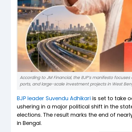
According to JM Financial, the BJP’s manifesto focuses o
ports, and large-scale investment projects in West Ben
BJP leader Suvendu Adhikari
is set to take 
ushering in a major political shift in the st
elections. The result marks the end of near
in Bengal.