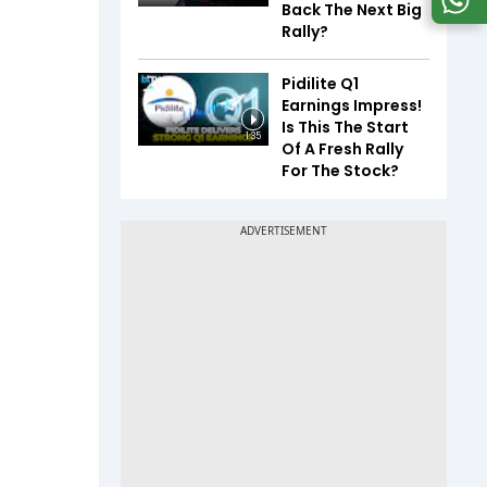
Back The Next Big
Rally?
Pidilite Q1
Earnings Impress!
Is This The Start
1:35
Of A Fresh Rally
For The Stock?