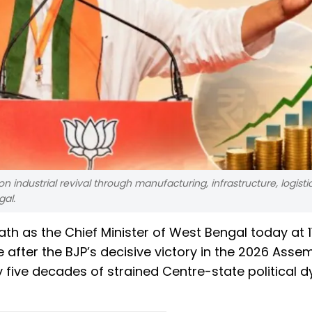
n industrial revival through manufacturing, infrastructure, logisti
gal.
oath as the Chief Minister of West Bengal today at 1
ate after the BJP’s decisive victory in the 2026 Asse
ly five decades of strained Centre-state political 