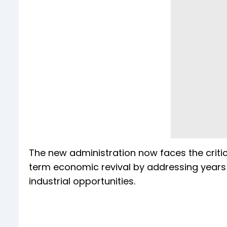
The new administration now faces the critica
term economic revival by addressing years o
industrial opportunities.