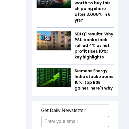
worth to buy this
shipping share
after 3,000% in 6
yrs?
SBI Q1 results: Why
PSU bank stock
rallied 4% as net
profit rises 10%;
key highlights
Siemens Energy
India stock zooms
15%, top BSE
gainer; here's why