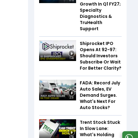
17:11
Growth In Q1 FY27;
Specialty
Diagnostics &
TruHealth
Support
Shiprocket IPO
Opens At ₹92-97:
Should Investors
1:46
Subscribe Or Wait
For Better Clarity?
FADA: Record July
Auto Sales, EV
Demand Surges.
2:31
What's Next For
Auto Stocks?
Trent Stock Stuck
In Slow Lane:
What's Holding
0:56