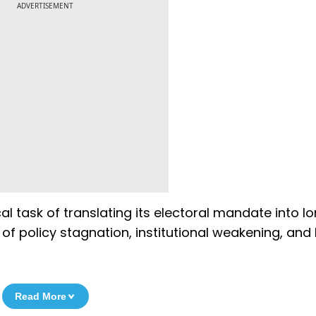
ADVERTISEMENT
l task of translating its electoral mandate into l
f policy stagnation, institutional weakening, and 
Read More