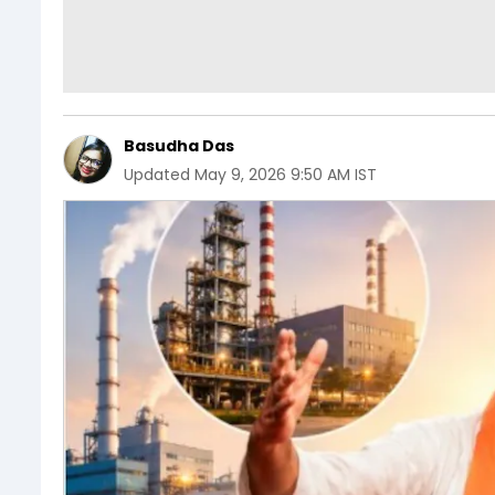
Basudha Das
Updated
May 9, 2026 9:50 AM IST