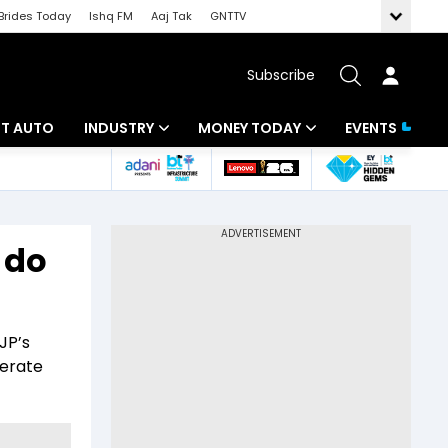
Brides Today
Ishq FM
Aaj Tak
GNTTV
Subscribe
BT AUTO
INDUSTRY
MONEY TODAY
EVENTS
ligence
Banking
Mutual Funds
IT
Tax
 do
Energy
Investment
ew
Commodities
Insurance
JP’s
Pharma
Tools & Calculator
lerate
Real Estate
Telecom