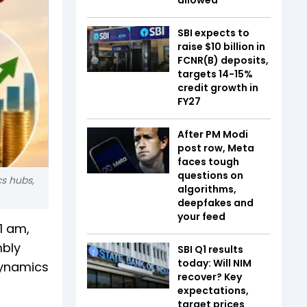
SBI expects to
raise $10 billion in
FCNR(B) deposits,
targets 14-15%
credit growth in
FY27
After PM Modi
post row, Meta
faces tough
questions on
cs hubs,
algorithms,
deepfakes and
your feed
1 am,
mbly
SBI Q1 results
today: Will NIM
dynamics
recover? Key
expectations,
target prices