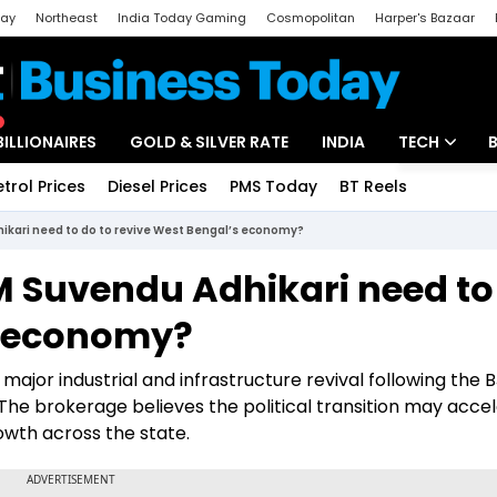
day
Northeast
India Today Gaming
Cosmopolitan
Harper's Bazaar
ak
Aajtak Campus
Astro tak
BILLIONAIRES
GOLD & SILVER RATE
INDIA
TECH
etrol Prices
Diesel Prices
PMS Today
BT Reels
Special
Artificial Intel
kari need to do to revive West Bengal’s economy?
Tech News
 Suvendu Adhikari need to
Startups
s economy?
Unbox - Revi
major industrial and infrastructure revival following the B
The brokerage believes the political transition may acce
wth across the state.