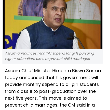
Assam announces monthly stipend for girls pursuing
higher education; aims to prevent child marriages
Assam Chief Minister Himanta Biswa Sarma
today announced that his government will
provide monthly stipend to all girl students
from class 11 to post-graduation over the
next five years. This move is aimed to
prevent child marriages, the CM said in a