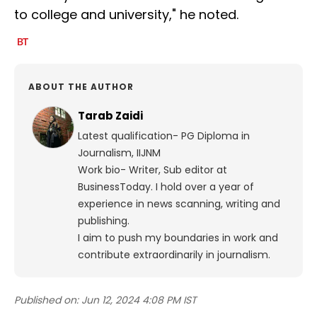
to college and university," he noted.
ABOUT THE AUTHOR
Tarab Zaidi
Latest qualification- PG Diploma in
Journalism, IIJNM
Work bio- Writer, Sub editor at
BusinessToday. I hold over a year of
experience in news scanning, writing and
publishing.
I aim to push my boundaries in work and
contribute extraordinarily in journalism.
Published on:
Jun 12, 2024 4:08 PM IST