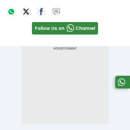
Follow Us on
Channel