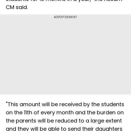
CM said.
ADVERTISEMENT
"This amount will be received by the students
on the 11th of every month and the burden on
the parents will be reduced to a large extent
and they will be able to send their daughters