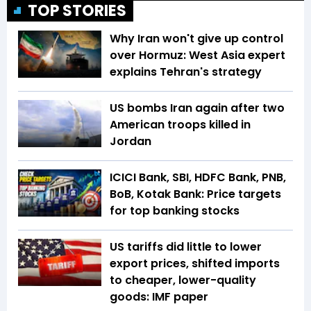
TOP STORIES
Why Iran won't give up control
over Hormuz: West Asia expert
explains Tehran's strategy
US bombs Iran again after two
American troops killed in
Jordan
ICICI Bank, SBI, HDFC Bank, PNB,
BoB, Kotak Bank: Price targets
for top banking stocks
US tariffs did little to lower
export prices, shifted imports
to cheaper, lower-quality
goods: IMF paper