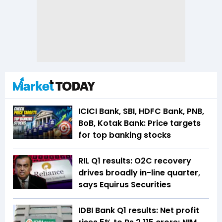
ICICI Bank, SBI, HDFC Bank, PNB,
BoB, Kotak Bank: Price targets
for top banking stocks
RIL Q1 results: O2C recovery
drives broadly in-line quarter,
says Equirus Securities
IDBI Bank Q1 results: Net profit