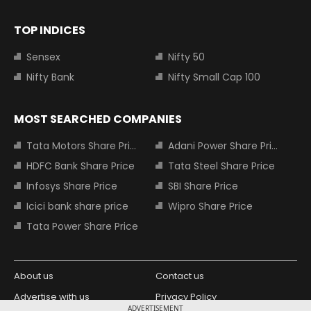
TOP INDICES
Sensex
Nifty 50
Nifty Bank
Nifty Small Cap 100
MOST SEARCHED COMPANIES
Tata Motors Share Price
Adani Power Share Price
HDFC Bank Share Price
Tata Steel Share Price
Infosys Share Price
SBI Share Price
Icici bank share price
Wipro Share Price
Tata Power Share Price
About us
Contact us
Advertise with us
Privacy Policy
ADVERTISEMENT