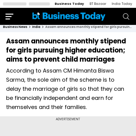
Business Today
BT Bazaar
India Today
Business News
India
Assam announces monthly stipend for girls pursuing higher education; aims to prevent child marriages
Assam announces monthly stipend
for girls pursuing higher education;
aims to prevent child marriages
According to Assam CM Himanta Biswa
Sarma, the sole aim of the scheme is to
delay the marriage of girls so that they can
be financially independent and earn for
themselves and their families.