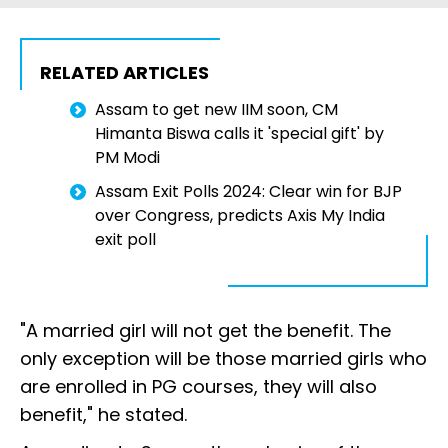
RELATED ARTICLES
Assam to get new IIM soon, CM
Himanta Biswa calls it 'special gift' by
PM Modi
Assam Exit Polls 2024: Clear win for BJP
over Congress, predicts Axis My India
exit poll
"A married girl will not get the benefit. The
only exception will be those married girls who
are enrolled in PG courses, they will also
benefit," he stated.