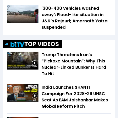
'300-400 vehicles washed
away': Flood-like situation in
J&K's Rajouri; Amarnath Yatra
suspended
TOP VIDEOS
Trump Threatens Iran’s
“Pickaxe Mountain”: Why This
Nuclear-Linked Bunker Is Hard
3:27
To Hit
India Launches SHANTI
Campaign For 2028-29 UNSC
Seat As EAM Jaishankar Makes
6:21
Global Reform Pitch