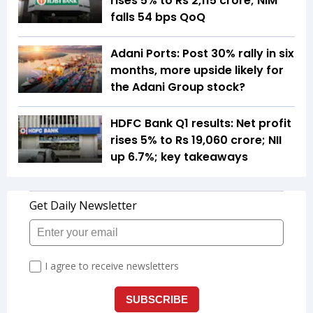
rises 5% to Rs 2,115 crore; NIM
falls 54 bps QoQ
Adani Ports: Post 30% rally in six
months, more upside likely for
the Adani Group stock?
HDFC Bank Q1 results: Net profit
rises 5% to Rs 19,060 crore; NII
up 6.7%; key takeaways