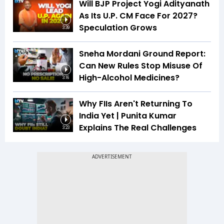
Will BJP Project Yogi Adityanath
As Its U.P. CM Face For 2027?
Speculation Grows
3:39
Sneha Mordani Ground Report:
Can New Rules Stop Misuse Of
High-Alcohol Medicines?
3:16
Why FIIs Aren't Returning To
India Yet | Punita Kumar
Explains The Real Challenges
3:23