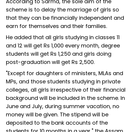
According to Sarma, the sole aim of the
scheme is to delay the marriage of girls so
that they can be financially independent and
earn for themselves and their families.
He added that all girls studying in classes 11
and 12 will get Rs 1,000 every month, degree
students will get Rs 1,250 and girls doing
post-graduation will get Rs 2,500.
"Except for daughters of ministers, MLAs and
MPs, and those students studying in private
colleges, all girls irrespective of their financial
background will be included in the scheme. In
June and July, during summer vacation, no
money will be given. The stipend will be
deposited to the bank accounts of the
students for 10 months in a year," the Assam