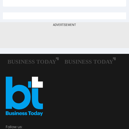
Follow us: