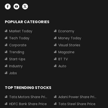
POPULAR CATEGORIES
Market Today
Economy
Tech Today
Money Today
Corporate
Visual Stories
Trending
Magazine
Start-Ups
BT TV
Industry
Auto
Jobs
TOP TRENDING STOCKS
Tata Motors Share Price
Adani Power Share Price
HDFC Bank Share Price
Tata Steel Share Price