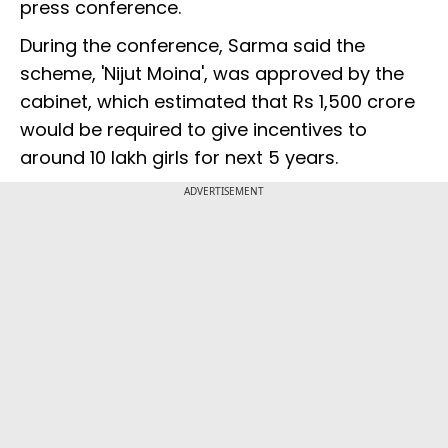
press conference.
During the conference, Sarma said the
scheme, 'Nijut Moina', was approved by the
cabinet, which estimated that Rs 1,500 crore
would be required to give incentives to
around 10 lakh girls for next 5 years.
ADVERTISEMENT