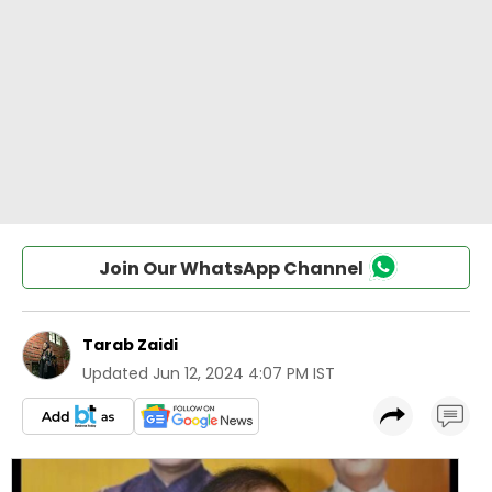
Join Our WhatsApp Channel
Tarab Zaidi
Updated
Jun 12, 2024 4:07 PM IST