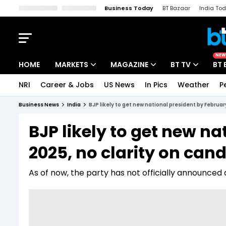
Business Today
BT Bazaar
India To
Kisan Tak
Lallantop
Malyalam
Bangla
Sports Tak
Crime T
NEW
HOME
MARKETS
MAGAZINE
BT TV
BT 
NRI
Career & Jobs
US News
In Pics
Weather
P
Stocks News
Cover Story
Market Today
Business News
India
BJP likely to get new national president by Februar
IPO Corner
Editor's Note
Easynomics
BJP likely to get new n
Indices
Deep Dive
Drive Today
2025, no clarity on can
Stocks List
Interview
BT Explainer
As of now, the party has not officially announced 