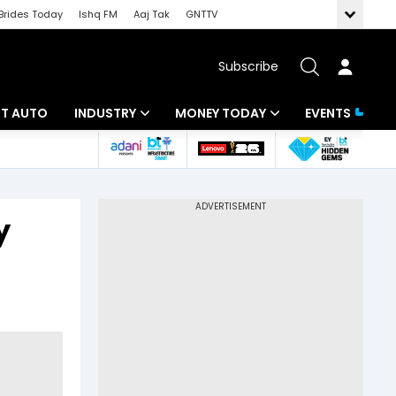
Brides Today
Ishq FM
Aaj Tak
GNTTV
Subscribe
BT AUTO
INDUSTRY
MONEY TODAY
EVENTS
ligence
Banking
Mutual Funds
IT
Tax
y
Energy
Investment
ew
Commodities
Insurance
Pharma
Tools & Calculator
Real Estate
Telecom