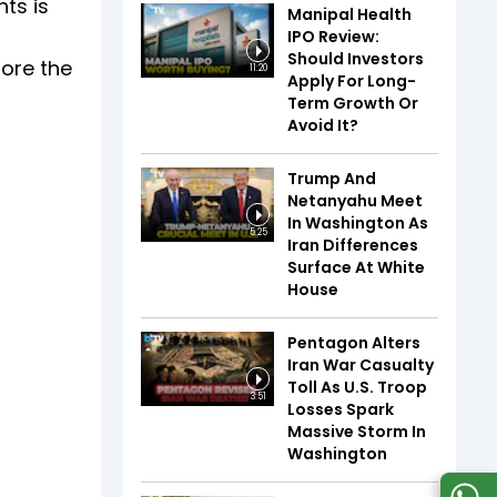
nts is
Manipal Health
IPO Review:
Should Investors
fore the
11:20
Apply For Long-
Term Growth Or
Avoid It?
Trump And
Netanyahu Meet
In Washington As
5:25
Iran Differences
Surface At White
House
Pentagon Alters
Iran War Casualty
Toll As U.S. Troop
3:51
Losses Spark
Massive Storm In
Washington