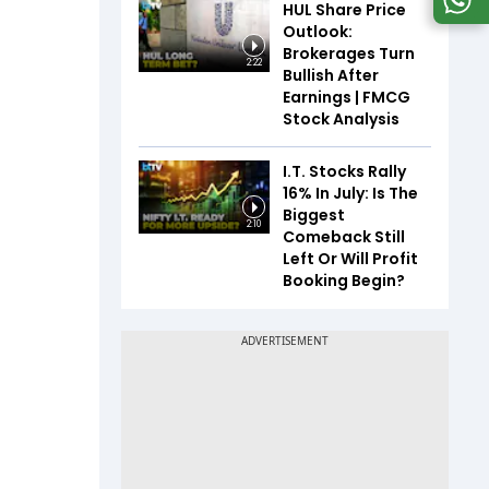
HUL Share Price
Outlook:
Brokerages Turn
2:22
Bullish After
Earnings | FMCG
Stock Analysis
I.T. Stocks Rally
16% In July: Is The
Biggest
2:10
Comeback Still
Left Or Will Profit
Booking Begin?