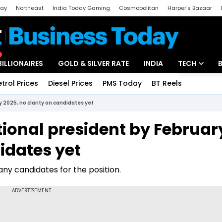
day
Northeast
India Today Gaming
Cosmopolitan
Harper's Bazaar
ak
Aajtak Campus
Astro tak
BILLIONAIRES
GOLD & SILVER RATE
INDIA
TECH
etrol Prices
Diesel Prices
PMS Today
BT Reels
Special
Artificial Intel
y 2025, no clarity on candidates yet
Tech News
ational president by Februar
Startups
didates yet
Unbox - Revi
any candidates for the position.