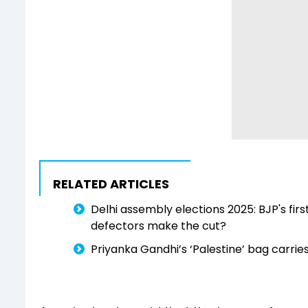
RELATED ARTICLES
Delhi assembly elections 2025: BJP's fir
defectors make the cut?
Priyanka Gandhi’s ‘Palestine’ bag carri