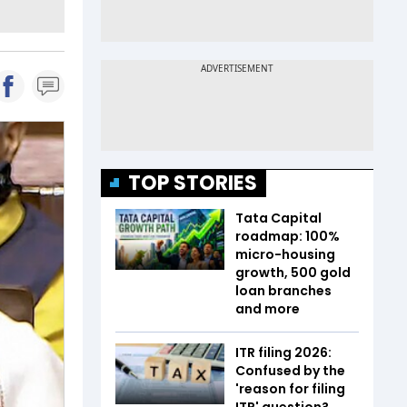
TOP STORIES
Tata Capital
roadmap: 100%
micro-housing
growth, 500 gold
loan branches
and more
ITR filing 2026:
Confused by the
'reason for filing
ITR' question?