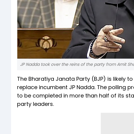
JP Nadda took over the reins of the party from Amit Sh
The Bharatiya Janata Party (BJP) is likely t
replace incumbent JP Nadda. The polling pr
to be completed in more than half of its st
party leaders.