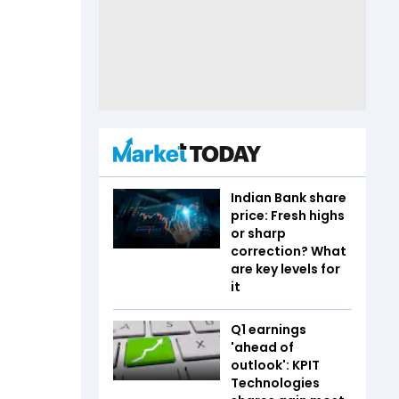
Indian Bank share
price: Fresh highs
or sharp
correction? What
are key levels for
it
Q1 earnings
'ahead of
outlook': KPIT
Technologies