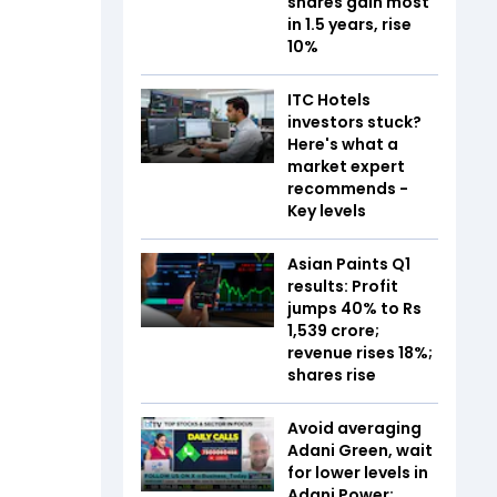
shares gain most
in 1.5 years, rise
10%
ITC Hotels
investors stuck?
Here's what a
market expert
recommends -
Key levels
Asian Paints Q1
results: Profit
jumps 40% to Rs
1,539 crore;
revenue rises 18%;
shares rise
Avoid averaging
Adani Green, wait
for lower levels in
Adani Power: