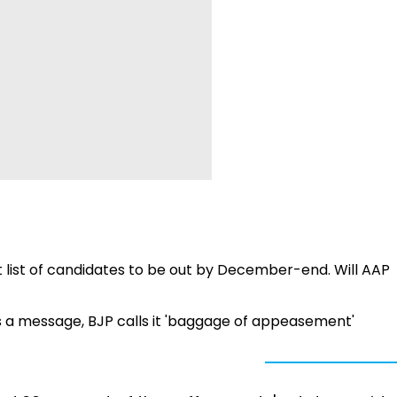
st list of candidates to be out by December-end. Will AAP
es a message, BJP calls it 'baggage of appeasement'