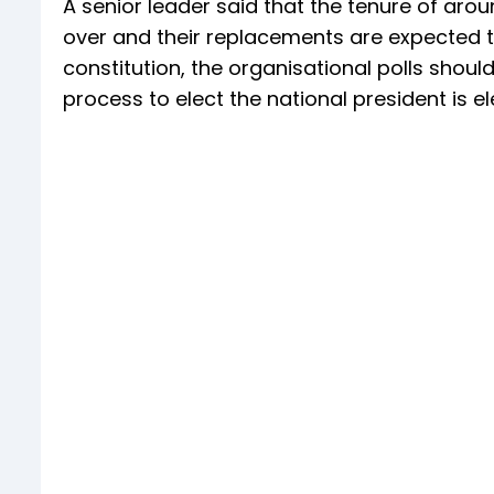
A senior leader said that the tenure of arou
over and their replacements are expected t
constitution, the organisational polls should
process to elect the national president is el