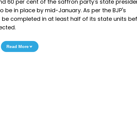
nd 60 per cent of the saffron party's state preside
o be in place by mid-January. As per the BJP's
 be completed in at least half of its state units be
ected.
Read More