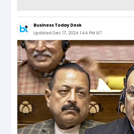
Business Today Desk
Updated
Dec 17, 2024 1:44 PM IST