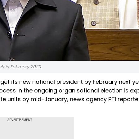
ah in February 2020.
o get its new national president by February next ye
ocess in the ongoing organisational election is e
ate units by mid-January, news agency PTI reporte
ADVERTISEMENT