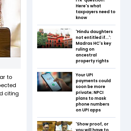
Here's what
taxpayers need to
know
'Hindu daughters
not entitled if...':
Madras HC's key
ruling on
ancestral
property rights
Your UPI
ar to
payments could
xpected
soon be more
private; NPCI
d citing
plans to mask
phone numbers
on UPI apps
'Show proof, or
you will have to