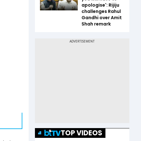
apologise': Rijiju
challenges Rahul
Gandhi over Amit
Shah remark
TOP VIDEOS