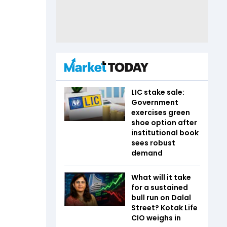
LIC stake sale:
Government
exercises green
shoe option after
institutional book
sees robust
demand
What will it take
for a sustained
bull run on Dalal
Street? Kotak Life
CIO weighs in