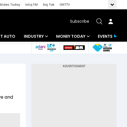
Brides Today
Ishq FM
Aaj Tak
GNTTV
Subscribe
BT AUTO
INDUSTRY
MONEY TODAY
EVENTS
ligence
Banking
Mutual Funds
IT
Tax
Energy
Investment
ew
Commodities
Insurance
ve and
Pharma
Tools & Calculator
Real Estate
Telecom