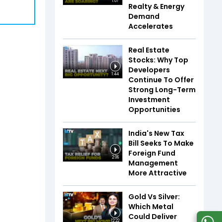
1:07
Realty & Energy
Demand
Accelerates
Real Estate
Stocks: Why Top
Developers
1:44
Continue To Offer
Strong Long-Term
Investment
Opportunities
India's New Tax
Bill Seeks To Make
Foreign Fund
2:06
Management
More Attractive
Gold Vs Silver:
Which Metal
Could Deliver
12:22