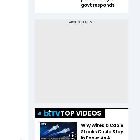
govt responds
TOP VIDEOS
Why Wires & Cable
Stocks Could Stay
In Focus As AI,