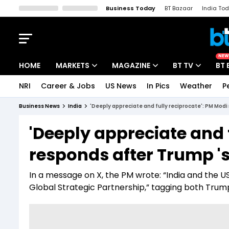
Business Today
BT Bazaar
India To
Kisan Tak
Lallantop
Malyalam
Bangla
Sports Tak
Crime T
NEW
HOME
MARKETS
MAGAZINE
BT TV
BT 
NRI
Career & Jobs
US News
In Pics
Weather
P
Stocks News
Cover Story
Market Today
Business News
India
'Deeply appreciate and fully reciprocate': PM Modi
IPO Corner
Editor's Note
Easynomics
'Deeply appreciate and 
Indices
Deep Dive
Drive Today
responds after Trump 's
Stocks List
Interview
BT Explainer
In a message on X, the PM wrote: “India and the 
Global Strategic Partnership,” tagging both Trum