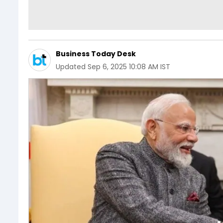
Business Today Desk
Updated
Sep 6, 2025 10:08 AM IST