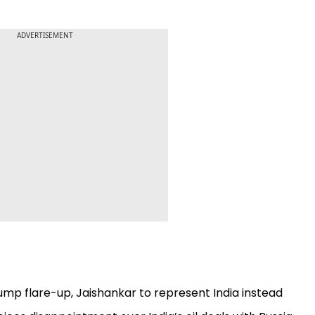
ADVERTISEMENT
mp flare-up, Jaishankar to represent India instead