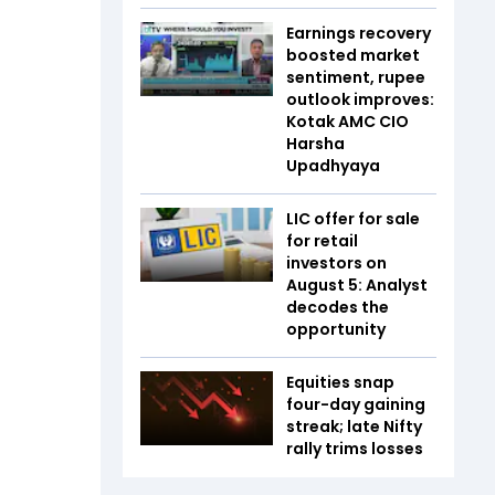
Earnings recovery
boosted market
sentiment, rupee
outlook improves:
Kotak AMC CIO
Harsha
Upadhyaya
LIC offer for sale
for retail
investors on
August 5: Analyst
decodes the
opportunity
Equities snap
four-day gaining
streak; late Nifty
rally trims losses