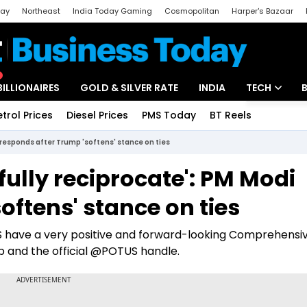
day
Northeast
India Today Gaming
Cosmopolitan
Harper's Bazaar
ak
Aajtak Campus
Astro tak
BILLIONAIRES
GOLD & SILVER RATE
INDIA
TECH
etrol Prices
Diesel Prices
PMS Today
BT Reels
Special
Artificial Intel
 responds after Trump 'softens' stance on ties
Tech News
fully reciprocate': PM Modi
Startups
oftens' stance on ties
Unbox - Revi
US have a very positive and forward-looking Comprehensi
p and the official @POTUS handle.