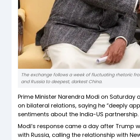
The exchange follows a week of fluctuating rhetoric fro
and Russia to deepest, darkest China.
Prime Minister Narendra Modi on Saturday 
on bilateral relations, saying he “deeply ap
sentiments about the India-US partnership.
Modi’s response came a day after Trump walk
with Russia, calling the relationship with N