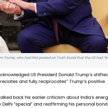
m Trump, who had first posted on Truth Social that the US had “lo
acknowledged US President Donald Trump’s shifte
preciates and fully reciprocates” Trump’s positive
ed back his earlier criticism about India’s energ
ew Delhi “special” and reaffirming his personal bond