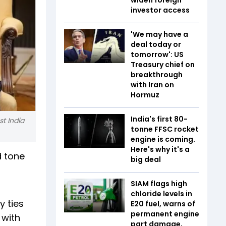
investor access
'We may have a
deal today or
tomorrow': US
Treasury chief on
breakthrough
with Iran on
Hormuz
India's first 80-
st India
tonne FFSC rocket
engine is coming.
Here's why it's a
d tone
big deal
SIAM flags high
chloride levels in
y ties
E20 fuel, warns of
permanent engine
 with
part damage,