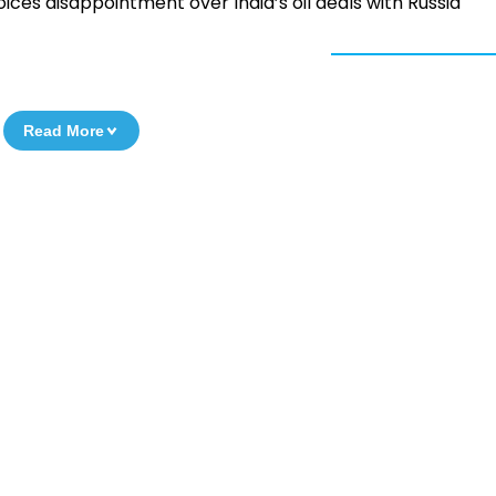
ices disappointment over India’s oil deals with Russia
Read More