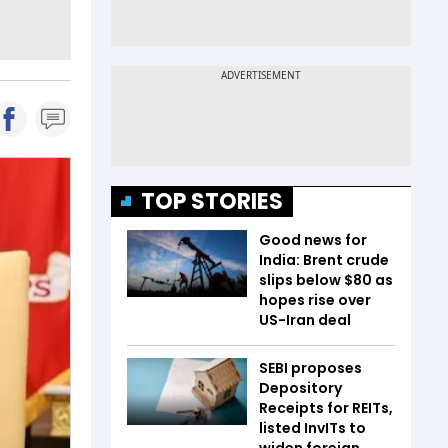
TOP STORIES
Good news for
India: Brent crude
slips below $80 as
hopes rise over
US-Iran deal
SEBI proposes
Depository
Receipts for REITs,
listed InvITs to
widen foreign