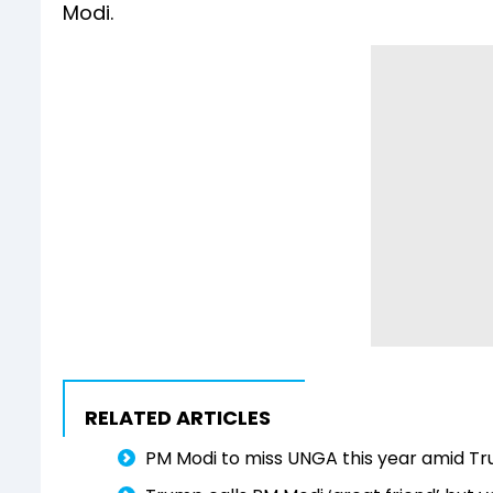
Modi.
RELATED ARTICLES
PM Modi to miss UNGA this year amid Tru