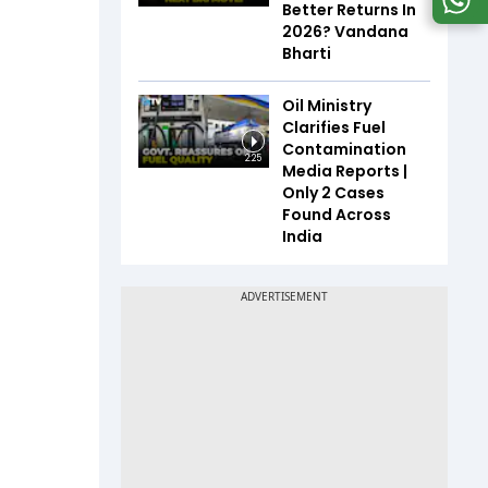
Better Returns In
2026? Vandana
Bharti
Oil Ministry
Clarifies Fuel
Contamination
2:25
Media Reports |
Only 2 Cases
Found Across
India