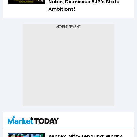
Nabin, Dismisses BJP’s State
2:29
Ambitions!
Sensex, Nifty rebound: What's