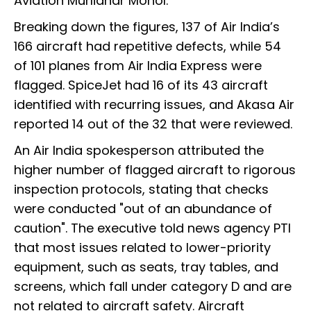
Aviation Murlidhar Mohol.
Breaking down the figures, 137 of Air India’s
166 aircraft had repetitive defects, while 54
of 101 planes from Air India Express were
flagged. SpiceJet had 16 of its 43 aircraft
identified with recurring issues, and Akasa Air
reported 14 out of the 32 that were reviewed.
An Air India spokesperson attributed the
higher number of flagged aircraft to rigorous
inspection protocols, stating that checks
were conducted "out of an abundance of
caution". The executive told news agency PTI
that most issues related to lower-priority
equipment, such as seats, tray tables, and
screens, which fall under category D and are
not related to aircraft safety. Aircraft