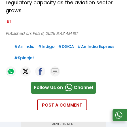
regulatory capacity as the aviation sector
grows.
Published on:
Feb 6, 2026 8:43 AM IST
#
Air India
#
Indigo
#
DGCA
#
Air India Express
#
Spicejet
Follow Us on
Channel
POST A COMMENT