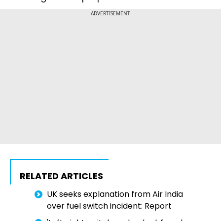
ADVERTISEMENT
RELATED ARTICLES
UK seeks explanation from Air India
over fuel switch incident: Report