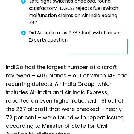
'Left, right switches checked, found
satisfactory': DGCA rejects fuel switch
malfunction claims on Air India Boeing
787
Did Air India miss B787 fuel switch issue:
Experts question
IndiGo had the largest number of aircraft
reviewed – 405 planes – out of which 148 had
recurring defects. Air India Group, which
includes Air India and Air India Express,
reported an even higher ratio, with 191 out of
the 267 aircraft that were checked – nearly
72 per cent – were found with repeat issues,
according to Minister of State for Civil