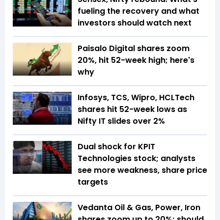
fueling the recovery and what
investors should watch next
Paisalo Digital shares zoom
20%, hit 52-week high; here's
why
Infosys, TCS, Wipro, HCLTech
shares hit 52-week lows as
Nifty IT slides over 2%
Dual shock for KPIT
Technologies stock; analysts
see more weakness, share price
targets
Vedanta Oil & Gas, Power, Iron
shares zoom up to 20%; should