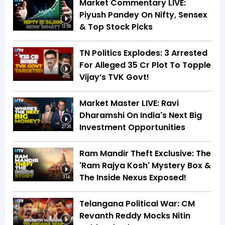
Market Commentary LIVE:
Piyush Pandey On Nifty, Sensex
& Top Stock Picks
12:59
TN Politics Explodes: 3 Arrested
For Alleged ₹35 Cr Plot To Topple
Vijay’s TVK Govt!
4:02
Market Master LIVE: Ravi
Dharamshi On India's Next Big
Investment Opportunities
27:28
Ram Mandir Theft Exclusive: The
'Ram Rajya Kosh' Mystery Box &
The Inside Nexus Exposed!
3:14
Telangana Political War: CM
Revanth Reddy Mocks Nitin