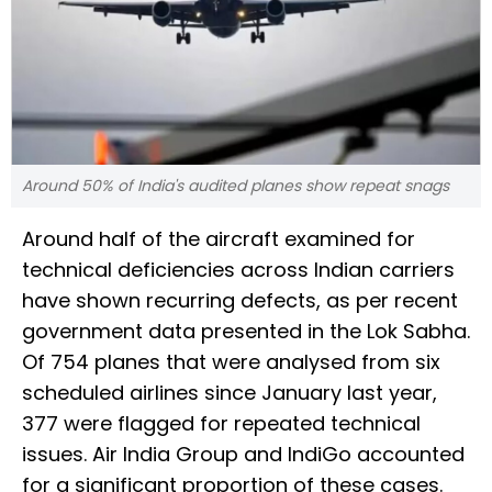
Around 50% of India's audited planes show repeat snags
Around half of the aircraft examined for
technical deficiencies across Indian carriers
have shown recurring defects, as per recent
government data presented in the Lok Sabha.
Of 754 planes that were analysed from six
scheduled airlines since January last year,
377 were flagged for repeated technical
issues. Air India Group and IndiGo accounted
for a significant proportion of these cases.