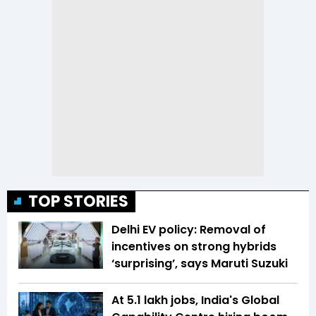
TOP STORIES
Delhi EV policy: Removal of
incentives on strong hybrids
‘surprising’, says Maruti Suzuki
At 5.1 lakh jobs, India's Global