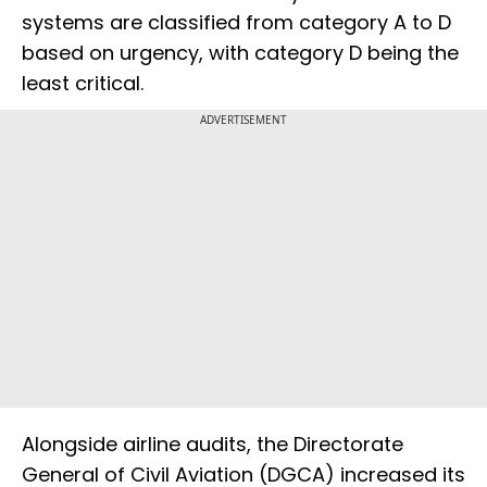
systems are classified from category A to D
based on urgency, with category D being the
least critical.
ADVERTISEMENT
Alongside airline audits, the Directorate
General of Civil Aviation (DGCA) increased its