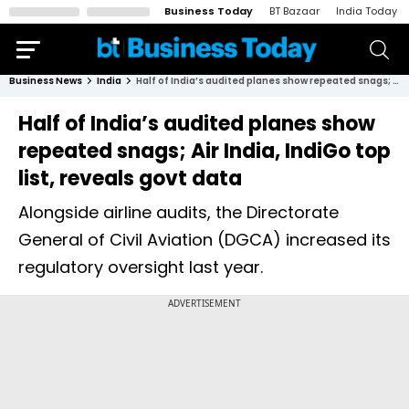
Business Today
BT Bazaar
India Today
Business News
India
Half of India’s audited planes show repeated snags; Air India, IndiGo top list, reveals govt data
Half of India’s audited planes show
repeated snags; Air India, IndiGo top
list, reveals govt data
Alongside airline audits, the Directorate
General of Civil Aviation (DGCA) increased its
regulatory oversight last year.