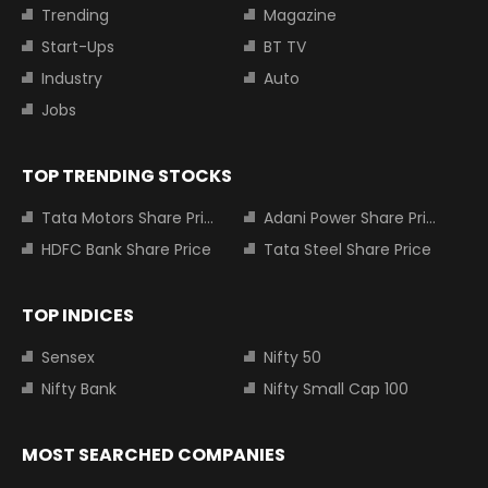
Trending
Magazine
Start-Ups
BT TV
Industry
Auto
Jobs
TOP TRENDING STOCKS
Tata Motors Share Price
Adani Power Share Price
HDFC Bank Share Price
Tata Steel Share Price
TOP INDICES
Sensex
Nifty 50
Nifty Bank
Nifty Small Cap 100
MOST SEARCHED COMPANIES