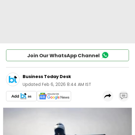
Join Our WhatsApp Channel
Business Today Desk
Updated
Feb 6, 2026 8:44 AM IST