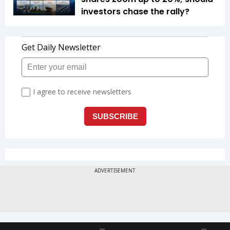
investors chase the rally?