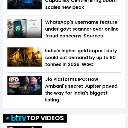
Capability Centre hiring boom
scales new peak
WhatsApp's Username feature
under govt scanner over online
fraud concerns: Sources
India's higher gold import duty
could cut demand by up to 60
tonnes in 2026: WGC
Jio Platforms IPO: How
Ambani's secret Jupiter paved
the way for India's biggest
listing
TOP VIDEOS