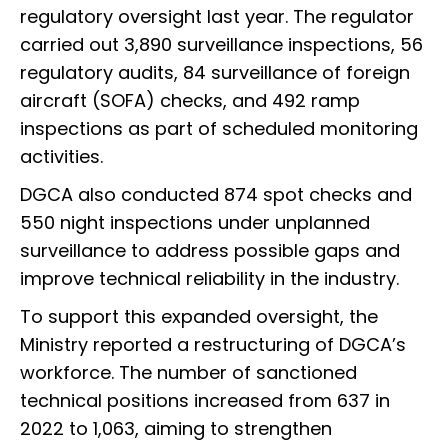
regulatory oversight last year. The regulator
carried out 3,890 surveillance inspections, 56
regulatory audits, 84 surveillance of foreign
aircraft (SOFA) checks, and 492 ramp
inspections as part of scheduled monitoring
activities.
DGCA also conducted 874 spot checks and
550 night inspections under unplanned
surveillance to address possible gaps and
improve technical reliability in the industry.
To support this expanded oversight, the
Ministry reported a restructuring of DGCA’s
workforce. The number of sanctioned
technical positions increased from 637 in
2022 to 1,063, aiming to strengthen