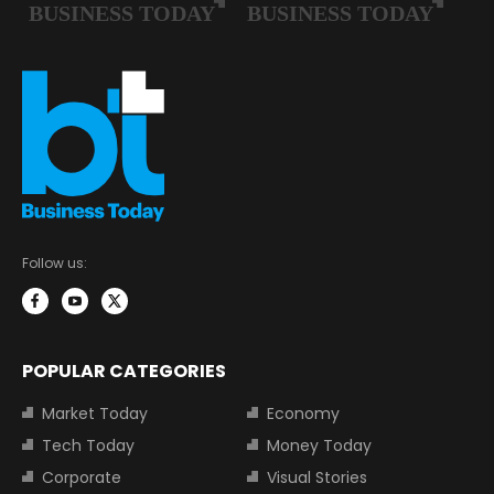
Follow us:
POPULAR CATEGORIES
Market Today
Economy
Tech Today
Money Today
Corporate
Visual Stories