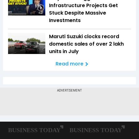
Infrastructure Projects Get
Stuck Despite Massive
4:27
Investments
Maruti Suzuki clocks record
domestic sales of over 2 lakh
units in July
Read more