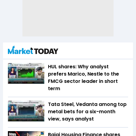
HUL shares: Why analyst
prefers Marico, Nestle to the
FMCG sector leader in short
term
Tata Steel, Vedanta among top
metal bets for a six-month
view, says analyst
Bajaj Housing Finance shares