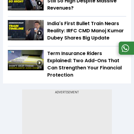
Still So High Despite Massive
Revenues?
2:54
India's First Bullet Train Nears
Reality: IRFC CMD Manoj Kumar
Dubey Shares Big Update
1:48
Term Insurance Riders
Explained: Two Add-Ons That
Can Strengthen Your Financial
2:00
Protection