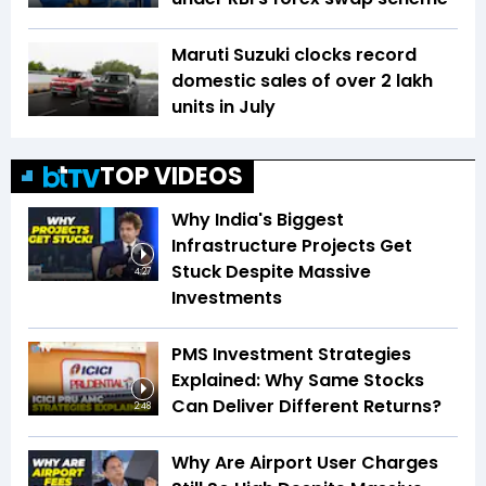
Maruti Suzuki clocks record
domestic sales of over 2 lakh
units in July
TOP VIDEOS
Why India's Biggest
Infrastructure Projects Get
Stuck Despite Massive
4:27
Investments
PMS Investment Strategies
Explained: Why Same Stocks
Can Deliver Different Returns?
2:48
Why Are Airport User Charges