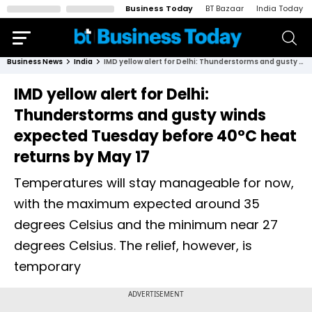
Business Today
BT Bazaar
India Today
Business News
India
IMD yellow alert for Delhi: Thunderstorms and gusty winds expected Tuesday before 40°C heat returns by May 17
IMD yellow alert for Delhi:
Thunderstorms and gusty winds
expected Tuesday before 40°C heat
returns by May 17
Temperatures will stay manageable for now,
with the maximum expected around 35
degrees Celsius and the minimum near 27
degrees Celsius. The relief, however, is
temporary