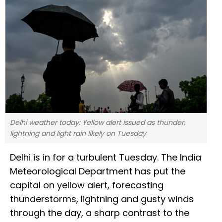
Delhi weather today: Yellow alert issued as thunder,
lightning and light rain likely on Tuesday
Delhi is in for a turbulent Tuesday. The India
Meteorological Department has put the
capital on yellow alert, forecasting
thunderstorms, lightning and gusty winds
through the day, a sharp contrast to the