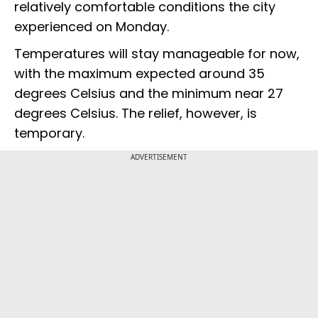
relatively comfortable conditions the city
experienced on Monday.
Temperatures will stay manageable for now,
with the maximum expected around 35
degrees Celsius and the minimum near 27
degrees Celsius. The relief, however, is
temporary.
ADVERTISEMENT