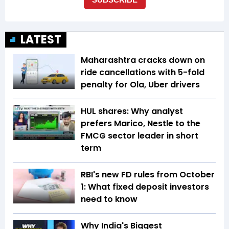
LATEST
Maharashtra cracks down on
ride cancellations with 5-fold
penalty for Ola, Uber drivers
HUL shares: Why analyst
prefers Marico, Nestle to the
FMCG sector leader in short
term
RBI's new FD rules from October
1: What fixed deposit investors
need to know
Why India's Biggest