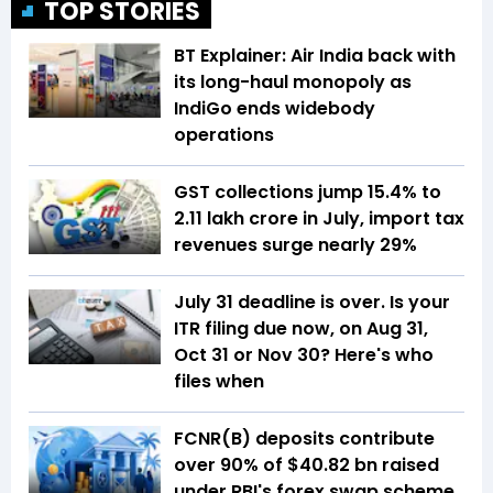
TOP STORIES
BT Explainer: Air India back with
its long-haul monopoly as
IndiGo ends widebody
operations
GST collections jump 15.4% to
₹2.11 lakh crore in July, import tax
revenues surge nearly 29%
July 31 deadline is over. Is your
ITR filing due now, on Aug 31,
Oct 31 or Nov 30? Here's who
files when
FCNR(B) deposits contribute
over 90% of $40.82 bn raised
under RBI's forex swap scheme