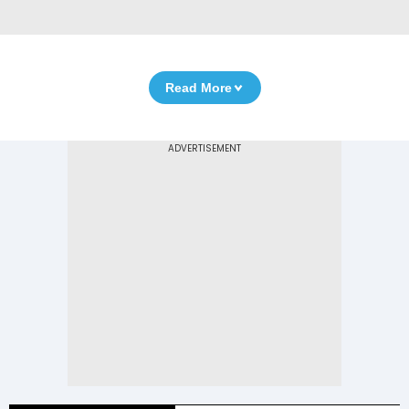
Read More