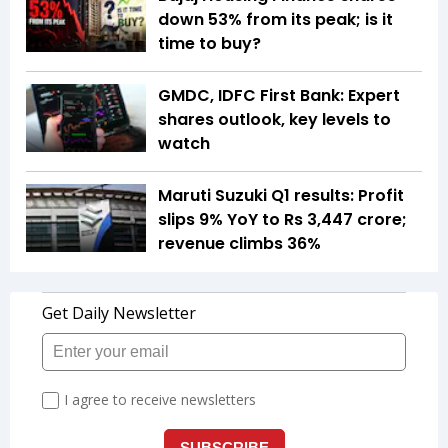
down 53% from its peak; is it
time to buy?
GMDC, IDFC First Bank: Expert
shares outlook, key levels to
watch
Maruti Suzuki Q1 results: Profit
slips 9% YoY to Rs 3,447 crore;
revenue climbs 36%