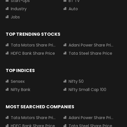
Start-Ups
BT TV
Industry
Auto
Jobs
TOP TRENDING STOCKS
Tata Motors Share Price
Adani Power Share Price
HDFC Bank Share Price
Tata Steel Share Price
TOP INDICES
Sensex
Nifty 50
Nifty Bank
Nifty Small Cap 100
MOST SEARCHED COMPANIES
Tata Motors Share Price
Adani Power Share Price
HDFC Bank Share Price
Tata Steel Share Price