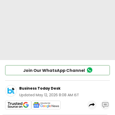
Join Our WhatsApp Channel
Business Today Desk
Updated
May 12, 2026 8:08 AM IST