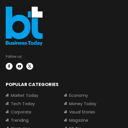
Follow us:
POPULAR CATEGORIES
Market Today
Economy
Tech Today
Money Today
Corporate
Visual Stories
Trending
Magazine