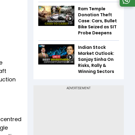
Ram Temple
Donation Theft
Case: Cars, Bullet
2:23
Bike Seized as SIT
Probe Deepens
Indian Stock
Market Outlook:
Sanjay Sinha On
e
34:44
Risks, Rally &
aft
Winning Sectors
uction
 centred
gle