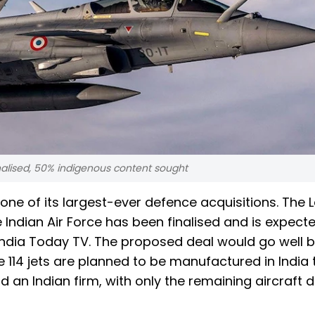
inalised, 50% indigenous content sought
 one of its largest-ever defence acquisitions. The L
he Indian Air Force has been finalised and is expect
 India Today TV. The proposed deal would go well
e 114 jets are planned to be manufactured in India
 an Indian firm, with only the remaining aircraft d