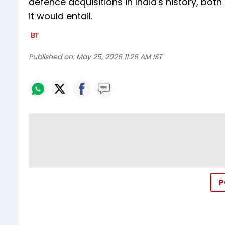
defence acquisitions in India's history, bot
it would entail.
Published on:
May 25, 2026 11:26 AM IST
P