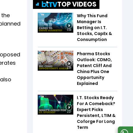
TOP VIDEOS
 the
Why This Fund
Manager Is
 planned
Betting on I.T.
3:30
Stocks, CapEx &
Consumption
Pharma Stocks
proposed
Outlook: CDMO,
erates
Patent Cliff And
2:35
China Plus One
Opportunity
 also
Explained
I.T. Stocks Ready
For A Comeback?
Expert Picks
2:27
Persistent, LTIM &
Coforge For Long
Term