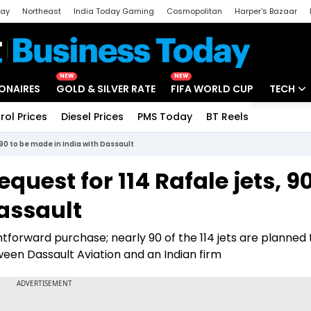
day
Northeast
India Today Gaming
Cosmopolitan
Harper's Bazaar
ak
Aajtak Campus
Astro tak
NEW
NEW
IONAIRES
GOLD & SILVER RATE
FIFA WORLD CUP
TECH
rol Prices
Diesel Prices
PMS Today
BT Reels
Special
Artificial
, 90 to be made in India with Dassault
Tech Ne
request for 114 Rafale jets, 9
Startups
assault
Unbox - 
tforward purchase; nearly 90 of the 114 jets are planned 
een Dassault Aviation and an Indian firm