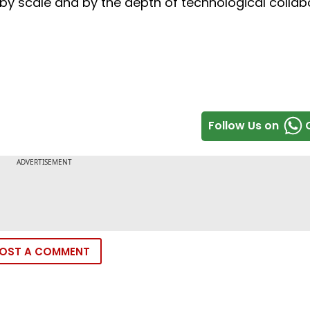
h by scale and by the depth of technological collab
Follow Us on
OST A COMMENT