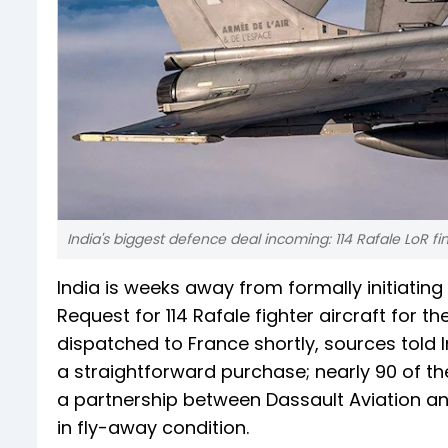
India's biggest defence deal incoming: 114 Rafale LoR f
India is weeks away from formally initiating
Request for 114 Rafale fighter aircraft for t
dispatched to France shortly, sources told
a straightforward purchase; nearly 90 of th
a partnership between Dassault Aviation and
in fly-away condition.