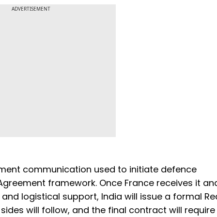
ADVERTISEMENT
ment communication used to initiate defence
Agreement framework. Once France receives it an
y and logistical support, India will issue a formal R
des will follow, and the final contract will require