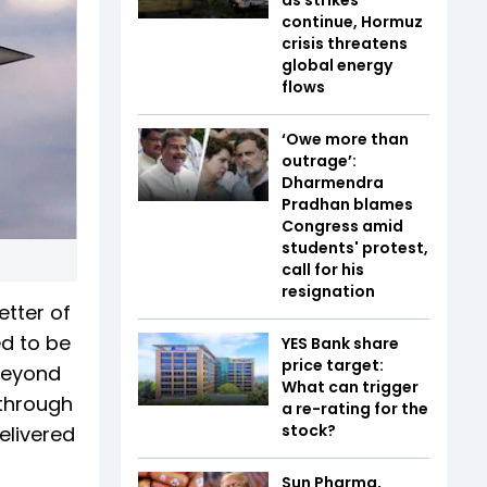
continue, Hormuz
crisis threatens
global energy
flows
‘Owe more than
outrage’:
Dharmendra
Pradhan blames
Congress amid
students' protest,
call for his
resignation
etter of
ed to be
YES Bank share
price target:
 beyond
What can trigger
 through
a re-rating for the
stock?
elivered
Sun Pharma,