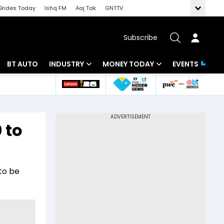
Brides Today
Ishq FM
Aaj Tak
GNTTV
Subscribe
BT AUTO
INDUSTRY
MONEY TODAY
EVENTS
 Intelligence
Banking
Mutual Funds
ws
IT
Tax
0 to
Energy
Investment
Review
Commodities
Insurance
to be
Pharma
Tools & Calculator
Real Estate
Telecom