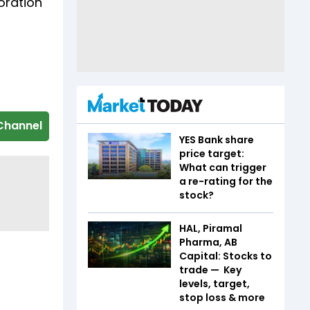
oration
Channel
YES Bank share
price target:
What can trigger
a re-rating for the
stock?
HAL, Piramal
Pharma, AB
Capital: Stocks to
trade — Key
levels, target,
stop loss & more