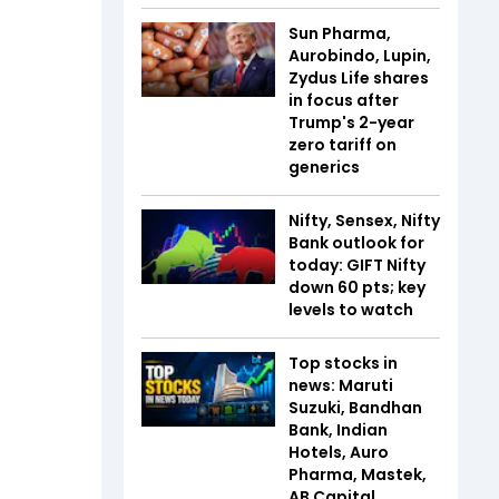
Sun Pharma,
Aurobindo, Lupin,
Zydus Life shares
in focus after
Trump's 2-year
zero tariff on
generics
Nifty, Sensex, Nifty
Bank outlook for
today: GIFT Nifty
down 60 pts; key
levels to watch
Top stocks in
news: Maruti
Suzuki, Bandhan
Bank, Indian
Hotels, Auro
Pharma, Mastek,
AB Capital