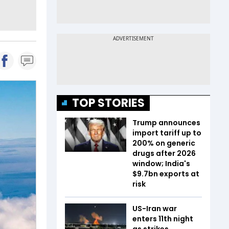
TOP STORIES
Trump announces
import tariff up to
200% on generic
drugs after 2026
window; India's
$9.7bn exports at
risk
US-Iran war
enters 11th night
as strikes