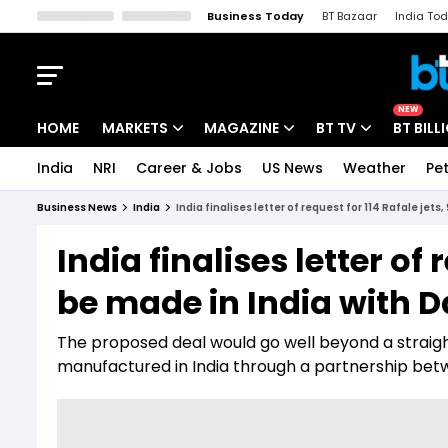
Business Today
BT Bazaar
India To
Kisan Tak
Lallantop
Malyalam
Bangla
Sports Tak
Crime T
NEW
HOME
MARKETS
MAGAZINE
BT TV
BT BILL
India
NRI
Career & Jobs
US News
Weather
Pet
Stocks News
Cover Story
Market Today
Business News
India
India finalises letter of request for 114 Rafale jets
IPO Corner
Editor's Note
Easynomics
India finalises letter of 
Indices
Deep Dive
Drive Today
be made in India with D
Stocks List
Interview
BT Explainer
The proposed deal would go well beyond a straigh
manufactured in India through a partnership betw