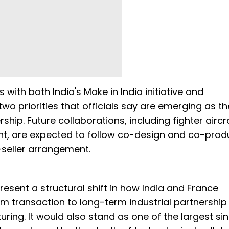
ith both India's Make in India initiative and
o priorities that officials say are emerging as th
hip. Future collaborations, including fighter aircr
, are expected to follow co-design and co-prod
-seller arrangement.
present a structural shift in how India and France
 transaction to long-term industrial partnership
ing. It would also stand as one of the largest sin