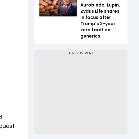
Aurobindo, Lupin,
Zydus Life shares
in focus after
Trump's 2-year
zero tariff on
generics
d
equest