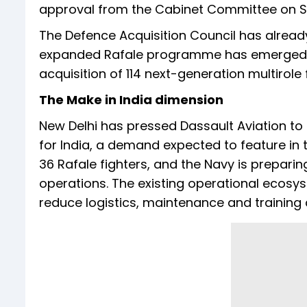
approval from the Cabinet Committee on Sec
The Defence Acquisition Council has alread
expanded Rafale programme has emerged as 
acquisition of 114 next-generation multirole f
The Make in India dimension
New Delhi has pressed Dassault Aviation to
for India, a demand expected to feature in
36 Rafale fighters, and the Navy is preparin
operations. The existing operational ecosy
reduce logistics, maintenance and training 