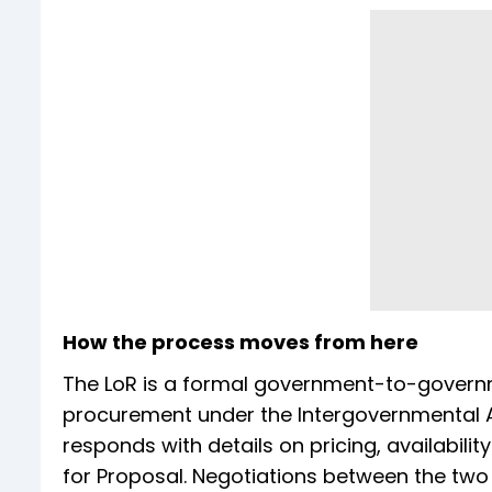
How the process moves from here
The LoR is a formal government-to-govern
procurement under the Intergovernmental 
responds with details on pricing, availabilit
for Proposal. Negotiations between the two si