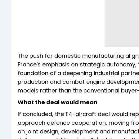
The push for domestic manufacturing aligns w
France's emphasis on strategic autonomy, tw
foundation of a deepening industrial partners
production and combat engine development
models rather than the conventional buyer
What the deal would mean
If concluded, the 114-aircraft deal would re
approach defence cooperation, moving from
on joint design, development and manufactur