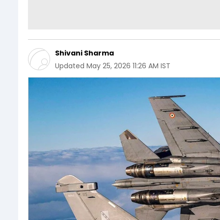
Shivani Sharma
Updated
May 25, 2026 11:26 AM IST