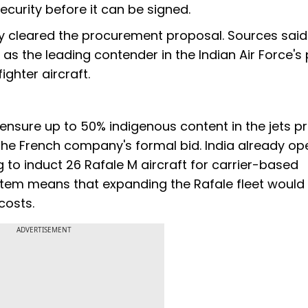
urity before it can be signed.
y cleared the procurement proposal. Sources said
the leading contender in the Indian Air Force's
ighter aircraft.
 ensure up to 50% indigenous content in the jets 
 the French company's formal bid. India already op
g to induct 26 Rafale M aircraft for carrier-based
stem means that expanding the Rafale fleet would
costs.
ADVERTISEMENT